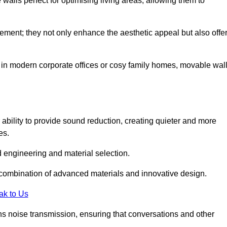
alls perfect for optimising living areas, allowing them to
ement; they not only enhance the aesthetic appeal but also offe
 in modern corporate offices or cosy family homes, movable wal
 ability to provide sound reduction, creating quieter and more
es.
 engineering and material selection.
 combination of advanced materials and innovative design.
ak to Us
s noise transmission, ensuring that conversations and other