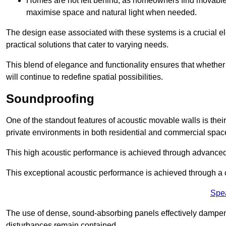
Homes are not left behind, as homeowners find movable w
maximise space and natural light when needed.
The design ease associated with these systems is a crucial el
practical solutions that cater to varying needs.
This blend of elegance and functionality ensures that whether
will continue to redefine spatial possibilities.
Soundproofing
One of the standout features of acoustic movable walls is their
private environments in both residential and commercial spac
This high acoustic performance is achieved through advanced
This exceptional acoustic performance is achieved through a
Spe
The use of dense, sound-absorbing panels effectively dampen
disturbances remain contained.