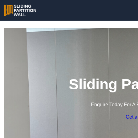
Sliding Pa
Enquire Today For A 
Get a