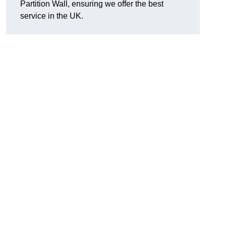
Partition Wall, ensuring we offer the best
service in the UK.