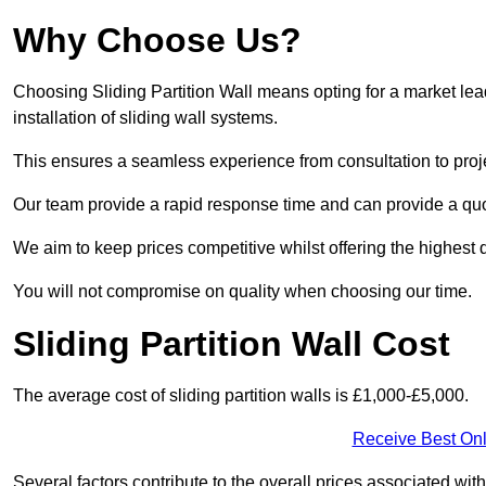
Why Choose Us?
Choosing Sliding Partition Wall means opting for a market lead
installation of sliding wall systems.
This ensures a seamless experience from consultation to proj
Our team provide a rapid response time and can provide a quo
We aim to keep prices competitive whilst offering the highest q
You will not compromise on quality when choosing our time.
Sliding Partition Wall Cost
The average cost of sliding partition walls is £1,000-£5,000.
Receive Best Onl
Several factors contribute to the overall prices associated wit