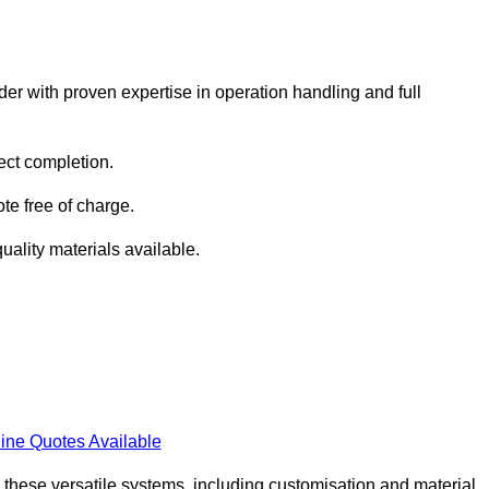
er with proven expertise in operation handling and full
ect completion.
te free of charge.
uality materials available.
ine Quotes Available
h these versatile systems, including customisation and material