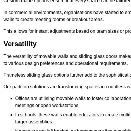
Custom-made options ensure that every space can be tailored 
In commercial environments, organisations have started to emb
walls to create meeting rooms or breakout areas.
This allows for instant adjustments based on team sizes or pr
Versatility
The versatility of movable walls and sliding glass doors mak
to various design preferences and operational requirements.
Frameless sliding glass options further add to the sophistica
Our partition solutions are transforming spaces in countless w
Offices are utilising movable walls to foster collaboratio
meetings or open workstations.
In schools, these walls enable educators to create multif
larger assemblies.