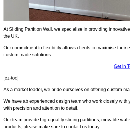
At Sliding Partition Wall, we specialise in providing innovativ
the UK.
Our commitment to flexibility allows clients to maximise their 
custom made solutions.
Get In 
[ez-toc]
As a market leader, we pride ourselves on offering custom-mad
We have ab experienced design team who work closely with yo
with precision and attention to detail.
Our team provide high-quality sliding partitions, movable walls
products, please make sure to contact us today.