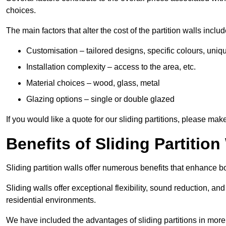
choices.
The main factors that alter the cost of the partition walls includ
Customisation – tailored designs, specific colours, uniq
Installation complexity – access to the area, etc.
Material choices – wood, glass, metal
Glazing options – single or double glazed
If you would like a quote for our sliding partitions, please ma
Benefits of Sliding Partition
Sliding partition walls offer numerous benefits that enhance bo
Sliding walls offer exceptional flexibility, sound reduction, an
residential environments.
We have included the advantages of sliding partitions in more