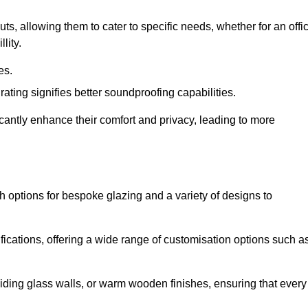
uts, allowing them to cater to specific needs, whether for an offi
lity.
es.
ing signifies better soundproofing capabilities.
icantly enhance their comfort and privacy, leading to more
th options for bespoke glazing and a variety of designs to
fications, offering a wide range of customisation options such a
iding glass walls, or warm wooden finishes, ensuring that every