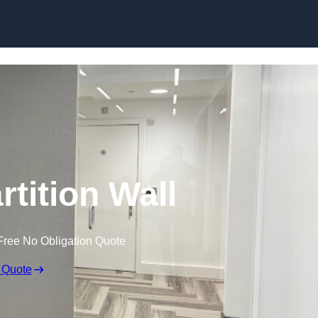
Skip to content
rtition Wall
Free No Obligation Quote
 Quote