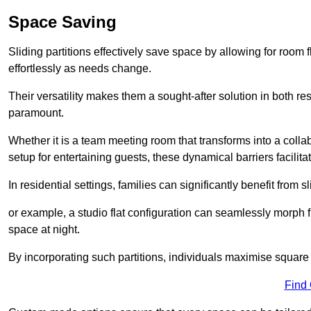
Space Saving
Sliding partitions effectively save space by allowing for room f
effortlessly as needs change.
Their versatility makes them a sought-after solution in both r
paramount.
Whether it is a team meeting room that transforms into a collab
setup for entertaining guests, these dynamical barriers facilit
In residential settings, families can significantly benefit from sl
or example, a studio flat configuration can seamlessly morph f
space at night.
By incorporating such partitions, individuals maximise square 
Find