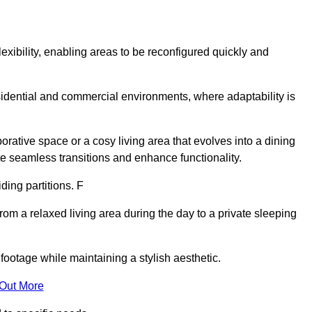
lexibility, enabling areas to be reconfigured quickly and
esidential and commercial environments, where adaptability is
orative space or a cosy living area that evolves into a dining
ate seamless transitions and enhance functionality.
iding partitions. F
rom a relaxed living area during the day to a private sleeping
footage while maintaining a stylish aesthetic.
 Out More