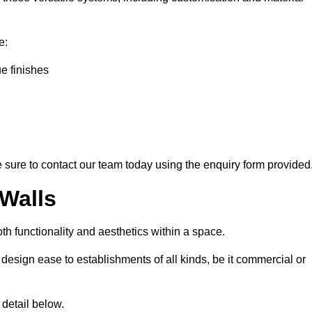
e:
ue finishes
ke sure to contact our team today using the enquiry form provided
 Walls
th functionality and aesthetics within a space.
d design ease to establishments of all kinds, be it commercial or
 detail below.