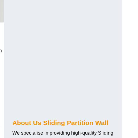
h
About Us Sliding Partition Wall
We specialise in providing high-quality Sliding