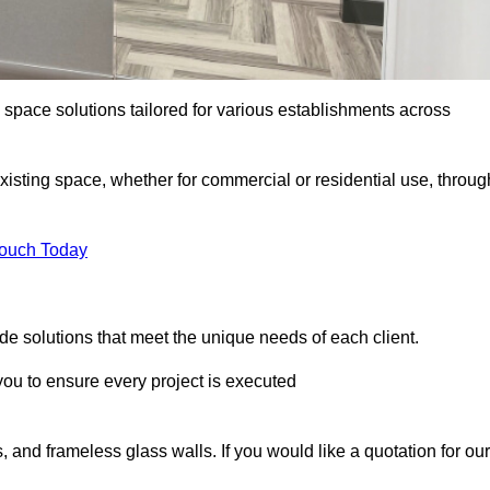
e space solutions tailored for various establishments across
existing space, whether for commercial or residential use, throug
Touch Today
e solutions that meet the unique needs of each client.
u to ensure every project is executed
, and frameless glass walls. If you would like a quotation for our