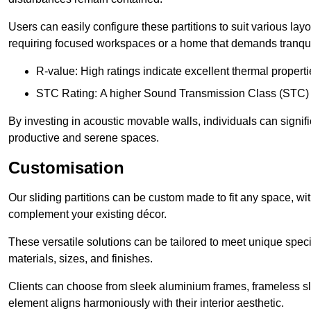
Users can easily configure these partitions to suit various layo
requiring focused workspaces or a home that demands tranquil
R-value: High ratings indicate excellent thermal properti
STC Rating: A higher Sound Transmission Class (STC) rat
By investing in acoustic movable walls, individuals can signif
productive and serene spaces.
Customisation
Our sliding partitions can be custom made to fit any space, wi
complement your existing décor.
These versatile solutions can be tailored to meet unique speci
materials, sizes, and finishes.
Clients can choose from sleek aluminium frames, frameless sl
element aligns harmoniously with their interior aesthetic.