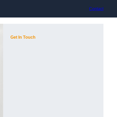
Contact
Get In Touch