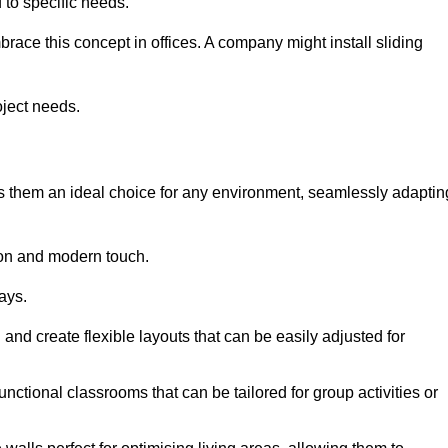
to specific needs.
race this concept in offices. A company might install sliding
oject needs.
es them an ideal choice for any environment, seamlessly adaptin
tion and modern touch.
ays.
n and create flexible layouts that can be easily adjusted for
unctional classrooms that can be tailored for group activities or