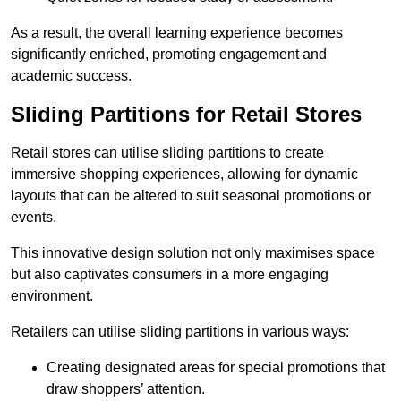
As a result, the overall learning experience becomes
significantly enriched, promoting engagement and
academic success.
Sliding Partitions for Retail Stores
Retail stores can utilise sliding partitions to create
immersive shopping experiences, allowing for dynamic
layouts that can be altered to suit seasonal promotions or
events.
This innovative design solution not only maximises space
but also captivates consumers in a more engaging
environment.
Retailers can utilise sliding partitions in various ways:
Creating designated areas for special promotions that
draw shoppers’ attention.