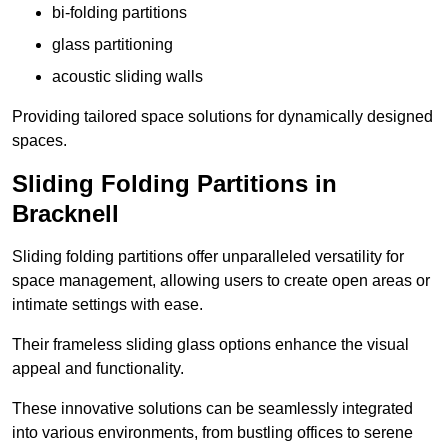
bi-folding partitions
glass partitioning
acoustic sliding walls
Providing tailored space solutions for dynamically designed
spaces.
Sliding Folding Partitions in
Bracknell
Sliding folding partitions offer unparalleled versatility for
space management, allowing users to create open areas or
intimate settings with ease.
Their frameless sliding glass options enhance the visual
appeal and functionality.
These innovative solutions can be seamlessly integrated
into various environments, from bustling offices to serene