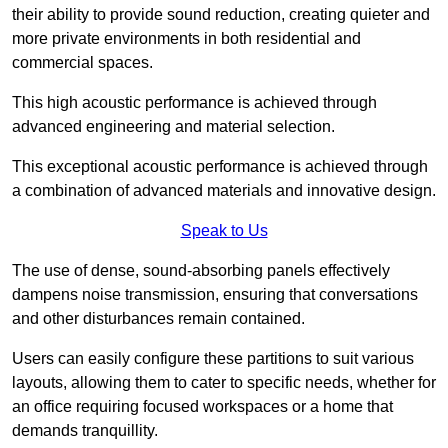
their ability to provide sound reduction, creating quieter and
more private environments in both residential and
commercial spaces.
This high acoustic performance is achieved through
advanced engineering and material selection.
This exceptional acoustic performance is achieved through
a combination of advanced materials and innovative design.
Speak to Us
The use of dense, sound-absorbing panels effectively
dampens noise transmission, ensuring that conversations
and other disturbances remain contained.
Users can easily configure these partitions to suit various
layouts, allowing them to cater to specific needs, whether for
an office requiring focused workspaces or a home that
demands tranquillity.