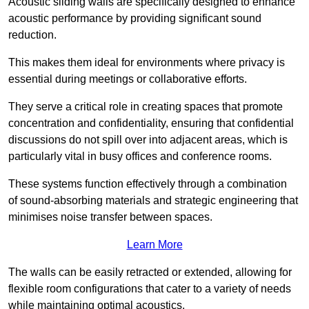
Acoustic sliding walls are specifically designed to enhance
acoustic performance by providing significant sound
reduction.
This makes them ideal for environments where privacy is
essential during meetings or collaborative efforts.
They serve a critical role in creating spaces that promote
concentration and confidentiality, ensuring that confidential
discussions do not spill over into adjacent areas, which is
particularly vital in busy offices and conference rooms.
These systems function effectively through a combination
of sound-absorbing materials and strategic engineering that
minimises noise transfer between spaces.
Learn More
The walls can be easily retracted or extended, allowing for
flexible room configurations that cater to a variety of needs
while maintaining optimal acoustics.