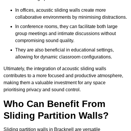
In offices, acoustic sliding walls create more
collaborative environments by minimising distractions.
In conference rooms, they can facilitate both large
group meetings and intimate discussions without
compromising sound quality.
They are also beneficial in educational settings,
allowing for dynamic classroom configurations.
Ultimately, the integration of acoustic sliding walls
contributes to a more focused and productive atmosphere,
making them a valuable investment for any space
prioritising privacy and sound control.
Who Can Benefit From
Sliding Partition Walls?
Sliding partition walls in Bracknell are versatile