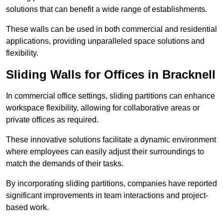
solutions that can benefit a wide range of establishments.
These walls can be used in both commercial and residential
applications, providing unparalleled space solutions and
flexibility.
Sliding Walls for Offices in Bracknell
In commercial office settings, sliding partitions can enhance
workspace flexibility, allowing for collaborative areas or
private offices as required.
These innovative solutions facilitate a dynamic environment
where employees can easily adjust their surroundings to
match the demands of their tasks.
By incorporating sliding partitions, companies have reported
significant improvements in team interactions and project-
based work.