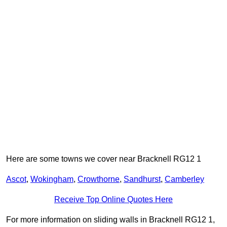
Here are some towns we cover near Bracknell RG12 1
Ascot
,
Wokingham
,
Crowthorne
,
Sandhurst
,
Camberley
Receive Top Online Quotes Here
For more information on sliding walls in Bracknell RG12 1,