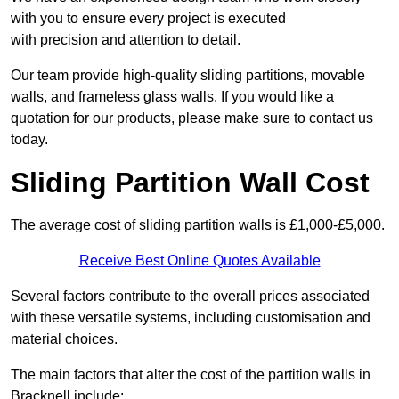
with you to ensure every project is executed
with precision and attention to detail.
Our team provide high-quality sliding partitions, movable
walls, and frameless glass walls. If you would like a
quotation for our products, please make sure to contact us
today.
Sliding Partition Wall Cost
The average cost of sliding partition walls is £1,000-£5,000.
Receive Best Online Quotes Available
Several factors contribute to the overall prices associated
with these versatile systems, including customisation and
material choices.
The main factors that alter the cost of the partition walls in
Bracknell include: