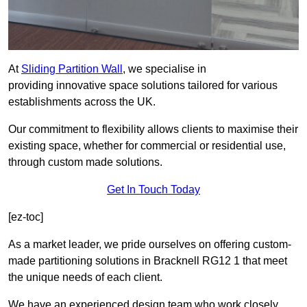
At
Sliding Partition Wall
, we specialise in
providing innovative space solutions tailored for various
establishments across the UK.
Our commitment to flexibility allows clients to maximise their
existing space, whether for commercial or residential use,
through custom made solutions.
Get In Touch Today
[ez-toc]
As a market leader, we pride ourselves on offering custom-
made partitioning solutions in Bracknell RG12 1 that meet
the unique needs of each client.
We have an experienced design team who work closely