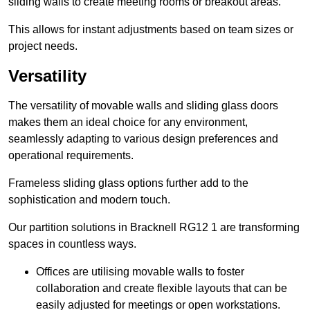
sliding walls to create meeting rooms or breakout areas.
This allows for instant adjustments based on team sizes or
project needs.
Versatility
The versatility of movable walls and sliding glass doors
makes them an ideal choice for any environment,
seamlessly adapting to various design preferences and
operational requirements.
Frameless sliding glass options further add to the
sophistication and modern touch.
Our partition solutions in Bracknell RG12 1 are transforming
spaces in countless ways.
Offices are utilising movable walls to foster
collaboration and create flexible layouts that can be
easily adjusted for meetings or open workstations.