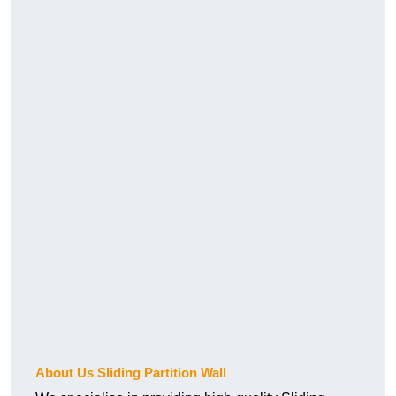
About Us Sliding Partition Wall