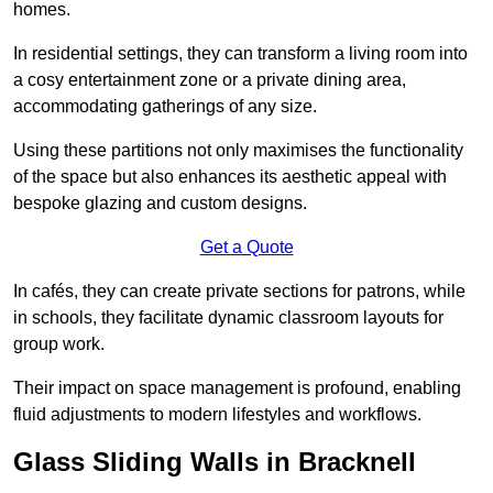
homes.
In residential settings, they can transform a living room into
a cosy entertainment zone or a private dining area,
accommodating gatherings of any size.
Using these partitions not only maximises the functionality
of the space but also enhances its aesthetic appeal with
bespoke glazing and custom designs.
Get a Quote
In cafés, they can create private sections for patrons, while
in schools, they facilitate dynamic classroom layouts for
group work.
Their impact on space management is profound, enabling
fluid adjustments to modern lifestyles and workflows.
Glass Sliding Walls in Bracknell