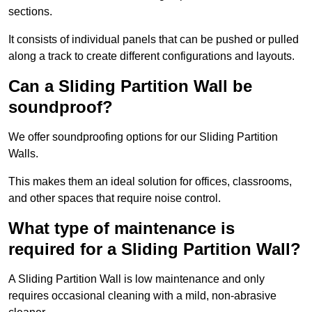
sections.
It consists of individual panels that can be pushed or pulled
along a track to create different configurations and layouts.
Can a Sliding Partition Wall be
soundproof?
We offer soundproofing options for our Sliding Partition
Walls.
This makes them an ideal solution for offices, classrooms,
and other spaces that require noise control.
What type of maintenance is
required for a Sliding Partition Wall?
A Sliding Partition Wall is low maintenance and only
requires occasional cleaning with a mild, non-abrasive