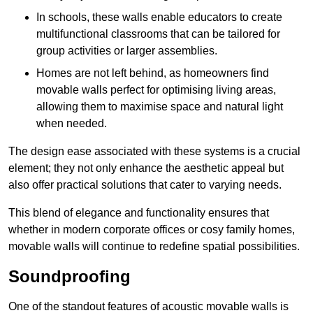
In schools, these walls enable educators to create
multifunctional classrooms that can be tailored for
group activities or larger assemblies.
Homes are not left behind, as homeowners find
movable walls perfect for optimising living areas,
allowing them to maximise space and natural light
when needed.
The design ease associated with these systems is a crucial
element; they not only enhance the aesthetic appeal but
also offer practical solutions that cater to varying needs.
This blend of elegance and functionality ensures that
whether in modern corporate offices or cosy family homes,
movable walls will continue to redefine spatial possibilities.
Soundproofing
One of the standout features of acoustic movable walls is