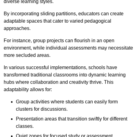
diverse learning styles.
By incorporating sliding partitions, educators can create
adaptable spaces that cater to varied pedagogical
approaches.
For instance, group projects can flourish in an open
environment, while individual assessments may necessitate
more secluded areas.
In various successful implementations, schools have
transformed traditional classrooms into dynamic learning
hubs where collaboration and creativity thrive. This
adaptability allows for:
Group activities where students can easily form
clusters for discussions.
Presentation areas that transition swiftly for different
classes.
Quiet zones for focused study or assessment.