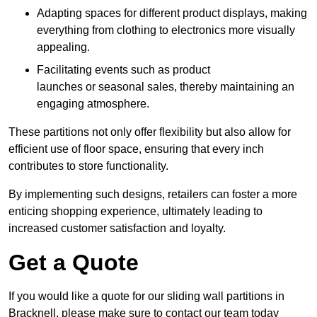
Adapting spaces for different product displays, making
everything from clothing to electronics more visually
appealing.
Facilitating events such as product
launches or seasonal sales, thereby maintaining an
engaging atmosphere.
These partitions not only offer flexibility but also allow for
efficient use of floor space, ensuring that every inch
contributes to store functionality.
By implementing such designs, retailers can foster a more
enticing shopping experience, ultimately leading to
increased customer satisfaction and loyalty.
Get a Quote
If you would like a quote for our sliding wall partitions in
Bracknell, please make sure to contact our team today