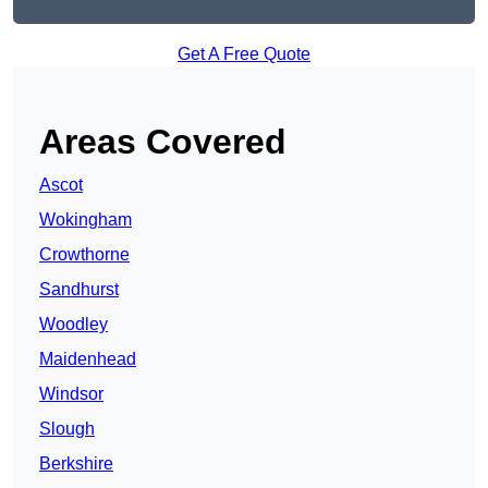
Get A Free Quote
Areas Covered
Ascot
Wokingham
Crowthorne
Sandhurst
Woodley
Maidenhead
Windsor
Slough
Berkshire