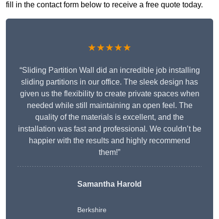
fill in the contact form below to receive a free quote today.
★★★★★
“Sliding Partition Wall did an incredible job installing
sliding partitions in our office. The sleek design has
given us the flexibility to create private spaces when
needed while still maintaining an open feel. The
quality of the materials is excellent, and the
installation was fast and professional. We couldn’t be
happier with the results and highly recommend
them!”
Samantha Harold
Berkshire