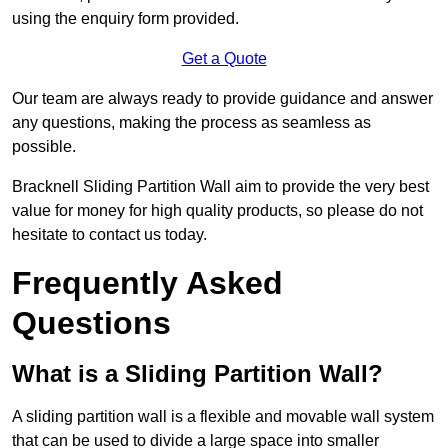
using the enquiry form provided.
Get a Quote
Our team are always ready to provide guidance and answer
any questions, making the process as seamless as
possible.
Bracknell Sliding Partition Wall aim to provide the very best
value for money for high quality products, so please do not
hesitate to contact us today.
Frequently Asked
Questions
What is a Sliding Partition Wall?
A sliding partition wall is a flexible and movable wall system
that can be used to divide a large space into smaller