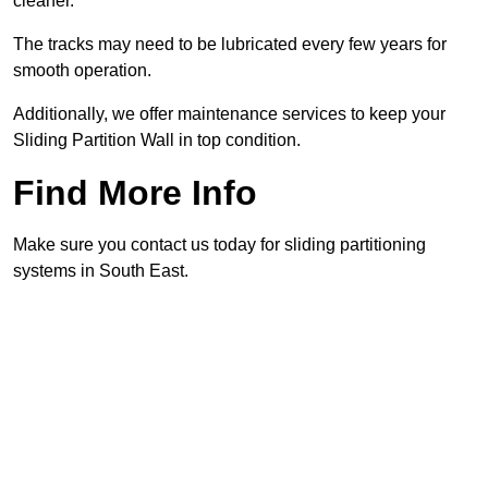
cleaner.
The tracks may need to be lubricated every few years for
smooth operation.
Additionally, we offer maintenance services to keep your
Sliding Partition Wall in top condition.
Find More Info
Make sure you contact us today for sliding partitioning
systems in South East.