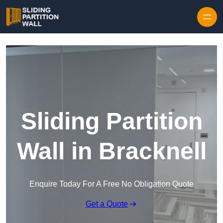
Skip to content
Sliding Partition
Wall in Bracknell
Enquire Today For A Free No Obligation Quote
Get a Quote