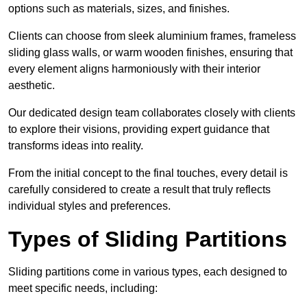
options such as materials, sizes, and finishes.
Clients can choose from sleek aluminium frames, frameless
sliding glass walls, or warm wooden finishes, ensuring that
every element aligns harmoniously with their interior
aesthetic.
Our dedicated design team collaborates closely with clients
to explore their visions, providing expert guidance that
transforms ideas into reality.
From the initial concept to the final touches, every detail is
carefully considered to create a result that truly reflects
individual styles and preferences.
Types of Sliding Partitions
Sliding partitions come in various types, each designed to
meet specific needs, including: