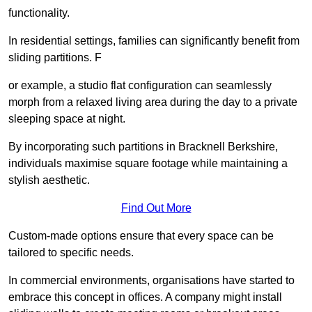
functionality.
In residential settings, families can significantly benefit from
sliding partitions. F
or example, a studio flat configuration can seamlessly
morph from a relaxed living area during the day to a private
sleeping space at night.
By incorporating such partitions in Bracknell Berkshire,
individuals maximise square footage while maintaining a
stylish aesthetic.
Find Out More
Custom-made options ensure that every space can be
tailored to specific needs.
In commercial environments, organisations have started to
embrace this concept in offices. A company might install