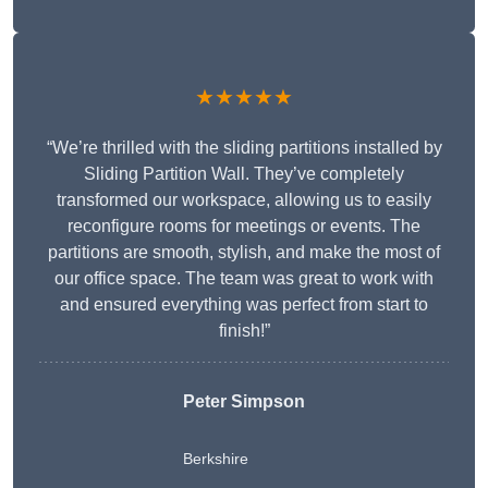
★★★★★
“We’re thrilled with the sliding partitions installed by
Sliding Partition Wall. They’ve completely
transformed our workspace, allowing us to easily
reconfigure rooms for meetings or events. The
partitions are smooth, stylish, and make the most of
our office space. The team was great to work with
and ensured everything was perfect from start to
finish!”
Peter Simpson
Berkshire