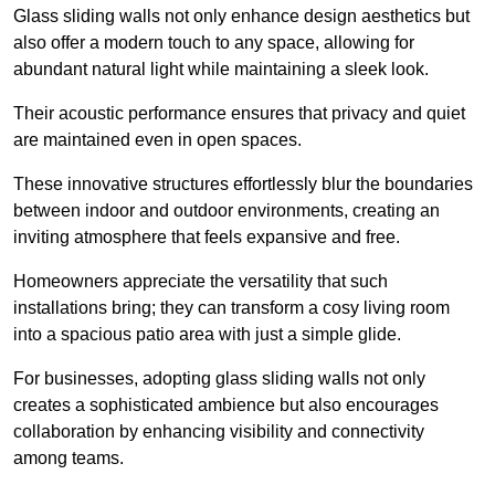
Glass sliding walls not only enhance design aesthetics but
also offer a modern touch to any space, allowing for
abundant natural light while maintaining a sleek look.
Their acoustic performance ensures that privacy and quiet
are maintained even in open spaces.
These innovative structures effortlessly blur the boundaries
between indoor and outdoor environments, creating an
inviting atmosphere that feels expansive and free.
Homeowners appreciate the versatility that such
installations bring; they can transform a cosy living room
into a spacious patio area with just a simple glide.
For businesses, adopting glass sliding walls not only
creates a sophisticated ambience but also encourages
collaboration by enhancing visibility and connectivity
among teams.