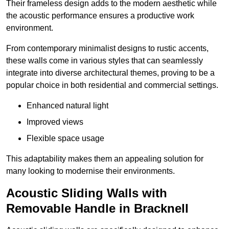
Their frameless design adds to the modern aesthetic while
the acoustic performance ensures a productive work
environment.
From contemporary minimalist designs to rustic accents,
these walls come in various styles that can seamlessly
integrate into diverse architectural themes, proving to be a
popular choice in both residential and commercial settings.
Enhanced natural light
Improved views
Flexible space usage
This adaptability makes them an appealing solution for
many looking to modernise their environments.
Acoustic Sliding Walls with
Removable Handle in Bracknell