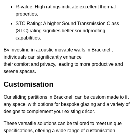
R-value: High ratings indicate excellent thermal
properties.
STC Rating: A higher Sound Transmission Class
(STC) rating signifies better soundproofing
capabilities.
By investing in acoustic movable walls in Bracknell,
individuals can significantly enhance
their comfort and privacy, leading to more productive and
serene spaces.
Customisation
Our sliding partitions in Bracknell can be custom made to fit
any space, with options for bespoke glazing and a variety of
designs to complement your existing décor.
These versatile solutions can be tailored to meet unique
specifications, offering a wide range of customisation