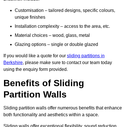
Customisation – tailored designs, specific colours,
unique finishes
Installation complexity – access to the area, etc.
Material choices – wood, glass, metal
Glazing options – single or double glazed
If you would like a quote for our
sliding partitions in
Berkshire
, please make sure to contact our team today
using the enquiry form provided.
Benefits of Sliding
Partition Walls
Sliding partition walls offer numerous benefits that enhance
both functionality and aesthetics within a space.
Sliding walls offer exceptional flexibility, sound reduction,