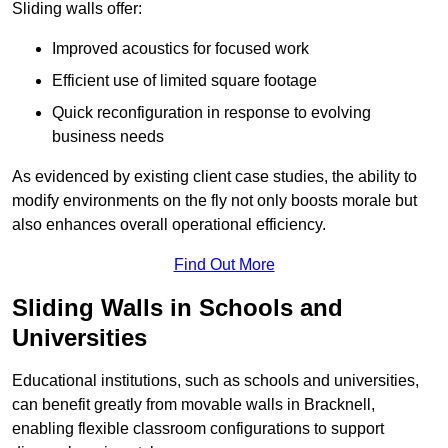
Sliding walls offer:
Improved acoustics for focused work
Efficient use of limited square footage
Quick reconfiguration in response to evolving
business needs
As evidenced by existing client case studies, the ability to
modify environments on the fly not only boosts morale but
also enhances overall operational efficiency.
Find Out More
Sliding Walls in Schools and
Universities
Educational institutions, such as schools and universities,
can benefit greatly from movable walls in Bracknell,
enabling flexible classroom configurations to support