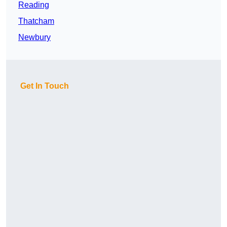
Reading
Thatcham
Newbury
Get In Touch