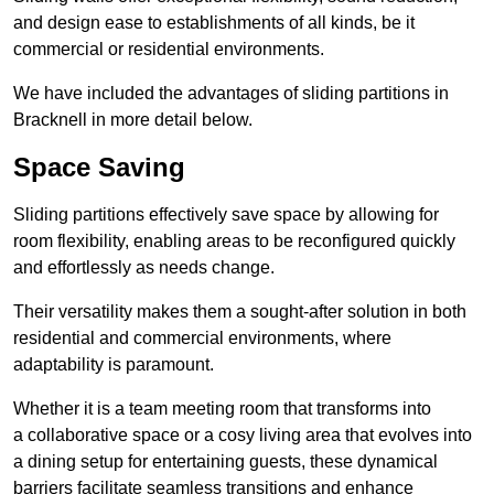
and design ease to establishments of all kinds, be it
commercial or residential environments.
We have included the advantages of sliding partitions in
Bracknell in more detail below.
Space Saving
Sliding partitions effectively save space by allowing for
room flexibility, enabling areas to be reconfigured quickly
and effortlessly as needs change.
Their versatility makes them a sought-after solution in both
residential and commercial environments, where
adaptability is paramount.
Whether it is a team meeting room that transforms into
a collaborative space or a cosy living area that evolves into
a dining setup for entertaining guests, these dynamical
barriers facilitate seamless transitions and enhance