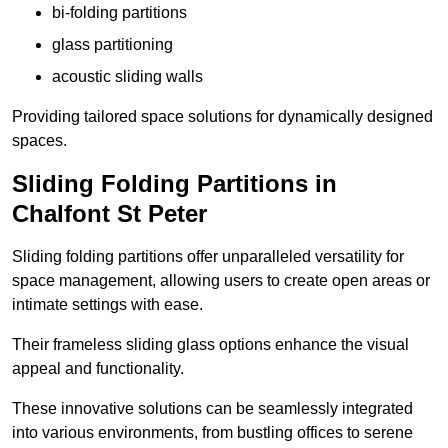
bi-folding partitions
glass partitioning
acoustic sliding walls
Providing tailored space solutions for dynamically designed
spaces.
Sliding Folding Partitions in
Chalfont St Peter
Sliding folding partitions offer unparalleled versatility for
space management, allowing users to create open areas or
intimate settings with ease.
Their frameless sliding glass options enhance the visual
appeal and functionality.
These innovative solutions can be seamlessly integrated
into various environments, from bustling offices to serene