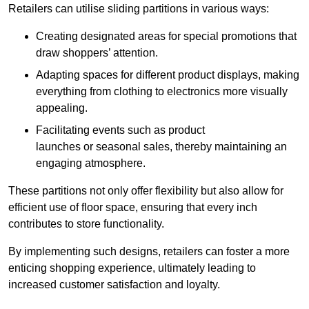
Retailers can utilise sliding partitions in various ways:
Creating designated areas for special promotions that
draw shoppers’ attention.
Adapting spaces for different product displays, making
everything from clothing to electronics more visually
appealing.
Facilitating events such as product
launches or seasonal sales, thereby maintaining an
engaging atmosphere.
These partitions not only offer flexibility but also allow for
efficient use of floor space, ensuring that every inch
contributes to store functionality.
By implementing such designs, retailers can foster a more
enticing shopping experience, ultimately leading to
increased customer satisfaction and loyalty.