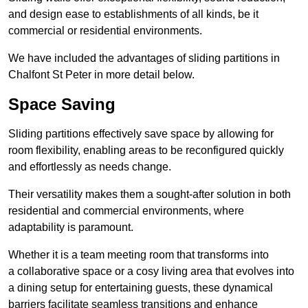
and design ease to establishments of all kinds, be it
commercial or residential environments.
We have included the advantages of sliding partitions in
Chalfont St Peter in more detail below.
Space Saving
Sliding partitions effectively save space by allowing for
room flexibility, enabling areas to be reconfigured quickly
and effortlessly as needs change.
Their versatility makes them a sought-after solution in both
residential and commercial environments, where
adaptability is paramount.
Whether it is a team meeting room that transforms into
a collaborative space or a cosy living area that evolves into
a dining setup for entertaining guests, these dynamical
barriers facilitate seamless transitions and enhance