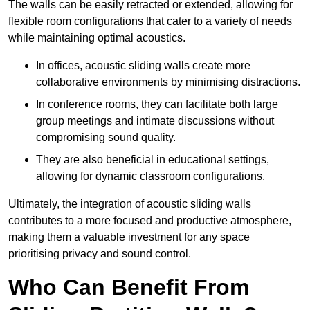
The walls can be easily retracted or extended, allowing for
flexible room configurations that cater to a variety of needs
while maintaining optimal acoustics.
In offices, acoustic sliding walls create more
collaborative environments by minimising distractions.
In conference rooms, they can facilitate both large
group meetings and intimate discussions without
compromising sound quality.
They are also beneficial in educational settings,
allowing for dynamic classroom configurations.
Ultimately, the integration of acoustic sliding walls
contributes to a more focused and productive atmosphere,
making them a valuable investment for any space
prioritising privacy and sound control.
Who Can Benefit From