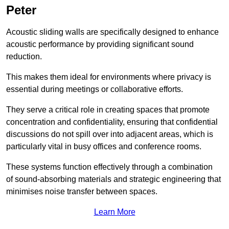
Peter
Acoustic sliding walls are specifically designed to enhance
acoustic performance by providing significant sound
reduction.
This makes them ideal for environments where privacy is
essential during meetings or collaborative efforts.
They serve a critical role in creating spaces that promote
concentration and confidentiality, ensuring that confidential
discussions do not spill over into adjacent areas, which is
particularly vital in busy offices and conference rooms.
These systems function effectively through a combination
of sound-absorbing materials and strategic engineering that
minimises noise transfer between spaces.
Learn More