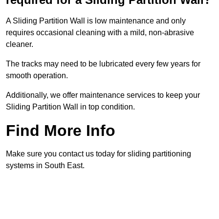
A Sliding Partition Wall is low maintenance and only
requires occasional cleaning with a mild, non-abrasive
cleaner.
The tracks may need to be lubricated every few years for
smooth operation.
Additionally, we offer maintenance services to keep your
Sliding Partition Wall in top condition.
Find More Info
Make sure you contact us today for sliding partitioning
systems in South East.