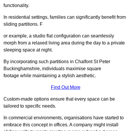
functionality.
In residential settings, families can significantly benefit from
sliding partitions. F
or example, a studio flat configuration can seamlessly
morph from a relaxed living area during the day to a private
sleeping space at night.
By incorporating such partitions in Chalfont St Peter
Buckinghamshire, individuals maximise square
footage while maintaining a stylish aesthetic.
Find Out More
Custom-made options ensure that every space can be
tailored to specific needs.
In commercial environments, organisations have started to
embrace this concept in offices. A company might install