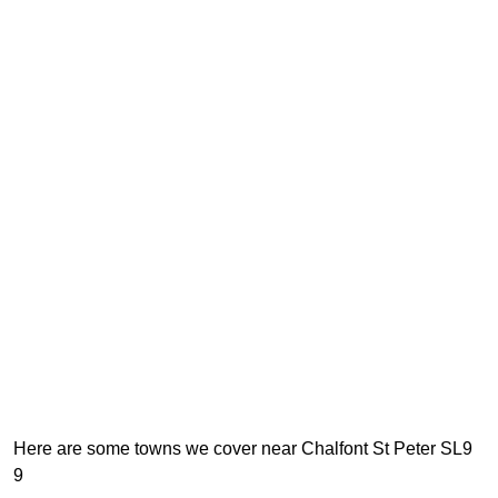
Here are some towns we cover near Chalfont St Peter SL9
9