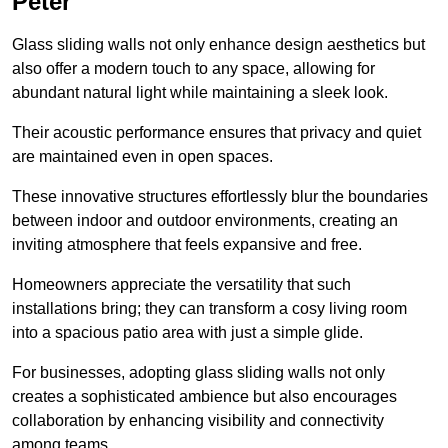
Peter
Glass sliding walls not only enhance design aesthetics but
also offer a modern touch to any space, allowing for
abundant natural light while maintaining a sleek look.
Their acoustic performance ensures that privacy and quiet
are maintained even in open spaces.
These innovative structures effortlessly blur the boundaries
between indoor and outdoor environments, creating an
inviting atmosphere that feels expansive and free.
Homeowners appreciate the versatility that such
installations bring; they can transform a cosy living room
into a spacious patio area with just a simple glide.
For businesses, adopting glass sliding walls not only
creates a sophisticated ambience but also encourages
collaboration by enhancing visibility and connectivity
among teams.