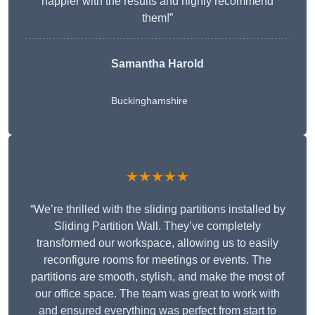
happier with the results and highly recommend
them!”
Samantha Harold
Buckinghamshire
★★★★★
“We’re thrilled with the sliding partitions installed by
Sliding Partition Wall. They’ve completely
transformed our workspace, allowing us to easily
reconfigure rooms for meetings or events. The
partitions are smooth, stylish, and make the most of
our office space. The team was great to work with
and ensured everything was perfect from start to