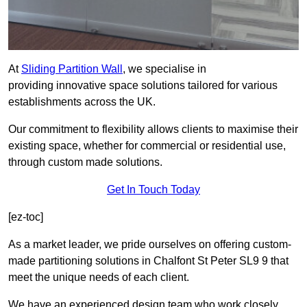
At
Sliding Partition Wall
, we specialise in
providing innovative space solutions tailored for various
establishments across the UK.
Our commitment to flexibility allows clients to maximise their
existing space, whether for commercial or residential use,
through custom made solutions.
Get In Touch Today
[ez-toc]
As a market leader, we pride ourselves on offering custom-
made partitioning solutions in Chalfont St Peter SL9 9 that
meet the unique needs of each client.
We have an experienced design team who work closely