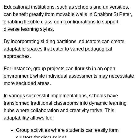
Educational institutions, such as schools and universities,
can benefit greatly from movable walls in Chalfont St Peter,
enabling flexible classroom configurations to support
diverse learning styles.
By incorporating sliding partitions, educators can create
adaptable spaces that cater to varied pedagogical
approaches.
For instance, group projects can flourish in an open
environment, while individual assessments may necessitate
more secluded areas.
In various successful implementations, schools have
transformed traditional classrooms into dynamic learning
hubs where collaboration and creativity thrive. This
adaptability allows for:
Group activities where students can easily form
clusters for discussions.