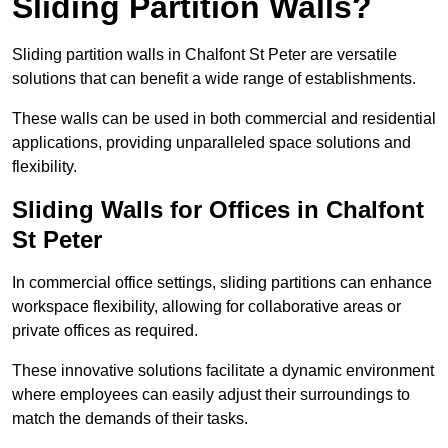
Sliding Partition Walls?
Sliding partition walls in Chalfont St Peter are versatile
solutions that can benefit a wide range of establishments.
These walls can be used in both commercial and residential
applications, providing unparalleled space solutions and
flexibility.
Sliding Walls for Offices in Chalfont
St Peter
In commercial office settings, sliding partitions can enhance
workspace flexibility, allowing for collaborative areas or
private offices as required.
These innovative solutions facilitate a dynamic environment
where employees can easily adjust their surroundings to
match the demands of their tasks.