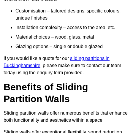
Customisation – tailored designs, specific colours,
unique finishes
Installation complexity – access to the area, etc.
Material choices – wood, glass, metal
Glazing options – single or double glazed
If you would like a quote for our
sliding partitions in
Buckinghamshire
, please make sure to contact our team
today using the enquiry form provided.
Benefits of Sliding
Partition Walls
Sliding partition walls offer numerous benefits that enhance
both functionality and aesthetics within a space.
Sliding walls offer exceptional flexibility, sound reduction,