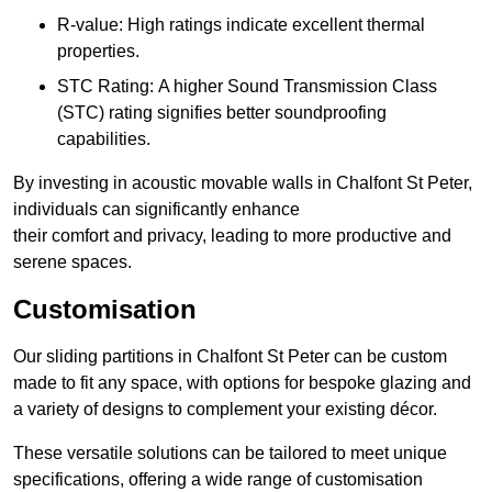
R-value: High ratings indicate excellent thermal
properties.
STC Rating: A higher Sound Transmission Class
(STC) rating signifies better soundproofing
capabilities.
By investing in acoustic movable walls in Chalfont St Peter,
individuals can significantly enhance
their comfort and privacy, leading to more productive and
serene spaces.
Customisation
Our sliding partitions in Chalfont St Peter can be custom
made to fit any space, with options for bespoke glazing and
a variety of designs to complement your existing décor.
These versatile solutions can be tailored to meet unique
specifications, offering a wide range of customisation