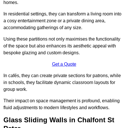
homes.
In residential settings, they can transform a living room into
a cosy entertainment zone or a private dining area,
accommodating gatherings of any size.
Using these partitions not only maximises the functionality
of the space but also enhances its aesthetic appeal with
bespoke glazing and custom designs.
Get a Quote
In cafés, they can create private sections for patrons, while
in schools, they facilitate dynamic classroom layouts for
group work.
Their impact on space management is profound, enabling
fluid adjustments to modern lifestyles and workflows.
Glass Sliding Walls in Chalfont St