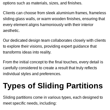
options such as materials, sizes, and finishes.
Clients can choose from sleek aluminium frames, frameless
sliding glass walls, or warm wooden finishes, ensuring that
every element aligns harmoniously with their interior
aesthetic.
Our dedicated design team collaborates closely with clients
to explore their visions, providing expert guidance that
transforms ideas into reality.
From the initial concept to the final touches, every detail is
carefully considered to create a result that truly reflects
individual styles and preferences.
Types of Sliding Partitions
Sliding partitions come in various types, each designed to
meet specific needs, including: