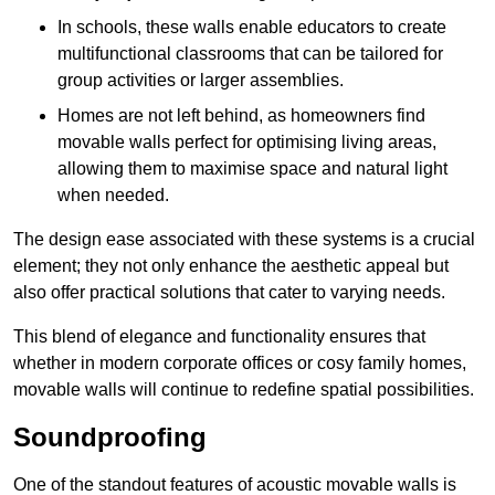
In schools, these walls enable educators to create
multifunctional classrooms that can be tailored for
group activities or larger assemblies.
Homes are not left behind, as homeowners find
movable walls perfect for optimising living areas,
allowing them to maximise space and natural light
when needed.
The design ease associated with these systems is a crucial
element; they not only enhance the aesthetic appeal but
also offer practical solutions that cater to varying needs.
This blend of elegance and functionality ensures that
whether in modern corporate offices or cosy family homes,
movable walls will continue to redefine spatial possibilities.
Soundproofing
One of the standout features of acoustic movable walls is