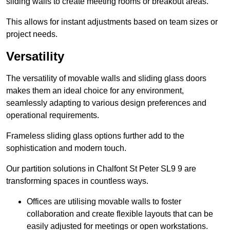
sliding walls to create meeting rooms or breakout areas.
This allows for instant adjustments based on team sizes or
project needs.
Versatility
The versatility of movable walls and sliding glass doors
makes them an ideal choice for any environment,
seamlessly adapting to various design preferences and
operational requirements.
Frameless sliding glass options further add to the
sophistication and modern touch.
Our partition solutions in Chalfont St Peter SL9 9 are
transforming spaces in countless ways.
Offices are utilising movable walls to foster
collaboration and create flexible layouts that can be
easily adjusted for meetings or open workstations.