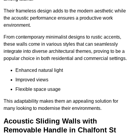
Their frameless design adds to the modern aesthetic while
the acoustic performance ensures a productive work
environment.
From contemporary minimalist designs to rustic accents,
these walls come in various styles that can seamlessly
integrate into diverse architectural themes, proving to be a
popular choice in both residential and commercial settings.
Enhanced natural light
Improved views
Flexible space usage
This adaptability makes them an appealing solution for
many looking to modernise their environments.
Acoustic Sliding Walls with
Removable Handle in Chalfont St