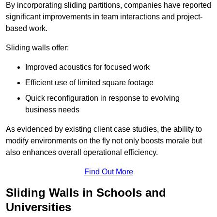
By incorporating sliding partitions, companies have reported
significant improvements in team interactions and project-
based work.
Sliding walls offer:
Improved acoustics for focused work
Efficient use of limited square footage
Quick reconfiguration in response to evolving
business needs
As evidenced by existing client case studies, the ability to
modify environments on the fly not only boosts morale but
also enhances overall operational efficiency.
Find Out More
Sliding Walls in Schools and
Universities