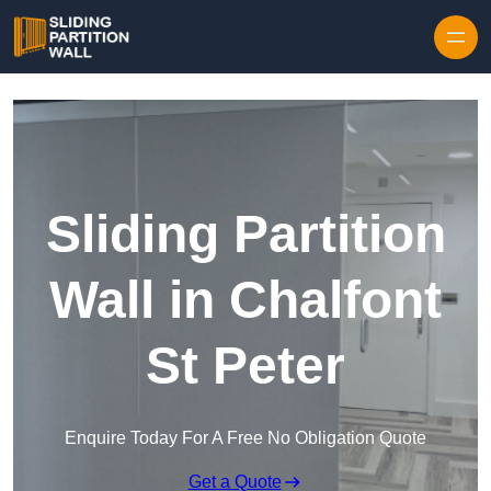
Skip to content
Sliding Partition
Wall in Chalfont
St Peter
Enquire Today For A Free No Obligation Quote
Get a Quote