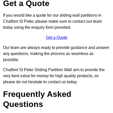
Get a Quote
If you would like a quote for our sliding wall partitions in
Chalfont St Peter, please make sure to contact our team
today using the enquiry form provided.
Get a Quote
Our team are always ready to provide guidance and answer
any questions, making the process as seamless as
possible.
Chalfont St Peter Sliding Partition Wall aim to provide the
very best value for money for high quality products, so
please do not hesitate to contact us today.
Frequently Asked
Questions