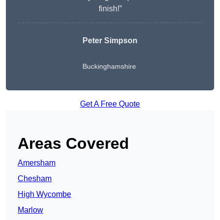
finish!”
Peter Simpson
Buckinghamshire
Get A Free Quote
Areas Covered
Amersham
Chesham
High Wycombe
Marlow