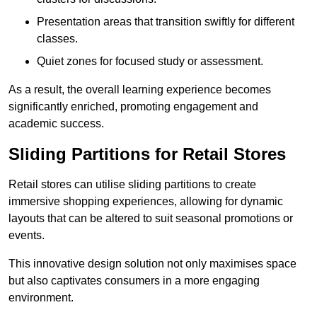
Presentation areas that transition swiftly for different
classes.
Quiet zones for focused study or assessment.
As a result, the overall learning experience becomes
significantly enriched, promoting engagement and
academic success.
Sliding Partitions for Retail Stores
Retail stores can utilise sliding partitions to create
immersive shopping experiences, allowing for dynamic
layouts that can be altered to suit seasonal promotions or
events.
This innovative design solution not only maximises space
but also captivates consumers in a more engaging
environment.