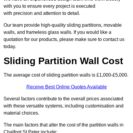
with you to ensure every project is executed
with precision and attention to detail.
Our team provide high-quality sliding partitions, movable
walls, and frameless glass walls. If you would like a
quotation for our products, please make sure to contact us
today.
Sliding Partition Wall Cost
The average cost of sliding partition walls is £1,000-£5,000.
Receive Best Online Quotes Available
Several factors contribute to the overall prices associated
with these versatile systems, including customisation and
material choices.
The main factors that alter the cost of the partition walls in
Chalfont St Peter include: