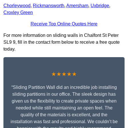
Chorleywood
,
Rickmansworth
,
Amersham
,
Uxbridge
,
Croxley Green
Receive Top Online Quotes Here
For more information on sliding walls in Chalfont St Peter
SL9 9, fill in the contact form below to receive a free quote
today.
★★★★★
“Sliding Partition Wall did an incredible job installing
sliding partitions in our office. The sleek design has
given us the flexibility to create private spaces when
needed while still maintaining an open feel. The
quality of the materials is excellent, and the
installation was fast and professional. We couldn’t be