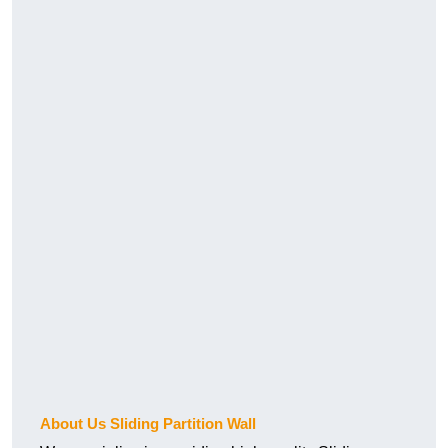
About Us Sliding Partition Wall