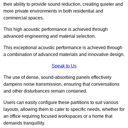
their ability to provide sound reduction, creating quieter and
more private environments in both residential and
commercial spaces.
This high acoustic performance is achieved through
advanced engineering and material selection.
This exceptional acoustic performance is achieved through
a combination of advanced materials and innovative design.
Speak to Us
The use of dense, sound-absorbing panels effectively
dampens noise transmission, ensuring that conversations
and other disturbances remain contained.
Users can easily configure these partitions to suit various
layouts, allowing them to cater to specific needs, whether for
an office requiring focused workspaces or a home that
demands tranquillity.