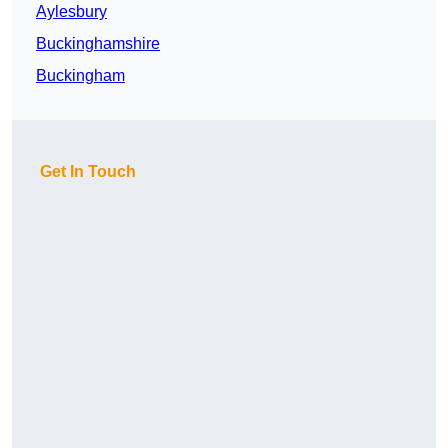
Aylesbury
Buckinghamshire
Buckingham
Get In Touch