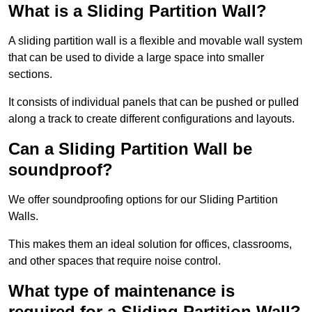
What is a Sliding Partition Wall?
A sliding partition wall is a flexible and movable wall system
that can be used to divide a large space into smaller
sections.
It consists of individual panels that can be pushed or pulled
along a track to create different configurations and layouts.
Can a Sliding Partition Wall be
soundproof?
We offer soundproofing options for our Sliding Partition
Walls.
This makes them an ideal solution for offices, classrooms,
and other spaces that require noise control.
What type of maintenance is
required for a Sliding Partition Wall?