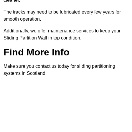
cleaner.
The tracks may need to be lubricated every few years for
smooth operation.
Additionally, we offer maintenance services to keep your
Sliding Partition Wall in top condition.
Find More Info
Make sure you contact us today for sliding partitioning
systems in Scotland.