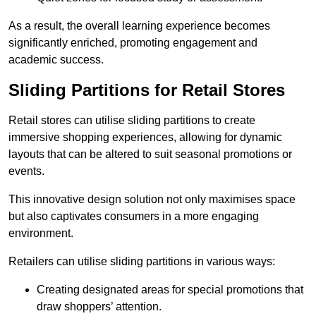
As a result, the overall learning experience becomes
significantly enriched, promoting engagement and
academic success.
Sliding Partitions for Retail Stores
Retail stores can utilise sliding partitions to create
immersive shopping experiences, allowing for dynamic
layouts that can be altered to suit seasonal promotions or
events.
This innovative design solution not only maximises space
but also captivates consumers in a more engaging
environment.
Retailers can utilise sliding partitions in various ways:
Creating designated areas for special promotions that
draw shoppers’ attention.