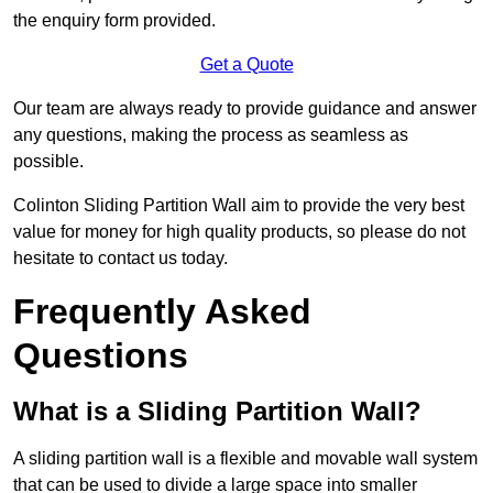
the enquiry form provided.
Get a Quote
Our team are always ready to provide guidance and answer
any questions, making the process as seamless as
possible.
Colinton Sliding Partition Wall aim to provide the very best
value for money for high quality products, so please do not
hesitate to contact us today.
Frequently Asked
Questions
What is a Sliding Partition Wall?
A sliding partition wall is a flexible and movable wall system
that can be used to divide a large space into smaller