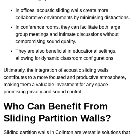
In offices, acoustic sliding walls create more
collaborative environments by minimising distractions.
In conference rooms, they can facilitate both large
group meetings and intimate discussions without
compromising sound quality.
They are also beneficial in educational settings,
allowing for dynamic classroom configurations.
Ultimately, the integration of acoustic sliding walls
contributes to a more focused and productive atmosphere,
making them a valuable investment for any space
prioritising privacy and sound control.
Who Can Benefit From
Sliding Partition Walls?
Sliding partition walls in Colinton are versatile solutions that