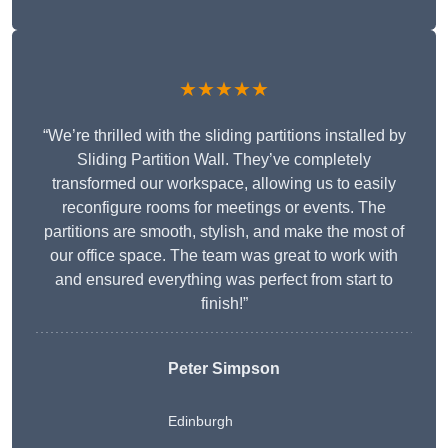
★★★★★
“We’re thrilled with the sliding partitions installed by
Sliding Partition Wall. They’ve completely
transformed our workspace, allowing us to easily
reconfigure rooms for meetings or events. The
partitions are smooth, stylish, and make the most of
our office space. The team was great to work with
and ensured everything was perfect from start to
finish!”
Peter Simpson
Edinburgh