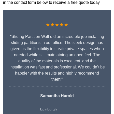
in the contact form below to receive a free quote today.
★★★★★
“Sliding Partition Wall did an incredible job installing
sliding partitions in our office. The sleek design has
given us the flexibility to create private spaces when
needed while still maintaining an open feel. The
quality of the materials is excellent, and the
installation was fast and professional. We couldn’t be
happier with the results and highly recommend
them!”
Samantha Harold
Edinburgh