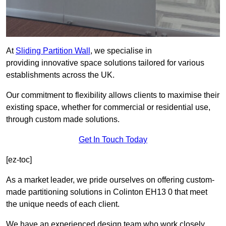
At
Sliding Partition Wall
, we specialise in
providing innovative space solutions tailored for various
establishments across the UK.
Our commitment to flexibility allows clients to maximise their
existing space, whether for commercial or residential use,
through custom made solutions.
Get In Touch Today
[ez-toc]
As a market leader, we pride ourselves on offering custom-
made partitioning solutions in Colinton EH13 0 that meet
the unique needs of each client.
We have an experienced design team who work closely