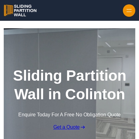
Skip to content
Sliding Partition
Wall in Colinton
Enquire Today For A Free No Obligation Quote
Get a Quote