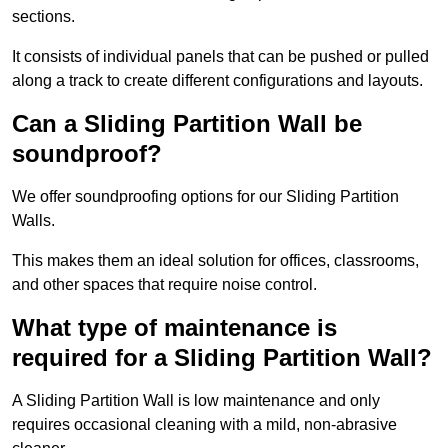
sections.
It consists of individual panels that can be pushed or pulled
along a track to create different configurations and layouts.
Can a Sliding Partition Wall be
soundproof?
We offer soundproofing options for our Sliding Partition
Walls.
This makes them an ideal solution for offices, classrooms,
and other spaces that require noise control.
What type of maintenance is
required for a Sliding Partition Wall?
A Sliding Partition Wall is low maintenance and only
requires occasional cleaning with a mild, non-abrasive