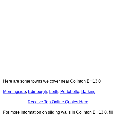
Here are some towns we cover near Colinton EH13 0
Morningside
,
Edinburgh
,
Leith
,
Portobello
,
Barking
Receive Top Online Quotes Here
For more information on sliding walls in Colinton EH13 0, fill