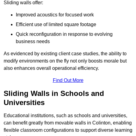
Sliding walls offer:
Improved acoustics for focused work
Efficient use of limited square footage
Quick reconfiguration in response to evolving
business needs
As evidenced by existing client case studies, the ability to
modify environments on the fly not only boosts morale but
also enhances overall operational efficiency.
Find Out More
Sliding Walls in Schools and
Universities
Educational institutions, such as schools and universities,
can benefit greatly from movable walls in Colinton, enabling
flexible classroom configurations to support diverse learning