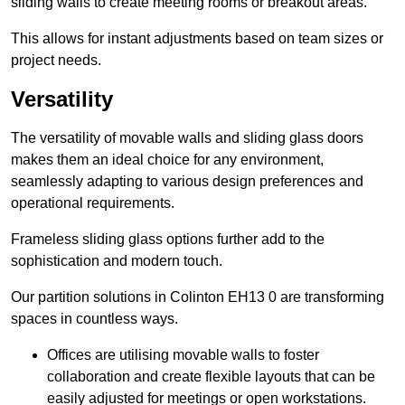
sliding walls to create meeting rooms or breakout areas.
This allows for instant adjustments based on team sizes or
project needs.
Versatility
The versatility of movable walls and sliding glass doors
makes them an ideal choice for any environment,
seamlessly adapting to various design preferences and
operational requirements.
Frameless sliding glass options further add to the
sophistication and modern touch.
Our partition solutions in Colinton EH13 0 are transforming
spaces in countless ways.
Offices are utilising movable walls to foster
collaboration and create flexible layouts that can be
easily adjusted for meetings or open workstations.