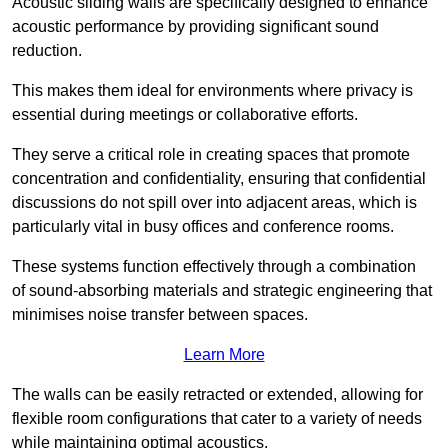
Acoustic sliding walls are specifically designed to enhance
acoustic performance by providing significant sound
reduction.
This makes them ideal for environments where privacy is
essential during meetings or collaborative efforts.
They serve a critical role in creating spaces that promote
concentration and confidentiality, ensuring that confidential
discussions do not spill over into adjacent areas, which is
particularly vital in busy offices and conference rooms.
These systems function effectively through a combination
of sound-absorbing materials and strategic engineering that
minimises noise transfer between spaces.
Learn More
The walls can be easily retracted or extended, allowing for
flexible room configurations that cater to a variety of needs
while maintaining optimal acoustics.