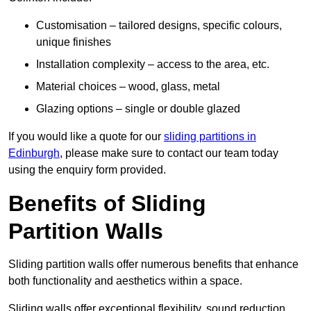
Customisation – tailored designs, specific colours,
unique finishes
Installation complexity – access to the area, etc.
Material choices – wood, glass, metal
Glazing options – single or double glazed
If you would like a quote for our
sliding partitions in
Edinburgh
, please make sure to contact our team today
using the enquiry form provided.
Benefits of Sliding
Partition Walls
Sliding partition walls offer numerous benefits that enhance
both functionality and aesthetics within a space.
Sliding walls offer exceptional flexibility, sound reduction,