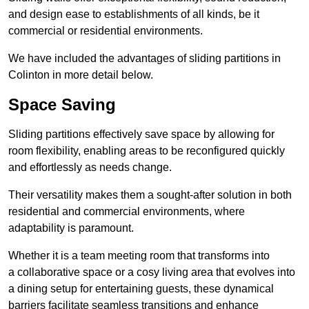
and design ease to establishments of all kinds, be it
commercial or residential environments.
We have included the advantages of sliding partitions in
Colinton in more detail below.
Space Saving
Sliding partitions effectively save space by allowing for
room flexibility, enabling areas to be reconfigured quickly
and effortlessly as needs change.
Their versatility makes them a sought-after solution in both
residential and commercial environments, where
adaptability is paramount.
Whether it is a team meeting room that transforms into
a collaborative space or a cosy living area that evolves into
a dining setup for entertaining guests, these dynamical
barriers facilitate seamless transitions and enhance