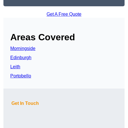
Get A Free Quote
Areas Covered
Morningside
Edinburgh
Leith
Portobello
Get In Touch