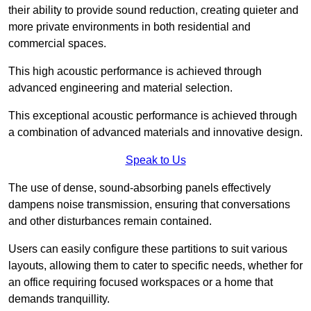
their ability to provide sound reduction, creating quieter and
more private environments in both residential and
commercial spaces.
This high acoustic performance is achieved through
advanced engineering and material selection.
This exceptional acoustic performance is achieved through
a combination of advanced materials and innovative design.
Speak to Us
The use of dense, sound-absorbing panels effectively
dampens noise transmission, ensuring that conversations
and other disturbances remain contained.
Users can easily configure these partitions to suit various
layouts, allowing them to cater to specific needs, whether for
an office requiring focused workspaces or a home that
demands tranquillity.