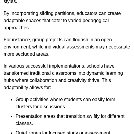
styles.
By incorporating sliding partitions, educators can create
adaptable spaces that cater to varied pedagogical
approaches.
For instance, group projects can flourish in an open
environment, while individual assessments may necessitate
more secluded areas.
In various successful implementations, schools have
transformed traditional classrooms into dynamic learning
hubs where collaboration and creativity thrive. This
adaptability allows for:
Group activities where students can easily form
clusters for discussions.
Presentation areas that transition swiftly for different
classes.
Quiet zones for focused study or assessment.