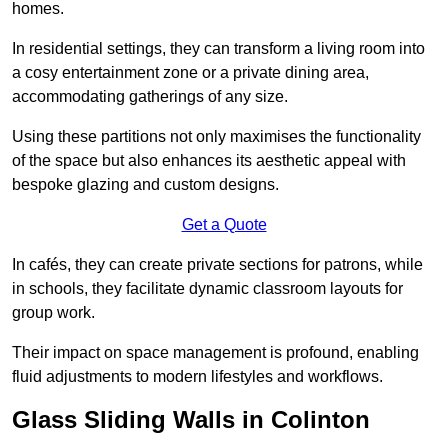
homes.
In residential settings, they can transform a living room into
a cosy entertainment zone or a private dining area,
accommodating gatherings of any size.
Using these partitions not only maximises the functionality
of the space but also enhances its aesthetic appeal with
bespoke glazing and custom designs.
Get a Quote
In cafés, they can create private sections for patrons, while
in schools, they facilitate dynamic classroom layouts for
group work.
Their impact on space management is profound, enabling
fluid adjustments to modern lifestyles and workflows.
Glass Sliding Walls in Colinton