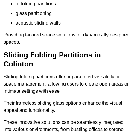
bi-folding partitions
glass partitioning
acoustic sliding walls
Providing tailored space solutions for dynamically designed
spaces.
Sliding Folding Partitions in
Colinton
Sliding folding partitions offer unparalleled versatility for
space management, allowing users to create open areas or
intimate settings with ease.
Their frameless sliding glass options enhance the visual
appeal and functionality.
These innovative solutions can be seamlessly integrated
into various environments, from bustling offices to serene