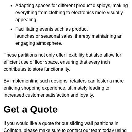
Adapting spaces for different product displays, making
everything from clothing to electronics more visually
appealing.
Facilitating events such as product
launches or seasonal sales, thereby maintaining an
engaging atmosphere.
These partitions not only offer flexibility but also allow for
efficient use of floor space, ensuring that every inch
contributes to store functionality.
By implementing such designs, retailers can foster a more
enticing shopping experience, ultimately leading to
increased customer satisfaction and loyalty.
Get a Quote
If you would like a quote for our sliding wall partitions in
Colinton, please make sure to contact our team today using