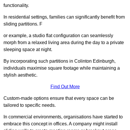
functionality.
In residential settings, families can significantly benefit from
sliding partitions. F
or example, a studio flat configuration can seamlessly
morph from a relaxed living area during the day to a private
sleeping space at night.
By incorporating such partitions in Colinton Edinburgh,
individuals maximise square footage while maintaining a
stylish aesthetic.
Find Out More
Custom-made options ensure that every space can be
tailored to specific needs.
In commercial environments, organisations have started to
embrace this concept in offices. A company might install