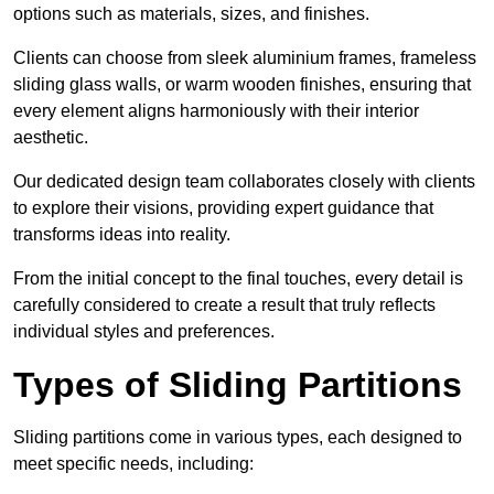
options such as materials, sizes, and finishes.
Clients can choose from sleek aluminium frames, frameless
sliding glass walls, or warm wooden finishes, ensuring that
every element aligns harmoniously with their interior
aesthetic.
Our dedicated design team collaborates closely with clients
to explore their visions, providing expert guidance that
transforms ideas into reality.
From the initial concept to the final touches, every detail is
carefully considered to create a result that truly reflects
individual styles and preferences.
Types of Sliding Partitions
Sliding partitions come in various types, each designed to
meet specific needs, including: