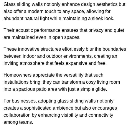
Glass sliding walls not only enhance design aesthetics but
also offer a modern touch to any space, allowing for
abundant natural light while maintaining a sleek look.
Their acoustic performance ensures that privacy and quiet
are maintained even in open spaces.
These innovative structures effortlessly blur the boundaries
between indoor and outdoor environments, creating an
inviting atmosphere that feels expansive and free.
Homeowners appreciate the versatility that such
installations bring; they can transform a cosy living room
into a spacious patio area with just a simple glide.
For businesses, adopting glass sliding walls not only
creates a sophisticated ambience but also encourages
collaboration by enhancing visibility and connectivity
among teams.