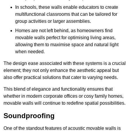
In schools, these walls enable educators to create
multifunctional classrooms that can be tailored for
group activities or larger assemblies.
Homes are not left behind, as homeowners find
movable walls perfect for optimising living areas,
allowing them to maximise space and natural light
when needed.
The design ease associated with these systems is a crucial
element; they not only enhance the aesthetic appeal but
also offer practical solutions that cater to varying needs.
This blend of elegance and functionality ensures that
whether in modern corporate offices or cosy family homes,
movable walls will continue to redefine spatial possibilities.
Soundproofing
One of the standout features of acoustic movable walls is