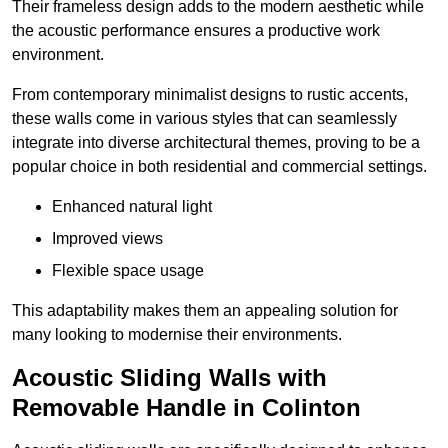
Their frameless design adds to the modern aesthetic while
the acoustic performance ensures a productive work
environment.
From contemporary minimalist designs to rustic accents,
these walls come in various styles that can seamlessly
integrate into diverse architectural themes, proving to be a
popular choice in both residential and commercial settings.
Enhanced natural light
Improved views
Flexible space usage
This adaptability makes them an appealing solution for
many looking to modernise their environments.
Acoustic Sliding Walls with
Removable Handle in Colinton