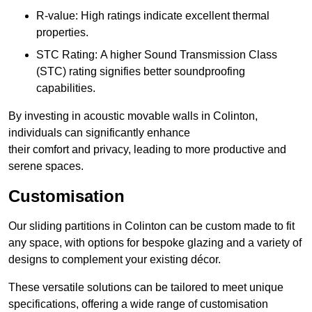
R-value: High ratings indicate excellent thermal
properties.
STC Rating: A higher Sound Transmission Class
(STC) rating signifies better soundproofing
capabilities.
By investing in acoustic movable walls in Colinton,
individuals can significantly enhance
their comfort and privacy, leading to more productive and
serene spaces.
Customisation
Our sliding partitions in Colinton can be custom made to fit
any space, with options for bespoke glazing and a variety of
designs to complement your existing décor.
These versatile solutions can be tailored to meet unique
specifications, offering a wide range of customisation