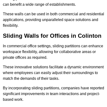
can benefit a wide range of establishments.
These walls can be used in both commercial and residential
applications, providing unparalleled space solutions and
flexibility.
Sliding Walls for Offices in Colinton
In commercial office settings, sliding partitions can enhance
workspace flexibility, allowing for collaborative areas or
private offices as required.
These innovative solutions facilitate a dynamic environment
where employees can easily adjust their surroundings to
match the demands of their tasks.
By incorporating sliding partitions, companies have reported
significant improvements in team interactions and project-
based work.