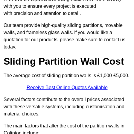
with you to ensure every project is executed
with precision and attention to detail.
Our team provide high-quality sliding partitions, movable
walls, and frameless glass walls. If you would like a
quotation for our products, please make sure to contact us
today.
Sliding Partition Wall Cost
The average cost of sliding partition walls is £1,000-£5,000.
Receive Best Online Quotes Available
Several factors contribute to the overall prices associated
with these versatile systems, including customisation and
material choices.
The main factors that alter the cost of the partition walls in
Colinton include: