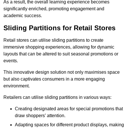
As a result, the overall learning experience becomes
significantly enriched, promoting engagement and
academic success.
Sliding Partitions for Retail Stores
Retail stores can utilise sliding partitions to create
immersive shopping experiences, allowing for dynamic
layouts that can be altered to suit seasonal promotions or
events.
This innovative design solution not only maximises space
but also captivates consumers in a more engaging
environment.
Retailers can utilise sliding partitions in various ways:
Creating designated areas for special promotions that
draw shoppers’ attention.
Adapting spaces for different product displays, making