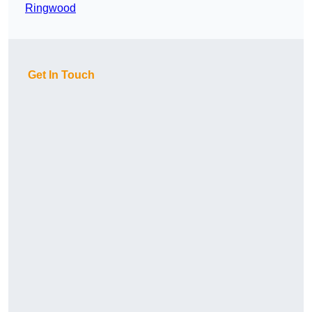
Ringwood
Get In Touch