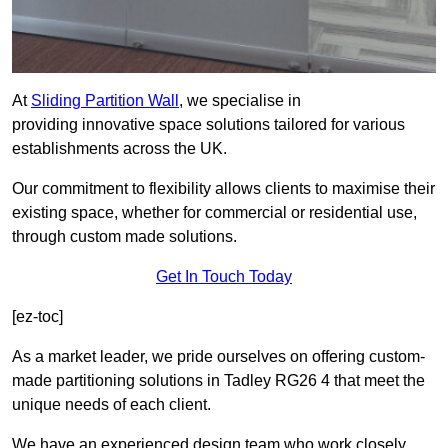
At
Sliding Partition Wall
, we specialise in
providing innovative space solutions tailored for various
establishments across the UK.
Our commitment to flexibility allows clients to maximise their
existing space, whether for commercial or residential use,
through custom made solutions.
Get In Touch Today
[ez-toc]
As a market leader, we pride ourselves on offering custom-
made partitioning solutions in Tadley RG26 4 that meet the
unique needs of each client.
We have an experienced design team who work closely