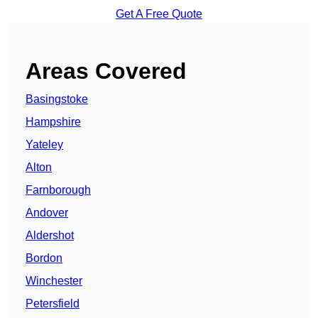
Get A Free Quote
Areas Covered
Basingstoke
Hampshire
Yateley
Alton
Farnborough
Andover
Aldershot
Bordon
Winchester
Petersfield