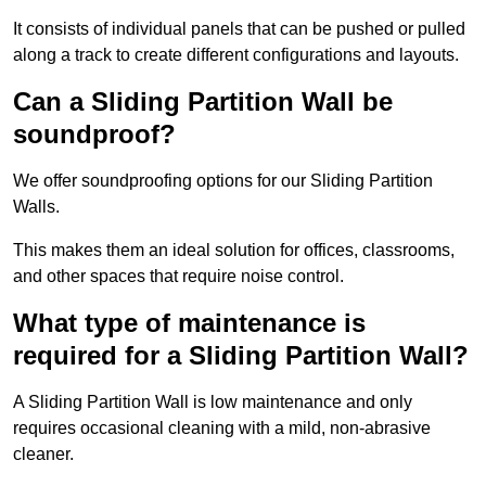
It consists of individual panels that can be pushed or pulled
along a track to create different configurations and layouts.
Can a Sliding Partition Wall be
soundproof?
We offer soundproofing options for our Sliding Partition
Walls.
This makes them an ideal solution for offices, classrooms,
and other spaces that require noise control.
What type of maintenance is
required for a Sliding Partition Wall?
A Sliding Partition Wall is low maintenance and only
requires occasional cleaning with a mild, non-abrasive
cleaner.