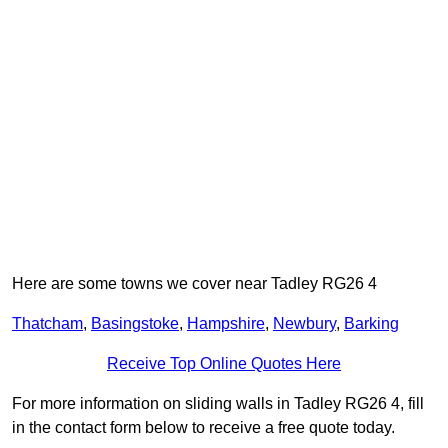
Here are some towns we cover near Tadley RG26 4
Thatcham
,
Basingstoke
,
Hampshire
,
Newbury
,
Barking
Receive Top Online Quotes Here
For more information on sliding walls in Tadley RG26 4, fill
in the contact form below to receive a free quote today.