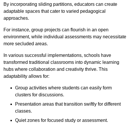
By incorporating sliding partitions, educators can create
adaptable spaces that cater to varied pedagogical
approaches.
For instance, group projects can flourish in an open
environment, while individual assessments may necessitate
more secluded areas.
In various successful implementations, schools have
transformed traditional classrooms into dynamic learning
hubs where collaboration and creativity thrive. This
adaptability allows for:
Group activities where students can easily form
clusters for discussions.
Presentation areas that transition swiftly for different
classes.
Quiet zones for focused study or assessment.