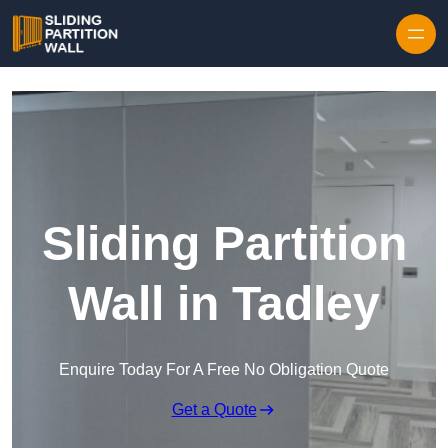
Skip to content
Sliding Partition
Wall in Tadley
Enquire Today For A Free No Obligation Quote
Get a Quote