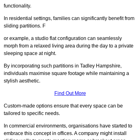
functionality.
In residential settings, families can significantly benefit from
sliding partitions. F
or example, a studio flat configuration can seamlessly
morph from a relaxed living area during the day to a private
sleeping space at night.
By incorporating such partitions in Tadley Hampshire,
individuals maximise square footage while maintaining a
stylish aesthetic.
Find Out More
Custom-made options ensure that every space can be
tailored to specific needs.
In commercial environments, organisations have started to
embrace this concept in offices. A company might install