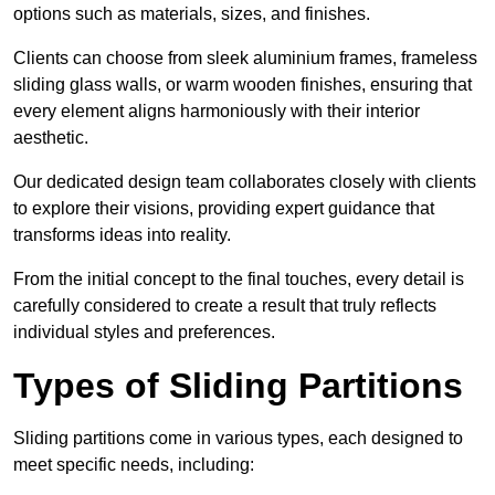
options such as materials, sizes, and finishes.
Clients can choose from sleek aluminium frames, frameless
sliding glass walls, or warm wooden finishes, ensuring that
every element aligns harmoniously with their interior
aesthetic.
Our dedicated design team collaborates closely with clients
to explore their visions, providing expert guidance that
transforms ideas into reality.
From the initial concept to the final touches, every detail is
carefully considered to create a result that truly reflects
individual styles and preferences.
Types of Sliding Partitions
Sliding partitions come in various types, each designed to
meet specific needs, including: