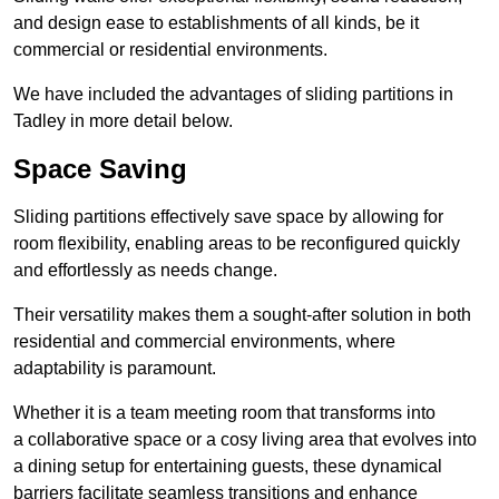
and design ease to establishments of all kinds, be it
commercial or residential environments.
We have included the advantages of sliding partitions in
Tadley in more detail below.
Space Saving
Sliding partitions effectively save space by allowing for
room flexibility, enabling areas to be reconfigured quickly
and effortlessly as needs change.
Their versatility makes them a sought-after solution in both
residential and commercial environments, where
adaptability is paramount.
Whether it is a team meeting room that transforms into
a collaborative space or a cosy living area that evolves into
a dining setup for entertaining guests, these dynamical
barriers facilitate seamless transitions and enhance