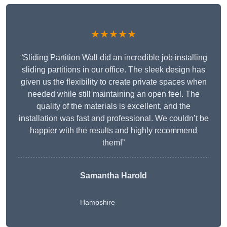
★★★★★
“Sliding Partition Wall did an incredible job installing
sliding partitions in our office. The sleek design has
given us the flexibility to create private spaces when
needed while still maintaining an open feel. The
quality of the materials is excellent, and the
installation was fast and professional. We couldn’t be
happier with the results and highly recommend
them!”
Samantha Harold
Hampshire