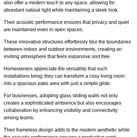
also offer a modern touch to any space, allowing for
abundant natural light while maintaining a sleek look.
Their acoustic performance ensures that privacy and quiet
are maintained even in open spaces.
These innovative structures effortlessly blur the boundaries
between indoor and outdoor environments, creating an
inviting atmosphere that feels expansive and free.
Homeowners appreciate the versatility that such
installations bring; they can transform a cosy living room
into a spacious patio area with just a simple glide.
For businesses, adopting glass sliding walls not only
creates a sophisticated ambience but also encourages
collaboration by enhancing visibility and connectivity
among teams.
Their frameless design adds to the modern aesthetic while