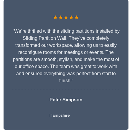
★★★★★
“We’re thrilled with the sliding partitions installed by
Sliding Partition Wall. They’ve completely
transformed our workspace, allowing us to easily
reconfigure rooms for meetings or events. The
partitions are smooth, stylish, and make the most of
our office space. The team was great to work with
and ensured everything was perfect from start to
finish!”
Peter Simpson
Hampshire