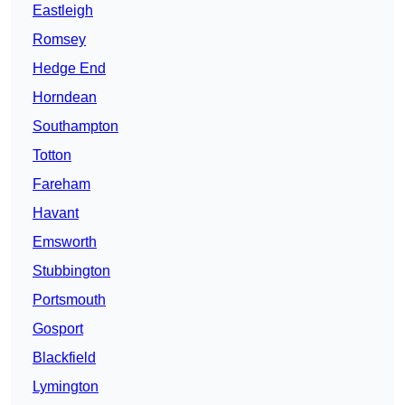
Eastleigh
Romsey
Hedge End
Horndean
Southampton
Totton
Fareham
Havant
Emsworth
Stubbington
Portsmouth
Gosport
Blackfield
Lymington