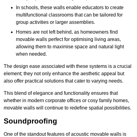
In schools, these walls enable educators to create
multifunctional classrooms that can be tailored for
group activities or larger assemblies.
Homes are not left behind, as homeowners find
movable walls perfect for optimising living areas,
allowing them to maximise space and natural light
when needed.
The design ease associated with these systems is a crucial
element; they not only enhance the aesthetic appeal but
also offer practical solutions that cater to varying needs.
This blend of elegance and functionality ensures that
whether in modern corporate offices or cosy family homes,
movable walls will continue to redefine spatial possibilities.
Soundproofing
One of the standout features of acoustic movable walls is