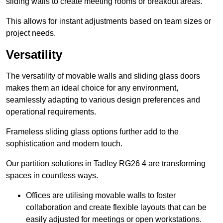
sliding walls to create meeting rooms or breakout areas.
This allows for instant adjustments based on team sizes or
project needs.
Versatility
The versatility of movable walls and sliding glass doors
makes them an ideal choice for any environment,
seamlessly adapting to various design preferences and
operational requirements.
Frameless sliding glass options further add to the
sophistication and modern touch.
Our partition solutions in Tadley RG26 4 are transforming
spaces in countless ways.
Offices are utilising movable walls to foster
collaboration and create flexible layouts that can be
easily adjusted for meetings or open workstations.