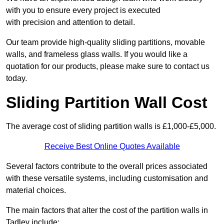
with you to ensure every project is executed
with precision and attention to detail.
Our team provide high-quality sliding partitions, movable
walls, and frameless glass walls. If you would like a
quotation for our products, please make sure to contact us
today.
Sliding Partition Wall Cost
The average cost of sliding partition walls is £1,000-£5,000.
Receive Best Online Quotes Available
Several factors contribute to the overall prices associated
with these versatile systems, including customisation and
material choices.
The main factors that alter the cost of the partition walls in
Tadley include: