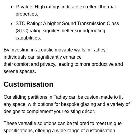
R-value: High ratings indicate excellent thermal
properties.
STC Rating: A higher Sound Transmission Class
(STC) rating signifies better soundproofing
capabilities.
By investing in acoustic movable walls in Tadley,
individuals can significantly enhance
their comfort and privacy, leading to more productive and
serene spaces.
Customisation
Our sliding partitions in Tadley can be custom made to fit
any space, with options for bespoke glazing and a variety of
designs to complement your existing décor.
These versatile solutions can be tailored to meet unique
specifications, offering a wide range of customisation