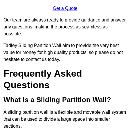
Get a Quote
Our team are always ready to provide guidance and answer
any questions, making the process as seamless as
possible.
Tadley Sliding Partition Wall aim to provide the very best
value for money for high quality products, so please do not
hesitate to contact us today.
Frequently Asked
Questions
What is a Sliding Partition Wall?
A sliding partition wall is a flexible and movable wall system
that can be used to divide a large space into smaller
sections.