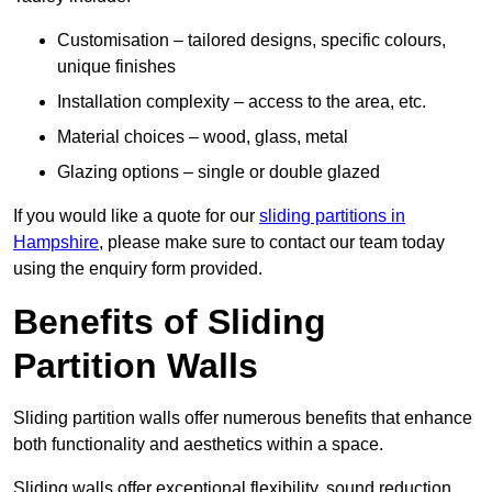
Customisation – tailored designs, specific colours,
unique finishes
Installation complexity – access to the area, etc.
Material choices – wood, glass, metal
Glazing options – single or double glazed
If you would like a quote for our
sliding partitions in
Hampshire
, please make sure to contact our team today
using the enquiry form provided.
Benefits of Sliding
Partition Walls
Sliding partition walls offer numerous benefits that enhance
both functionality and aesthetics within a space.
Sliding walls offer exceptional flexibility, sound reduction,