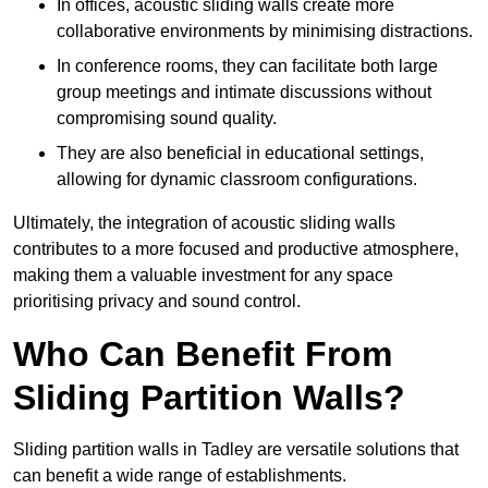
In offices, acoustic sliding walls create more
collaborative environments by minimising distractions.
In conference rooms, they can facilitate both large
group meetings and intimate discussions without
compromising sound quality.
They are also beneficial in educational settings,
allowing for dynamic classroom configurations.
Ultimately, the integration of acoustic sliding walls
contributes to a more focused and productive atmosphere,
making them a valuable investment for any space
prioritising privacy and sound control.
Who Can Benefit From
Sliding Partition Walls?
Sliding partition walls in Tadley are versatile solutions that
can benefit a wide range of establishments.