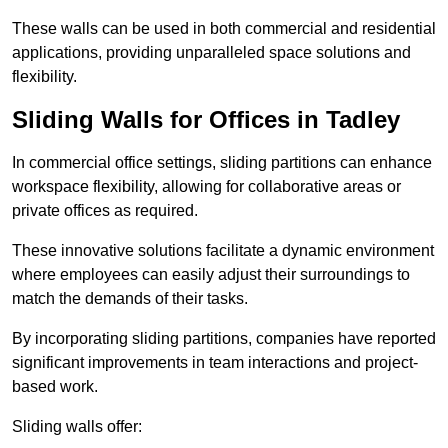
These walls can be used in both commercial and residential
applications, providing unparalleled space solutions and
flexibility.
Sliding Walls for Offices in Tadley
In commercial office settings, sliding partitions can enhance
workspace flexibility, allowing for collaborative areas or
private offices as required.
These innovative solutions facilitate a dynamic environment
where employees can easily adjust their surroundings to
match the demands of their tasks.
By incorporating sliding partitions, companies have reported
significant improvements in team interactions and project-
based work.
Sliding walls offer: