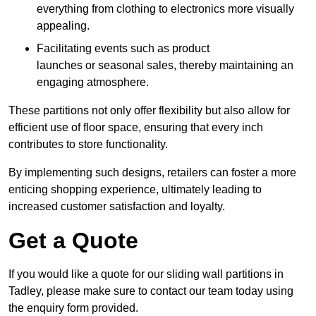
everything from clothing to electronics more visually
appealing.
Facilitating events such as product
launches or seasonal sales, thereby maintaining an
engaging atmosphere.
These partitions not only offer flexibility but also allow for
efficient use of floor space, ensuring that every inch
contributes to store functionality.
By implementing such designs, retailers can foster a more
enticing shopping experience, ultimately leading to
increased customer satisfaction and loyalty.
Get a Quote
If you would like a quote for our sliding wall partitions in
Tadley, please make sure to contact our team today using
the enquiry form provided.