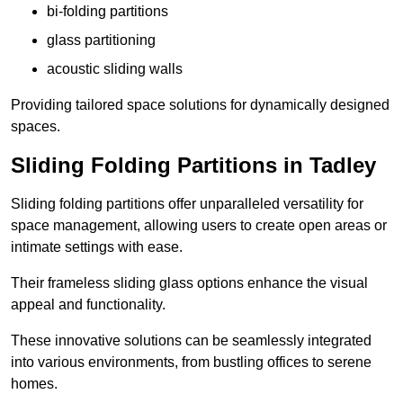
bi-folding partitions
glass partitioning
acoustic sliding walls
Providing tailored space solutions for dynamically designed
spaces.
Sliding Folding Partitions in Tadley
Sliding folding partitions offer unparalleled versatility for
space management, allowing users to create open areas or
intimate settings with ease.
Their frameless sliding glass options enhance the visual
appeal and functionality.
These innovative solutions can be seamlessly integrated
into various environments, from bustling offices to serene
homes.