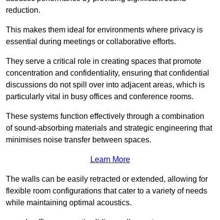
reduction.
This makes them ideal for environments where privacy is
essential during meetings or collaborative efforts.
They serve a critical role in creating spaces that promote
concentration and confidentiality, ensuring that confidential
discussions do not spill over into adjacent areas, which is
particularly vital in busy offices and conference rooms.
These systems function effectively through a combination
of sound-absorbing materials and strategic engineering that
minimises noise transfer between spaces.
Learn More
The walls can be easily retracted or extended, allowing for
flexible room configurations that cater to a variety of needs
while maintaining optimal acoustics.