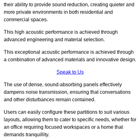
their ability to provide sound reduction, creating quieter and
more private environments in both residential and
commercial spaces.
This high acoustic performance is achieved through
advanced engineering and material selection.
This exceptional acoustic performance is achieved through
a combination of advanced materials and innovative design.
Speak to Us
The use of dense, sound-absorbing panels effectively
dampens noise transmission, ensuring that conversations
and other disturbances remain contained.
Users can easily configure these partitions to suit various
layouts, allowing them to cater to specific needs, whether for
an office requiring focused workspaces or a home that
demands tranquillity.