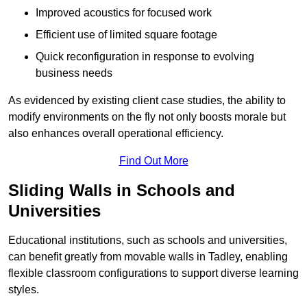
Improved acoustics for focused work
Efficient use of limited square footage
Quick reconfiguration in response to evolving
business needs
As evidenced by existing client case studies, the ability to
modify environments on the fly not only boosts morale but
also enhances overall operational efficiency.
Find Out More
Sliding Walls in Schools and
Universities
Educational institutions, such as schools and universities,
can benefit greatly from movable walls in Tadley, enabling
flexible classroom configurations to support diverse learning
styles.