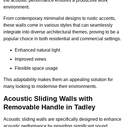
the acoustic performance ensures a productive work
environment.
From contemporary minimalist designs to rustic accents,
these walls come in various styles that can seamlessly
integrate into diverse architectural themes, proving to be a
popular choice in both residential and commercial settings.
Enhanced natural light
Improved views
Flexible space usage
This adaptability makes them an appealing solution for
many looking to modernise their environments.
Acoustic Sliding Walls with
Removable Handle in Tadley
Acoustic sliding walls are specifically designed to enhance
acoustic performance by providing significant sound