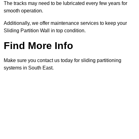
The tracks may need to be lubricated every few years for
smooth operation.
Additionally, we offer maintenance services to keep your
Sliding Partition Wall in top condition.
Find More Info
Make sure you contact us today for sliding partitioning
systems in South East.