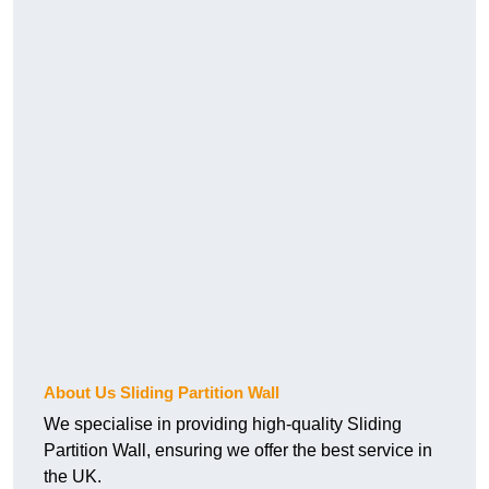
About Us Sliding Partition Wall
We specialise in providing high-quality Sliding
Partition Wall, ensuring we offer the best service in
the UK.