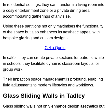
In residential settings, they can transform a living room into
a cosy entertainment zone or a private dining area,
accommodating gatherings of any size.
Using these partitions not only maximises the functionality
of the space but also enhances its aesthetic appeal with
bespoke glazing and custom designs.
Get a Quote
In cafés, they can create private sections for patrons, while
in schools, they facilitate dynamic classroom layouts for
group work.
Their impact on space management is profound, enabling
fluid adjustments to modern lifestyles and workflows.
Glass Sliding Walls in Tadley
Glass sliding walls not only enhance design aesthetics but