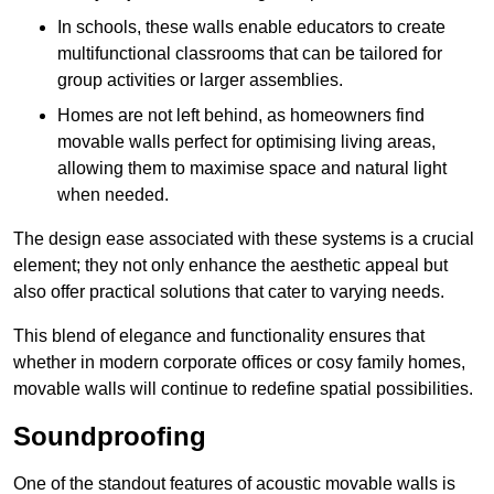
In schools, these walls enable educators to create
multifunctional classrooms that can be tailored for
group activities or larger assemblies.
Homes are not left behind, as homeowners find
movable walls perfect for optimising living areas,
allowing them to maximise space and natural light
when needed.
The design ease associated with these systems is a crucial
element; they not only enhance the aesthetic appeal but
also offer practical solutions that cater to varying needs.
This blend of elegance and functionality ensures that
whether in modern corporate offices or cosy family homes,
movable walls will continue to redefine spatial possibilities.
Soundproofing
One of the standout features of acoustic movable walls is