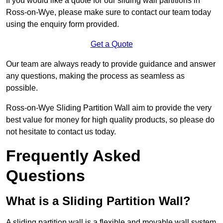
If you would like a quote for our sliding wall partitions in
Ross-on-Wye, please make sure to contact our team today
using the enquiry form provided.
Get a Quote
Our team are always ready to provide guidance and answer
any questions, making the process as seamless as
possible.
Ross-on-Wye Sliding Partition Wall aim to provide the very
best value for money for high quality products, so please do
not hesitate to contact us today.
Frequently Asked
Questions
What is a Sliding Partition Wall?
A sliding partition wall is a flexible and movable wall system