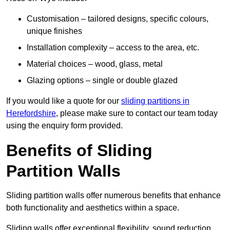
Customisation – tailored designs, specific colours,
unique finishes
Installation complexity – access to the area, etc.
Material choices – wood, glass, metal
Glazing options – single or double glazed
If you would like a quote for our
sliding partitions in
Herefordshire
, please make sure to contact our team today
using the enquiry form provided.
Benefits of Sliding
Partition Walls
Sliding partition walls offer numerous benefits that enhance
both functionality and aesthetics within a space.
Sliding walls offer exceptional flexibility, sound reduction,