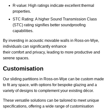
R-value: High ratings indicate excellent thermal
properties.
STC Rating: A higher Sound Transmission Class
(STC) rating signifies better soundproofing
capabilities.
By investing in acoustic movable walls in Ross-on-Wye,
individuals can significantly enhance
their comfort and privacy, leading to more productive and
serene spaces.
Customisation
Our sliding partitions in Ross-on-Wye can be custom made
to fit any space, with options for bespoke glazing and a
variety of designs to complement your existing décor.
These versatile solutions can be tailored to meet unique
specifications, offering a wide range of customisation