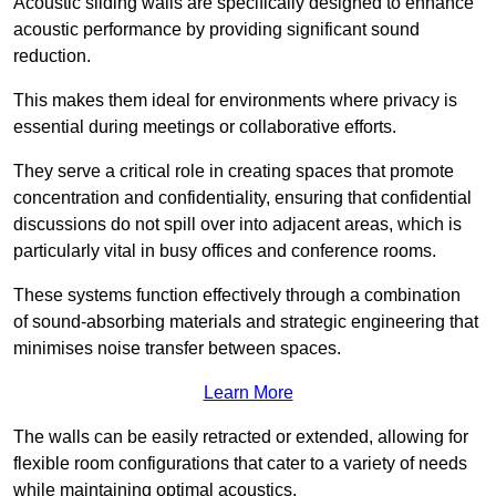
Acoustic sliding walls are specifically designed to enhance
acoustic performance by providing significant sound
reduction.
This makes them ideal for environments where privacy is
essential during meetings or collaborative efforts.
They serve a critical role in creating spaces that promote
concentration and confidentiality, ensuring that confidential
discussions do not spill over into adjacent areas, which is
particularly vital in busy offices and conference rooms.
These systems function effectively through a combination
of sound-absorbing materials and strategic engineering that
minimises noise transfer between spaces.
Learn More
The walls can be easily retracted or extended, allowing for
flexible room configurations that cater to a variety of needs
while maintaining optimal acoustics.