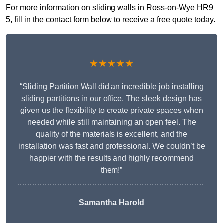
For more information on sliding walls in Ross-on-Wye HR9
5, fill in the contact form below to receive a free quote today.
★★★★★
“Sliding Partition Wall did an incredible job installing
sliding partitions in our office. The sleek design has
given us the flexibility to create private spaces when
needed while still maintaining an open feel. The
quality of the materials is excellent, and the
installation was fast and professional. We couldn’t be
happier with the results and highly recommend
them!”
Samantha Harold