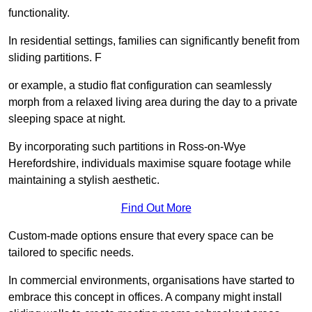
functionality.
In residential settings, families can significantly benefit from
sliding partitions. F
or example, a studio flat configuration can seamlessly
morph from a relaxed living area during the day to a private
sleeping space at night.
By incorporating such partitions in Ross-on-Wye
Herefordshire, individuals maximise square footage while
maintaining a stylish aesthetic.
Find Out More
Custom-made options ensure that every space can be
tailored to specific needs.
In commercial environments, organisations have started to
embrace this concept in offices. A company might install