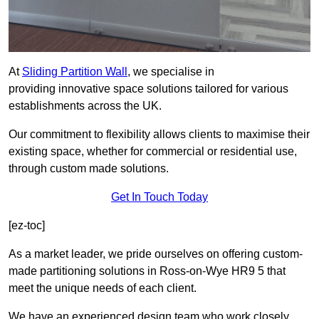
At
Sliding Partition Wall
, we specialise in
providing innovative space solutions tailored for various
establishments across the UK.
Our commitment to flexibility allows clients to maximise their
existing space, whether for commercial or residential use,
through custom made solutions.
Get In Touch Today
[ez-toc]
As a market leader, we pride ourselves on offering custom-
made partitioning solutions in Ross-on-Wye HR9 5 that
meet the unique needs of each client.
We have an experienced design team who work closely