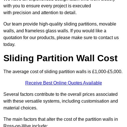
with you to ensure every project is executed
with precision and attention to detail.
Our team provide high-quality sliding partitions, movable
walls, and frameless glass walls. If you would like a
quotation for our products, please make sure to contact us
today.
Sliding Partition Wall Cost
The average cost of sliding partition walls is £1,000-£5,000.
Receive Best Online Quotes Available
Several factors contribute to the overall prices associated
with these versatile systems, including customisation and
material choices.
The main factors that alter the cost of the partition walls in
Ross-on-Wye include: