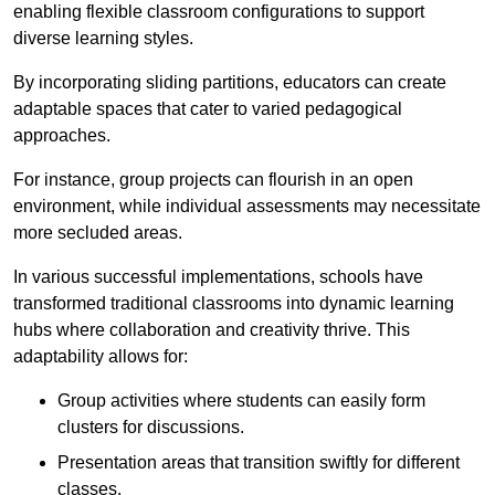
enabling flexible classroom configurations to support
diverse learning styles.
By incorporating sliding partitions, educators can create
adaptable spaces that cater to varied pedagogical
approaches.
For instance, group projects can flourish in an open
environment, while individual assessments may necessitate
more secluded areas.
In various successful implementations, schools have
transformed traditional classrooms into dynamic learning
hubs where collaboration and creativity thrive. This
adaptability allows for:
Group activities where students can easily form
clusters for discussions.
Presentation areas that transition swiftly for different
classes.