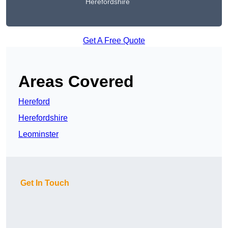
Herefordshire
Get A Free Quote
Areas Covered
Hereford
Herefordshire
Leominster
Get In Touch