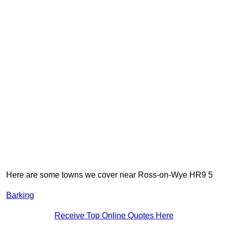
Here are some towns we cover near Ross-on-Wye HR9 5
Barking
Receive Top Online Quotes Here