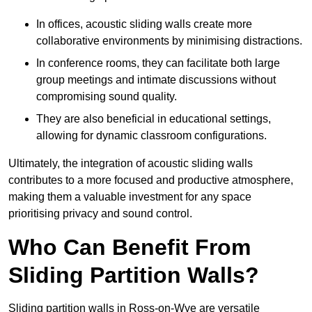
In offices, acoustic sliding walls create more
collaborative environments by minimising distractions.
In conference rooms, they can facilitate both large
group meetings and intimate discussions without
compromising sound quality.
They are also beneficial in educational settings,
allowing for dynamic classroom configurations.
Ultimately, the integration of acoustic sliding walls
contributes to a more focused and productive atmosphere,
making them a valuable investment for any space
prioritising privacy and sound control.
Who Can Benefit From
Sliding Partition Walls?
Sliding partition walls in Ross-on-Wye are versatile