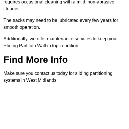
requires occasional cleaning with a mild, non-abrasive
cleaner.
The tracks may need to be lubricated every few years for
smooth operation.
Additionally, we offer maintenance services to keep your
Sliding Partition Wall in top condition.
Find More Info
Make sure you contact us today for sliding partitioning
systems in West Midlands.