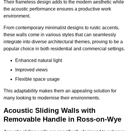
Their frameless design adds to the modern aesthetic while
the acoustic performance ensures a productive work
environment.
From contemporary minimalist designs to rustic accents,
these walls come in various styles that can seamlessly
integrate into diverse architectural themes, proving to be a
popular choice in both residential and commercial settings.
Enhanced natural light
Improved views
Flexible space usage
This adaptability makes them an appealing solution for
many looking to modernise their environments.
Acoustic Sliding Walls with
Removable Handle in Ross-on-Wye