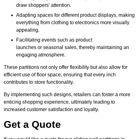
draw shoppers’ attention.
Adapting spaces for different product displays, making
everything from clothing to electronics more visually
appealing.
Facilitating events such as product
launches or seasonal sales, thereby maintaining an
engaging atmosphere.
These partitions not only offer flexibility but also allow for
efficient use of floor space, ensuring that every inch
contributes to store functionality.
By implementing such designs, retailers can foster a more
enticing shopping experience, ultimately leading to
increased customer satisfaction and loyalty.
Get a Quote