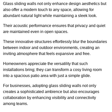
Glass sliding walls not only enhance design aesthetics but
also offer a modern touch to any space, allowing for
abundant natural light while maintaining a sleek look.
Their acoustic performance ensures that privacy and quiet
are maintained even in open spaces.
These innovative structures effortlessly blur the boundaries
between indoor and outdoor environments, creating an
inviting atmosphere that feels expansive and free.
Homeowners appreciate the versatility that such
installations bring; they can transform a cosy living room
into a spacious patio area with just a simple glide.
For businesses, adopting glass sliding walls not only
creates a sophisticated ambience but also encourages
collaboration by enhancing visibility and connectivity
among teams.