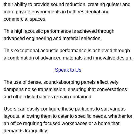
their ability to provide sound reduction, creating quieter and
more private environments in both residential and
commercial spaces.
This high acoustic performance is achieved through
advanced engineering and material selection.
This exceptional acoustic performance is achieved through
a combination of advanced materials and innovative design.
Speak to Us
The use of dense, sound-absorbing panels effectively
dampens noise transmission, ensuring that conversations
and other disturbances remain contained.
Users can easily configure these partitions to suit various
layouts, allowing them to cater to specific needs, whether for
an office requiring focused workspaces or a home that
demands tranquillity.