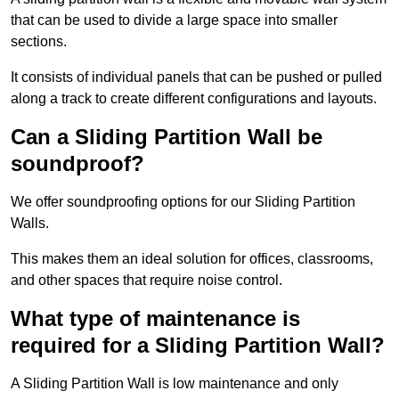
that can be used to divide a large space into smaller
sections.
It consists of individual panels that can be pushed or pulled
along a track to create different configurations and layouts.
Can a Sliding Partition Wall be
soundproof?
We offer soundproofing options for our Sliding Partition
Walls.
This makes them an ideal solution for offices, classrooms,
and other spaces that require noise control.
What type of maintenance is
required for a Sliding Partition Wall?
A Sliding Partition Wall is low maintenance and only