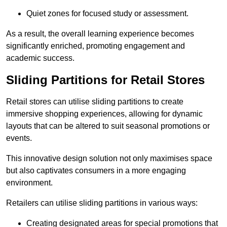
Quiet zones for focused study or assessment.
As a result, the overall learning experience becomes
significantly enriched, promoting engagement and
academic success.
Sliding Partitions for Retail Stores
Retail stores can utilise sliding partitions to create
immersive shopping experiences, allowing for dynamic
layouts that can be altered to suit seasonal promotions or
events.
This innovative design solution not only maximises space
but also captivates consumers in a more engaging
environment.
Retailers can utilise sliding partitions in various ways:
Creating designated areas for special promotions that