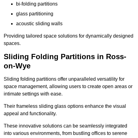
bi-folding partitions
glass partitioning
acoustic sliding walls
Providing tailored space solutions for dynamically designed
spaces.
Sliding Folding Partitions in Ross-
on-Wye
Sliding folding partitions offer unparalleled versatility for
space management, allowing users to create open areas or
intimate settings with ease.
Their frameless sliding glass options enhance the visual
appeal and functionality.
These innovative solutions can be seamlessly integrated
into various environments, from bustling offices to serene