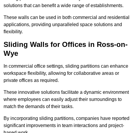
solutions that can benefit a wide range of establishments.
These walls can be used in both commercial and residential
applications, providing unparalleled space solutions and
flexibility.
Sliding Walls for Offices in Ross-on-
Wye
In commercial office settings, sliding partitions can enhance
workspace flexibility, allowing for collaborative areas or
private offices as required.
These innovative solutions facilitate a dynamic environment
where employees can easily adjust their surroundings to
match the demands of their tasks.
By incorporating sliding partitions, companies have reported
significant improvements in team interactions and project-
based work.