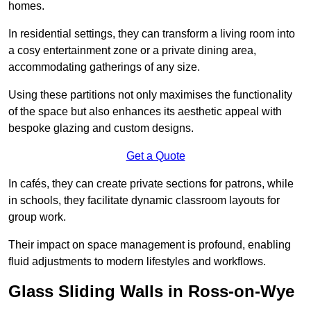
homes.
In residential settings, they can transform a living room into
a cosy entertainment zone or a private dining area,
accommodating gatherings of any size.
Using these partitions not only maximises the functionality
of the space but also enhances its aesthetic appeal with
bespoke glazing and custom designs.
Get a Quote
In cafés, they can create private sections for patrons, while
in schools, they facilitate dynamic classroom layouts for
group work.
Their impact on space management is profound, enabling
fluid adjustments to modern lifestyles and workflows.
Glass Sliding Walls in Ross-on-Wye