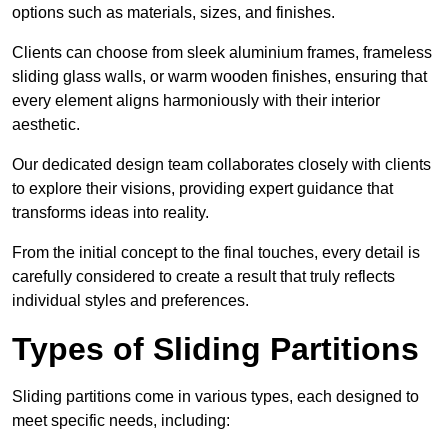
options such as materials, sizes, and finishes.
Clients can choose from sleek aluminium frames, frameless
sliding glass walls, or warm wooden finishes, ensuring that
every element aligns harmoniously with their interior
aesthetic.
Our dedicated design team collaborates closely with clients
to explore their visions, providing expert guidance that
transforms ideas into reality.
From the initial concept to the final touches, every detail is
carefully considered to create a result that truly reflects
individual styles and preferences.
Types of Sliding Partitions
Sliding partitions come in various types, each designed to
meet specific needs, including: