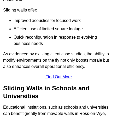
Sliding walls offer:
Improved acoustics for focused work
Efficient use of limited square footage
Quick reconfiguration in response to evolving
business needs
As evidenced by existing client case studies, the ability to
modify environments on the fly not only boosts morale but
also enhances overall operational efficiency.
Find Out More
Sliding Walls in Schools and
Universities
Educational institutions, such as schools and universities,
can benefit greatly from movable walls in Ross-on-Wye,