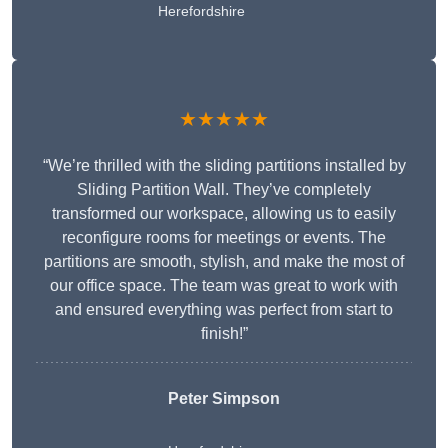
Herefordshire
★★★★★
“We’re thrilled with the sliding partitions installed by
Sliding Partition Wall. They’ve completely
transformed our workspace, allowing us to easily
reconfigure rooms for meetings or events. The
partitions are smooth, stylish, and make the most of
our office space. The team was great to work with
and ensured everything was perfect from start to
finish!”
Peter Simpson