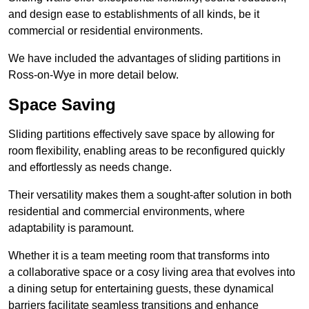
and design ease to establishments of all kinds, be it
commercial or residential environments.
We have included the advantages of sliding partitions in
Ross-on-Wye in more detail below.
Space Saving
Sliding partitions effectively save space by allowing for
room flexibility, enabling areas to be reconfigured quickly
and effortlessly as needs change.
Their versatility makes them a sought-after solution in both
residential and commercial environments, where
adaptability is paramount.
Whether it is a team meeting room that transforms into
a collaborative space or a cosy living area that evolves into
a dining setup for entertaining guests, these dynamical
barriers facilitate seamless transitions and enhance