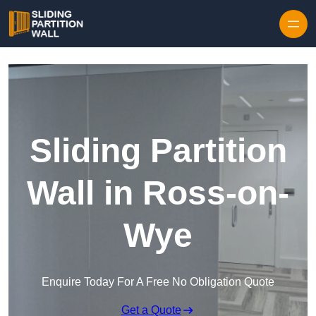
Skip to content
Sliding Partition
Wall in Ross-on-
Wye
Enquire Today For A Free No Obligation Quote
Get a Quote