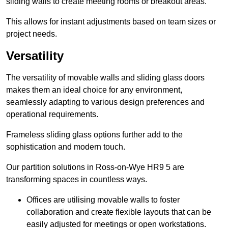
sliding walls to create meeting rooms or breakout areas.
This allows for instant adjustments based on team sizes or
project needs.
Versatility
The versatility of movable walls and sliding glass doors
makes them an ideal choice for any environment,
seamlessly adapting to various design preferences and
operational requirements.
Frameless sliding glass options further add to the
sophistication and modern touch.
Our partition solutions in Ross-on-Wye HR9 5 are
transforming spaces in countless ways.
Offices are utilising movable walls to foster
collaboration and create flexible layouts that can be
easily adjusted for meetings or open workstations.