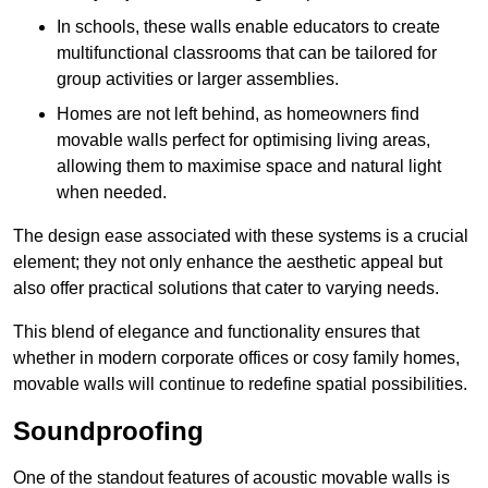
In schools, these walls enable educators to create
multifunctional classrooms that can be tailored for
group activities or larger assemblies.
Homes are not left behind, as homeowners find
movable walls perfect for optimising living areas,
allowing them to maximise space and natural light
when needed.
The design ease associated with these systems is a crucial
element; they not only enhance the aesthetic appeal but
also offer practical solutions that cater to varying needs.
This blend of elegance and functionality ensures that
whether in modern corporate offices or cosy family homes,
movable walls will continue to redefine spatial possibilities.
Soundproofing
One of the standout features of acoustic movable walls is