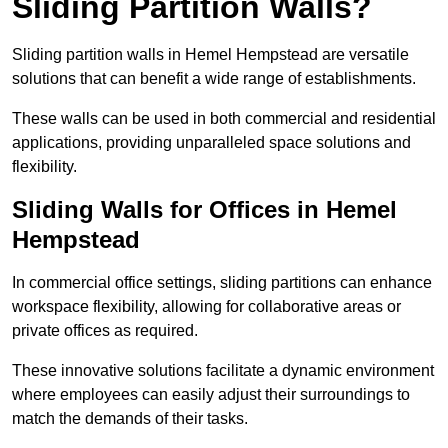
Sliding Partition Walls?
Sliding partition walls in Hemel Hempstead are versatile
solutions that can benefit a wide range of establishments.
These walls can be used in both commercial and residential
applications, providing unparalleled space solutions and
flexibility.
Sliding Walls for Offices in Hemel
Hempstead
In commercial office settings, sliding partitions can enhance
workspace flexibility, allowing for collaborative areas or
private offices as required.
These innovative solutions facilitate a dynamic environment
where employees can easily adjust their surroundings to
match the demands of their tasks.