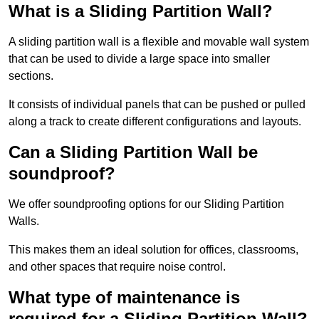
What is a Sliding Partition Wall?
A sliding partition wall is a flexible and movable wall system
that can be used to divide a large space into smaller
sections.
It consists of individual panels that can be pushed or pulled
along a track to create different configurations and layouts.
Can a Sliding Partition Wall be
soundproof?
We offer soundproofing options for our Sliding Partition
Walls.
This makes them an ideal solution for offices, classrooms,
and other spaces that require noise control.
What type of maintenance is
required for a Sliding Partition Wall?