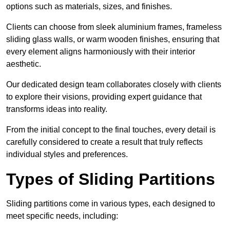
options such as materials, sizes, and finishes.
Clients can choose from sleek aluminium frames, frameless
sliding glass walls, or warm wooden finishes, ensuring that
every element aligns harmoniously with their interior
aesthetic.
Our dedicated design team collaborates closely with clients
to explore their visions, providing expert guidance that
transforms ideas into reality.
From the initial concept to the final touches, every detail is
carefully considered to create a result that truly reflects
individual styles and preferences.
Types of Sliding Partitions
Sliding partitions come in various types, each designed to
meet specific needs, including: