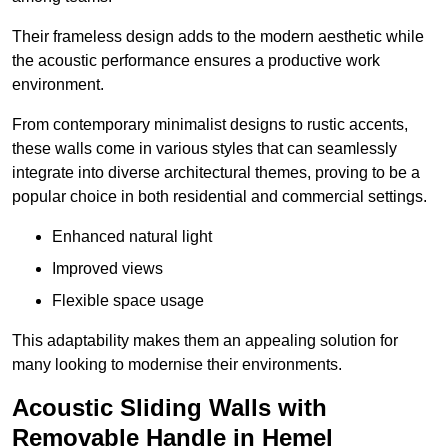
Their frameless design adds to the modern aesthetic while
the acoustic performance ensures a productive work
environment.
From contemporary minimalist designs to rustic accents,
these walls come in various styles that can seamlessly
integrate into diverse architectural themes, proving to be a
popular choice in both residential and commercial settings.
Enhanced natural light
Improved views
Flexible space usage
This adaptability makes them an appealing solution for
many looking to modernise their environments.
Acoustic Sliding Walls with
Removable Handle in Hemel