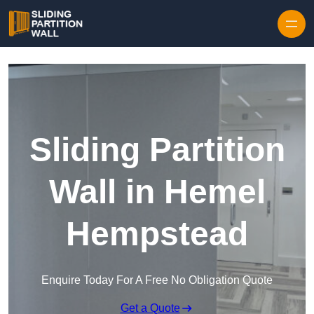
Skip to content
Sliding Partition
Wall in Hemel
Hempstead
Enquire Today For A Free No Obligation Quote
Get a Quote