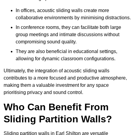
In offices, acoustic sliding walls create more
collaborative environments by minimising distractions.
In conference rooms, they can facilitate both large
group meetings and intimate discussions without
compromising sound quality.
They are also beneficial in educational settings,
allowing for dynamic classroom configurations.
Ultimately, the integration of acoustic sliding walls
contributes to a more focused and productive atmosphere,
making them a valuable investment for any space
prioritising privacy and sound control.
Who Can Benefit From
Sliding Partition Walls?
Sliding partition walls in Earl Shilton are versatile