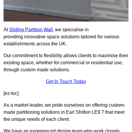
At
Sliding Partition Wall
, we specialise in
providing innovative space solutions tailored for various
establishments across the UK.
Our commitment to flexibility allows clients to maximise their
existing space, whether for commercial or residential use,
through custom made solutions.
Get In Touch Today
[ez-toc]
As a market leader, we pride ourselves on offering custom-
made partitioning solutions in Earl Shilton LE9 7 that meet
the unique needs of each client.
We have an experienced design team who work closely