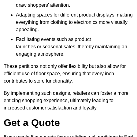
draw shoppers’ attention.
Adapting spaces for different product displays, making
everything from clothing to electronics more visually
appealing.
Facilitating events such as product
launches or seasonal sales, thereby maintaining an
engaging atmosphere.
These partitions not only offer flexibility but also allow for
efficient use of floor space, ensuring that every inch
contributes to store functionality.
By implementing such designs, retailers can foster a more
enticing shopping experience, ultimately leading to
increased customer satisfaction and loyalty.
Get a Quote