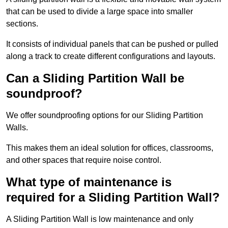
that can be used to divide a large space into smaller
sections.
It consists of individual panels that can be pushed or pulled
along a track to create different configurations and layouts.
Can a Sliding Partition Wall be
soundproof?
We offer soundproofing options for our Sliding Partition
Walls.
This makes them an ideal solution for offices, classrooms,
and other spaces that require noise control.
What type of maintenance is
required for a Sliding Partition Wall?
A Sliding Partition Wall is low maintenance and only