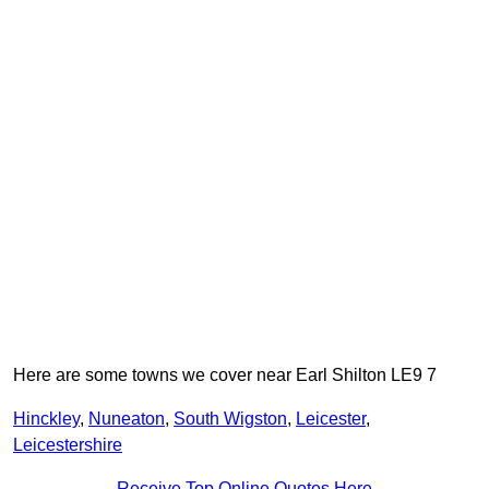
Here are some towns we cover near Earl Shilton LE9 7
Hinckley
,
Nuneaton
,
South Wigston
,
Leicester
,
Leicestershire
Receive Top Online Quotes Here