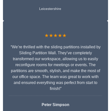
Leicestershire
★★★★★
“We’re thrilled with the sliding partitions installed by
Sliding Partition Wall. They’ve completely
transformed our workspace, allowing us to easily
reconfigure rooms for meetings or events. The
partitions are smooth, stylish, and make the most of
our office space. The team was great to work with
and ensured everything was perfect from start to
finish!”
Peter Simpson