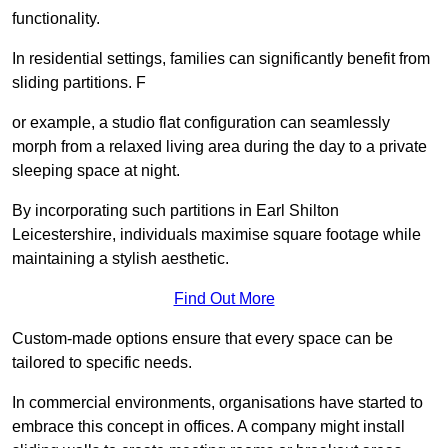
functionality.
In residential settings, families can significantly benefit from
sliding partitions. F
or example, a studio flat configuration can seamlessly
morph from a relaxed living area during the day to a private
sleeping space at night.
By incorporating such partitions in Earl Shilton
Leicestershire, individuals maximise square footage while
maintaining a stylish aesthetic.
Find Out More
Custom-made options ensure that every space can be
tailored to specific needs.
In commercial environments, organisations have started to
embrace this concept in offices. A company might install