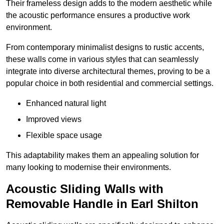
Their frameless design adds to the modern aesthetic while
the acoustic performance ensures a productive work
environment.
From contemporary minimalist designs to rustic accents,
these walls come in various styles that can seamlessly
integrate into diverse architectural themes, proving to be a
popular choice in both residential and commercial settings.
Enhanced natural light
Improved views
Flexible space usage
This adaptability makes them an appealing solution for
many looking to modernise their environments.
Acoustic Sliding Walls with
Removable Handle in Earl Shilton