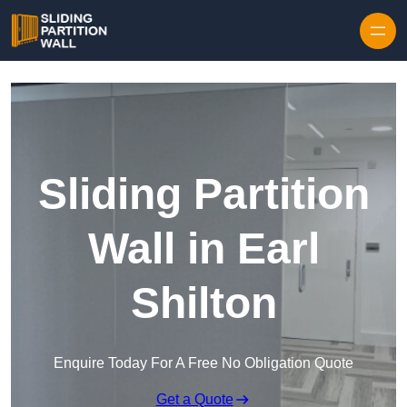
Skip to content
Sliding Partition
Wall in Earl
Shilton
Enquire Today For A Free No Obligation Quote
Get a Quote