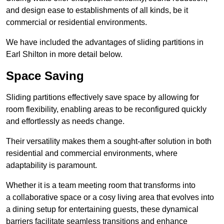
and design ease to establishments of all kinds, be it
commercial or residential environments.
We have included the advantages of sliding partitions in
Earl Shilton in more detail below.
Space Saving
Sliding partitions effectively save space by allowing for
room flexibility, enabling areas to be reconfigured quickly
and effortlessly as needs change.
Their versatility makes them a sought-after solution in both
residential and commercial environments, where
adaptability is paramount.
Whether it is a team meeting room that transforms into
a collaborative space or a cosy living area that evolves into
a dining setup for entertaining guests, these dynamical
barriers facilitate seamless transitions and enhance