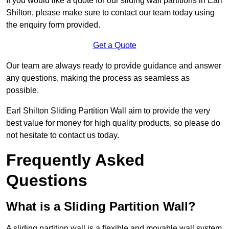
If you would like a quote for our sliding wall partitions in Earl
Shilton, please make sure to contact our team today using
the enquiry form provided.
Get a Quote
Our team are always ready to provide guidance and answer
any questions, making the process as seamless as
possible.
Earl Shilton Sliding Partition Wall aim to provide the very
best value for money for high quality products, so please do
not hesitate to contact us today.
Frequently Asked
Questions
What is a Sliding Partition Wall?
A sliding partition wall is a flexible and movable wall system