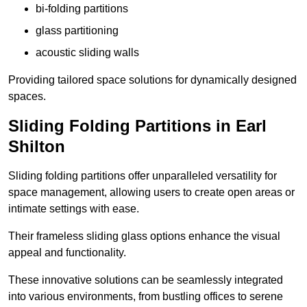
bi-folding partitions
glass partitioning
acoustic sliding walls
Providing tailored space solutions for dynamically designed
spaces.
Sliding Folding Partitions in Earl
Shilton
Sliding folding partitions offer unparalleled versatility for
space management, allowing users to create open areas or
intimate settings with ease.
Their frameless sliding glass options enhance the visual
appeal and functionality.
These innovative solutions can be seamlessly integrated
into various environments, from bustling offices to serene