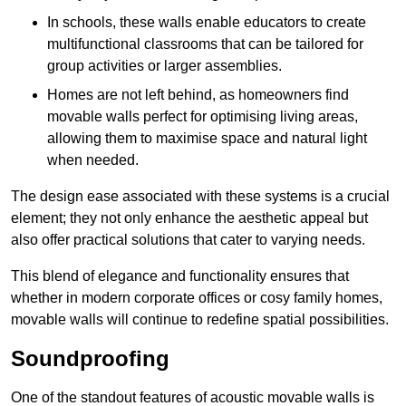
In schools, these walls enable educators to create
multifunctional classrooms that can be tailored for
group activities or larger assemblies.
Homes are not left behind, as homeowners find
movable walls perfect for optimising living areas,
allowing them to maximise space and natural light
when needed.
The design ease associated with these systems is a crucial
element; they not only enhance the aesthetic appeal but
also offer practical solutions that cater to varying needs.
This blend of elegance and functionality ensures that
whether in modern corporate offices or cosy family homes,
movable walls will continue to redefine spatial possibilities.
Soundproofing
One of the standout features of acoustic movable walls is