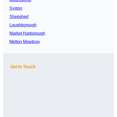
Syston
Shepshed
Loughborough
Market Harborough
Melton Mowbray
Get In Touch