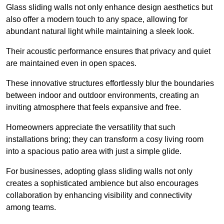
Glass sliding walls not only enhance design aesthetics but
also offer a modern touch to any space, allowing for
abundant natural light while maintaining a sleek look.
Their acoustic performance ensures that privacy and quiet
are maintained even in open spaces.
These innovative structures effortlessly blur the boundaries
between indoor and outdoor environments, creating an
inviting atmosphere that feels expansive and free.
Homeowners appreciate the versatility that such
installations bring; they can transform a cosy living room
into a spacious patio area with just a simple glide.
For businesses, adopting glass sliding walls not only
creates a sophisticated ambience but also encourages
collaboration by enhancing visibility and connectivity
among teams.