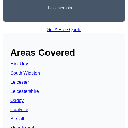
Leicestershire
Get A Free Quote
Areas Covered
Hinckley
South Wigston
Leicester
Leicestershire
Oadby
Coalville
Birstall
Mountsorrel