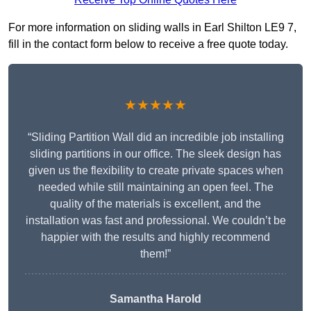
For more information on sliding walls in Earl Shilton LE9 7,
fill in the contact form below to receive a free quote today.
★★★★★
“Sliding Partition Wall did an incredible job installing
sliding partitions in our office. The sleek design has
given us the flexibility to create private spaces when
needed while still maintaining an open feel. The
quality of the materials is excellent, and the
installation was fast and professional. We couldn’t be
happier with the results and highly recommend
them!”
Samantha Harold