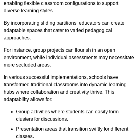
enabling flexible classroom configurations to support
diverse learning styles.
By incorporating sliding partitions, educators can create
adaptable spaces that cater to varied pedagogical
approaches.
For instance, group projects can flourish in an open
environment, while individual assessments may necessitate
more secluded areas.
In various successful implementations, schools have
transformed traditional classrooms into dynamic learning
hubs where collaboration and creativity thrive. This
adaptability allows for:
Group activities where students can easily form
clusters for discussions.
Presentation areas that transition swiftly for different
classes.