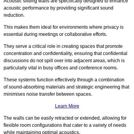
Acoustic sliding walls are specifically designed to enhance
acoustic performance by providing significant sound
reduction.
This makes them ideal for environments where privacy is
essential during meetings or collaborative efforts.
They serve a critical role in creating spaces that promote
concentration and confidentiality, ensuring that confidential
discussions do not spill over into adjacent areas, which is
particularly vital in busy offices and conference rooms.
These systems function effectively through a combination
of sound-absorbing materials and strategic engineering that
minimises noise transfer between spaces.
Learn More
The walls can be easily retracted or extended, allowing for
flexible room configurations that cater to a variety of needs
while maintaining optimal acoustics.