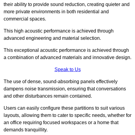
their ability to provide sound reduction, creating quieter and
more private environments in both residential and
commercial spaces.
This high acoustic performance is achieved through
advanced engineering and material selection.
This exceptional acoustic performance is achieved through
a combination of advanced materials and innovative design.
Speak to Us
The use of dense, sound-absorbing panels effectively
dampens noise transmission, ensuring that conversations
and other disturbances remain contained.
Users can easily configure these partitions to suit various
layouts, allowing them to cater to specific needs, whether for
an office requiring focused workspaces or a home that
demands tranquillity.