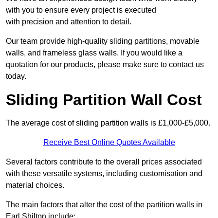
with you to ensure every project is executed
with precision and attention to detail.
Our team provide high-quality sliding partitions, movable
walls, and frameless glass walls. If you would like a
quotation for our products, please make sure to contact us
today.
Sliding Partition Wall Cost
The average cost of sliding partition walls is £1,000-£5,000.
Receive Best Online Quotes Available
Several factors contribute to the overall prices associated
with these versatile systems, including customisation and
material choices.
The main factors that alter the cost of the partition walls in
Earl Shilton include: