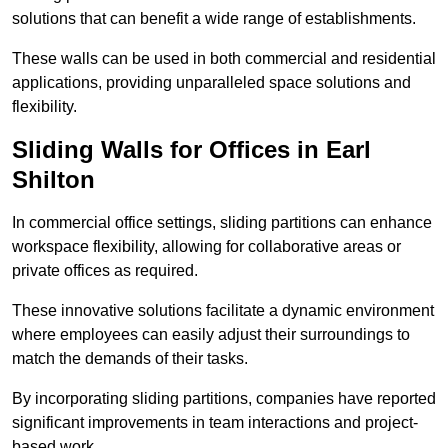
solutions that can benefit a wide range of establishments.
These walls can be used in both commercial and residential
applications, providing unparalleled space solutions and
flexibility.
Sliding Walls for Offices in Earl
Shilton
In commercial office settings, sliding partitions can enhance
workspace flexibility, allowing for collaborative areas or
private offices as required.
These innovative solutions facilitate a dynamic environment
where employees can easily adjust their surroundings to
match the demands of their tasks.
By incorporating sliding partitions, companies have reported
significant improvements in team interactions and project-
based work.