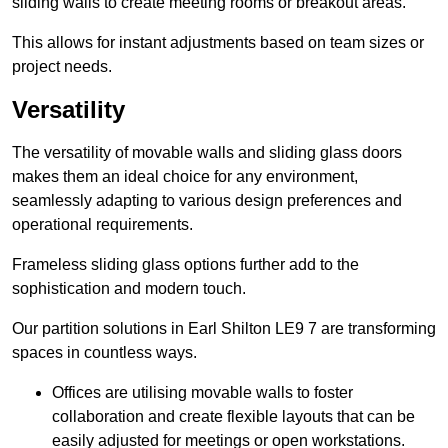
sliding walls to create meeting rooms or breakout areas.
This allows for instant adjustments based on team sizes or
project needs.
Versatility
The versatility of movable walls and sliding glass doors
makes them an ideal choice for any environment,
seamlessly adapting to various design preferences and
operational requirements.
Frameless sliding glass options further add to the
sophistication and modern touch.
Our partition solutions in Earl Shilton LE9 7 are transforming
spaces in countless ways.
Offices are utilising movable walls to foster
collaboration and create flexible layouts that can be
easily adjusted for meetings or open workstations.