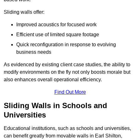
Sliding walls offer:
Improved acoustics for focused work
Efficient use of limited square footage
Quick reconfiguration in response to evolving
business needs
As evidenced by existing client case studies, the ability to
modify environments on the fly not only boosts morale but
also enhances overall operational efficiency.
Find Out More
Sliding Walls in Schools and
Universities
Educational institutions, such as schools and universities,
can benefit greatly from movable walls in Earl Shilton,