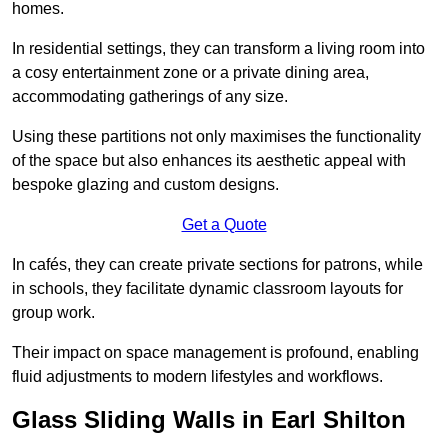
homes.
In residential settings, they can transform a living room into
a cosy entertainment zone or a private dining area,
accommodating gatherings of any size.
Using these partitions not only maximises the functionality
of the space but also enhances its aesthetic appeal with
bespoke glazing and custom designs.
Get a Quote
In cafés, they can create private sections for patrons, while
in schools, they facilitate dynamic classroom layouts for
group work.
Their impact on space management is profound, enabling
fluid adjustments to modern lifestyles and workflows.
Glass Sliding Walls in Earl Shilton