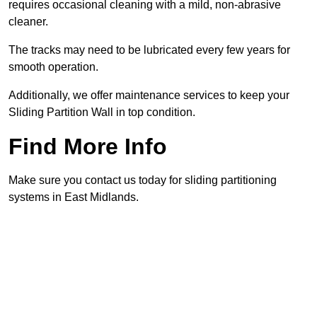
requires occasional cleaning with a mild, non-abrasive
cleaner.
The tracks may need to be lubricated every few years for
smooth operation.
Additionally, we offer maintenance services to keep your
Sliding Partition Wall in top condition.
Find More Info
Make sure you contact us today for sliding partitioning
systems in East Midlands.