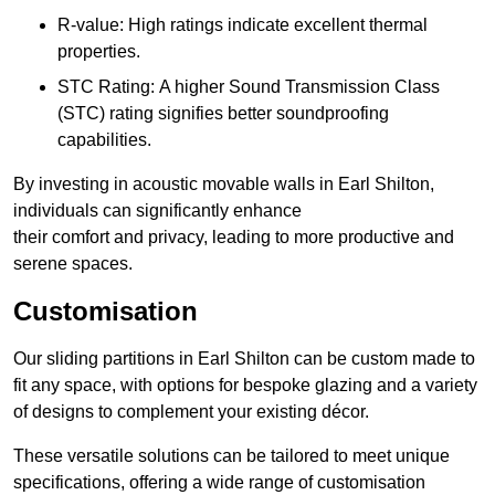
R-value: High ratings indicate excellent thermal
properties.
STC Rating: A higher Sound Transmission Class
(STC) rating signifies better soundproofing
capabilities.
By investing in acoustic movable walls in Earl Shilton,
individuals can significantly enhance
their comfort and privacy, leading to more productive and
serene spaces.
Customisation
Our sliding partitions in Earl Shilton can be custom made to
fit any space, with options for bespoke glazing and a variety
of designs to complement your existing décor.
These versatile solutions can be tailored to meet unique
specifications, offering a wide range of customisation