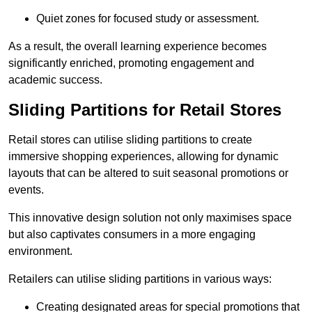
Quiet zones for focused study or assessment.
As a result, the overall learning experience becomes
significantly enriched, promoting engagement and
academic success.
Sliding Partitions for Retail Stores
Retail stores can utilise sliding partitions to create
immersive shopping experiences, allowing for dynamic
layouts that can be altered to suit seasonal promotions or
events.
This innovative design solution not only maximises space
but also captivates consumers in a more engaging
environment.
Retailers can utilise sliding partitions in various ways:
Creating designated areas for special promotions that