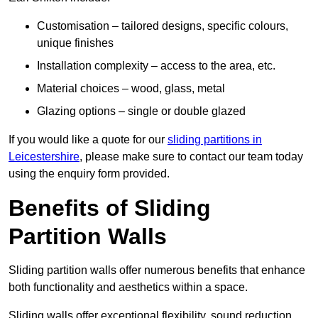
Customisation – tailored designs, specific colours,
unique finishes
Installation complexity – access to the area, etc.
Material choices – wood, glass, metal
Glazing options – single or double glazed
If you would like a quote for our
sliding partitions in
Leicestershire
, please make sure to contact our team today
using the enquiry form provided.
Benefits of Sliding
Partition Walls
Sliding partition walls offer numerous benefits that enhance
both functionality and aesthetics within a space.
Sliding walls offer exceptional flexibility, sound reduction,