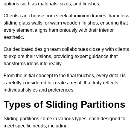
options such as materials, sizes, and finishes.
Clients can choose from sleek aluminium frames, frameless
sliding glass walls, or warm wooden finishes, ensuring that
every element aligns harmoniously with their interior
aesthetic.
Our dedicated design team collaborates closely with clients
to explore their visions, providing expert guidance that
transforms ideas into reality.
From the initial concept to the final touches, every detail is
carefully considered to create a result that truly reflects
individual styles and preferences.
Types of Sliding Partitions
Sliding partitions come in various types, each designed to
meet specific needs, including: