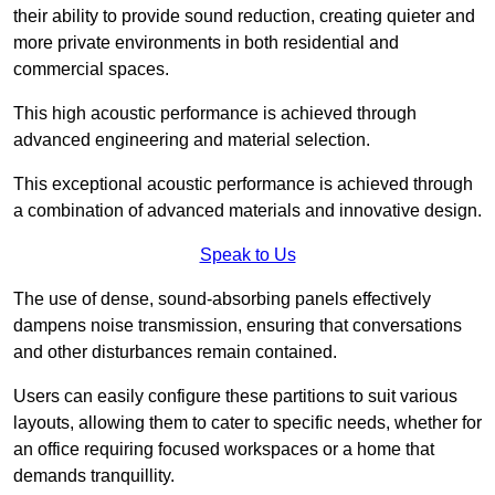
their ability to provide sound reduction, creating quieter and
more private environments in both residential and
commercial spaces.
This high acoustic performance is achieved through
advanced engineering and material selection.
This exceptional acoustic performance is achieved through
a combination of advanced materials and innovative design.
Speak to Us
The use of dense, sound-absorbing panels effectively
dampens noise transmission, ensuring that conversations
and other disturbances remain contained.
Users can easily configure these partitions to suit various
layouts, allowing them to cater to specific needs, whether for
an office requiring focused workspaces or a home that
demands tranquillity.