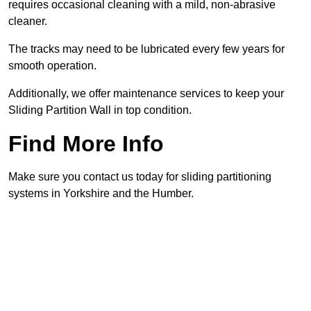
requires occasional cleaning with a mild, non-abrasive
cleaner.
The tracks may need to be lubricated every few years for
smooth operation.
Additionally, we offer maintenance services to keep your
Sliding Partition Wall in top condition.
Find More Info
Make sure you contact us today for sliding partitioning
systems in Yorkshire and the Humber.