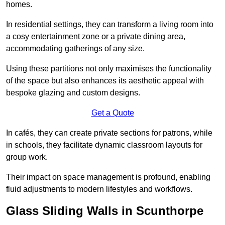
homes.
In residential settings, they can transform a living room into
a cosy entertainment zone or a private dining area,
accommodating gatherings of any size.
Using these partitions not only maximises the functionality
of the space but also enhances its aesthetic appeal with
bespoke glazing and custom designs.
Get a Quote
In cafés, they can create private sections for patrons, while
in schools, they facilitate dynamic classroom layouts for
group work.
Their impact on space management is profound, enabling
fluid adjustments to modern lifestyles and workflows.
Glass Sliding Walls in Scunthorpe