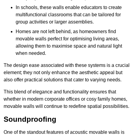
In schools, these walls enable educators to create
multifunctional classrooms that can be tailored for
group activities or larger assemblies.
Homes are not left behind, as homeowners find
movable walls perfect for optimising living areas,
allowing them to maximise space and natural light
when needed.
The design ease associated with these systems is a crucial
element; they not only enhance the aesthetic appeal but
also offer practical solutions that cater to varying needs.
This blend of elegance and functionality ensures that
whether in modern corporate offices or cosy family homes,
movable walls will continue to redefine spatial possibilities.
Soundproofing
One of the standout features of acoustic movable walls is