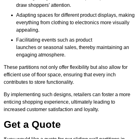
draw shoppers’ attention.
Adapting spaces for different product displays, making
everything from clothing to electronics more visually
appealing.
Facilitating events such as product
launches or seasonal sales, thereby maintaining an
engaging atmosphere.
These partitions not only offer flexibility but also allow for
efficient use of floor space, ensuring that every inch
contributes to store functionality.
By implementing such designs, retailers can foster a more
enticing shopping experience, ultimately leading to
increased customer satisfaction and loyalty.
Get a Quote