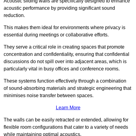
Acoustic sliding walls are specifically designed to enhance
acoustic performance by providing significant sound
reduction.
This makes them ideal for environments where privacy is
essential during meetings or collaborative efforts.
They serve a critical role in creating spaces that promote
concentration and confidentiality, ensuring that confidential
discussions do not spill over into adjacent areas, which is
particularly vital in busy offices and conference rooms.
These systems function effectively through a combination
of sound-absorbing materials and strategic engineering that
minimises noise transfer between spaces.
Learn More
The walls can be easily retracted or extended, allowing for
flexible room configurations that cater to a variety of needs
while maintaining optimal acoustics.