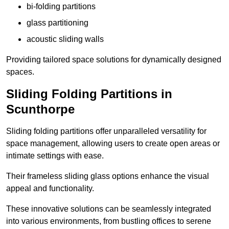
bi-folding partitions
glass partitioning
acoustic sliding walls
Providing tailored space solutions for dynamically designed
spaces.
Sliding Folding Partitions in
Scunthorpe
Sliding folding partitions offer unparalleled versatility for
space management, allowing users to create open areas or
intimate settings with ease.
Their frameless sliding glass options enhance the visual
appeal and functionality.
These innovative solutions can be seamlessly integrated
into various environments, from bustling offices to serene