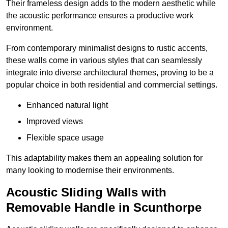
Their frameless design adds to the modern aesthetic while
the acoustic performance ensures a productive work
environment.
From contemporary minimalist designs to rustic accents,
these walls come in various styles that can seamlessly
integrate into diverse architectural themes, proving to be a
popular choice in both residential and commercial settings.
Enhanced natural light
Improved views
Flexible space usage
This adaptability makes them an appealing solution for
many looking to modernise their environments.
Acoustic Sliding Walls with
Removable Handle in Scunthorpe