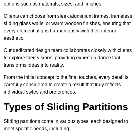
options such as materials, sizes, and finishes.
Clients can choose from sleek aluminium frames, frameless
sliding glass walls, or warm wooden finishes, ensuring that
every element aligns harmoniously with their interior
aesthetic.
Our dedicated design team collaborates closely with clients
to explore their visions, providing expert guidance that
transforms ideas into reality.
From the initial concept to the final touches, every detail is
carefully considered to create a result that truly reflects
individual styles and preferences.
Types of Sliding Partitions
Sliding partitions come in various types, each designed to
meet specific needs, including: