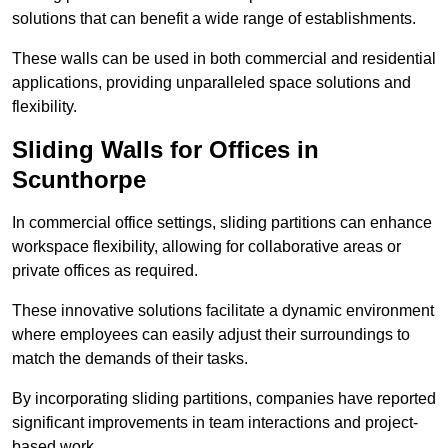
solutions that can benefit a wide range of establishments.
These walls can be used in both commercial and residential
applications, providing unparalleled space solutions and
flexibility.
Sliding Walls for Offices in
Scunthorpe
In commercial office settings, sliding partitions can enhance
workspace flexibility, allowing for collaborative areas or
private offices as required.
These innovative solutions facilitate a dynamic environment
where employees can easily adjust their surroundings to
match the demands of their tasks.
By incorporating sliding partitions, companies have reported
significant improvements in team interactions and project-
based work.