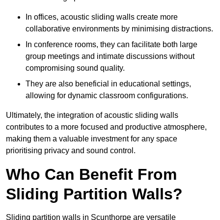
In offices, acoustic sliding walls create more
collaborative environments by minimising distractions.
In conference rooms, they can facilitate both large
group meetings and intimate discussions without
compromising sound quality.
They are also beneficial in educational settings,
allowing for dynamic classroom configurations.
Ultimately, the integration of acoustic sliding walls
contributes to a more focused and productive atmosphere,
making them a valuable investment for any space
prioritising privacy and sound control.
Who Can Benefit From
Sliding Partition Walls?
Sliding partition walls in Scunthorpe are versatile