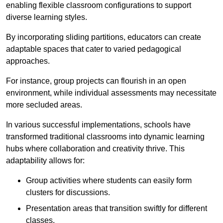
enabling flexible classroom configurations to support
diverse learning styles.
By incorporating sliding partitions, educators can create
adaptable spaces that cater to varied pedagogical
approaches.
For instance, group projects can flourish in an open
environment, while individual assessments may necessitate
more secluded areas.
In various successful implementations, schools have
transformed traditional classrooms into dynamic learning
hubs where collaboration and creativity thrive. This
adaptability allows for:
Group activities where students can easily form
clusters for discussions.
Presentation areas that transition swiftly for different
classes.