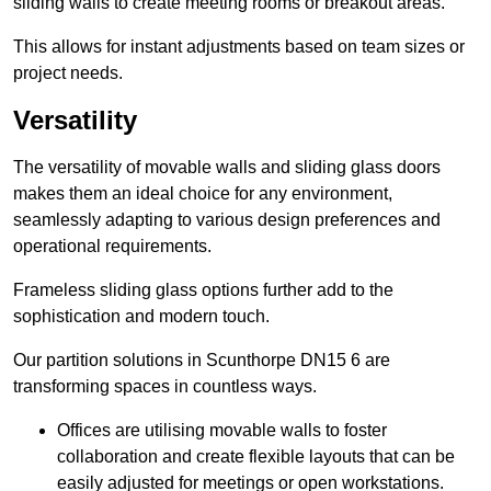
sliding walls to create meeting rooms or breakout areas.
This allows for instant adjustments based on team sizes or
project needs.
Versatility
The versatility of movable walls and sliding glass doors
makes them an ideal choice for any environment,
seamlessly adapting to various design preferences and
operational requirements.
Frameless sliding glass options further add to the
sophistication and modern touch.
Our partition solutions in Scunthorpe DN15 6 are
transforming spaces in countless ways.
Offices are utilising movable walls to foster
collaboration and create flexible layouts that can be
easily adjusted for meetings or open workstations.