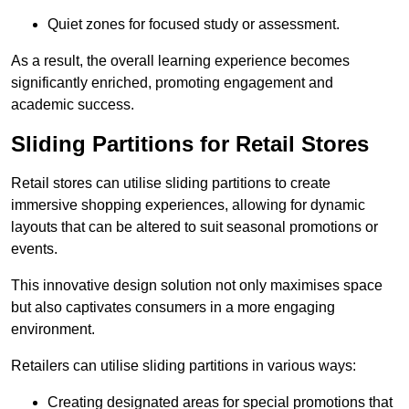
Quiet zones for focused study or assessment.
As a result, the overall learning experience becomes
significantly enriched, promoting engagement and
academic success.
Sliding Partitions for Retail Stores
Retail stores can utilise sliding partitions to create
immersive shopping experiences, allowing for dynamic
layouts that can be altered to suit seasonal promotions or
events.
This innovative design solution not only maximises space
but also captivates consumers in a more engaging
environment.
Retailers can utilise sliding partitions in various ways:
Creating designated areas for special promotions that