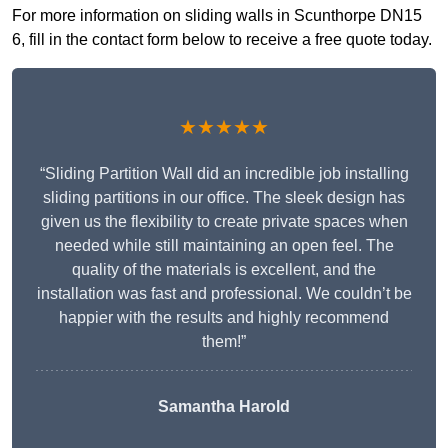
For more information on sliding walls in Scunthorpe DN15
6, fill in the contact form below to receive a free quote today.
★★★★★
“Sliding Partition Wall did an incredible job installing
sliding partitions in our office. The sleek design has
given us the flexibility to create private spaces when
needed while still maintaining an open feel. The
quality of the materials is excellent, and the
installation was fast and professional. We couldn’t be
happier with the results and highly recommend
them!”
Samantha Harold