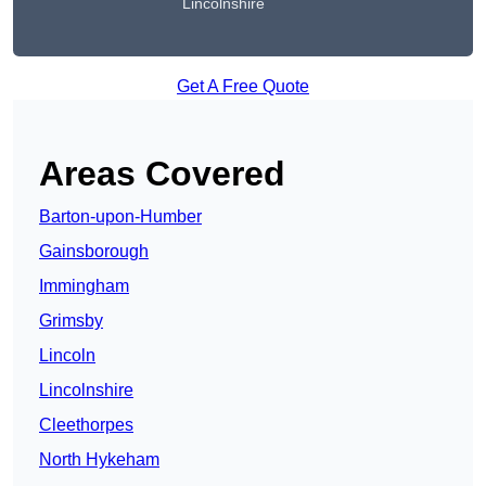
Lincolnshire
Get A Free Quote
Areas Covered
Barton-upon-Humber
Gainsborough
Immingham
Grimsby
Lincoln
Lincolnshire
Cleethorpes
North Hykeham