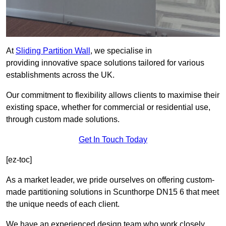
At
Sliding Partition Wall
, we specialise in
providing innovative space solutions tailored for various
establishments across the UK.
Our commitment to flexibility allows clients to maximise their
existing space, whether for commercial or residential use,
through custom made solutions.
Get In Touch Today
[ez-toc]
As a market leader, we pride ourselves on offering custom-
made partitioning solutions in Scunthorpe DN15 6 that meet
the unique needs of each client.
We have an experienced design team who work closely