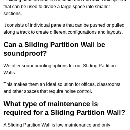
that can be used to divide a large space into smaller
sections.
It consists of individual panels that can be pushed or pulled
along a track to create different configurations and layouts.
Can a Sliding Partition Wall be
soundproof?
We offer soundproofing options for our Sliding Partition
Walls.
This makes them an ideal solution for offices, classrooms,
and other spaces that require noise control.
What type of maintenance is
required for a Sliding Partition Wall?
A Sliding Partition Wall is low maintenance and only