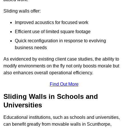
Sliding walls offer:
Improved acoustics for focused work
Efficient use of limited square footage
Quick reconfiguration in response to evolving
business needs
As evidenced by existing client case studies, the ability to
modify environments on the fly not only boosts morale but
also enhances overall operational efficiency.
Find Out More
Sliding Walls in Schools and
Universities
Educational institutions, such as schools and universities,
can benefit greatly from movable walls in Scunthorpe,