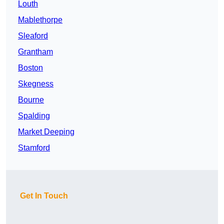
Louth
Mablethorpe
Sleaford
Grantham
Boston
Skegness
Bourne
Spalding
Market Deeping
Stamford
Get In Touch