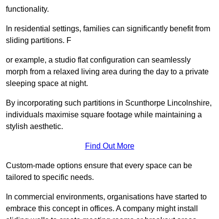
functionality.
In residential settings, families can significantly benefit from
sliding partitions. F
or example, a studio flat configuration can seamlessly
morph from a relaxed living area during the day to a private
sleeping space at night.
By incorporating such partitions in Scunthorpe Lincolnshire,
individuals maximise square footage while maintaining a
stylish aesthetic.
Find Out More
Custom-made options ensure that every space can be
tailored to specific needs.
In commercial environments, organisations have started to
embrace this concept in offices. A company might install