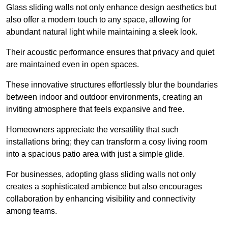
Glass sliding walls not only enhance design aesthetics but
also offer a modern touch to any space, allowing for
abundant natural light while maintaining a sleek look.
Their acoustic performance ensures that privacy and quiet
are maintained even in open spaces.
These innovative structures effortlessly blur the boundaries
between indoor and outdoor environments, creating an
inviting atmosphere that feels expansive and free.
Homeowners appreciate the versatility that such
installations bring; they can transform a cosy living room
into a spacious patio area with just a simple glide.
For businesses, adopting glass sliding walls not only
creates a sophisticated ambience but also encourages
collaboration by enhancing visibility and connectivity
among teams.