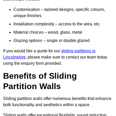
Customisation – tailored designs, specific colours,
unique finishes
Installation complexity – access to the area, etc.
Material choices – wood, glass, metal
Glazing options – single or double glazed
If you would like a quote for our
sliding partitions in
Lincolnshire
, please make sure to contact our team today
using the enquiry form provided.
Benefits of Sliding
Partition Walls
Sliding partition walls offer numerous benefits that enhance
both functionality and aesthetics within a space.
Sliding walls offer exceptional flexibility, sound reduction,