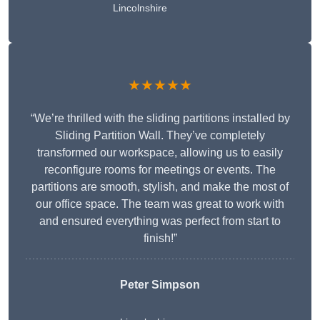
Lincolnshire
★★★★★
“We’re thrilled with the sliding partitions installed by
Sliding Partition Wall. They’ve completely
transformed our workspace, allowing us to easily
reconfigure rooms for meetings or events. The
partitions are smooth, stylish, and make the most of
our office space. The team was great to work with
and ensured everything was perfect from start to
finish!”
Peter Simpson