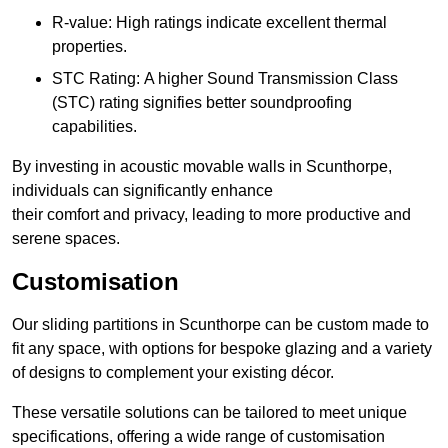
R-value: High ratings indicate excellent thermal
properties.
STC Rating: A higher Sound Transmission Class
(STC) rating signifies better soundproofing
capabilities.
By investing in acoustic movable walls in Scunthorpe,
individuals can significantly enhance
their comfort and privacy, leading to more productive and
serene spaces.
Customisation
Our sliding partitions in Scunthorpe can be custom made to
fit any space, with options for bespoke glazing and a variety
of designs to complement your existing décor.
These versatile solutions can be tailored to meet unique
specifications, offering a wide range of customisation