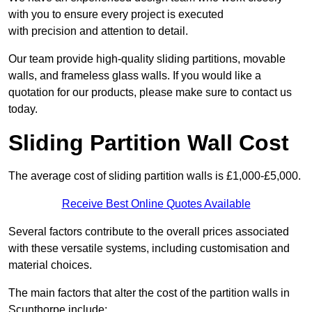
with you to ensure every project is executed
with precision and attention to detail.
Our team provide high-quality sliding partitions, movable
walls, and frameless glass walls. If you would like a
quotation for our products, please make sure to contact us
today.
Sliding Partition Wall Cost
The average cost of sliding partition walls is £1,000-£5,000.
Receive Best Online Quotes Available
Several factors contribute to the overall prices associated
with these versatile systems, including customisation and
material choices.
The main factors that alter the cost of the partition walls in
Scunthorpe include: