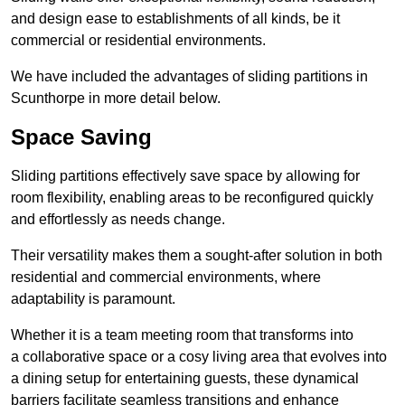
and design ease to establishments of all kinds, be it
commercial or residential environments.
We have included the advantages of sliding partitions in
Scunthorpe in more detail below.
Space Saving
Sliding partitions effectively save space by allowing for
room flexibility, enabling areas to be reconfigured quickly
and effortlessly as needs change.
Their versatility makes them a sought-after solution in both
residential and commercial environments, where
adaptability is paramount.
Whether it is a team meeting room that transforms into
a collaborative space or a cosy living area that evolves into
a dining setup for entertaining guests, these dynamical
barriers facilitate seamless transitions and enhance