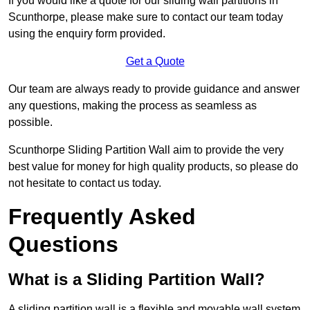
If you would like a quote for our sliding wall partitions in
Scunthorpe, please make sure to contact our team today
using the enquiry form provided.
Get a Quote
Our team are always ready to provide guidance and answer
any questions, making the process as seamless as
possible.
Scunthorpe Sliding Partition Wall aim to provide the very
best value for money for high quality products, so please do
not hesitate to contact us today.
Frequently Asked
Questions
What is a Sliding Partition Wall?
A sliding partition wall is a flexible and movable wall system