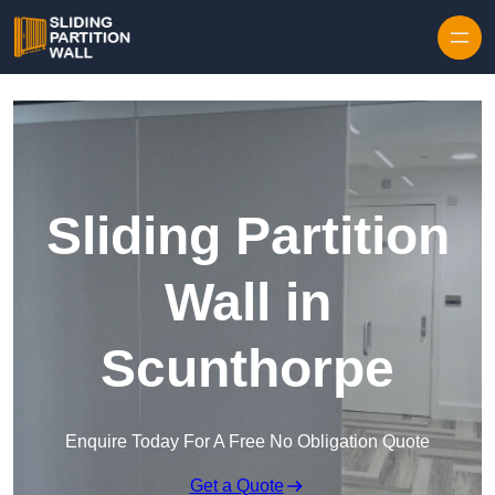
Skip to content
Sliding Partition
Wall in
Scunthorpe
Enquire Today For A Free No Obligation Quote
Get a Quote