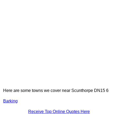
Here are some towns we cover near Scunthorpe DN15 6
Barking
Receive Top Online Quotes Here