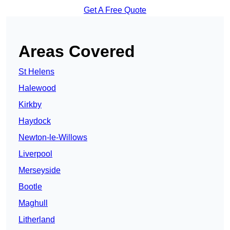
Get A Free Quote
Areas Covered
St Helens
Halewood
Kirkby
Haydock
Newton-le-Willows
Liverpool
Merseyside
Bootle
Maghull
Litherland