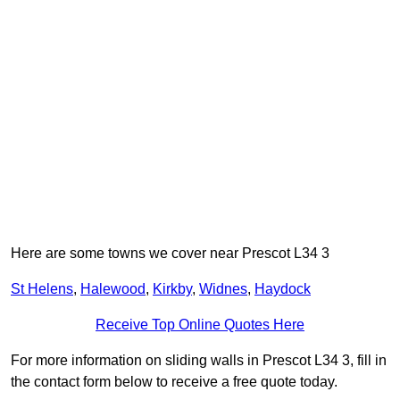
Here are some towns we cover near Prescot L34 3
St Helens
,
Halewood
,
Kirkby
,
Widnes
,
Haydock
Receive Top Online Quotes Here
For more information on sliding walls in Prescot L34 3, fill in
the contact form below to receive a free quote today.