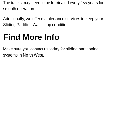
The tracks may need to be lubricated every few years for
smooth operation.
Additionally, we offer maintenance services to keep your
Sliding Partition Wall in top condition.
Find More Info
Make sure you contact us today for sliding partitioning
systems in North West.