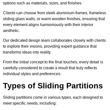
options such as materials, sizes, and finishes.
Clients can choose from sleek aluminium frames, frameless
sliding glass walls, or warm wooden finishes, ensuring that
every element aligns harmoniously with their interior
aesthetic.
Our dedicated design team collaborates closely with clients
to explore their visions, providing expert guidance that
transforms ideas into reality.
From the initial concept to the final touches, every detail is
carefully considered to create a result that truly reflects
individual styles and preferences.
Types of Sliding Partitions
Sliding partitions come in various types, each designed to
meet specific needs, including: