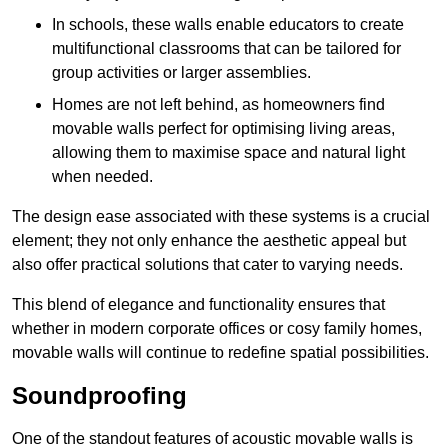
In schools, these walls enable educators to create
multifunctional classrooms that can be tailored for
group activities or larger assemblies.
Homes are not left behind, as homeowners find
movable walls perfect for optimising living areas,
allowing them to maximise space and natural light
when needed.
The design ease associated with these systems is a crucial
element; they not only enhance the aesthetic appeal but
also offer practical solutions that cater to varying needs.
This blend of elegance and functionality ensures that
whether in modern corporate offices or cosy family homes,
movable walls will continue to redefine spatial possibilities.
Soundproofing
One of the standout features of acoustic movable walls is