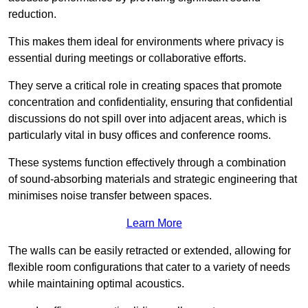
reduction.
This makes them ideal for environments where privacy is
essential during meetings or collaborative efforts.
They serve a critical role in creating spaces that promote
concentration and confidentiality, ensuring that confidential
discussions do not spill over into adjacent areas, which is
particularly vital in busy offices and conference rooms.
These systems function effectively through a combination
of sound-absorbing materials and strategic engineering that
minimises noise transfer between spaces.
Learn More
The walls can be easily retracted or extended, allowing for
flexible room configurations that cater to a variety of needs
while maintaining optimal acoustics.