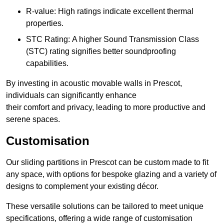
R-value: High ratings indicate excellent thermal
properties.
STC Rating: A higher Sound Transmission Class
(STC) rating signifies better soundproofing
capabilities.
By investing in acoustic movable walls in Prescot,
individuals can significantly enhance
their comfort and privacy, leading to more productive and
serene spaces.
Customisation
Our sliding partitions in Prescot can be custom made to fit
any space, with options for bespoke glazing and a variety of
designs to complement your existing décor.
These versatile solutions can be tailored to meet unique
specifications, offering a wide range of customisation