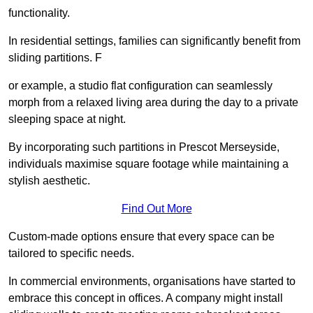
functionality.
In residential settings, families can significantly benefit from
sliding partitions. F
or example, a studio flat configuration can seamlessly
morph from a relaxed living area during the day to a private
sleeping space at night.
By incorporating such partitions in Prescot Merseyside,
individuals maximise square footage while maintaining a
stylish aesthetic.
Find Out More
Custom-made options ensure that every space can be
tailored to specific needs.
In commercial environments, organisations have started to
embrace this concept in offices. A company might install