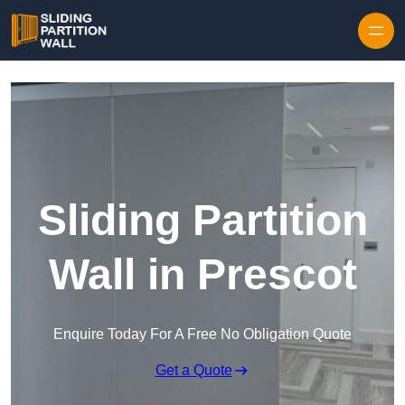
Skip to content
Sliding Partition
Wall in Prescot
Enquire Today For A Free No Obligation Quote
Get a Quote