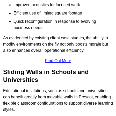
Improved acoustics for focused work
Efficient use of limited square footage
Quick reconfiguration in response to evolving
business needs
As evidenced by existing client case studies, the ability to
modify environments on the fly not only boosts morale but
also enhances overall operational efficiency.
Find Out More
Sliding Walls in Schools and
Universities
Educational institutions, such as schools and universities,
can benefit greatly from movable walls in Prescot, enabling
flexible classroom configurations to support diverse learning
styles.