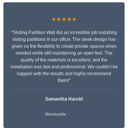
★★★★★
“Sliding Partition Wall did an incredible job installing
sliding partitions in our office. The sleek design has
given us the flexibility to create private spaces when
needed while still maintaining an open feel. The
quality of the materials is excellent, and the
installation was fast and professional. We couldn’t be
happier with the results and highly recommend
them!”
Samantha Harold
Merseyside