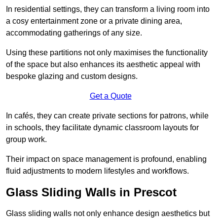
In residential settings, they can transform a living room into
a cosy entertainment zone or a private dining area,
accommodating gatherings of any size.
Using these partitions not only maximises the functionality
of the space but also enhances its aesthetic appeal with
bespoke glazing and custom designs.
Get a Quote
In cafés, they can create private sections for patrons, while
in schools, they facilitate dynamic classroom layouts for
group work.
Their impact on space management is profound, enabling
fluid adjustments to modern lifestyles and workflows.
Glass Sliding Walls in Prescot
Glass sliding walls not only enhance design aesthetics but