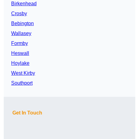
Birkenhead
Crosby
Bebington
Wallasey
Formby
Heswall
Hoylake
West Kirby
Southport
Get In Touch