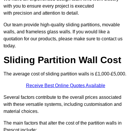
with you to ensure every project is executed
with precision and attention to detail.
Our team provide high-quality sliding partitions, movable
walls, and frameless glass walls. If you would like a
quotation for our products, please make sure to contact us
today.
Sliding Partition Wall Cost
The average cost of sliding partition walls is £1,000-£5,000.
Receive Best Online Quotes Available
Several factors contribute to the overall prices associated
with these versatile systems, including customisation and
material choices.
The main factors that alter the cost of the partition walls in
Prescot include: