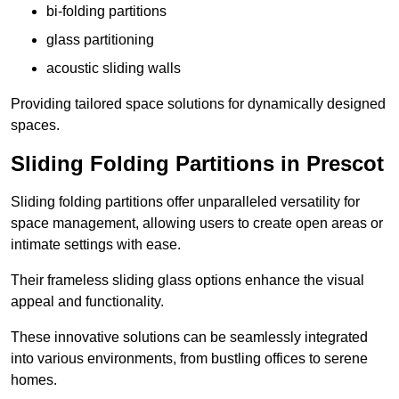
bi-folding partitions
glass partitioning
acoustic sliding walls
Providing tailored space solutions for dynamically designed
spaces.
Sliding Folding Partitions in Prescot
Sliding folding partitions offer unparalleled versatility for
space management, allowing users to create open areas or
intimate settings with ease.
Their frameless sliding glass options enhance the visual
appeal and functionality.
These innovative solutions can be seamlessly integrated
into various environments, from bustling offices to serene
homes.