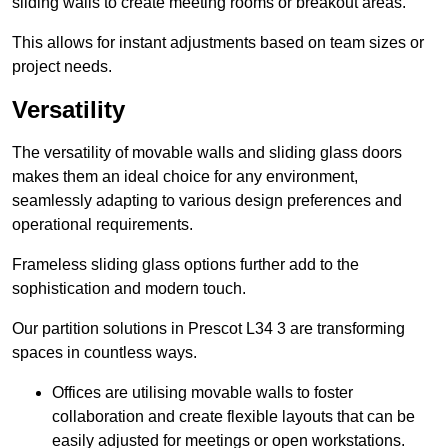
sliding walls to create meeting rooms or breakout areas.
This allows for instant adjustments based on team sizes or
project needs.
Versatility
The versatility of movable walls and sliding glass doors
makes them an ideal choice for any environment,
seamlessly adapting to various design preferences and
operational requirements.
Frameless sliding glass options further add to the
sophistication and modern touch.
Our partition solutions in Prescot L34 3 are transforming
spaces in countless ways.
Offices are utilising movable walls to foster
collaboration and create flexible layouts that can be
easily adjusted for meetings or open workstations.