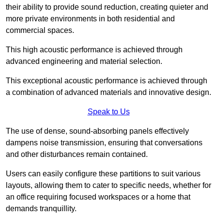
their ability to provide sound reduction, creating quieter and
more private environments in both residential and
commercial spaces.
This high acoustic performance is achieved through
advanced engineering and material selection.
This exceptional acoustic performance is achieved through
a combination of advanced materials and innovative design.
Speak to Us
The use of dense, sound-absorbing panels effectively
dampens noise transmission, ensuring that conversations
and other disturbances remain contained.
Users can easily configure these partitions to suit various
layouts, allowing them to cater to specific needs, whether for
an office requiring focused workspaces or a home that
demands tranquillity.