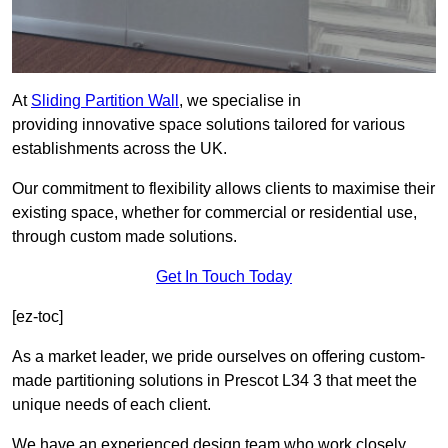
At
Sliding Partition Wall
, we specialise in
providing innovative space solutions tailored for various
establishments across the UK.
Our commitment to flexibility allows clients to maximise their
existing space, whether for commercial or residential use,
through custom made solutions.
Get In Touch Today
[ez-toc]
As a market leader, we pride ourselves on offering custom-
made partitioning solutions in Prescot L34 3 that meet the
unique needs of each client.
We have an experienced design team who work closely