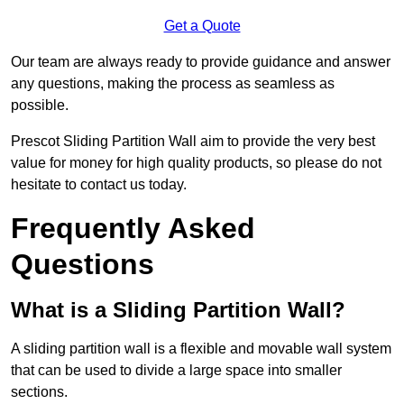
Get a Quote
Our team are always ready to provide guidance and answer
any questions, making the process as seamless as
possible.
Prescot Sliding Partition Wall aim to provide the very best
value for money for high quality products, so please do not
hesitate to contact us today.
Frequently Asked
Questions
What is a Sliding Partition Wall?
A sliding partition wall is a flexible and movable wall system
that can be used to divide a large space into smaller
sections.