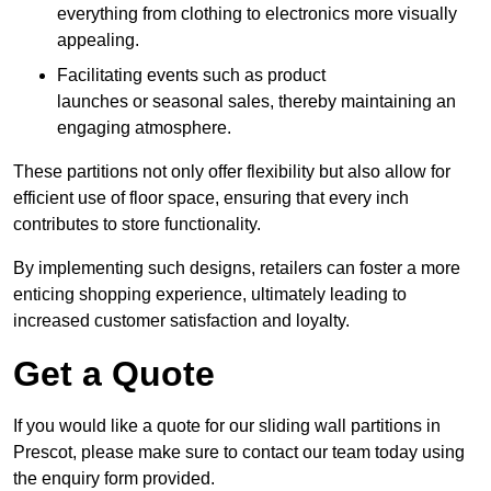
everything from clothing to electronics more visually
appealing.
Facilitating events such as product
launches or seasonal sales, thereby maintaining an
engaging atmosphere.
These partitions not only offer flexibility but also allow for
efficient use of floor space, ensuring that every inch
contributes to store functionality.
By implementing such designs, retailers can foster a more
enticing shopping experience, ultimately leading to
increased customer satisfaction and loyalty.
Get a Quote
If you would like a quote for our sliding wall partitions in
Prescot, please make sure to contact our team today using
the enquiry form provided.