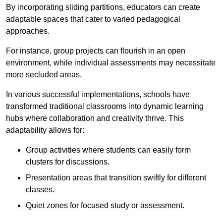
By incorporating sliding partitions, educators can create
adaptable spaces that cater to varied pedagogical
approaches.
For instance, group projects can flourish in an open
environment, while individual assessments may necessitate
more secluded areas.
In various successful implementations, schools have
transformed traditional classrooms into dynamic learning
hubs where collaboration and creativity thrive. This
adaptability allows for:
Group activities where students can easily form
clusters for discussions.
Presentation areas that transition swiftly for different
classes.
Quiet zones for focused study or assessment.