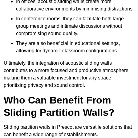
In offices, acoustic sliding walls create more
collaborative environments by minimising distractions.
In conference rooms, they can facilitate both large
group meetings and intimate discussions without
compromising sound quality.
They are also beneficial in educational settings,
allowing for dynamic classroom configurations.
Ultimately, the integration of acoustic sliding walls
contributes to a more focused and productive atmosphere,
making them a valuable investment for any space
prioritising privacy and sound control.
Who Can Benefit From
Sliding Partition Walls?
Sliding partition walls in Prescot are versatile solutions that
can benefit a wide range of establishments.