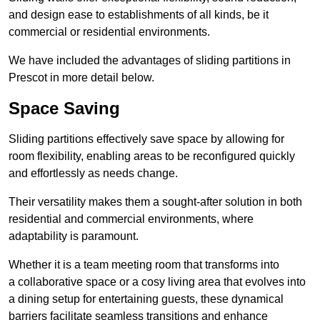
and design ease to establishments of all kinds, be it
commercial or residential environments.
We have included the advantages of sliding partitions in
Prescot in more detail below.
Space Saving
Sliding partitions effectively save space by allowing for
room flexibility, enabling areas to be reconfigured quickly
and effortlessly as needs change.
Their versatility makes them a sought-after solution in both
residential and commercial environments, where
adaptability is paramount.
Whether it is a team meeting room that transforms into
a collaborative space or a cosy living area that evolves into
a dining setup for entertaining guests, these dynamical
barriers facilitate seamless transitions and enhance