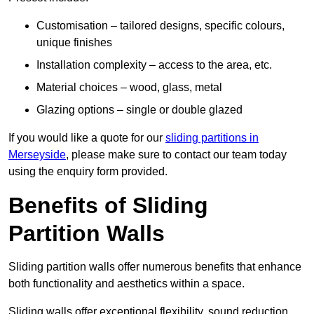
Customisation – tailored designs, specific colours,
unique finishes
Installation complexity – access to the area, etc.
Material choices – wood, glass, metal
Glazing options – single or double glazed
If you would like a quote for our
sliding partitions in
Merseyside
, please make sure to contact our team today
using the enquiry form provided.
Benefits of Sliding
Partition Walls
Sliding partition walls offer numerous benefits that enhance
both functionality and aesthetics within a space.
Sliding walls offer exceptional flexibility, sound reduction,