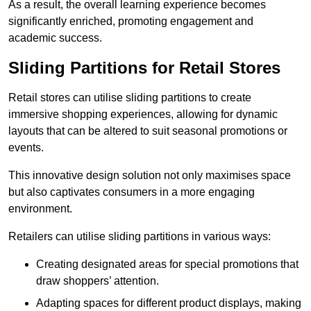
As a result, the overall learning experience becomes
significantly enriched, promoting engagement and
academic success.
Sliding Partitions for Retail Stores
Retail stores can utilise sliding partitions to create
immersive shopping experiences, allowing for dynamic
layouts that can be altered to suit seasonal promotions or
events.
This innovative design solution not only maximises space
but also captivates consumers in a more engaging
environment.
Retailers can utilise sliding partitions in various ways:
Creating designated areas for special promotions that
draw shoppers’ attention.
Adapting spaces for different product displays, making