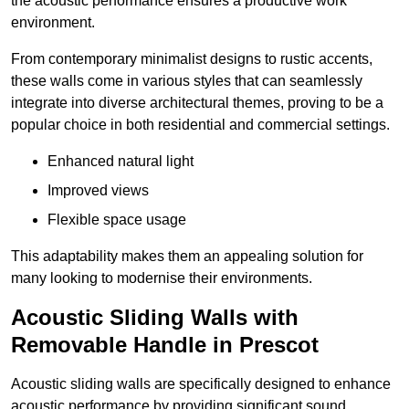
the acoustic performance ensures a productive work
environment.
From contemporary minimalist designs to rustic accents,
these walls come in various styles that can seamlessly
integrate into diverse architectural themes, proving to be a
popular choice in both residential and commercial settings.
Enhanced natural light
Improved views
Flexible space usage
This adaptability makes them an appealing solution for
many looking to modernise their environments.
Acoustic Sliding Walls with
Removable Handle in Prescot
Acoustic sliding walls are specifically designed to enhance
acoustic performance by providing significant sound