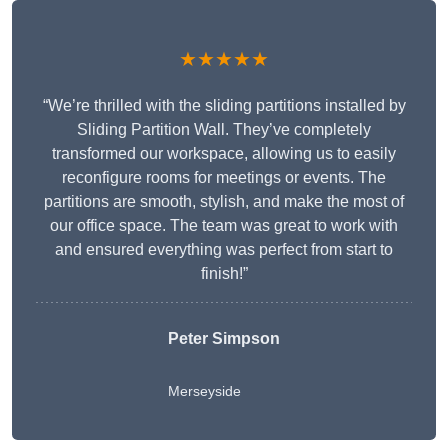
★★★★★
“We’re thrilled with the sliding partitions installed by
Sliding Partition Wall. They’ve completely
transformed our workspace, allowing us to easily
reconfigure rooms for meetings or events. The
partitions are smooth, stylish, and make the most of
our office space. The team was great to work with
and ensured everything was perfect from start to
finish!”
Peter Simpson
Merseyside