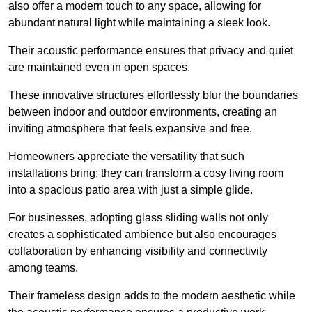
also offer a modern touch to any space, allowing for
abundant natural light while maintaining a sleek look.
Their acoustic performance ensures that privacy and quiet
are maintained even in open spaces.
These innovative structures effortlessly blur the boundaries
between indoor and outdoor environments, creating an
inviting atmosphere that feels expansive and free.
Homeowners appreciate the versatility that such
installations bring; they can transform a cosy living room
into a spacious patio area with just a simple glide.
For businesses, adopting glass sliding walls not only
creates a sophisticated ambience but also encourages
collaboration by enhancing visibility and connectivity
among teams.
Their frameless design adds to the modern aesthetic while