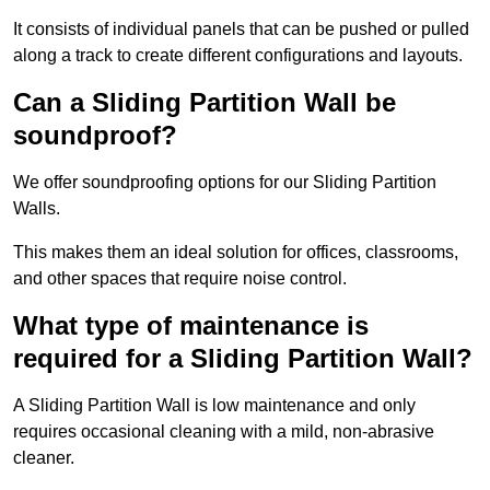
It consists of individual panels that can be pushed or pulled
along a track to create different configurations and layouts.
Can a Sliding Partition Wall be
soundproof?
We offer soundproofing options for our Sliding Partition
Walls.
This makes them an ideal solution for offices, classrooms,
and other spaces that require noise control.
What type of maintenance is
required for a Sliding Partition Wall?
A Sliding Partition Wall is low maintenance and only
requires occasional cleaning with a mild, non-abrasive
cleaner.