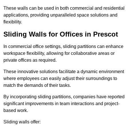
These walls can be used in both commercial and residential
applications, providing unparalleled space solutions and
flexibility.
Sliding Walls for Offices in Prescot
In commercial office settings, sliding partitions can enhance
workspace flexibility, allowing for collaborative areas or
private offices as required.
These innovative solutions facilitate a dynamic environment
where employees can easily adjust their surroundings to
match the demands of their tasks.
By incorporating sliding partitions, companies have reported
significant improvements in team interactions and project-
based work.
Sliding walls offer: