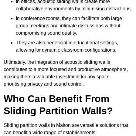
In offices, acoustic sliding walls create more
collaborative environments by minimising distractions.
In conference rooms, they can facilitate both large
group meetings and intimate discussions without
compromising sound quality.
They are also beneficial in educational settings,
allowing for dynamic classroom configurations.
Ultimately, the integration of acoustic sliding walls
contributes to a more focused and productive atmosphere,
making them a valuable investment for any space
prioritising privacy and sound control.
Who Can Benefit From
Sliding Partition Walls?
Sliding partition walls in Malton are versatile solutions that
can benefit a wide range of establishments.