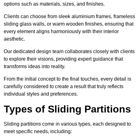
options such as materials, sizes, and finishes.
Clients can choose from sleek aluminium frames, frameless
sliding glass walls, or warm wooden finishes, ensuring that
every element aligns harmoniously with their interior
aesthetic.
Our dedicated design team collaborates closely with clients
to explore their visions, providing expert guidance that
transforms ideas into reality.
From the initial concept to the final touches, every detail is
carefully considered to create a result that truly reflects
individual styles and preferences.
Types of Sliding Partitions
Sliding partitions come in various types, each designed to
meet specific needs, including: