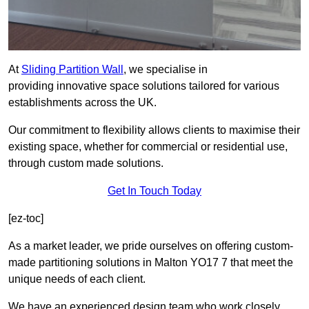
At
Sliding Partition Wall
, we specialise in
providing innovative space solutions tailored for various
establishments across the UK.
Our commitment to flexibility allows clients to maximise their
existing space, whether for commercial or residential use,
through custom made solutions.
Get In Touch Today
[ez-toc]
As a market leader, we pride ourselves on offering custom-
made partitioning solutions in Malton YO17 7 that meet the
unique needs of each client.
We have an experienced design team who work closely