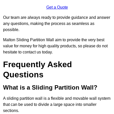
Get a Quote
Our team are always ready to provide guidance and answer
any questions, making the process as seamless as
possible.
Malton Sliding Partition Wall aim to provide the very best
value for money for high quality products, so please do not
hesitate to contact us today.
Frequently Asked
Questions
What is a Sliding Partition Wall?
A sliding partition wall is a flexible and movable wall system
that can be used to divide a large space into smaller
sections.