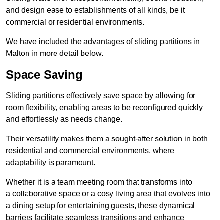
and design ease to establishments of all kinds, be it
commercial or residential environments.
We have included the advantages of sliding partitions in
Malton in more detail below.
Space Saving
Sliding partitions effectively save space by allowing for
room flexibility, enabling areas to be reconfigured quickly
and effortlessly as needs change.
Their versatility makes them a sought-after solution in both
residential and commercial environments, where
adaptability is paramount.
Whether it is a team meeting room that transforms into
a collaborative space or a cosy living area that evolves into
a dining setup for entertaining guests, these dynamical
barriers facilitate seamless transitions and enhance