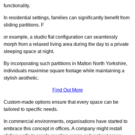
functionality.
In residential settings, families can significantly benefit from
sliding partitions. F
or example, a studio flat configuration can seamlessly
morph from a relaxed living area during the day to a private
sleeping space at night.
By incorporating such partitions in Malton North Yorkshire,
individuals maximise square footage while maintaining a
stylish aesthetic.
Find Out More
Custom-made options ensure that every space can be
tailored to specific needs.
In commercial environments, organisations have started to
embrace this concept in offices. A company might install