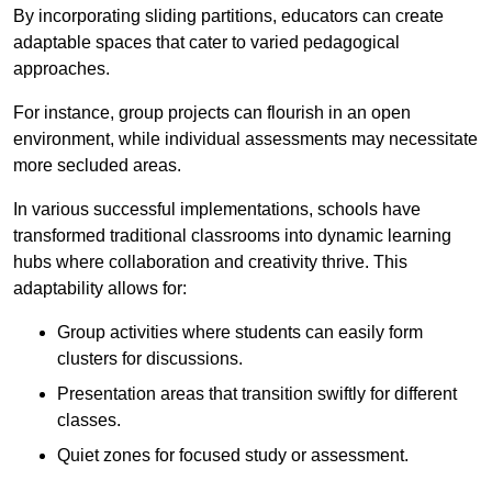
By incorporating sliding partitions, educators can create
adaptable spaces that cater to varied pedagogical
approaches.
For instance, group projects can flourish in an open
environment, while individual assessments may necessitate
more secluded areas.
In various successful implementations, schools have
transformed traditional classrooms into dynamic learning
hubs where collaboration and creativity thrive. This
adaptability allows for:
Group activities where students can easily form
clusters for discussions.
Presentation areas that transition swiftly for different
classes.
Quiet zones for focused study or assessment.