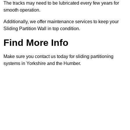
The tracks may need to be lubricated every few years for
smooth operation.
Additionally, we offer maintenance services to keep your
Sliding Partition Wall in top condition.
Find More Info
Make sure you contact us today for sliding partitioning
systems in Yorkshire and the Humber.