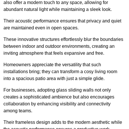
also offer a modern touch to any space, allowing for
abundant natural light while maintaining a sleek look.
Their acoustic performance ensures that privacy and quiet
are maintained even in open spaces.
These innovative structures effortlessly blur the boundaries
between indoor and outdoor environments, creating an
inviting atmosphere that feels expansive and free.
Homeowners appreciate the versatility that such
installations bring; they can transform a cosy living room
into a spacious patio area with just a simple glide.
For businesses, adopting glass sliding walls not only
creates a sophisticated ambience but also encourages
collaboration by enhancing visibility and connectivity
among teams.
Their frameless design adds to the modern aesthetic while