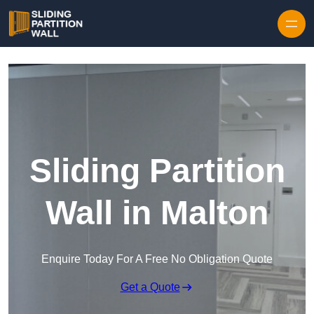
Skip to content
Sliding Partition
Wall in Malton
Enquire Today For A Free No Obligation Quote
Get a Quote