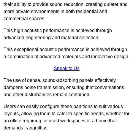
their ability to provide sound reduction, creating quieter and
more private environments in both residential and
commercial spaces.
This high acoustic performance is achieved through
advanced engineering and material selection.
This exceptional acoustic performance is achieved through
a combination of advanced materials and innovative design.
Speak to Us
The use of dense, sound-absorbing panels effectively
dampens noise transmission, ensuring that conversations
and other disturbances remain contained.
Users can easily configure these partitions to suit various
layouts, allowing them to cater to specific needs, whether for
an office requiring focused workspaces or a home that
demands tranquillity.