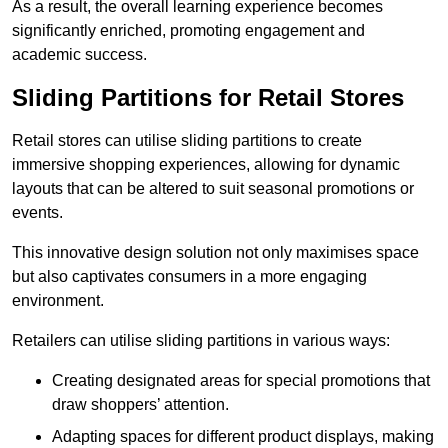
As a result, the overall learning experience becomes
significantly enriched, promoting engagement and
academic success.
Sliding Partitions for Retail Stores
Retail stores can utilise sliding partitions to create
immersive shopping experiences, allowing for dynamic
layouts that can be altered to suit seasonal promotions or
events.
This innovative design solution not only maximises space
but also captivates consumers in a more engaging
environment.
Retailers can utilise sliding partitions in various ways:
Creating designated areas for special promotions that
draw shoppers’ attention.
Adapting spaces for different product displays, making