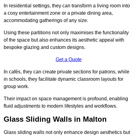
In residential settings, they can transform a living room into
a cosy entertainment zone or a private dining area,
accommodating gatherings of any size.
Using these partitions not only maximises the functionality
of the space but also enhances its aesthetic appeal with
bespoke glazing and custom designs.
Get a Quote
In cafés, they can create private sections for patrons, while
in schools, they facilitate dynamic classroom layouts for
group work.
Their impact on space management is profound, enabling
fluid adjustments to modern lifestyles and workflows.
Glass Sliding Walls in Malton
Glass sliding walls not only enhance design aesthetics but