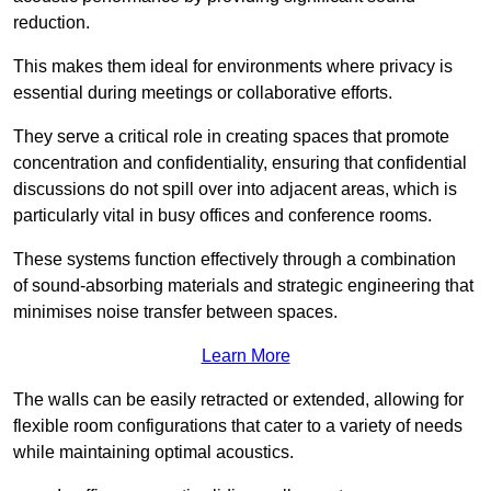
reduction.
This makes them ideal for environments where privacy is
essential during meetings or collaborative efforts.
They serve a critical role in creating spaces that promote
concentration and confidentiality, ensuring that confidential
discussions do not spill over into adjacent areas, which is
particularly vital in busy offices and conference rooms.
These systems function effectively through a combination
of sound-absorbing materials and strategic engineering that
minimises noise transfer between spaces.
Learn More
The walls can be easily retracted or extended, allowing for
flexible room configurations that cater to a variety of needs
while maintaining optimal acoustics.