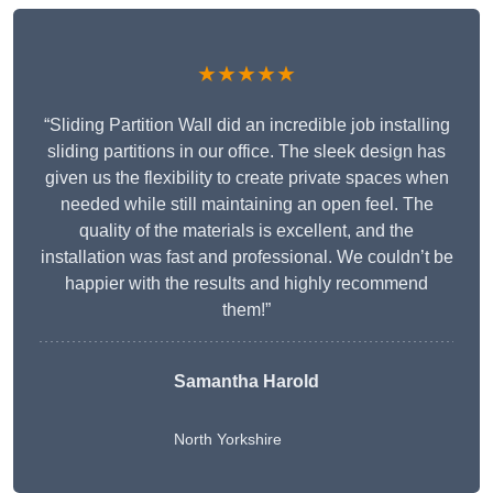
★★★★★
“Sliding Partition Wall did an incredible job installing
sliding partitions in our office. The sleek design has
given us the flexibility to create private spaces when
needed while still maintaining an open feel. The
quality of the materials is excellent, and the
installation was fast and professional. We couldn’t be
happier with the results and highly recommend
them!”
Samantha Harold
North Yorkshire