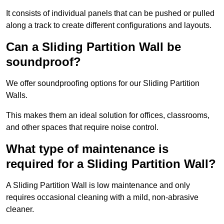
It consists of individual panels that can be pushed or pulled
along a track to create different configurations and layouts.
Can a Sliding Partition Wall be
soundproof?
We offer soundproofing options for our Sliding Partition
Walls.
This makes them an ideal solution for offices, classrooms,
and other spaces that require noise control.
What type of maintenance is
required for a Sliding Partition Wall?
A Sliding Partition Wall is low maintenance and only
requires occasional cleaning with a mild, non-abrasive
cleaner.