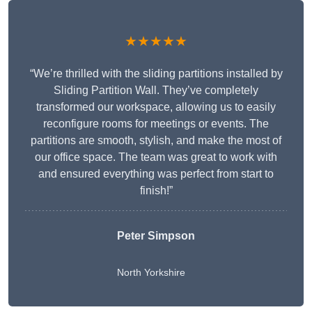
★★★★★
“We’re thrilled with the sliding partitions installed by
Sliding Partition Wall. They’ve completely
transformed our workspace, allowing us to easily
reconfigure rooms for meetings or events. The
partitions are smooth, stylish, and make the most of
our office space. The team was great to work with
and ensured everything was perfect from start to
finish!”
Peter Simpson
North Yorkshire