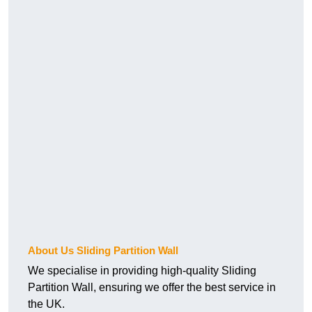
About Us Sliding Partition Wall
We specialise in providing high-quality Sliding
Partition Wall, ensuring we offer the best service in
the UK.