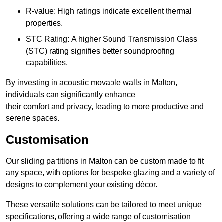
R-value: High ratings indicate excellent thermal
properties.
STC Rating: A higher Sound Transmission Class
(STC) rating signifies better soundproofing
capabilities.
By investing in acoustic movable walls in Malton,
individuals can significantly enhance
their comfort and privacy, leading to more productive and
serene spaces.
Customisation
Our sliding partitions in Malton can be custom made to fit
any space, with options for bespoke glazing and a variety of
designs to complement your existing décor.
These versatile solutions can be tailored to meet unique
specifications, offering a wide range of customisation