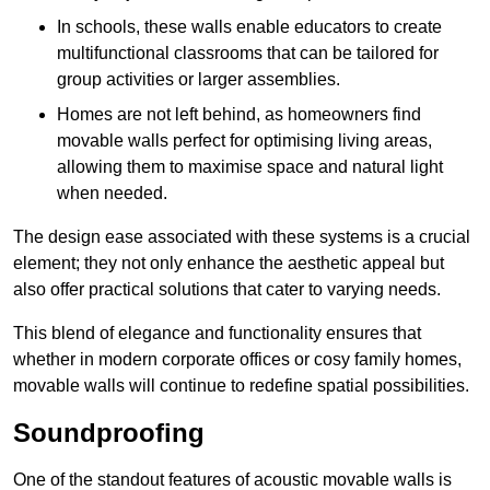
In schools, these walls enable educators to create
multifunctional classrooms that can be tailored for
group activities or larger assemblies.
Homes are not left behind, as homeowners find
movable walls perfect for optimising living areas,
allowing them to maximise space and natural light
when needed.
The design ease associated with these systems is a crucial
element; they not only enhance the aesthetic appeal but
also offer practical solutions that cater to varying needs.
This blend of elegance and functionality ensures that
whether in modern corporate offices or cosy family homes,
movable walls will continue to redefine spatial possibilities.
Soundproofing
One of the standout features of acoustic movable walls is