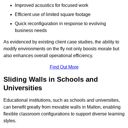
Improved acoustics for focused work
Efficient use of limited square footage
Quick reconfiguration in response to evolving
business needs
As evidenced by existing client case studies, the ability to
modify environments on the fly not only boosts morale but
also enhances overall operational efficiency.
Find Out More
Sliding Walls in Schools and
Universities
Educational institutions, such as schools and universities,
can benefit greatly from movable walls in Malton, enabling
flexible classroom configurations to support diverse learning
styles.