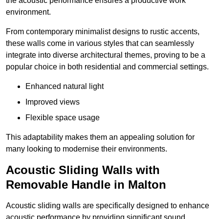
the acoustic performance ensures a productive work
environment.
From contemporary minimalist designs to rustic accents,
these walls come in various styles that can seamlessly
integrate into diverse architectural themes, proving to be a
popular choice in both residential and commercial settings.
Enhanced natural light
Improved views
Flexible space usage
This adaptability makes them an appealing solution for
many looking to modernise their environments.
Acoustic Sliding Walls with
Removable Handle in Malton
Acoustic sliding walls are specifically designed to enhance
acoustic performance by providing significant sound