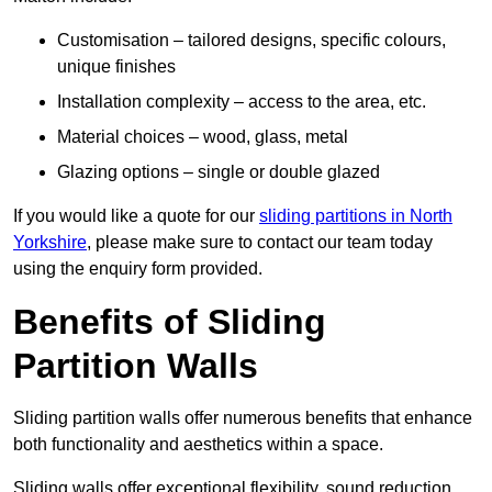
Customisation – tailored designs, specific colours,
unique finishes
Installation complexity – access to the area, etc.
Material choices – wood, glass, metal
Glazing options – single or double glazed
If you would like a quote for our
sliding partitions in North
Yorkshire
, please make sure to contact our team today
using the enquiry form provided.
Benefits of Sliding
Partition Walls
Sliding partition walls offer numerous benefits that enhance
both functionality and aesthetics within a space.
Sliding walls offer exceptional flexibility, sound reduction,