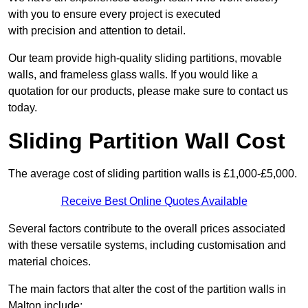
with you to ensure every project is executed
with precision and attention to detail.
Our team provide high-quality sliding partitions, movable
walls, and frameless glass walls. If you would like a
quotation for our products, please make sure to contact us
today.
Sliding Partition Wall Cost
The average cost of sliding partition walls is £1,000-£5,000.
Receive Best Online Quotes Available
Several factors contribute to the overall prices associated
with these versatile systems, including customisation and
material choices.
The main factors that alter the cost of the partition walls in
Malton include: