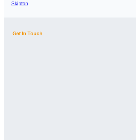
Skipton
Get In Touch