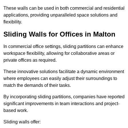
These walls can be used in both commercial and residential
applications, providing unparalleled space solutions and
flexibility.
Sliding Walls for Offices in Malton
In commercial office settings, sliding partitions can enhance
workspace flexibility, allowing for collaborative areas or
private offices as required.
These innovative solutions facilitate a dynamic environment
where employees can easily adjust their surroundings to
match the demands of their tasks.
By incorporating sliding partitions, companies have reported
significant improvements in team interactions and project-
based work.
Sliding walls offer: