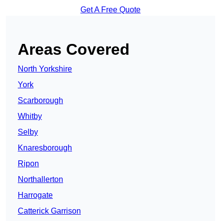
Get A Free Quote
Areas Covered
North Yorkshire
York
Scarborough
Whitby
Selby
Knaresborough
Ripon
Northallerton
Harrogate
Catterick Garrison