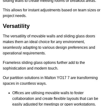
sliding walls to create meeting rooms or breakout areas.
This allows for instant adjustments based on team sizes or
project needs.
Versatility
The versatility of movable walls and sliding glass doors
makes them an ideal choice for any environment,
seamlessly adapting to various design preferences and
operational requirements.
Frameless sliding glass options further add to the
sophistication and modern touch.
Our partition solutions in Malton YO17 7 are transforming
spaces in countless ways.
Offices are utilising movable walls to foster
collaboration and create flexible layouts that can be
easily adjusted for meetings or open workstations.