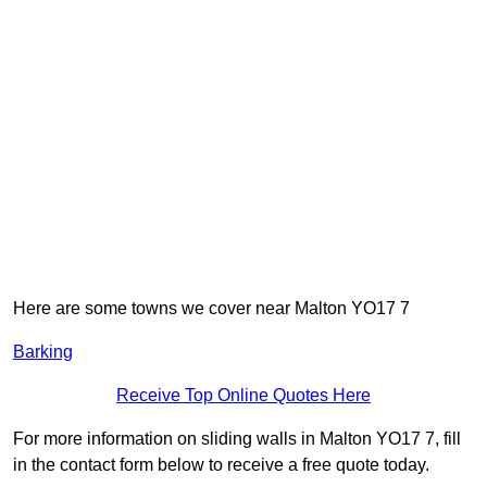
Here are some towns we cover near Malton YO17 7
Barking
Receive Top Online Quotes Here
For more information on sliding walls in Malton YO17 7, fill
in the contact form below to receive a free quote today.