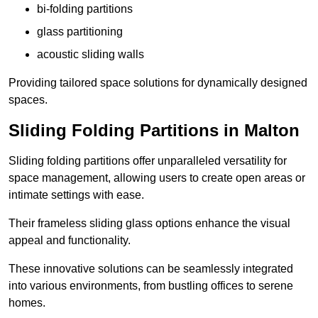
bi-folding partitions
glass partitioning
acoustic sliding walls
Providing tailored space solutions for dynamically designed
spaces.
Sliding Folding Partitions in Malton
Sliding folding partitions offer unparalleled versatility for
space management, allowing users to create open areas or
intimate settings with ease.
Their frameless sliding glass options enhance the visual
appeal and functionality.
These innovative solutions can be seamlessly integrated
into various environments, from bustling offices to serene
homes.