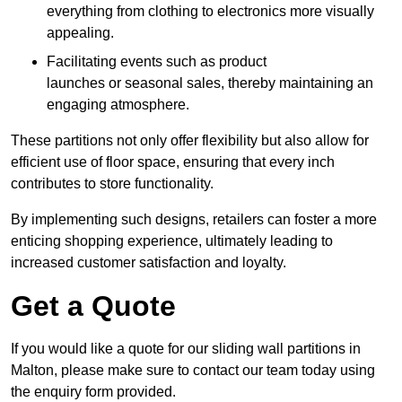
everything from clothing to electronics more visually
appealing.
Facilitating events such as product
launches or seasonal sales, thereby maintaining an
engaging atmosphere.
These partitions not only offer flexibility but also allow for
efficient use of floor space, ensuring that every inch
contributes to store functionality.
By implementing such designs, retailers can foster a more
enticing shopping experience, ultimately leading to
increased customer satisfaction and loyalty.
Get a Quote
If you would like a quote for our sliding wall partitions in
Malton, please make sure to contact our team today using
the enquiry form provided.