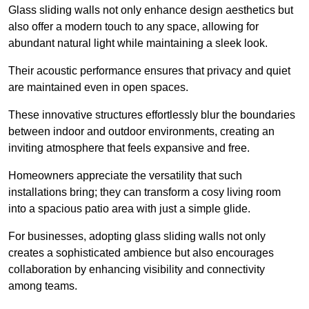
Glass sliding walls not only enhance design aesthetics but
also offer a modern touch to any space, allowing for
abundant natural light while maintaining a sleek look.
Their acoustic performance ensures that privacy and quiet
are maintained even in open spaces.
These innovative structures effortlessly blur the boundaries
between indoor and outdoor environments, creating an
inviting atmosphere that feels expansive and free.
Homeowners appreciate the versatility that such
installations bring; they can transform a cosy living room
into a spacious patio area with just a simple glide.
For businesses, adopting glass sliding walls not only
creates a sophisticated ambience but also encourages
collaboration by enhancing visibility and connectivity
among teams.