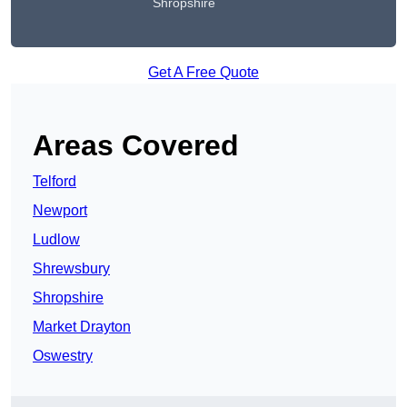
Shropshire
Get A Free Quote
Areas Covered
Telford
Newport
Ludlow
Shrewsbury
Shropshire
Market Drayton
Oswestry