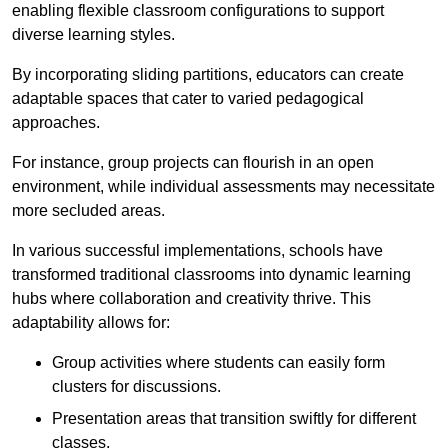
enabling flexible classroom configurations to support
diverse learning styles.
By incorporating sliding partitions, educators can create
adaptable spaces that cater to varied pedagogical
approaches.
For instance, group projects can flourish in an open
environment, while individual assessments may necessitate
more secluded areas.
In various successful implementations, schools have
transformed traditional classrooms into dynamic learning
hubs where collaboration and creativity thrive. This
adaptability allows for:
Group activities where students can easily form
clusters for discussions.
Presentation areas that transition swiftly for different
classes.