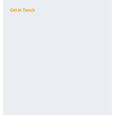
Get In Touch