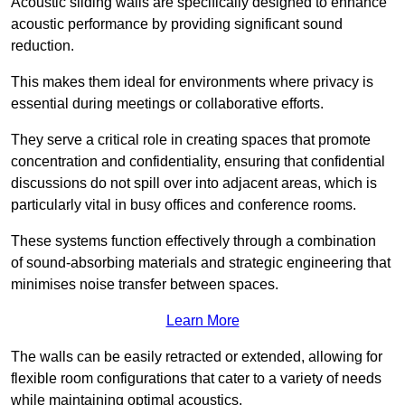
Acoustic sliding walls are specifically designed to enhance
acoustic performance by providing significant sound
reduction.
This makes them ideal for environments where privacy is
essential during meetings or collaborative efforts.
They serve a critical role in creating spaces that promote
concentration and confidentiality, ensuring that confidential
discussions do not spill over into adjacent areas, which is
particularly vital in busy offices and conference rooms.
These systems function effectively through a combination
of sound-absorbing materials and strategic engineering that
minimises noise transfer between spaces.
Learn More
The walls can be easily retracted or extended, allowing for
flexible room configurations that cater to a variety of needs
while maintaining optimal acoustics.