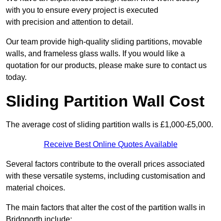
with you to ensure every project is executed
with precision and attention to detail.
Our team provide high-quality sliding partitions, movable
walls, and frameless glass walls. If you would like a
quotation for our products, please make sure to contact us
today.
Sliding Partition Wall Cost
The average cost of sliding partition walls is £1,000-£5,000.
Receive Best Online Quotes Available
Several factors contribute to the overall prices associated
with these versatile systems, including customisation and
material choices.
The main factors that alter the cost of the partition walls in
Bridgnorth include: