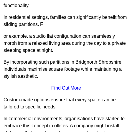
functionality.
In residential settings, families can significantly benefit from
sliding partitions. F
or example, a studio flat configuration can seamlessly
morph from a relaxed living area during the day to a private
sleeping space at night.
By incorporating such partitions in Bridgnorth Shropshire,
individuals maximise square footage while maintaining a
stylish aesthetic.
Find Out More
Custom-made options ensure that every space can be
tailored to specific needs.
In commercial environments, organisations have started to
embrace this concept in offices. A company might install