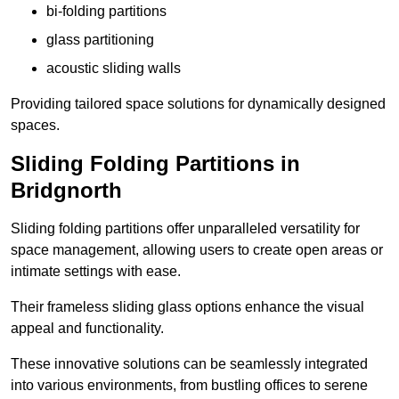
bi-folding partitions
glass partitioning
acoustic sliding walls
Providing tailored space solutions for dynamically designed
spaces.
Sliding Folding Partitions in
Bridgnorth
Sliding folding partitions offer unparalleled versatility for
space management, allowing users to create open areas or
intimate settings with ease.
Their frameless sliding glass options enhance the visual
appeal and functionality.
These innovative solutions can be seamlessly integrated
into various environments, from bustling offices to serene