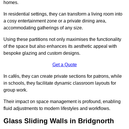
homes.
In residential settings, they can transform a living room into
a cosy entertainment zone or a private dining area,
accommodating gatherings of any size.
Using these partitions not only maximises the functionality
of the space but also enhances its aesthetic appeal with
bespoke glazing and custom designs.
Get a Quote
In cafés, they can create private sections for patrons, while
in schools, they facilitate dynamic classroom layouts for
group work.
Their impact on space management is profound, enabling
fluid adjustments to modern lifestyles and workflows.
Glass Sliding Walls in Bridgnorth