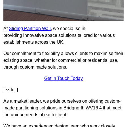
At
Sliding Partition Wall
, we specialise in
providing innovative space solutions tailored for various
establishments across the UK.
Our commitment to flexibility allows clients to maximise their
existing space, whether for commercial or residential use,
through custom made solutions.
Get In Touch Today
[ez-toc]
As a market leader, we pride ourselves on offering custom-
made partitioning solutions in Bridgnorth WV16 4 that meet
the unique needs of each client.
We have an experienced design team who work closely