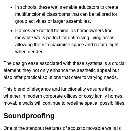
In schools, these walls enable educators to create
multifunctional classrooms that can be tailored for
group activities or larger assemblies.
Homes are not left behind, as homeowners find
movable walls perfect for optimising living areas,
allowing them to maximise space and natural light
when needed.
The design ease associated with these systems is a crucial
element; they not only enhance the aesthetic appeal but
also offer practical solutions that cater to varying needs.
This blend of elegance and functionality ensures that
whether in modern corporate offices or cosy family homes,
movable walls will continue to redefine spatial possibilities.
Soundproofing
One of the standout features of acoustic movable walls is