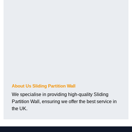
About Us Sliding Partition Wall
We specialise in providing high-quality Sliding
Partition Wall, ensuring we offer the best service in
the UK.