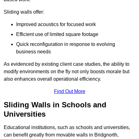
Sliding walls offer:
Improved acoustics for focused work
Efficient use of limited square footage
Quick reconfiguration in response to evolving
business needs
As evidenced by existing client case studies, the ability to
modify environments on the fly not only boosts morale but
also enhances overall operational efficiency.
Find Out More
Sliding Walls in Schools and
Universities
Educational institutions, such as schools and universities,
can benefit greatly from movable walls in Bridgnorth,