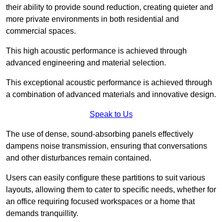
their ability to provide sound reduction, creating quieter and
more private environments in both residential and
commercial spaces.
This high acoustic performance is achieved through
advanced engineering and material selection.
This exceptional acoustic performance is achieved through
a combination of advanced materials and innovative design.
Speak to Us
The use of dense, sound-absorbing panels effectively
dampens noise transmission, ensuring that conversations
and other disturbances remain contained.
Users can easily configure these partitions to suit various
layouts, allowing them to cater to specific needs, whether for
an office requiring focused workspaces or a home that
demands tranquillity.