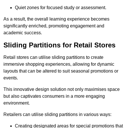
Quiet zones for focused study or assessment.
As a result, the overall learning experience becomes
significantly enriched, promoting engagement and
academic success.
Sliding Partitions for Retail Stores
Retail stores can utilise sliding partitions to create
immersive shopping experiences, allowing for dynamic
layouts that can be altered to suit seasonal promotions or
events.
This innovative design solution not only maximises space
but also captivates consumers in a more engaging
environment.
Retailers can utilise sliding partitions in various ways:
Creating designated areas for special promotions that