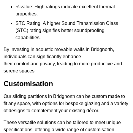
R-value: High ratings indicate excellent thermal
properties.
STC Rating: A higher Sound Transmission Class
(STC) rating signifies better soundproofing
capabilities.
By investing in acoustic movable walls in Bridgnorth,
individuals can significantly enhance
their comfort and privacy, leading to more productive and
serene spaces.
Customisation
Our sliding partitions in Bridgnorth can be custom made to
fit any space, with options for bespoke glazing and a variety
of designs to complement your existing décor.
These versatile solutions can be tailored to meet unique
specifications, offering a wide range of customisation