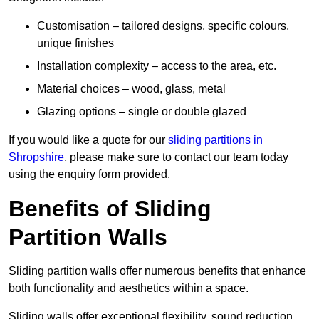
Customisation – tailored designs, specific colours,
unique finishes
Installation complexity – access to the area, etc.
Material choices – wood, glass, metal
Glazing options – single or double glazed
If you would like a quote for our
sliding partitions in
Shropshire
, please make sure to contact our team today
using the enquiry form provided.
Benefits of Sliding
Partition Walls
Sliding partition walls offer numerous benefits that enhance
both functionality and aesthetics within a space.
Sliding walls offer exceptional flexibility, sound reduction,