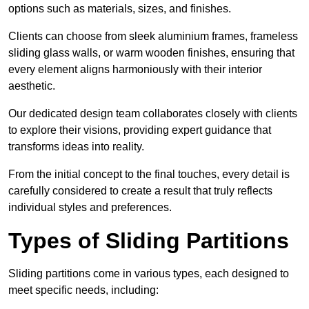
options such as materials, sizes, and finishes.
Clients can choose from sleek aluminium frames, frameless
sliding glass walls, or warm wooden finishes, ensuring that
every element aligns harmoniously with their interior
aesthetic.
Our dedicated design team collaborates closely with clients
to explore their visions, providing expert guidance that
transforms ideas into reality.
From the initial concept to the final touches, every detail is
carefully considered to create a result that truly reflects
individual styles and preferences.
Types of Sliding Partitions
Sliding partitions come in various types, each designed to
meet specific needs, including: