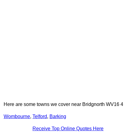
Here are some towns we cover near Bridgnorth WV16 4
Wombourne
,
Telford
,
Barking
Receive Top Online Quotes Here