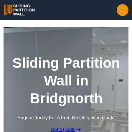
Skip to content
Sliding Partition
Wall in
Bridgnorth
Enquire Today For A Free No Obligation Quote
Get a Quote