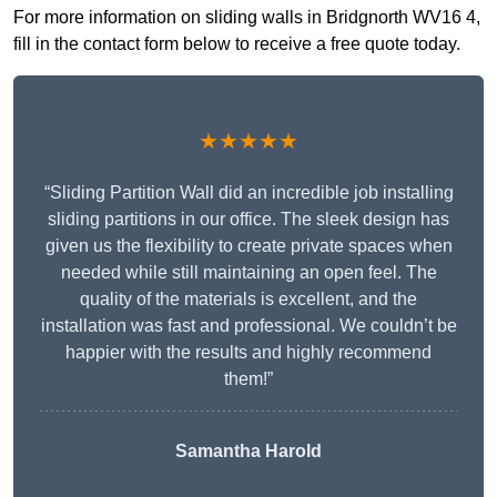
For more information on sliding walls in Bridgnorth WV16 4,
fill in the contact form below to receive a free quote today.
★★★★★
“Sliding Partition Wall did an incredible job installing
sliding partitions in our office. The sleek design has
given us the flexibility to create private spaces when
needed while still maintaining an open feel. The
quality of the materials is excellent, and the
installation was fast and professional. We couldn’t be
happier with the results and highly recommend
them!”
Samantha Harold