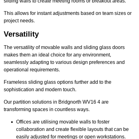
sliding walls to create meeting rooms or breakout areas.
This allows for instant adjustments based on team sizes or
project needs.
Versatility
The versatility of movable walls and sliding glass doors
makes them an ideal choice for any environment,
seamlessly adapting to various design preferences and
operational requirements.
Frameless sliding glass options further add to the
sophistication and modern touch.
Our partition solutions in Bridgnorth WV16 4 are
transforming spaces in countless ways.
Offices are utilising movable walls to foster
collaboration and create flexible layouts that can be
easily adjusted for meetings or open workstations.