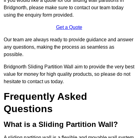
If you would like a quote for our sliding wall partitions in
Bridgnorth, please make sure to contact our team today
using the enquiry form provided.
Get a Quote
Our team are always ready to provide guidance and answer
any questions, making the process as seamless as
possible.
Bridgnorth Sliding Partition Wall aim to provide the very best
value for money for high quality products, so please do not
hesitate to contact us today.
Frequently Asked
Questions
What is a Sliding Partition Wall?
A sliding partition wall is a flexible and movable wall system