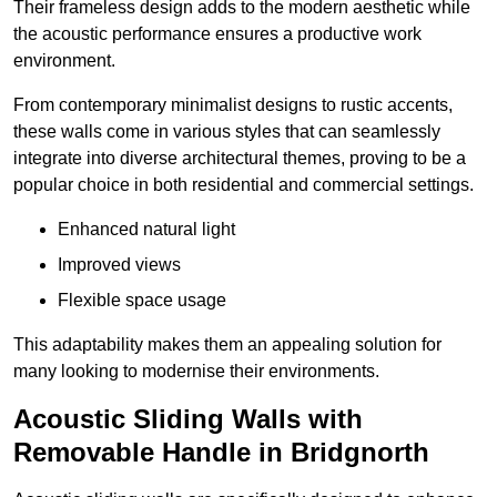
Their frameless design adds to the modern aesthetic while
the acoustic performance ensures a productive work
environment.
From contemporary minimalist designs to rustic accents,
these walls come in various styles that can seamlessly
integrate into diverse architectural themes, proving to be a
popular choice in both residential and commercial settings.
Enhanced natural light
Improved views
Flexible space usage
This adaptability makes them an appealing solution for
many looking to modernise their environments.
Acoustic Sliding Walls with
Removable Handle in Bridgnorth