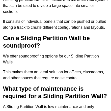
that can be used to divide a large space into smaller
sections.
It consists of individual panels that can be pushed or pulled
along a track to create different configurations and layouts.
Can a Sliding Partition Wall be
soundproof?
We offer soundproofing options for our Sliding Partition
Walls.
This makes them an ideal solution for offices, classrooms,
and other spaces that require noise control.
What type of maintenance is
required for a Sliding Partition Wall?
A Sliding Partition Wall is low maintenance and only