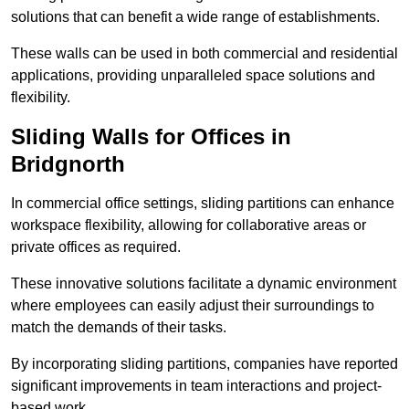
solutions that can benefit a wide range of establishments.
These walls can be used in both commercial and residential
applications, providing unparalleled space solutions and
flexibility.
Sliding Walls for Offices in
Bridgnorth
In commercial office settings, sliding partitions can enhance
workspace flexibility, allowing for collaborative areas or
private offices as required.
These innovative solutions facilitate a dynamic environment
where employees can easily adjust their surroundings to
match the demands of their tasks.
By incorporating sliding partitions, companies have reported
significant improvements in team interactions and project-
based work.