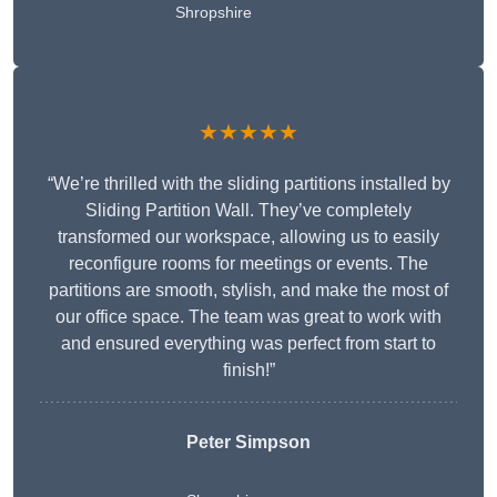
Shropshire
★★★★★
“We’re thrilled with the sliding partitions installed by
Sliding Partition Wall. They’ve completely
transformed our workspace, allowing us to easily
reconfigure rooms for meetings or events. The
partitions are smooth, stylish, and make the most of
our office space. The team was great to work with
and ensured everything was perfect from start to
finish!”
Peter Simpson