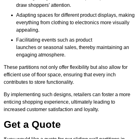
draw shoppers’ attention.
Adapting spaces for different product displays, making
everything from clothing to electronics more visually
appealing.
Facilitating events such as product
launches or seasonal sales, thereby maintaining an
engaging atmosphere.
These partitions not only offer flexibility but also allow for
efficient use of floor space, ensuring that every inch
contributes to store functionality.
By implementing such designs, retailers can foster a more
enticing shopping experience, ultimately leading to
increased customer satisfaction and loyalty.
Get a Quote