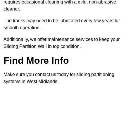
requires occasional cleaning with a mild, non-abrasive
cleaner.
The tracks may need to be lubricated every few years for
smooth operation.
Additionally, we offer maintenance services to keep your
Sliding Partition Wall in top condition.
Find More Info
Make sure you contact us today for sliding partitioning
systems in West Midlands.