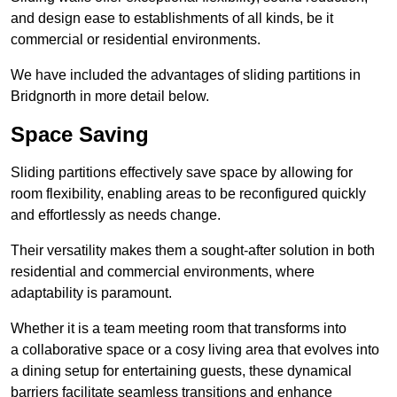
and design ease to establishments of all kinds, be it
commercial or residential environments.
We have included the advantages of sliding partitions in
Bridgnorth in more detail below.
Space Saving
Sliding partitions effectively save space by allowing for
room flexibility, enabling areas to be reconfigured quickly
and effortlessly as needs change.
Their versatility makes them a sought-after solution in both
residential and commercial environments, where
adaptability is paramount.
Whether it is a team meeting room that transforms into
a collaborative space or a cosy living area that evolves into
a dining setup for entertaining guests, these dynamical
barriers facilitate seamless transitions and enhance