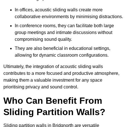
In offices, acoustic sliding walls create more
collaborative environments by minimising distractions.
In conference rooms, they can facilitate both large
group meetings and intimate discussions without
compromising sound quality.
They are also beneficial in educational settings,
allowing for dynamic classroom configurations.
Ultimately, the integration of acoustic sliding walls
contributes to a more focused and productive atmosphere,
making them a valuable investment for any space
prioritising privacy and sound control.
Who Can Benefit From
Sliding Partition Walls?
Sliding partition walls in Bridgnorth are versatile