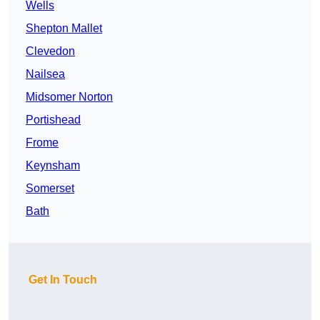
Wells
Shepton Mallet
Clevedon
Nailsea
Midsomer Norton
Portishead
Frome
Keynsham
Somerset
Bath
Get In Touch