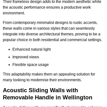
Their frameless design adds to the modern aesthetic while
the acoustic performance ensures a productive work
environment.
From contemporary minimalist designs to rustic accents,
these walls come in various styles that can seamlessly
integrate into diverse architectural themes, proving to be a
popular choice in both residential and commercial settings.
Enhanced natural light
Improved views
Flexible space usage
This adaptability makes them an appealing solution for
many looking to modernise their environments.
Acoustic Sliding Walls with
Removable Handle in Wellington