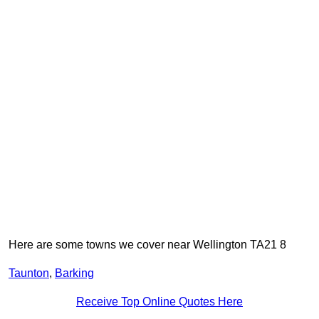
Here are some towns we cover near Wellington TA21 8
Taunton
,
Barking
Receive Top Online Quotes Here