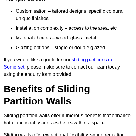
Customisation – tailored designs, specific colours,
unique finishes
Installation complexity – access to the area, etc.
Material choices – wood, glass, metal
Glazing options – single or double glazed
If you would like a quote for our
sliding partitions in
Somerset
, please make sure to contact our team today
using the enquiry form provided.
Benefits of Sliding
Partition Walls
Sliding partition walls offer numerous benefits that enhance
both functionality and aesthetics within a space.
Sliding walls offer exceptional flexibility, sound reduction,