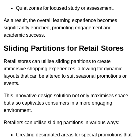
Quiet zones for focused study or assessment.
As a result, the overall learning experience becomes
significantly enriched, promoting engagement and
academic success.
Sliding Partitions for Retail Stores
Retail stores can utilise sliding partitions to create
immersive shopping experiences, allowing for dynamic
layouts that can be altered to suit seasonal promotions or
events.
This innovative design solution not only maximises space
but also captivates consumers in a more engaging
environment.
Retailers can utilise sliding partitions in various ways:
Creating designated areas for special promotions that