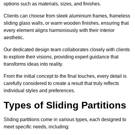
options such as materials, sizes, and finishes.
Clients can choose from sleek aluminium frames, frameless
sliding glass walls, or warm wooden finishes, ensuring that
every element aligns harmoniously with their interior
aesthetic.
Our dedicated design team collaborates closely with clients
to explore their visions, providing expert guidance that
transforms ideas into reality.
From the initial concept to the final touches, every detail is
carefully considered to create a result that truly reflects
individual styles and preferences.
Types of Sliding Partitions
Sliding partitions come in various types, each designed to
meet specific needs, including: