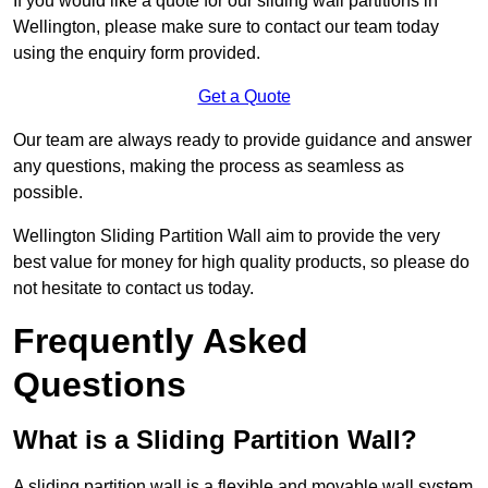
If you would like a quote for our sliding wall partitions in
Wellington, please make sure to contact our team today
using the enquiry form provided.
Get a Quote
Our team are always ready to provide guidance and answer
any questions, making the process as seamless as
possible.
Wellington Sliding Partition Wall aim to provide the very
best value for money for high quality products, so please do
not hesitate to contact us today.
Frequently Asked
Questions
What is a Sliding Partition Wall?
A sliding partition wall is a flexible and movable wall system