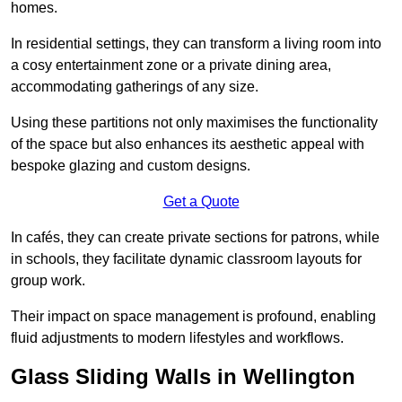
homes.
In residential settings, they can transform a living room into
a cosy entertainment zone or a private dining area,
accommodating gatherings of any size.
Using these partitions not only maximises the functionality
of the space but also enhances its aesthetic appeal with
bespoke glazing and custom designs.
Get a Quote
In cafés, they can create private sections for patrons, while
in schools, they facilitate dynamic classroom layouts for
group work.
Their impact on space management is profound, enabling
fluid adjustments to modern lifestyles and workflows.
Glass Sliding Walls in Wellington