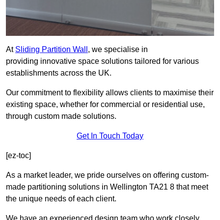
At
Sliding Partition Wall
, we specialise in
providing innovative space solutions tailored for various
establishments across the UK.
Our commitment to flexibility allows clients to maximise their
existing space, whether for commercial or residential use,
through custom made solutions.
Get In Touch Today
[ez-toc]
As a market leader, we pride ourselves on offering custom-
made partitioning solutions in Wellington TA21 8 that meet
the unique needs of each client.
We have an experienced design team who work closely