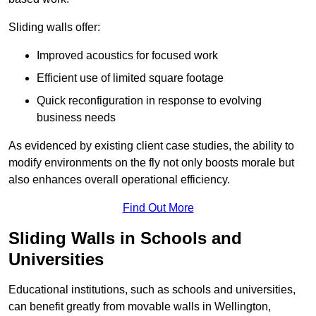
Sliding walls offer:
Improved acoustics for focused work
Efficient use of limited square footage
Quick reconfiguration in response to evolving
business needs
As evidenced by existing client case studies, the ability to
modify environments on the fly not only boosts morale but
also enhances overall operational efficiency.
Find Out More
Sliding Walls in Schools and
Universities
Educational institutions, such as schools and universities,
can benefit greatly from movable walls in Wellington,