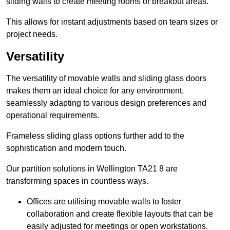
sliding walls to create meeting rooms or breakout areas.
This allows for instant adjustments based on team sizes or
project needs.
Versatility
The versatility of movable walls and sliding glass doors
makes them an ideal choice for any environment,
seamlessly adapting to various design preferences and
operational requirements.
Frameless sliding glass options further add to the
sophistication and modern touch.
Our partition solutions in Wellington TA21 8 are
transforming spaces in countless ways.
Offices are utilising movable walls to foster
collaboration and create flexible layouts that can be
easily adjusted for meetings or open workstations.