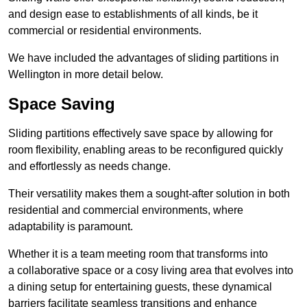
and design ease to establishments of all kinds, be it
commercial or residential environments.
We have included the advantages of sliding partitions in
Wellington in more detail below.
Space Saving
Sliding partitions effectively save space by allowing for
room flexibility, enabling areas to be reconfigured quickly
and effortlessly as needs change.
Their versatility makes them a sought-after solution in both
residential and commercial environments, where
adaptability is paramount.
Whether it is a team meeting room that transforms into
a collaborative space or a cosy living area that evolves into
a dining setup for entertaining guests, these dynamical
barriers facilitate seamless transitions and enhance