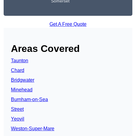
Somerset
Get A Free Quote
Areas Covered
Taunton
Chard
Bridgwater
Minehead
Burnham-on-Sea
Street
Yeovil
Weston-Super-Mare