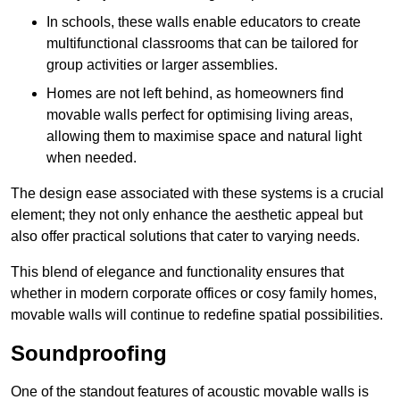
In schools, these walls enable educators to create
multifunctional classrooms that can be tailored for
group activities or larger assemblies.
Homes are not left behind, as homeowners find
movable walls perfect for optimising living areas,
allowing them to maximise space and natural light
when needed.
The design ease associated with these systems is a crucial
element; they not only enhance the aesthetic appeal but
also offer practical solutions that cater to varying needs.
This blend of elegance and functionality ensures that
whether in modern corporate offices or cosy family homes,
movable walls will continue to redefine spatial possibilities.
Soundproofing
One of the standout features of acoustic movable walls is