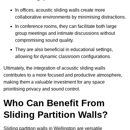
In offices, acoustic sliding walls create more
collaborative environments by minimising distractions.
In conference rooms, they can facilitate both large
group meetings and intimate discussions without
compromising sound quality.
They are also beneficial in educational settings,
allowing for dynamic classroom configurations.
Ultimately, the integration of acoustic sliding walls
contributes to a more focused and productive atmosphere,
making them a valuable investment for any space
prioritising privacy and sound control.
Who Can Benefit From
Sliding Partition Walls?
Sliding partition walls in Wellington are versatile