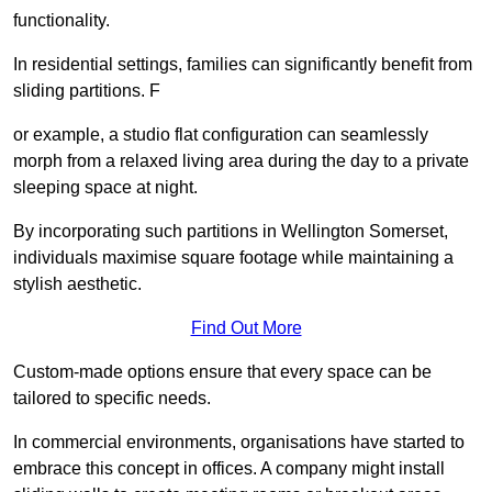
functionality.
In residential settings, families can significantly benefit from
sliding partitions. F
or example, a studio flat configuration can seamlessly
morph from a relaxed living area during the day to a private
sleeping space at night.
By incorporating such partitions in Wellington Somerset,
individuals maximise square footage while maintaining a
stylish aesthetic.
Find Out More
Custom-made options ensure that every space can be
tailored to specific needs.
In commercial environments, organisations have started to
embrace this concept in offices. A company might install