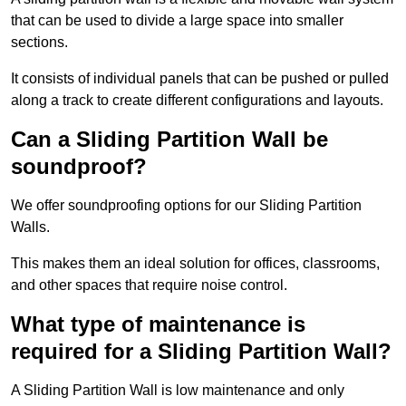
that can be used to divide a large space into smaller
sections.
It consists of individual panels that can be pushed or pulled
along a track to create different configurations and layouts.
Can a Sliding Partition Wall be
soundproof?
We offer soundproofing options for our Sliding Partition
Walls.
This makes them an ideal solution for offices, classrooms,
and other spaces that require noise control.
What type of maintenance is
required for a Sliding Partition Wall?
A Sliding Partition Wall is low maintenance and only