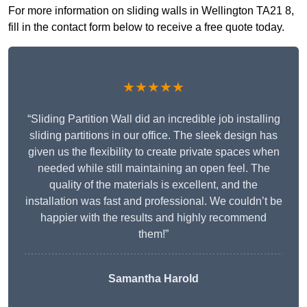
For more information on sliding walls in Wellington TA21 8,
fill in the contact form below to receive a free quote today.
★★★★★
“Sliding Partition Wall did an incredible job installing
sliding partitions in our office. The sleek design has
given us the flexibility to create private spaces when
needed while still maintaining an open feel. The
quality of the materials is excellent, and the
installation was fast and professional. We couldn’t be
happier with the results and highly recommend
them!”
Samantha Harold