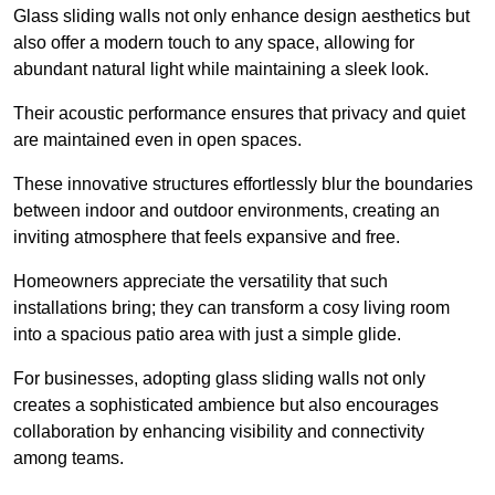
Glass sliding walls not only enhance design aesthetics but
also offer a modern touch to any space, allowing for
abundant natural light while maintaining a sleek look.
Their acoustic performance ensures that privacy and quiet
are maintained even in open spaces.
These innovative structures effortlessly blur the boundaries
between indoor and outdoor environments, creating an
inviting atmosphere that feels expansive and free.
Homeowners appreciate the versatility that such
installations bring; they can transform a cosy living room
into a spacious patio area with just a simple glide.
For businesses, adopting glass sliding walls not only
creates a sophisticated ambience but also encourages
collaboration by enhancing visibility and connectivity
among teams.