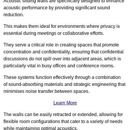
Acoustic sliding walls are specifically designed to enhance
acoustic performance by providing significant sound
reduction.
This makes them ideal for environments where privacy is
essential during meetings or collaborative efforts.
They serve a critical role in creating spaces that promote
concentration and confidentiality, ensuring that confidential
discussions do not spill over into adjacent areas, which is
particularly vital in busy offices and conference rooms.
These systems function effectively through a combination
of sound-absorbing materials and strategic engineering that
minimises noise transfer between spaces.
Learn More
The walls can be easily retracted or extended, allowing for
flexible room configurations that cater to a variety of needs
while maintaining optimal acoustics.