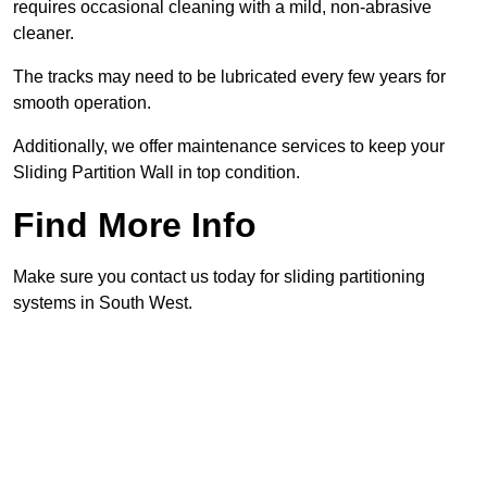
requires occasional cleaning with a mild, non-abrasive
cleaner.
The tracks may need to be lubricated every few years for
smooth operation.
Additionally, we offer maintenance services to keep your
Sliding Partition Wall in top condition.
Find More Info
Make sure you contact us today for sliding partitioning
systems in South West.