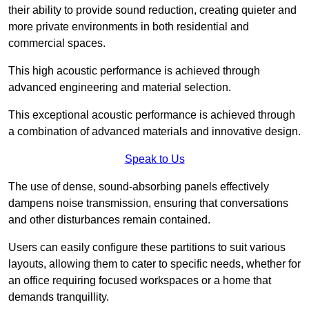
their ability to provide sound reduction, creating quieter and
more private environments in both residential and
commercial spaces.
This high acoustic performance is achieved through
advanced engineering and material selection.
This exceptional acoustic performance is achieved through
a combination of advanced materials and innovative design.
Speak to Us
The use of dense, sound-absorbing panels effectively
dampens noise transmission, ensuring that conversations
and other disturbances remain contained.
Users can easily configure these partitions to suit various
layouts, allowing them to cater to specific needs, whether for
an office requiring focused workspaces or a home that
demands tranquillity.