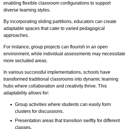
enabling flexible classroom configurations to support
diverse learning styles.
By incorporating sliding partitions, educators can create
adaptable spaces that cater to varied pedagogical
approaches.
For instance, group projects can flourish in an open
environment, while individual assessments may necessitate
more secluded areas.
In various successful implementations, schools have
transformed traditional classrooms into dynamic learning
hubs where collaboration and creativity thrive. This
adaptability allows for:
Group activities where students can easily form
clusters for discussions.
Presentation areas that transition swiftly for different
classes.