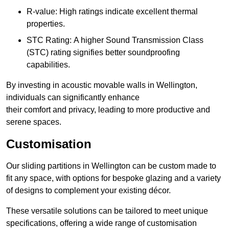
R-value: High ratings indicate excellent thermal
properties.
STC Rating: A higher Sound Transmission Class
(STC) rating signifies better soundproofing
capabilities.
By investing in acoustic movable walls in Wellington,
individuals can significantly enhance
their comfort and privacy, leading to more productive and
serene spaces.
Customisation
Our sliding partitions in Wellington can be custom made to
fit any space, with options for bespoke glazing and a variety
of designs to complement your existing décor.
These versatile solutions can be tailored to meet unique
specifications, offering a wide range of customisation