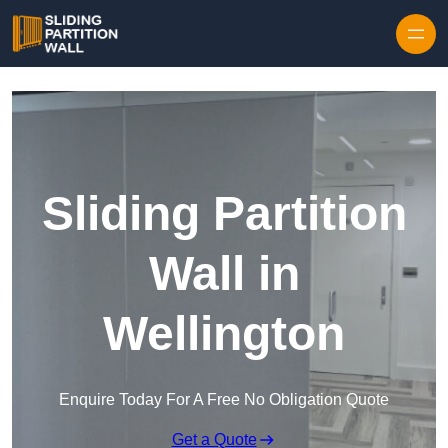
Skip to content
Sliding Partition
Wall in
Wellington
Enquire Today For A Free No Obligation Quote
Get a Quote