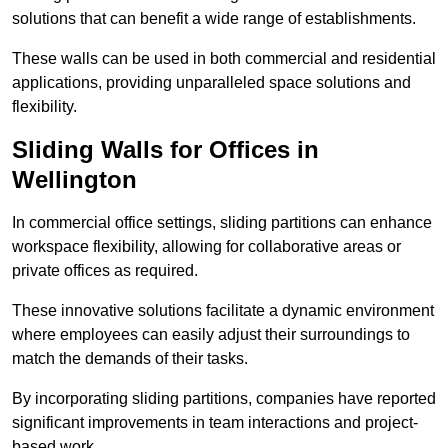
solutions that can benefit a wide range of establishments.
These walls can be used in both commercial and residential
applications, providing unparalleled space solutions and
flexibility.
Sliding Walls for Offices in
Wellington
In commercial office settings, sliding partitions can enhance
workspace flexibility, allowing for collaborative areas or
private offices as required.
These innovative solutions facilitate a dynamic environment
where employees can easily adjust their surroundings to
match the demands of their tasks.
By incorporating sliding partitions, companies have reported
significant improvements in team interactions and project-
based work.