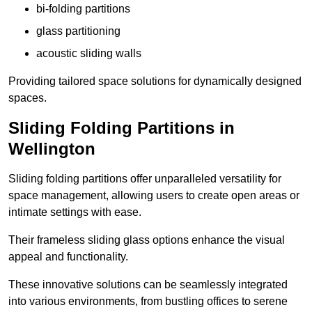
bi-folding partitions
glass partitioning
acoustic sliding walls
Providing tailored space solutions for dynamically designed
spaces.
Sliding Folding Partitions in
Wellington
Sliding folding partitions offer unparalleled versatility for
space management, allowing users to create open areas or
intimate settings with ease.
Their frameless sliding glass options enhance the visual
appeal and functionality.
These innovative solutions can be seamlessly integrated
into various environments, from bustling offices to serene