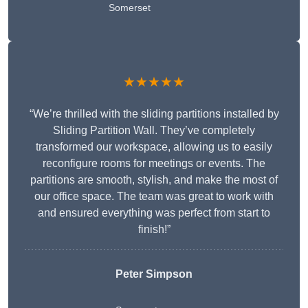
Somerset
★★★★★
“We’re thrilled with the sliding partitions installed by
Sliding Partition Wall. They’ve completely
transformed our workspace, allowing us to easily
reconfigure rooms for meetings or events. The
partitions are smooth, stylish, and make the most of
our office space. The team was great to work with
and ensured everything was perfect from start to
finish!”
Peter Simpson