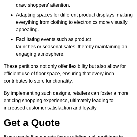
draw shoppers’ attention.
Adapting spaces for different product displays, making
everything from clothing to electronics more visually
appealing.
Facilitating events such as product
launches or seasonal sales, thereby maintaining an
engaging atmosphere.
These partitions not only offer flexibility but also allow for
efficient use of floor space, ensuring that every inch
contributes to store functionality.
By implementing such designs, retailers can foster a more
enticing shopping experience, ultimately leading to
increased customer satisfaction and loyalty.
Get a Quote