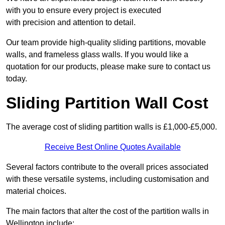
with you to ensure every project is executed
with precision and attention to detail.
Our team provide high-quality sliding partitions, movable
walls, and frameless glass walls. If you would like a
quotation for our products, please make sure to contact us
today.
Sliding Partition Wall Cost
The average cost of sliding partition walls is £1,000-£5,000.
Receive Best Online Quotes Available
Several factors contribute to the overall prices associated
with these versatile systems, including customisation and
material choices.
The main factors that alter the cost of the partition walls in
Wellington include: