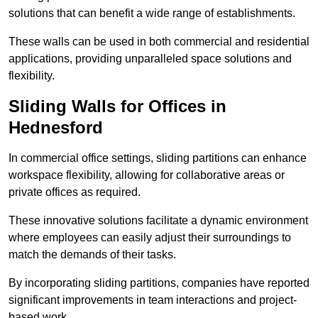
solutions that can benefit a wide range of establishments.
These walls can be used in both commercial and residential
applications, providing unparalleled space solutions and
flexibility.
Sliding Walls for Offices in
Hednesford
In commercial office settings, sliding partitions can enhance
workspace flexibility, allowing for collaborative areas or
private offices as required.
These innovative solutions facilitate a dynamic environment
where employees can easily adjust their surroundings to
match the demands of their tasks.
By incorporating sliding partitions, companies have reported
significant improvements in team interactions and project-
based work.