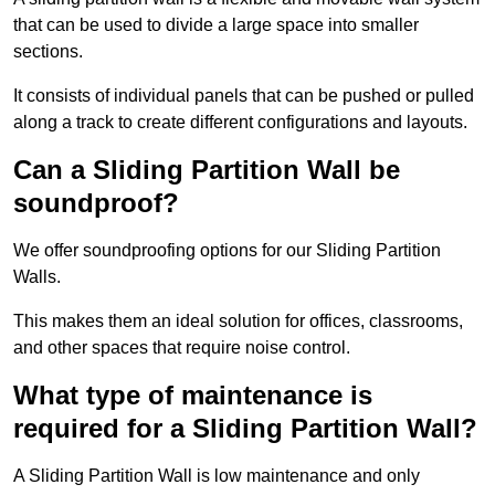
that can be used to divide a large space into smaller
sections.
It consists of individual panels that can be pushed or pulled
along a track to create different configurations and layouts.
Can a Sliding Partition Wall be
soundproof?
We offer soundproofing options for our Sliding Partition
Walls.
This makes them an ideal solution for offices, classrooms,
and other spaces that require noise control.
What type of maintenance is
required for a Sliding Partition Wall?
A Sliding Partition Wall is low maintenance and only