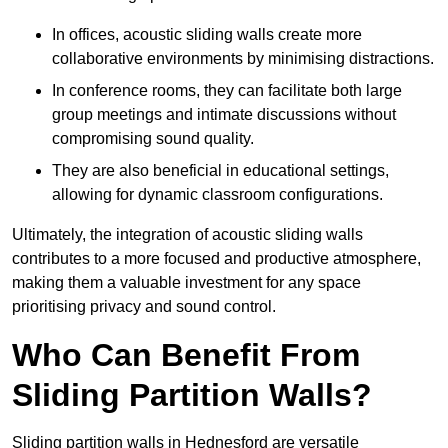
In offices, acoustic sliding walls create more
collaborative environments by minimising distractions.
In conference rooms, they can facilitate both large
group meetings and intimate discussions without
compromising sound quality.
They are also beneficial in educational settings,
allowing for dynamic classroom configurations.
Ultimately, the integration of acoustic sliding walls
contributes to a more focused and productive atmosphere,
making them a valuable investment for any space
prioritising privacy and sound control.
Who Can Benefit From
Sliding Partition Walls?
Sliding partition walls in Hednesford are versatile