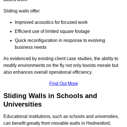
Sliding walls offer:
Improved acoustics for focused work
Efficient use of limited square footage
Quick reconfiguration in response to evolving
business needs
As evidenced by existing client case studies, the ability to
modify environments on the fly not only boosts morale but
also enhances overall operational efficiency.
Find Out More
Sliding Walls in Schools and
Universities
Educational institutions, such as schools and universities,
can benefit greatly from movable walls in Hednesford,