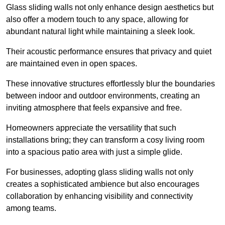
Glass sliding walls not only enhance design aesthetics but
also offer a modern touch to any space, allowing for
abundant natural light while maintaining a sleek look.
Their acoustic performance ensures that privacy and quiet
are maintained even in open spaces.
These innovative structures effortlessly blur the boundaries
between indoor and outdoor environments, creating an
inviting atmosphere that feels expansive and free.
Homeowners appreciate the versatility that such
installations bring; they can transform a cosy living room
into a spacious patio area with just a simple glide.
For businesses, adopting glass sliding walls not only
creates a sophisticated ambience but also encourages
collaboration by enhancing visibility and connectivity
among teams.