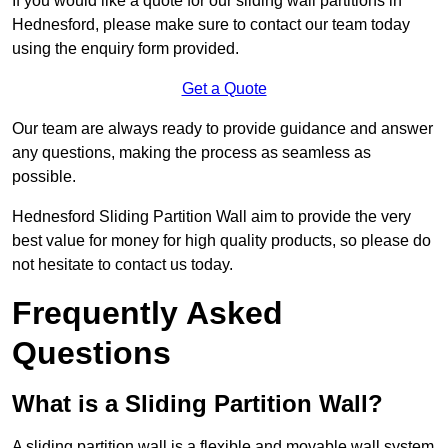
If you would like a quote for our sliding wall partitions in
Hednesford, please make sure to contact our team today
using the enquiry form provided.
Get a Quote
Our team are always ready to provide guidance and answer
any questions, making the process as seamless as
possible.
Hednesford Sliding Partition Wall aim to provide the very
best value for money for high quality products, so please do
not hesitate to contact us today.
Frequently Asked
Questions
What is a Sliding Partition Wall?
A sliding partition wall is a flexible and movable wall system