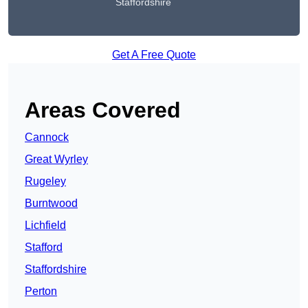
Staffordshire
Get A Free Quote
Areas Covered
Cannock
Great Wyrley
Rugeley
Burntwood
Lichfield
Stafford
Staffordshire
Perton