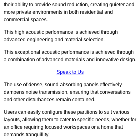
their ability to provide sound reduction, creating quieter and
more private environments in both residential and
commercial spaces.
This high acoustic performance is achieved through
advanced engineering and material selection.
This exceptional acoustic performance is achieved through
a combination of advanced materials and innovative design.
Speak to Us
The use of dense, sound-absorbing panels effectively
dampens noise transmission, ensuring that conversations
and other disturbances remain contained.
Users can easily configure these partitions to suit various
layouts, allowing them to cater to specific needs, whether for
an office requiring focused workspaces or a home that
demands tranquillity.