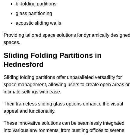
bi-folding partitions
glass partitioning
acoustic sliding walls
Providing tailored space solutions for dynamically designed
spaces.
Sliding Folding Partitions in
Hednesford
Sliding folding partitions offer unparalleled versatility for
space management, allowing users to create open areas or
intimate settings with ease.
Their frameless sliding glass options enhance the visual
appeal and functionality.
These innovative solutions can be seamlessly integrated
into various environments, from bustling offices to serene