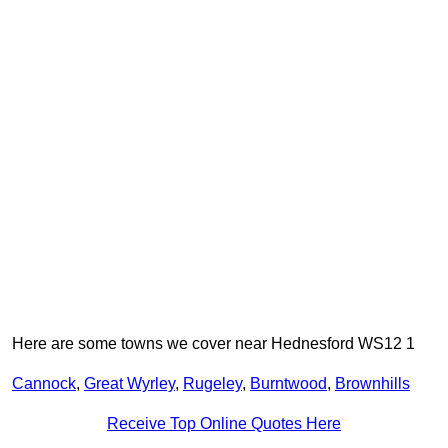
Here are some towns we cover near Hednesford WS12 1
Cannock
,
Great Wyrley
,
Rugeley
,
Burntwood
,
Brownhills
Receive Top Online Quotes Here