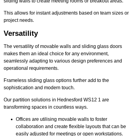
sliding walls to create meeting rooms or breakout areas.
This allows for instant adjustments based on team sizes or
project needs.
Versatility
The versatility of movable walls and sliding glass doors
makes them an ideal choice for any environment,
seamlessly adapting to various design preferences and
operational requirements.
Frameless sliding glass options further add to the
sophistication and modern touch.
Our partition solutions in Hednesford WS12 1 are
transforming spaces in countless ways.
Offices are utilising movable walls to foster
collaboration and create flexible layouts that can be
easily adjusted for meetings or open workstations.