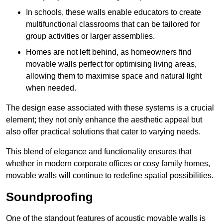
In schools, these walls enable educators to create
multifunctional classrooms that can be tailored for
group activities or larger assemblies.
Homes are not left behind, as homeowners find
movable walls perfect for optimising living areas,
allowing them to maximise space and natural light
when needed.
The design ease associated with these systems is a crucial
element; they not only enhance the aesthetic appeal but
also offer practical solutions that cater to varying needs.
This blend of elegance and functionality ensures that
whether in modern corporate offices or cosy family homes,
movable walls will continue to redefine spatial possibilities.
Soundproofing
One of the standout features of acoustic movable walls is