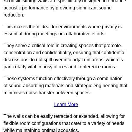
Acoustic sliding walls are specifically designed to enhance
acoustic performance by providing significant sound
reduction.
This makes them ideal for environments where privacy is
essential during meetings or collaborative efforts.
They serve a critical role in creating spaces that promote
concentration and confidentiality, ensuring that confidential
discussions do not spill over into adjacent areas, which is
particularly vital in busy offices and conference rooms.
These systems function effectively through a combination
of sound-absorbing materials and strategic engineering that
minimises noise transfer between spaces.
Learn More
The walls can be easily retracted or extended, allowing for
flexible room configurations that cater to a variety of needs
while maintaining optimal acoustics.