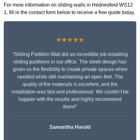
For more information on sliding walls in Hednesford WS12
1, fill in the contact form below to receive a free quote today.
★★★★★
“Sliding Partition Wall did an incredible job installing
sliding partitions in our office. The sleek design has
given us the flexibility to create private spaces when
needed while still maintaining an open feel. The
quality of the materials is excellent, and the
installation was fast and professional. We couldn’t be
happier with the results and highly recommend
them!”
Samantha Harold