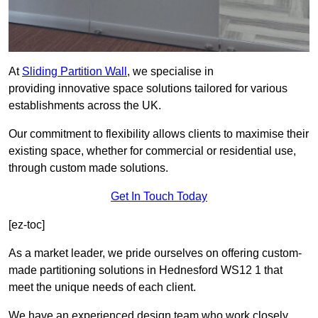
At
Sliding Partition Wall
, we specialise in
providing innovative space solutions tailored for various
establishments across the UK.
Our commitment to flexibility allows clients to maximise their
existing space, whether for commercial or residential use,
through custom made solutions.
Get In Touch Today
[ez-toc]
As a market leader, we pride ourselves on offering custom-
made partitioning solutions in Hednesford WS12 1 that
meet the unique needs of each client.
We have an experienced design team who work closely