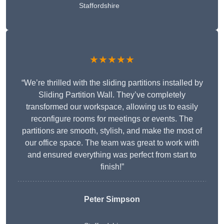
Staffordshire
★★★★★
“We’re thrilled with the sliding partitions installed by
Sliding Partition Wall. They’ve completely
transformed our workspace, allowing us to easily
reconfigure rooms for meetings or events. The
partitions are smooth, stylish, and make the most of
our office space. The team was great to work with
and ensured everything was perfect from start to
finish!”
Peter Simpson