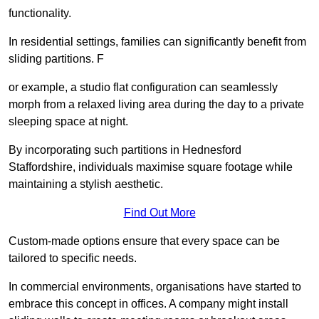
functionality.
In residential settings, families can significantly benefit from
sliding partitions. F
or example, a studio flat configuration can seamlessly
morph from a relaxed living area during the day to a private
sleeping space at night.
By incorporating such partitions in Hednesford
Staffordshire, individuals maximise square footage while
maintaining a stylish aesthetic.
Find Out More
Custom-made options ensure that every space can be
tailored to specific needs.
In commercial environments, organisations have started to
embrace this concept in offices. A company might install