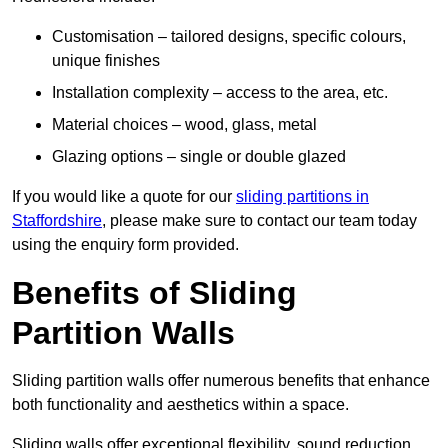
Customisation – tailored designs, specific colours,
unique finishes
Installation complexity – access to the area, etc.
Material choices – wood, glass, metal
Glazing options – single or double glazed
If you would like a quote for our
sliding partitions in
Staffordshire
, please make sure to contact our team today
using the enquiry form provided.
Benefits of Sliding
Partition Walls
Sliding partition walls offer numerous benefits that enhance
both functionality and aesthetics within a space.
Sliding walls offer exceptional flexibility, sound reduction,