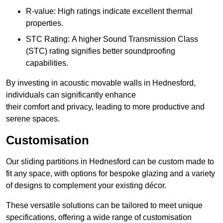
R-value: High ratings indicate excellent thermal
properties.
STC Rating: A higher Sound Transmission Class
(STC) rating signifies better soundproofing
capabilities.
By investing in acoustic movable walls in Hednesford,
individuals can significantly enhance
their comfort and privacy, leading to more productive and
serene spaces.
Customisation
Our sliding partitions in Hednesford can be custom made to
fit any space, with options for bespoke glazing and a variety
of designs to complement your existing décor.
These versatile solutions can be tailored to meet unique
specifications, offering a wide range of customisation