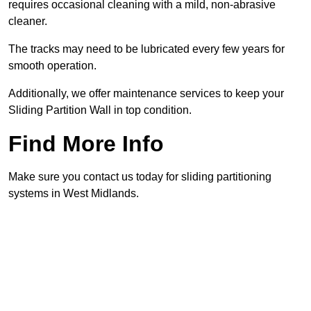
requires occasional cleaning with a mild, non-abrasive
cleaner.
The tracks may need to be lubricated every few years for
smooth operation.
Additionally, we offer maintenance services to keep your
Sliding Partition Wall in top condition.
Find More Info
Make sure you contact us today for sliding partitioning
systems in West Midlands.