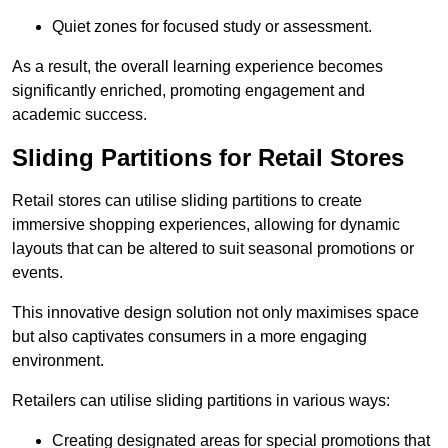
Quiet zones for focused study or assessment.
As a result, the overall learning experience becomes
significantly enriched, promoting engagement and
academic success.
Sliding Partitions for Retail Stores
Retail stores can utilise sliding partitions to create
immersive shopping experiences, allowing for dynamic
layouts that can be altered to suit seasonal promotions or
events.
This innovative design solution not only maximises space
but also captivates consumers in a more engaging
environment.
Retailers can utilise sliding partitions in various ways:
Creating designated areas for special promotions that