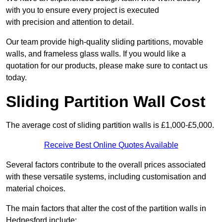
with you to ensure every project is executed
with precision and attention to detail.
Our team provide high-quality sliding partitions, movable
walls, and frameless glass walls. If you would like a
quotation for our products, please make sure to contact us
today.
Sliding Partition Wall Cost
The average cost of sliding partition walls is £1,000-£5,000.
Receive Best Online Quotes Available
Several factors contribute to the overall prices associated
with these versatile systems, including customisation and
material choices.
The main factors that alter the cost of the partition walls in
Hednesford include: