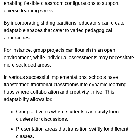
enabling flexible classroom configurations to support
diverse learning styles.
By incorporating sliding partitions, educators can create
adaptable spaces that cater to varied pedagogical
approaches.
For instance, group projects can flourish in an open
environment, while individual assessments may necessitate
more secluded areas.
In various successful implementations, schools have
transformed traditional classrooms into dynamic learning
hubs where collaboration and creativity thrive. This
adaptability allows for:
Group activities where students can easily form
clusters for discussions.
Presentation areas that transition swiftly for different
classes.