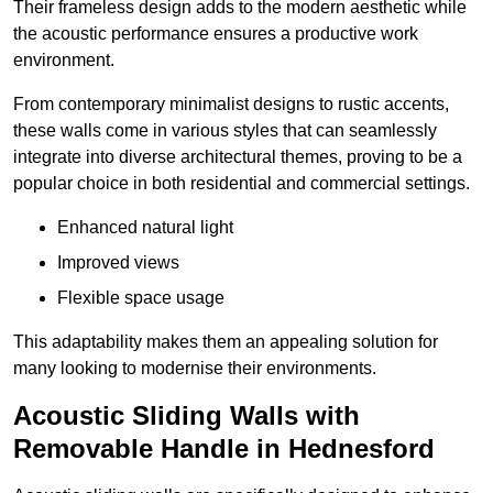
Their frameless design adds to the modern aesthetic while
the acoustic performance ensures a productive work
environment.
From contemporary minimalist designs to rustic accents,
these walls come in various styles that can seamlessly
integrate into diverse architectural themes, proving to be a
popular choice in both residential and commercial settings.
Enhanced natural light
Improved views
Flexible space usage
This adaptability makes them an appealing solution for
many looking to modernise their environments.
Acoustic Sliding Walls with
Removable Handle in Hednesford