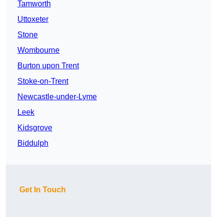
Tamworth
Uttoxeter
Stone
Wombourne
Burton upon Trent
Stoke-on-Trent
Newcastle-under-Lyme
Leek
Kidsgrove
Biddulph
Get In Touch