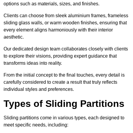
options such as materials, sizes, and finishes.
Clients can choose from sleek aluminium frames, frameless
sliding glass walls, or warm wooden finishes, ensuring that
every element aligns harmoniously with their interior
aesthetic.
Our dedicated design team collaborates closely with clients
to explore their visions, providing expert guidance that
transforms ideas into reality.
From the initial concept to the final touches, every detail is
carefully considered to create a result that truly reflects
individual styles and preferences.
Types of Sliding Partitions
Sliding partitions come in various types, each designed to
meet specific needs, including: