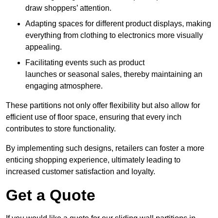
draw shoppers’ attention.
Adapting spaces for different product displays, making
everything from clothing to electronics more visually
appealing.
Facilitating events such as product
launches or seasonal sales, thereby maintaining an
engaging atmosphere.
These partitions not only offer flexibility but also allow for
efficient use of floor space, ensuring that every inch
contributes to store functionality.
By implementing such designs, retailers can foster a more
enticing shopping experience, ultimately leading to
increased customer satisfaction and loyalty.
Get a Quote