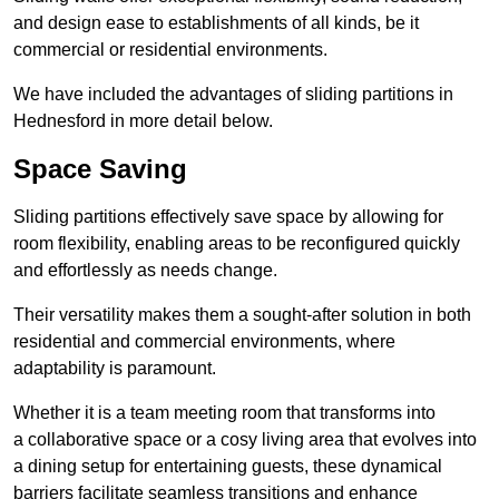
and design ease to establishments of all kinds, be it
commercial or residential environments.
We have included the advantages of sliding partitions in
Hednesford in more detail below.
Space Saving
Sliding partitions effectively save space by allowing for
room flexibility, enabling areas to be reconfigured quickly
and effortlessly as needs change.
Their versatility makes them a sought-after solution in both
residential and commercial environments, where
adaptability is paramount.
Whether it is a team meeting room that transforms into
a collaborative space or a cosy living area that evolves into
a dining setup for entertaining guests, these dynamical
barriers facilitate seamless transitions and enhance