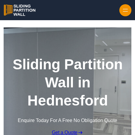
Skip to content
Sliding Partition
Wall in
Hednesford
Enquire Today For A Free No Obligation Quote
Get a Quote