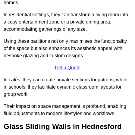
homes.
In residential settings, they can transform a living room into
a cosy entertainment zone or a private dining area,
accommodating gatherings of any size.
Using these partitions not only maximises the functionality
of the space but also enhances its aesthetic appeal with
bespoke glazing and custom designs.
Get a Quote
In cafés, they can create private sections for patrons, while
in schools, they facilitate dynamic classroom layouts for
group work.
Their impact on space management is profound, enabling
fluid adjustments to modern lifestyles and workflows.
Glass Sliding Walls in Hednesford