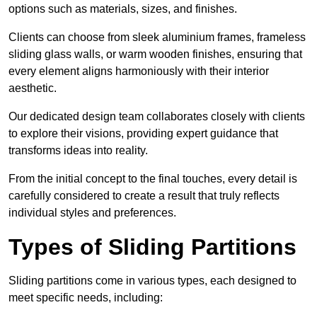
options such as materials, sizes, and finishes.
Clients can choose from sleek aluminium frames, frameless
sliding glass walls, or warm wooden finishes, ensuring that
every element aligns harmoniously with their interior
aesthetic.
Our dedicated design team collaborates closely with clients
to explore their visions, providing expert guidance that
transforms ideas into reality.
From the initial concept to the final touches, every detail is
carefully considered to create a result that truly reflects
individual styles and preferences.
Types of Sliding Partitions
Sliding partitions come in various types, each designed to
meet specific needs, including: