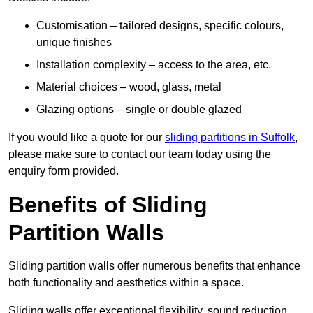
Customisation – tailored designs, specific colours,
unique finishes
Installation complexity – access to the area, etc.
Material choices – wood, glass, metal
Glazing options – single or double glazed
If you would like a quote for our
sliding partitions in Suffolk
,
please make sure to contact our team today using the
enquiry form provided.
Benefits of Sliding
Partition Walls
Sliding partition walls offer numerous benefits that enhance
both functionality and aesthetics within a space.
Sliding walls offer exceptional flexibility, sound reduction,