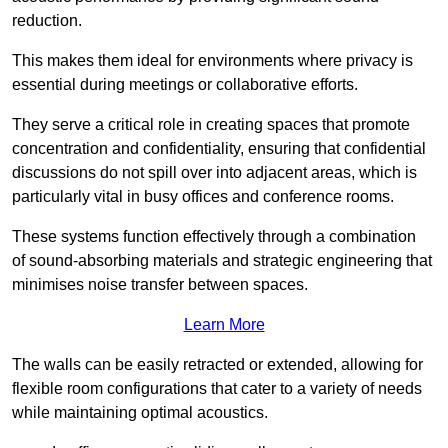
reduction.
This makes them ideal for environments where privacy is
essential during meetings or collaborative efforts.
They serve a critical role in creating spaces that promote
concentration and confidentiality, ensuring that confidential
discussions do not spill over into adjacent areas, which is
particularly vital in busy offices and conference rooms.
These systems function effectively through a combination
of sound-absorbing materials and strategic engineering that
minimises noise transfer between spaces.
Learn More
The walls can be easily retracted or extended, allowing for
flexible room configurations that cater to a variety of needs
while maintaining optimal acoustics.