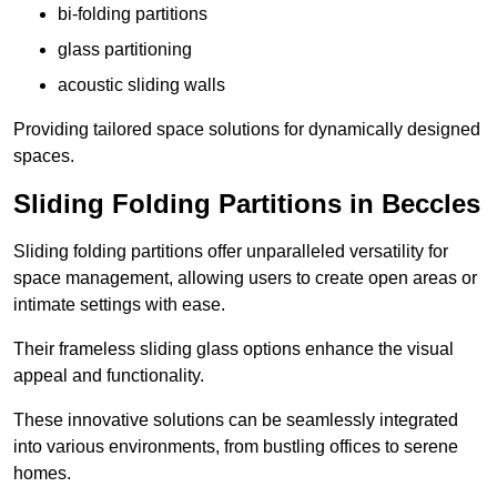
bi-folding partitions
glass partitioning
acoustic sliding walls
Providing tailored space solutions for dynamically designed
spaces.
Sliding Folding Partitions in Beccles
Sliding folding partitions offer unparalleled versatility for
space management, allowing users to create open areas or
intimate settings with ease.
Their frameless sliding glass options enhance the visual
appeal and functionality.
These innovative solutions can be seamlessly integrated
into various environments, from bustling offices to serene
homes.