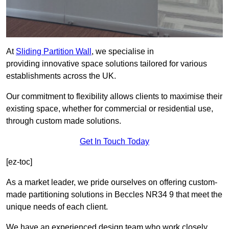
At
Sliding Partition Wall
, we specialise in
providing innovative space solutions tailored for various
establishments across the UK.
Our commitment to flexibility allows clients to maximise their
existing space, whether for commercial or residential use,
through custom made solutions.
Get In Touch Today
[ez-toc]
As a market leader, we pride ourselves on offering custom-
made partitioning solutions in Beccles NR34 9 that meet the
unique needs of each client.
We have an experienced design team who work closely