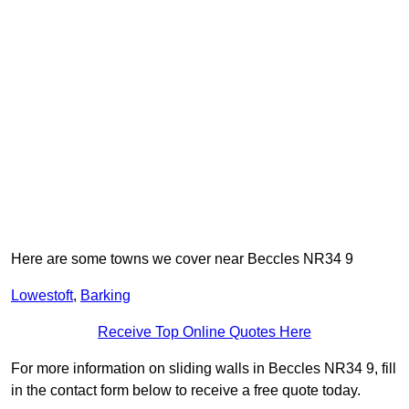
Here are some towns we cover near Beccles NR34 9
Lowestoft
,
Barking
Receive Top Online Quotes Here
For more information on sliding walls in Beccles NR34 9, fill
in the contact form below to receive a free quote today.