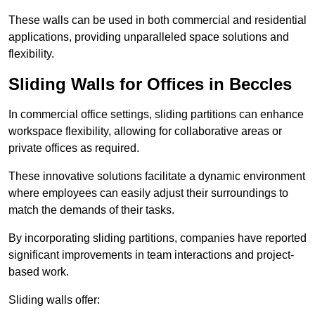
These walls can be used in both commercial and residential
applications, providing unparalleled space solutions and
flexibility.
Sliding Walls for Offices in Beccles
In commercial office settings, sliding partitions can enhance
workspace flexibility, allowing for collaborative areas or
private offices as required.
These innovative solutions facilitate a dynamic environment
where employees can easily adjust their surroundings to
match the demands of their tasks.
By incorporating sliding partitions, companies have reported
significant improvements in team interactions and project-
based work.
Sliding walls offer: