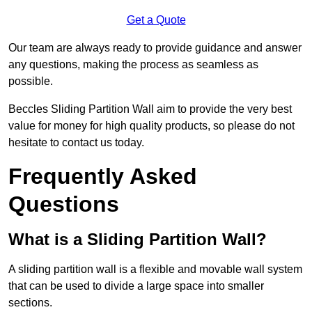
Get a Quote
Our team are always ready to provide guidance and answer
any questions, making the process as seamless as
possible.
Beccles Sliding Partition Wall aim to provide the very best
value for money for high quality products, so please do not
hesitate to contact us today.
Frequently Asked
Questions
What is a Sliding Partition Wall?
A sliding partition wall is a flexible and movable wall system
that can be used to divide a large space into smaller
sections.