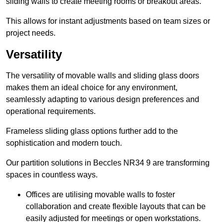
sliding walls to create meeting rooms or breakout areas.
This allows for instant adjustments based on team sizes or
project needs.
Versatility
The versatility of movable walls and sliding glass doors
makes them an ideal choice for any environment,
seamlessly adapting to various design preferences and
operational requirements.
Frameless sliding glass options further add to the
sophistication and modern touch.
Our partition solutions in Beccles NR34 9 are transforming
spaces in countless ways.
Offices are utilising movable walls to foster
collaboration and create flexible layouts that can be
easily adjusted for meetings or open workstations.