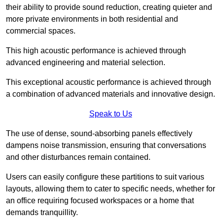
their ability to provide sound reduction, creating quieter and
more private environments in both residential and
commercial spaces.
This high acoustic performance is achieved through
advanced engineering and material selection.
This exceptional acoustic performance is achieved through
a combination of advanced materials and innovative design.
Speak to Us
The use of dense, sound-absorbing panels effectively
dampens noise transmission, ensuring that conversations
and other disturbances remain contained.
Users can easily configure these partitions to suit various
layouts, allowing them to cater to specific needs, whether for
an office requiring focused workspaces or a home that
demands tranquillity.