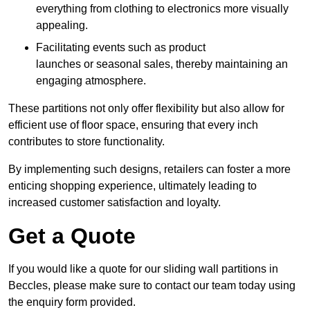
everything from clothing to electronics more visually
appealing.
Facilitating events such as product
launches or seasonal sales, thereby maintaining an
engaging atmosphere.
These partitions not only offer flexibility but also allow for
efficient use of floor space, ensuring that every inch
contributes to store functionality.
By implementing such designs, retailers can foster a more
enticing shopping experience, ultimately leading to
increased customer satisfaction and loyalty.
Get a Quote
If you would like a quote for our sliding wall partitions in
Beccles, please make sure to contact our team today using
the enquiry form provided.