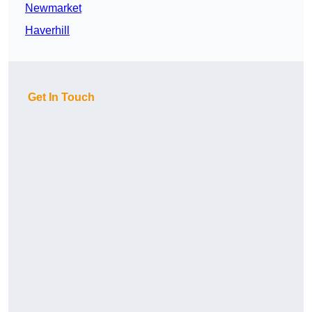
Newmarket
Haverhill
Get In Touch