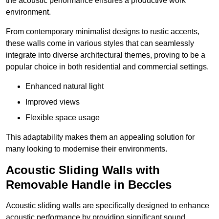
the acoustic performance ensures a productive work
environment.
From contemporary minimalist designs to rustic accents,
these walls come in various styles that can seamlessly
integrate into diverse architectural themes, proving to be a
popular choice in both residential and commercial settings.
Enhanced natural light
Improved views
Flexible space usage
This adaptability makes them an appealing solution for
many looking to modernise their environments.
Acoustic Sliding Walls with
Removable Handle in Beccles
Acoustic sliding walls are specifically designed to enhance
acoustic performance by providing significant sound