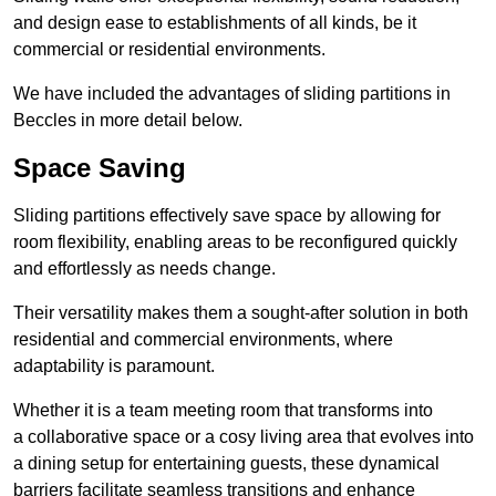
and design ease to establishments of all kinds, be it
commercial or residential environments.
We have included the advantages of sliding partitions in
Beccles in more detail below.
Space Saving
Sliding partitions effectively save space by allowing for
room flexibility, enabling areas to be reconfigured quickly
and effortlessly as needs change.
Their versatility makes them a sought-after solution in both
residential and commercial environments, where
adaptability is paramount.
Whether it is a team meeting room that transforms into
a collaborative space or a cosy living area that evolves into
a dining setup for entertaining guests, these dynamical
barriers facilitate seamless transitions and enhance