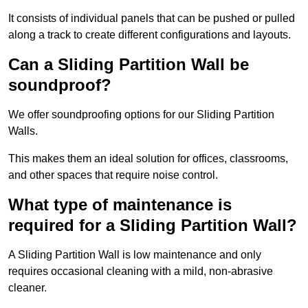
It consists of individual panels that can be pushed or pulled
along a track to create different configurations and layouts.
Can a Sliding Partition Wall be
soundproof?
We offer soundproofing options for our Sliding Partition
Walls.
This makes them an ideal solution for offices, classrooms,
and other spaces that require noise control.
What type of maintenance is
required for a Sliding Partition Wall?
A Sliding Partition Wall is low maintenance and only
requires occasional cleaning with a mild, non-abrasive
cleaner.