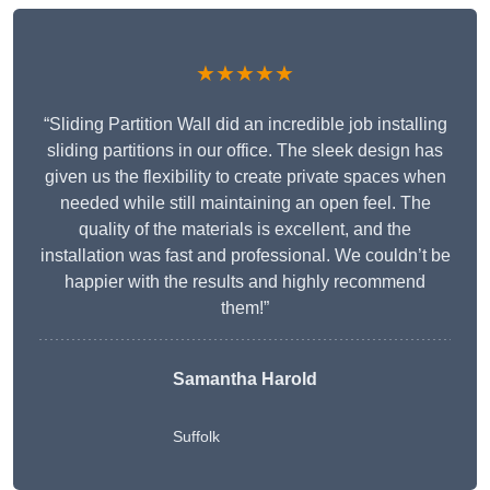
★★★★★
“Sliding Partition Wall did an incredible job installing
sliding partitions in our office. The sleek design has
given us the flexibility to create private spaces when
needed while still maintaining an open feel. The
quality of the materials is excellent, and the
installation was fast and professional. We couldn’t be
happier with the results and highly recommend
them!”
Samantha Harold
Suffolk