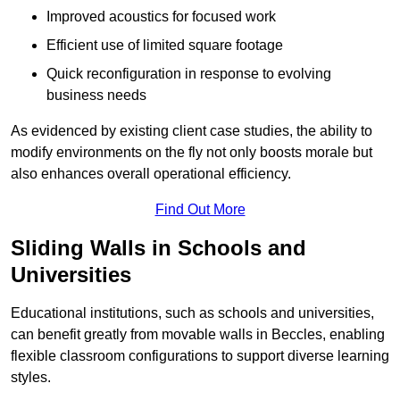
Improved acoustics for focused work
Efficient use of limited square footage
Quick reconfiguration in response to evolving
business needs
As evidenced by existing client case studies, the ability to
modify environments on the fly not only boosts morale but
also enhances overall operational efficiency.
Find Out More
Sliding Walls in Schools and
Universities
Educational institutions, such as schools and universities,
can benefit greatly from movable walls in Beccles, enabling
flexible classroom configurations to support diverse learning
styles.