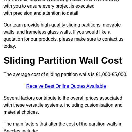
with you to ensure every project is executed
with precision and attention to detail.
Our team provide high-quality sliding partitions, movable
walls, and frameless glass walls. If you would like a
quotation for our products, please make sure to contact us
today.
Sliding Partition Wall Cost
The average cost of sliding partition walls is £1,000-£5,000.
Receive Best Online Quotes Available
Several factors contribute to the overall prices associated
with these versatile systems, including customisation and
material choices.
The main factors that alter the cost of the partition walls in
Beccles include: