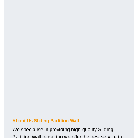
About Us Sliding Partition Wall
We specialise in providing high-quality Sliding
Partition Wall, ensuring we offer the best service in