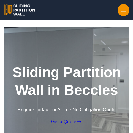
Skip to content
Sliding Partition
Wall in Beccles
Enquire Today For A Free No Obligation Quote
Get a Quote