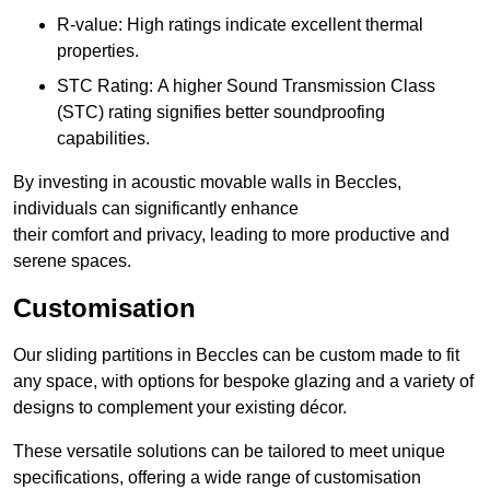
R-value: High ratings indicate excellent thermal
properties.
STC Rating: A higher Sound Transmission Class
(STC) rating signifies better soundproofing
capabilities.
By investing in acoustic movable walls in Beccles,
individuals can significantly enhance
their comfort and privacy, leading to more productive and
serene spaces.
Customisation
Our sliding partitions in Beccles can be custom made to fit
any space, with options for bespoke glazing and a variety of
designs to complement your existing décor.
These versatile solutions can be tailored to meet unique
specifications, offering a wide range of customisation