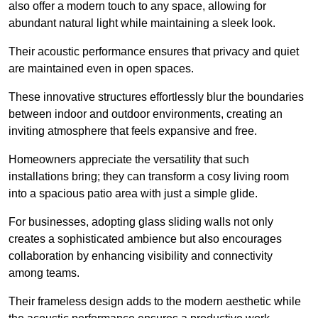
also offer a modern touch to any space, allowing for
abundant natural light while maintaining a sleek look.
Their acoustic performance ensures that privacy and quiet
are maintained even in open spaces.
These innovative structures effortlessly blur the boundaries
between indoor and outdoor environments, creating an
inviting atmosphere that feels expansive and free.
Homeowners appreciate the versatility that such
installations bring; they can transform a cosy living room
into a spacious patio area with just a simple glide.
For businesses, adopting glass sliding walls not only
creates a sophisticated ambience but also encourages
collaboration by enhancing visibility and connectivity
among teams.
Their frameless design adds to the modern aesthetic while