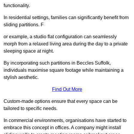
functionality.
In residential settings, families can significantly benefit from
sliding partitions. F
or example, a studio flat configuration can seamlessly
morph from a relaxed living area during the day to a private
sleeping space at night.
By incorporating such partitions in Beccles Suffolk,
individuals maximise square footage while maintaining a
stylish aesthetic.
Find Out More
Custom-made options ensure that every space can be
tailored to specific needs.
In commercial environments, organisations have started to
embrace this concept in offices. A company might install