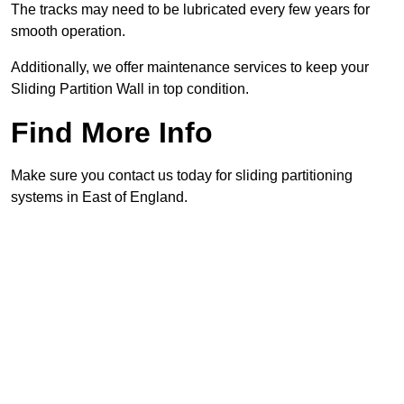
The tracks may need to be lubricated every few years for
smooth operation.
Additionally, we offer maintenance services to keep your
Sliding Partition Wall in top condition.
Find More Info
Make sure you contact us today for sliding partitioning
systems in East of England.