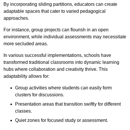
By incorporating sliding partitions, educators can create
adaptable spaces that cater to varied pedagogical
approaches.
For instance, group projects can flourish in an open
environment, while individual assessments may necessitate
more secluded areas.
In various successful implementations, schools have
transformed traditional classrooms into dynamic learning
hubs where collaboration and creativity thrive. This
adaptability allows for:
Group activities where students can easily form
clusters for discussions.
Presentation areas that transition swiftly for different
classes.
Quiet zones for focused study or assessment.