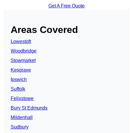
Get A Free Quote
Areas Covered
Lowestoft
Woodbridge
Stowmarket
Kesgrave
Ipswich
Suffolk
Felixstowe
Bury St Edmunds
Mildenhall
Sudbury