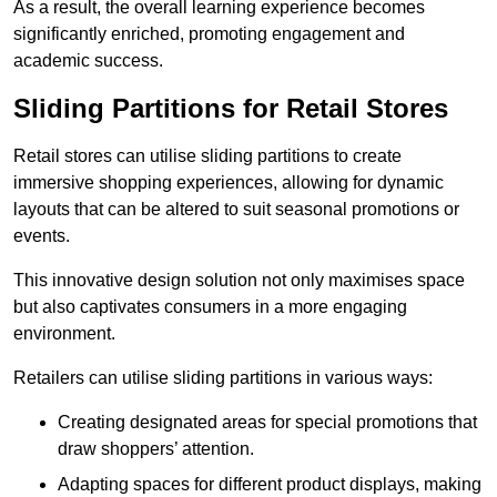
As a result, the overall learning experience becomes
significantly enriched, promoting engagement and
academic success.
Sliding Partitions for Retail Stores
Retail stores can utilise sliding partitions to create
immersive shopping experiences, allowing for dynamic
layouts that can be altered to suit seasonal promotions or
events.
This innovative design solution not only maximises space
but also captivates consumers in a more engaging
environment.
Retailers can utilise sliding partitions in various ways:
Creating designated areas for special promotions that
draw shoppers’ attention.
Adapting spaces for different product displays, making