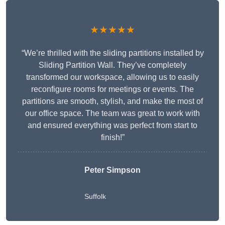
★★★★★
“We’re thrilled with the sliding partitions installed by
Sliding Partition Wall. They’ve completely
transformed our workspace, allowing us to easily
reconfigure rooms for meetings or events. The
partitions are smooth, stylish, and make the most of
our office space. The team was great to work with
and ensured everything was perfect from start to
finish!”
Peter Simpson
Suffolk