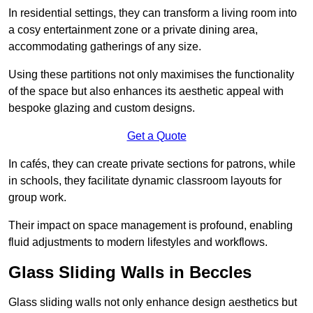
In residential settings, they can transform a living room into
a cosy entertainment zone or a private dining area,
accommodating gatherings of any size.
Using these partitions not only maximises the functionality
of the space but also enhances its aesthetic appeal with
bespoke glazing and custom designs.
Get a Quote
In cafés, they can create private sections for patrons, while
in schools, they facilitate dynamic classroom layouts for
group work.
Their impact on space management is profound, enabling
fluid adjustments to modern lifestyles and workflows.
Glass Sliding Walls in Beccles
Glass sliding walls not only enhance design aesthetics but