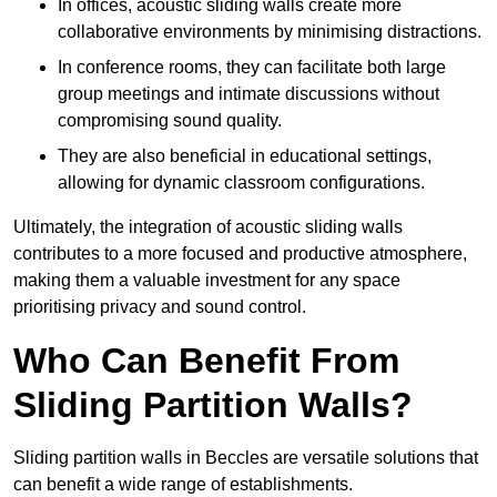
In offices, acoustic sliding walls create more
collaborative environments by minimising distractions.
In conference rooms, they can facilitate both large
group meetings and intimate discussions without
compromising sound quality.
They are also beneficial in educational settings,
allowing for dynamic classroom configurations.
Ultimately, the integration of acoustic sliding walls
contributes to a more focused and productive atmosphere,
making them a valuable investment for any space
prioritising privacy and sound control.
Who Can Benefit From
Sliding Partition Walls?
Sliding partition walls in Beccles are versatile solutions that
can benefit a wide range of establishments.