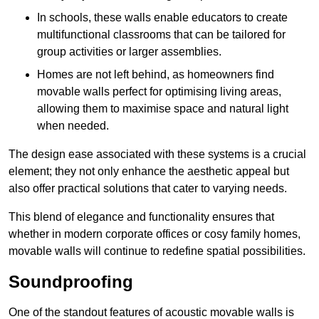
In schools, these walls enable educators to create
multifunctional classrooms that can be tailored for
group activities or larger assemblies.
Homes are not left behind, as homeowners find
movable walls perfect for optimising living areas,
allowing them to maximise space and natural light
when needed.
The design ease associated with these systems is a crucial
element; they not only enhance the aesthetic appeal but
also offer practical solutions that cater to varying needs.
This blend of elegance and functionality ensures that
whether in modern corporate offices or cosy family homes,
movable walls will continue to redefine spatial possibilities.
Soundproofing
One of the standout features of acoustic movable walls is