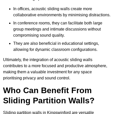
In offices, acoustic sliding walls create more
collaborative environments by minimising distractions.
In conference rooms, they can facilitate both large
group meetings and intimate discussions without
compromising sound quality.
They are also beneficial in educational settings,
allowing for dynamic classroom configurations.
Ultimately, the integration of acoustic sliding walls
contributes to a more focused and productive atmosphere,
making them a valuable investment for any space
prioritising privacy and sound control.
Who Can Benefit From
Sliding Partition Walls?
Sliding partition walls in Kingswinford are versatile