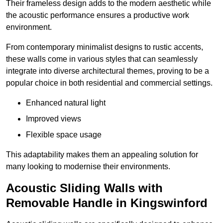
Their frameless design adds to the modern aesthetic while
the acoustic performance ensures a productive work
environment.
From contemporary minimalist designs to rustic accents,
these walls come in various styles that can seamlessly
integrate into diverse architectural themes, proving to be a
popular choice in both residential and commercial settings.
Enhanced natural light
Improved views
Flexible space usage
This adaptability makes them an appealing solution for
many looking to modernise their environments.
Acoustic Sliding Walls with
Removable Handle in Kingswinford