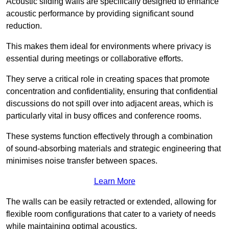
Acoustic sliding walls are specifically designed to enhance
acoustic performance by providing significant sound
reduction.
This makes them ideal for environments where privacy is
essential during meetings or collaborative efforts.
They serve a critical role in creating spaces that promote
concentration and confidentiality, ensuring that confidential
discussions do not spill over into adjacent areas, which is
particularly vital in busy offices and conference rooms.
These systems function effectively through a combination
of sound-absorbing materials and strategic engineering that
minimises noise transfer between spaces.
Learn More
The walls can be easily retracted or extended, allowing for
flexible room configurations that cater to a variety of needs
while maintaining optimal acoustics.