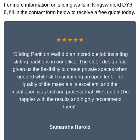
For more information on sliding walls in Kingswinford DY6
8, fill in the contact form below to receive a free quote today.
★★★★★
“Sliding Partition Wall did an incredible job installing
sliding partitions in our office. The sleek design has
given us the flexibility to create private spaces when
needed while still maintaining an open feel. The
quality of the materials is excellent, and the
installation was fast and professional. We couldn’t be
happier with the results and highly recommend
them!”
Samantha Harold