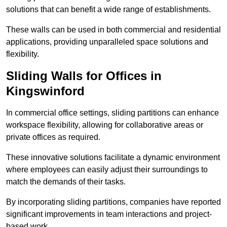
solutions that can benefit a wide range of establishments.
These walls can be used in both commercial and residential
applications, providing unparalleled space solutions and
flexibility.
Sliding Walls for Offices in
Kingswinford
In commercial office settings, sliding partitions can enhance
workspace flexibility, allowing for collaborative areas or
private offices as required.
These innovative solutions facilitate a dynamic environment
where employees can easily adjust their surroundings to
match the demands of their tasks.
By incorporating sliding partitions, companies have reported
significant improvements in team interactions and project-
based work.