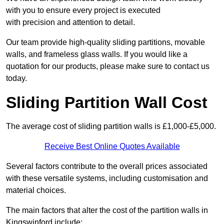
with you to ensure every project is executed
with precision and attention to detail.
Our team provide high-quality sliding partitions, movable
walls, and frameless glass walls. If you would like a
quotation for our products, please make sure to contact us
today.
Sliding Partition Wall Cost
The average cost of sliding partition walls is £1,000-£5,000.
Receive Best Online Quotes Available
Several factors contribute to the overall prices associated
with these versatile systems, including customisation and
material choices.
The main factors that alter the cost of the partition walls in
Kingswinford include: