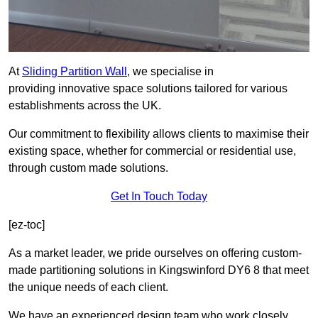
At
Sliding Partition Wall
, we specialise in
providing innovative space solutions tailored for various
establishments across the UK.
Our commitment to flexibility allows clients to maximise their
existing space, whether for commercial or residential use,
through custom made solutions.
Get In Touch Today
[ez-toc]
As a market leader, we pride ourselves on offering custom-
made partitioning solutions in Kingswinford DY6 8 that meet
the unique needs of each client.
We have an experienced design team who work closely