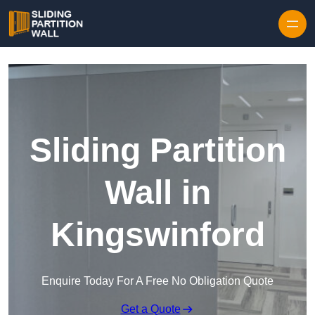
Skip to content
Sliding Partition
Wall in
Kingswinford
Enquire Today For A Free No Obligation Quote
Get a Quote