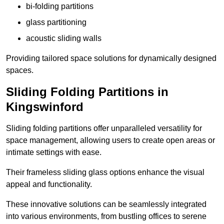
bi-folding partitions
glass partitioning
acoustic sliding walls
Providing tailored space solutions for dynamically designed
spaces.
Sliding Folding Partitions in
Kingswinford
Sliding folding partitions offer unparalleled versatility for
space management, allowing users to create open areas or
intimate settings with ease.
Their frameless sliding glass options enhance the visual
appeal and functionality.
These innovative solutions can be seamlessly integrated
into various environments, from bustling offices to serene