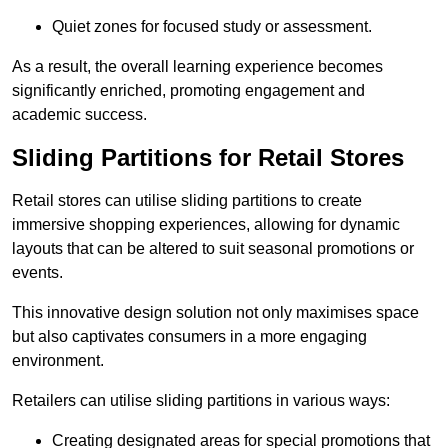
Quiet zones for focused study or assessment.
As a result, the overall learning experience becomes
significantly enriched, promoting engagement and
academic success.
Sliding Partitions for Retail Stores
Retail stores can utilise sliding partitions to create
immersive shopping experiences, allowing for dynamic
layouts that can be altered to suit seasonal promotions or
events.
This innovative design solution not only maximises space
but also captivates consumers in a more engaging
environment.
Retailers can utilise sliding partitions in various ways:
Creating designated areas for special promotions that