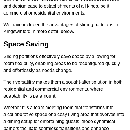
and design ease to establishments of all kinds, be it
commercial or residential environments.
We have included the advantages of sliding partitions in
Kingswinford in more detail below.
Space Saving
Sliding partitions effectively save space by allowing for
room flexibility, enabling areas to be reconfigured quickly
and effortlessly as needs change.
Their versatility makes them a sought-after solution in both
residential and commercial environments, where
adaptability is paramount.
Whether it is a team meeting room that transforms into
a collaborative space or a cosy living area that evolves into
a dining setup for entertaining guests, these dynamical
barriers facilitate seamless transitions and enhance