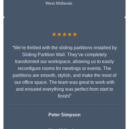
West Midlands
★★★★★
“We’re thrilled with the sliding partitions installed by
Sliding Partition Wall. They’ve completely
transformed our workspace, allowing us to easily
reconfigure rooms for meetings or events. The
partitions are smooth, stylish, and make the most of
our office space. The team was great to work with
and ensured everything was perfect from start to
finish!”
Peter Simpson