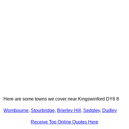
Here are some towns we cover near Kingswinford DY6 8
Wombourne
,
Stourbridge
,
Brierley Hill
,
Sedgley
,
Dudley
Receive Top Online Quotes Here