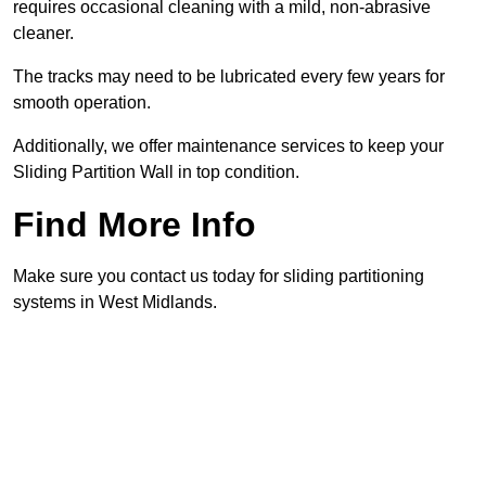
requires occasional cleaning with a mild, non-abrasive
cleaner.
The tracks may need to be lubricated every few years for
smooth operation.
Additionally, we offer maintenance services to keep your
Sliding Partition Wall in top condition.
Find More Info
Make sure you contact us today for sliding partitioning
systems in West Midlands.