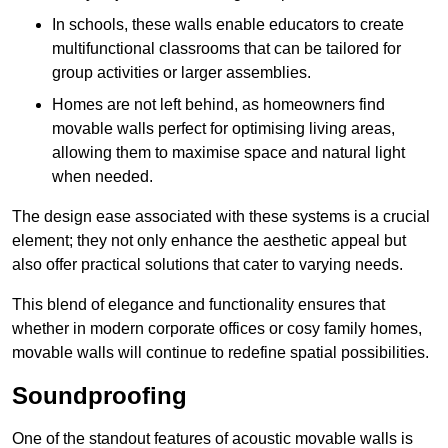
In schools, these walls enable educators to create
multifunctional classrooms that can be tailored for
group activities or larger assemblies.
Homes are not left behind, as homeowners find
movable walls perfect for optimising living areas,
allowing them to maximise space and natural light
when needed.
The design ease associated with these systems is a crucial
element; they not only enhance the aesthetic appeal but
also offer practical solutions that cater to varying needs.
This blend of elegance and functionality ensures that
whether in modern corporate offices or cosy family homes,
movable walls will continue to redefine spatial possibilities.
Soundproofing
One of the standout features of acoustic movable walls is