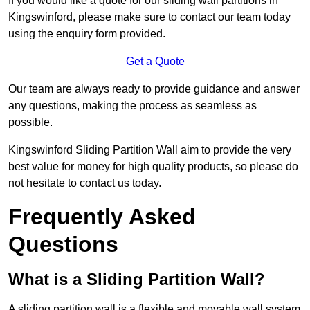
If you would like a quote for our sliding wall partitions in
Kingswinford, please make sure to contact our team today
using the enquiry form provided.
Get a Quote
Our team are always ready to provide guidance and answer
any questions, making the process as seamless as
possible.
Kingswinford Sliding Partition Wall aim to provide the very
best value for money for high quality products, so please do
not hesitate to contact us today.
Frequently Asked
Questions
What is a Sliding Partition Wall?
A sliding partition wall is a flexible and movable wall system