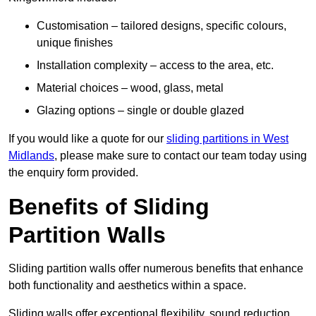
Customisation – tailored designs, specific colours,
unique finishes
Installation complexity – access to the area, etc.
Material choices – wood, glass, metal
Glazing options – single or double glazed
If you would like a quote for our
sliding partitions in West
Midlands
, please make sure to contact our team today using
the enquiry form provided.
Benefits of Sliding
Partition Walls
Sliding partition walls offer numerous benefits that enhance
both functionality and aesthetics within a space.
Sliding walls offer exceptional flexibility, sound reduction,