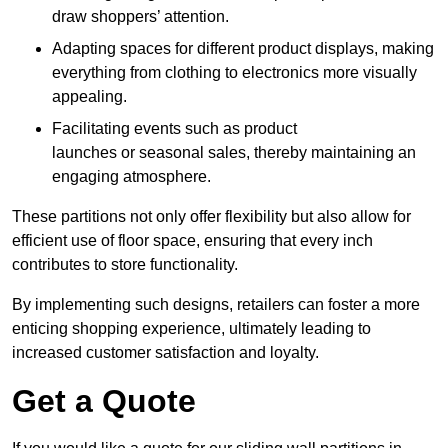
draw shoppers’ attention.
Adapting spaces for different product displays, making
everything from clothing to electronics more visually
appealing.
Facilitating events such as product
launches or seasonal sales, thereby maintaining an
engaging atmosphere.
These partitions not only offer flexibility but also allow for
efficient use of floor space, ensuring that every inch
contributes to store functionality.
By implementing such designs, retailers can foster a more
enticing shopping experience, ultimately leading to
increased customer satisfaction and loyalty.
Get a Quote