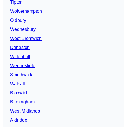
Tipton
Wolverhampton
Oldbury
Wednesbury
West Bromwich
Darlaston
Willenhall
Wednesfield
Smethwick
Walsall
Bloxwich
Birmingham
West Midlands
Aldridge