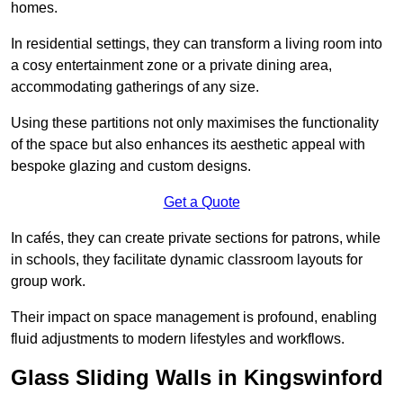
homes.
In residential settings, they can transform a living room into
a cosy entertainment zone or a private dining area,
accommodating gatherings of any size.
Using these partitions not only maximises the functionality
of the space but also enhances its aesthetic appeal with
bespoke glazing and custom designs.
Get a Quote
In cafés, they can create private sections for patrons, while
in schools, they facilitate dynamic classroom layouts for
group work.
Their impact on space management is profound, enabling
fluid adjustments to modern lifestyles and workflows.
Glass Sliding Walls in Kingswinford