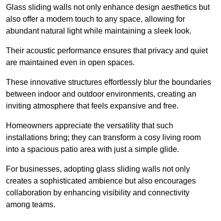
Glass sliding walls not only enhance design aesthetics but
also offer a modern touch to any space, allowing for
abundant natural light while maintaining a sleek look.
Their acoustic performance ensures that privacy and quiet
are maintained even in open spaces.
These innovative structures effortlessly blur the boundaries
between indoor and outdoor environments, creating an
inviting atmosphere that feels expansive and free.
Homeowners appreciate the versatility that such
installations bring; they can transform a cosy living room
into a spacious patio area with just a simple glide.
For businesses, adopting glass sliding walls not only
creates a sophisticated ambience but also encourages
collaboration by enhancing visibility and connectivity
among teams.