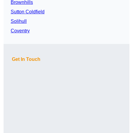
Brownhills
Sutton Coldfield
Solihull
Coventry
Get In Touch