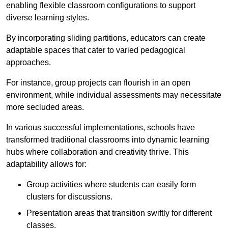
enabling flexible classroom configurations to support
diverse learning styles.
By incorporating sliding partitions, educators can create
adaptable spaces that cater to varied pedagogical
approaches.
For instance, group projects can flourish in an open
environment, while individual assessments may necessitate
more secluded areas.
In various successful implementations, schools have
transformed traditional classrooms into dynamic learning
hubs where collaboration and creativity thrive. This
adaptability allows for:
Group activities where students can easily form
clusters for discussions.
Presentation areas that transition swiftly for different
classes.