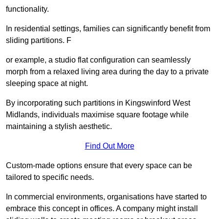
functionality.
In residential settings, families can significantly benefit from
sliding partitions. F
or example, a studio flat configuration can seamlessly
morph from a relaxed living area during the day to a private
sleeping space at night.
By incorporating such partitions in Kingswinford West
Midlands, individuals maximise square footage while
maintaining a stylish aesthetic.
Find Out More
Custom-made options ensure that every space can be
tailored to specific needs.
In commercial environments, organisations have started to
embrace this concept in offices. A company might install