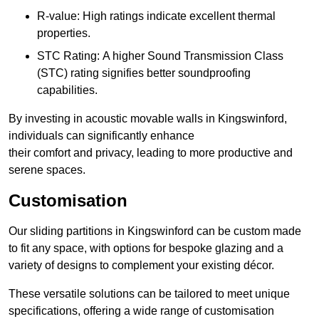
R-value: High ratings indicate excellent thermal
properties.
STC Rating: A higher Sound Transmission Class
(STC) rating signifies better soundproofing
capabilities.
By investing in acoustic movable walls in Kingswinford,
individuals can significantly enhance
their comfort and privacy, leading to more productive and
serene spaces.
Customisation
Our sliding partitions in Kingswinford can be custom made
to fit any space, with options for bespoke glazing and a
variety of designs to complement your existing décor.
These versatile solutions can be tailored to meet unique
specifications, offering a wide range of customisation