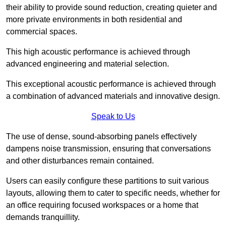
their ability to provide sound reduction, creating quieter and
more private environments in both residential and
commercial spaces.
This high acoustic performance is achieved through
advanced engineering and material selection.
This exceptional acoustic performance is achieved through
a combination of advanced materials and innovative design.
Speak to Us
The use of dense, sound-absorbing panels effectively
dampens noise transmission, ensuring that conversations
and other disturbances remain contained.
Users can easily configure these partitions to suit various
layouts, allowing them to cater to specific needs, whether for
an office requiring focused workspaces or a home that
demands tranquillity.