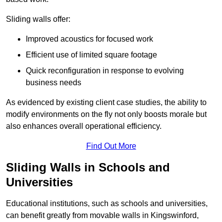
Sliding walls offer:
Improved acoustics for focused work
Efficient use of limited square footage
Quick reconfiguration in response to evolving
business needs
As evidenced by existing client case studies, the ability to
modify environments on the fly not only boosts morale but
also enhances overall operational efficiency.
Find Out More
Sliding Walls in Schools and
Universities
Educational institutions, such as schools and universities,
can benefit greatly from movable walls in Kingswinford,