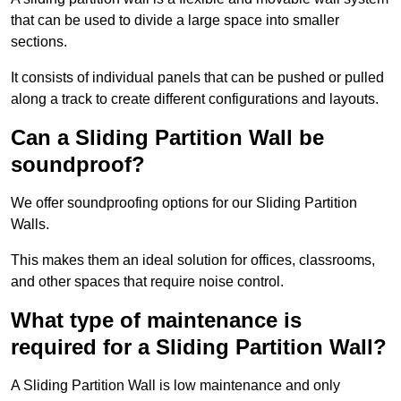
that can be used to divide a large space into smaller
sections.
It consists of individual panels that can be pushed or pulled
along a track to create different configurations and layouts.
Can a Sliding Partition Wall be
soundproof?
We offer soundproofing options for our Sliding Partition
Walls.
This makes them an ideal solution for offices, classrooms,
and other spaces that require noise control.
What type of maintenance is
required for a Sliding Partition Wall?
A Sliding Partition Wall is low maintenance and only