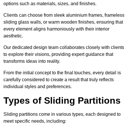
options such as materials, sizes, and finishes.
Clients can choose from sleek aluminium frames, frameless
sliding glass walls, or warm wooden finishes, ensuring that
every element aligns harmoniously with their interior
aesthetic.
Our dedicated design team collaborates closely with clients
to explore their visions, providing expert guidance that
transforms ideas into reality.
From the initial concept to the final touches, every detail is
carefully considered to create a result that truly reflects
individual styles and preferences.
Types of Sliding Partitions
Sliding partitions come in various types, each designed to
meet specific needs, including: