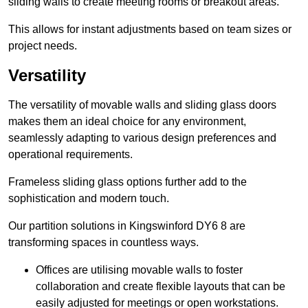
sliding walls to create meeting rooms or breakout areas.
This allows for instant adjustments based on team sizes or
project needs.
Versatility
The versatility of movable walls and sliding glass doors
makes them an ideal choice for any environment,
seamlessly adapting to various design preferences and
operational requirements.
Frameless sliding glass options further add to the
sophistication and modern touch.
Our partition solutions in Kingswinford DY6 8 are
transforming spaces in countless ways.
Offices are utilising movable walls to foster
collaboration and create flexible layouts that can be
easily adjusted for meetings or open workstations.