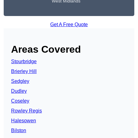
West Midlands
Get A Free Quote
Areas Covered
Stourbridge
Brierley Hill
Sedgley
Dudley
Coseley
Rowley Regis
Halesowen
Bilston