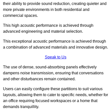
their ability to provide sound reduction, creating quieter and
more private environments in both residential and
commercial spaces.
This high acoustic performance is achieved through
advanced engineering and material selection.
This exceptional acoustic performance is achieved through
a combination of advanced materials and innovative design.
Speak to Us
The use of dense, sound-absorbing panels effectively
dampens noise transmission, ensuring that conversations
and other disturbances remain contained.
Users can easily configure these partitions to suit various
layouts, allowing them to cater to specific needs, whether for
an office requiring focused workspaces or a home that
demands tranquillity.