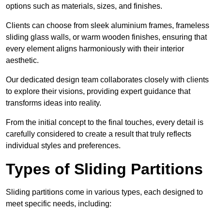
options such as materials, sizes, and finishes.
Clients can choose from sleek aluminium frames, frameless
sliding glass walls, or warm wooden finishes, ensuring that
every element aligns harmoniously with their interior
aesthetic.
Our dedicated design team collaborates closely with clients
to explore their visions, providing expert guidance that
transforms ideas into reality.
From the initial concept to the final touches, every detail is
carefully considered to create a result that truly reflects
individual styles and preferences.
Types of Sliding Partitions
Sliding partitions come in various types, each designed to
meet specific needs, including: