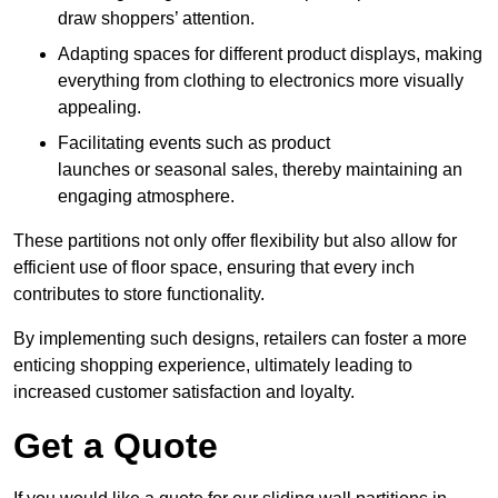
draw shoppers’ attention.
Adapting spaces for different product displays, making
everything from clothing to electronics more visually
appealing.
Facilitating events such as product
launches or seasonal sales, thereby maintaining an
engaging atmosphere.
These partitions not only offer flexibility but also allow for
efficient use of floor space, ensuring that every inch
contributes to store functionality.
By implementing such designs, retailers can foster a more
enticing shopping experience, ultimately leading to
increased customer satisfaction and loyalty.
Get a Quote