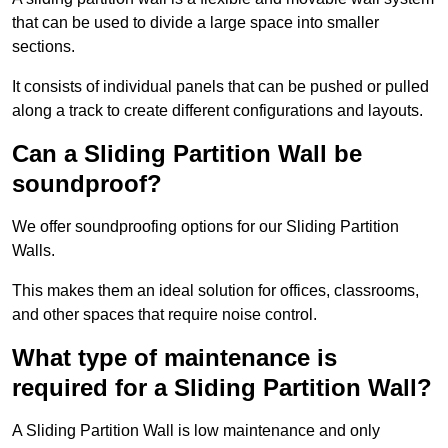
that can be used to divide a large space into smaller
sections.
It consists of individual panels that can be pushed or pulled
along a track to create different configurations and layouts.
Can a Sliding Partition Wall be
soundproof?
We offer soundproofing options for our Sliding Partition
Walls.
This makes them an ideal solution for offices, classrooms,
and other spaces that require noise control.
What type of maintenance is
required for a Sliding Partition Wall?
A Sliding Partition Wall is low maintenance and only