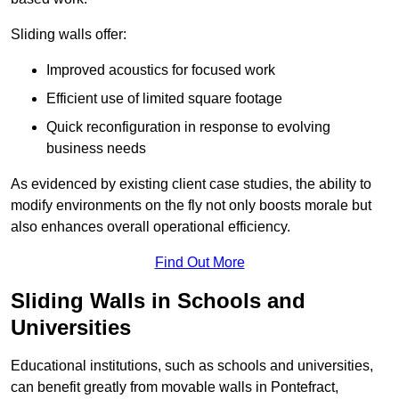
Sliding walls offer:
Improved acoustics for focused work
Efficient use of limited square footage
Quick reconfiguration in response to evolving
business needs
As evidenced by existing client case studies, the ability to
modify environments on the fly not only boosts morale but
also enhances overall operational efficiency.
Find Out More
Sliding Walls in Schools and
Universities
Educational institutions, such as schools and universities,
can benefit greatly from movable walls in Pontefract,