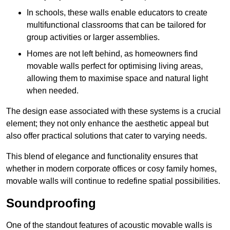
In schools, these walls enable educators to create
multifunctional classrooms that can be tailored for
group activities or larger assemblies.
Homes are not left behind, as homeowners find
movable walls perfect for optimising living areas,
allowing them to maximise space and natural light
when needed.
The design ease associated with these systems is a crucial
element; they not only enhance the aesthetic appeal but
also offer practical solutions that cater to varying needs.
This blend of elegance and functionality ensures that
whether in modern corporate offices or cosy family homes,
movable walls will continue to redefine spatial possibilities.
Soundproofing
One of the standout features of acoustic movable walls is