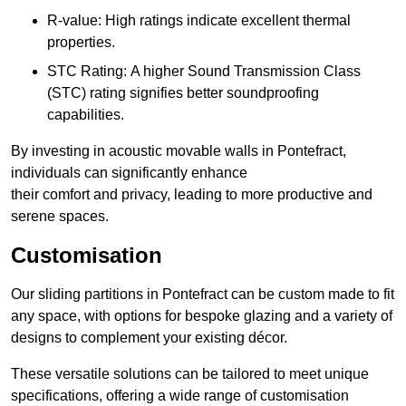
R-value: High ratings indicate excellent thermal
properties.
STC Rating: A higher Sound Transmission Class
(STC) rating signifies better soundproofing
capabilities.
By investing in acoustic movable walls in Pontefract,
individuals can significantly enhance
their comfort and privacy, leading to more productive and
serene spaces.
Customisation
Our sliding partitions in Pontefract can be custom made to fit
any space, with options for bespoke glazing and a variety of
designs to complement your existing décor.
These versatile solutions can be tailored to meet unique
specifications, offering a wide range of customisation