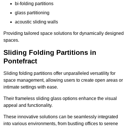
bi-folding partitions
glass partitioning
acoustic sliding walls
Providing tailored space solutions for dynamically designed
spaces.
Sliding Folding Partitions in
Pontefract
Sliding folding partitions offer unparalleled versatility for
space management, allowing users to create open areas or
intimate settings with ease.
Their frameless sliding glass options enhance the visual
appeal and functionality.
These innovative solutions can be seamlessly integrated
into various environments, from bustling offices to serene