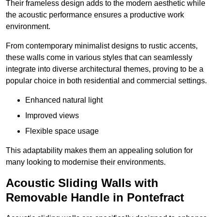
Their frameless design adds to the modern aesthetic while
the acoustic performance ensures a productive work
environment.
From contemporary minimalist designs to rustic accents,
these walls come in various styles that can seamlessly
integrate into diverse architectural themes, proving to be a
popular choice in both residential and commercial settings.
Enhanced natural light
Improved views
Flexible space usage
This adaptability makes them an appealing solution for
many looking to modernise their environments.
Acoustic Sliding Walls with
Removable Handle in Pontefract