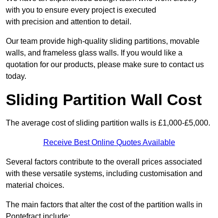
with you to ensure every project is executed
with precision and attention to detail.
Our team provide high-quality sliding partitions, movable
walls, and frameless glass walls. If you would like a
quotation for our products, please make sure to contact us
today.
Sliding Partition Wall Cost
The average cost of sliding partition walls is £1,000-£5,000.
Receive Best Online Quotes Available
Several factors contribute to the overall prices associated
with these versatile systems, including customisation and
material choices.
The main factors that alter the cost of the partition walls in
Pontefract include: