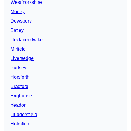
West Yorkshire
Morley
Dewsbury
Batley
Heckmondwike
Mirfield
Liversedge
Pudsey
Horsforth
Bradford
Brighouse
Yeadon
Huddersfield
Holmfirth