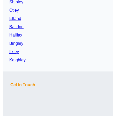
Shipley
Otley
Elland
Baildon
Halifax
Bingley
Ilkley
Keighley
Get In Touch