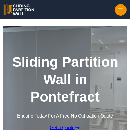
Skip to content
Sliding Partition
Wall in
Pontefract
Enquire Today For A Free No Obligation Quote
Get a Quote