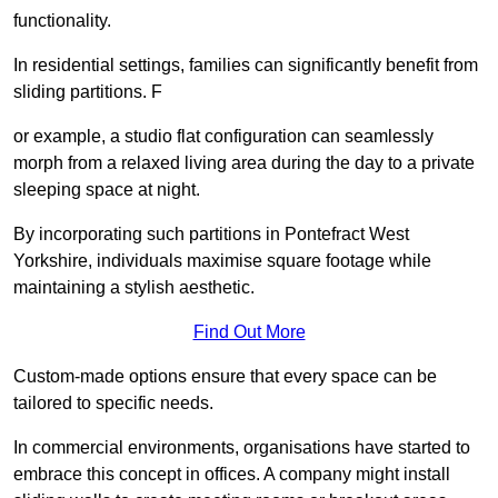
functionality.
In residential settings, families can significantly benefit from
sliding partitions. F
or example, a studio flat configuration can seamlessly
morph from a relaxed living area during the day to a private
sleeping space at night.
By incorporating such partitions in Pontefract West
Yorkshire, individuals maximise square footage while
maintaining a stylish aesthetic.
Find Out More
Custom-made options ensure that every space can be
tailored to specific needs.
In commercial environments, organisations have started to
embrace this concept in offices. A company might install