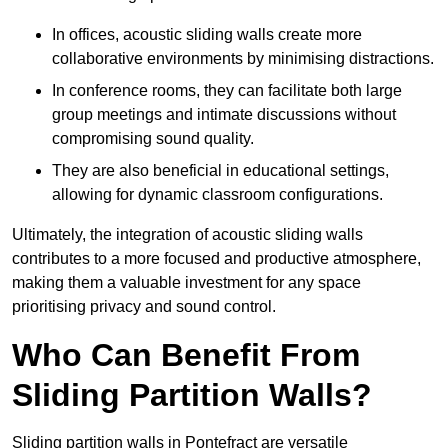
In offices, acoustic sliding walls create more
collaborative environments by minimising distractions.
In conference rooms, they can facilitate both large
group meetings and intimate discussions without
compromising sound quality.
They are also beneficial in educational settings,
allowing for dynamic classroom configurations.
Ultimately, the integration of acoustic sliding walls
contributes to a more focused and productive atmosphere,
making them a valuable investment for any space
prioritising privacy and sound control.
Who Can Benefit From
Sliding Partition Walls?
Sliding partition walls in Pontefract are versatile