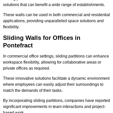
solutions that can benefit a wide range of establishments.
These walls can be used in both commercial and residential
applications, providing unparalleled space solutions and
flexibility.
Sliding Walls for Offices in
Pontefract
In commercial office settings, sliding partitions can enhance
workspace flexibility, allowing for collaborative areas or
private offices as required.
These innovative solutions facilitate a dynamic environment
where employees can easily adjust their surroundings to
match the demands of their tasks.
By incorporating sliding partitions, companies have reported
significant improvements in team interactions and project-
based work.