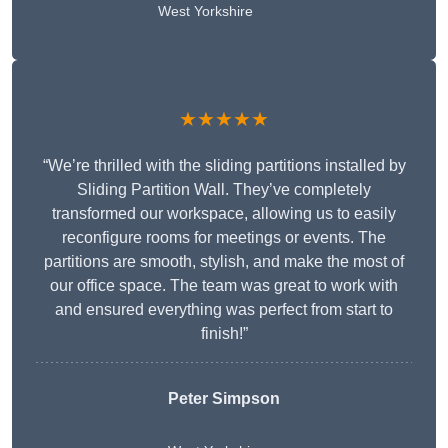
West Yorkshire
★★★★★
“We’re thrilled with the sliding partitions installed by
Sliding Partition Wall. They’ve completely
transformed our workspace, allowing us to easily
reconfigure rooms for meetings or events. The
partitions are smooth, stylish, and make the most of
our office space. The team was great to work with
and ensured everything was perfect from start to
finish!”
Peter Simpson