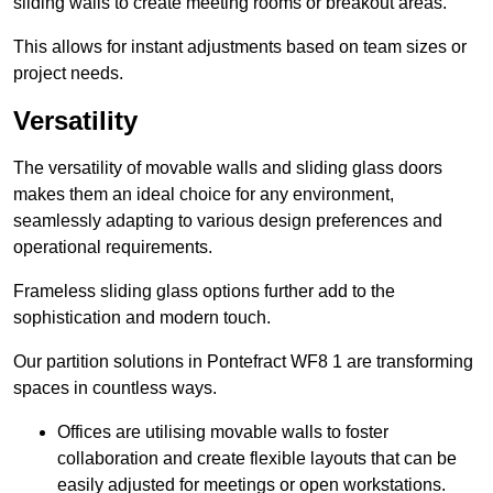
sliding walls to create meeting rooms or breakout areas.
This allows for instant adjustments based on team sizes or
project needs.
Versatility
The versatility of movable walls and sliding glass doors
makes them an ideal choice for any environment,
seamlessly adapting to various design preferences and
operational requirements.
Frameless sliding glass options further add to the
sophistication and modern touch.
Our partition solutions in Pontefract WF8 1 are transforming
spaces in countless ways.
Offices are utilising movable walls to foster
collaboration and create flexible layouts that can be
easily adjusted for meetings or open workstations.