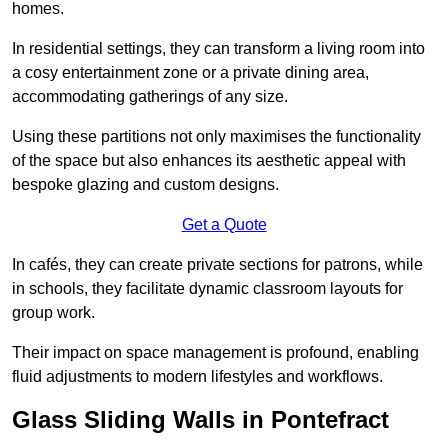
homes.
In residential settings, they can transform a living room into
a cosy entertainment zone or a private dining area,
accommodating gatherings of any size.
Using these partitions not only maximises the functionality
of the space but also enhances its aesthetic appeal with
bespoke glazing and custom designs.
Get a Quote
In cafés, they can create private sections for patrons, while
in schools, they facilitate dynamic classroom layouts for
group work.
Their impact on space management is profound, enabling
fluid adjustments to modern lifestyles and workflows.
Glass Sliding Walls in Pontefract