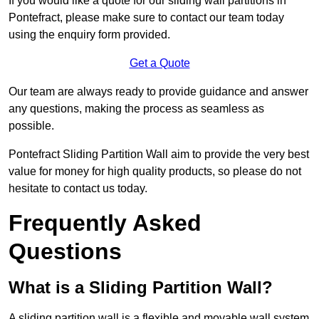
If you would like a quote for our sliding wall partitions in
Pontefract, please make sure to contact our team today
using the enquiry form provided.
Get a Quote
Our team are always ready to provide guidance and answer
any questions, making the process as seamless as
possible.
Pontefract Sliding Partition Wall aim to provide the very best
value for money for high quality products, so please do not
hesitate to contact us today.
Frequently Asked
Questions
What is a Sliding Partition Wall?
A sliding partition wall is a flexible and movable wall system