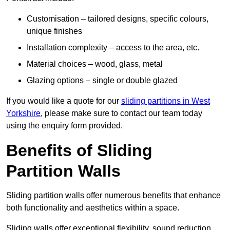
Customisation – tailored designs, specific colours,
unique finishes
Installation complexity – access to the area, etc.
Material choices – wood, glass, metal
Glazing options – single or double glazed
If you would like a quote for our
sliding partitions in West
Yorkshire
, please make sure to contact our team today
using the enquiry form provided.
Benefits of Sliding
Partition Walls
Sliding partition walls offer numerous benefits that enhance
both functionality and aesthetics within a space.
Sliding walls offer exceptional flexibility, sound reduction,