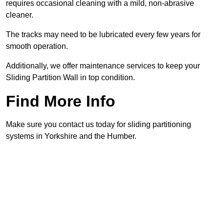
requires occasional cleaning with a mild, non-abrasive
cleaner.
The tracks may need to be lubricated every few years for
smooth operation.
Additionally, we offer maintenance services to keep your
Sliding Partition Wall in top condition.
Find More Info
Make sure you contact us today for sliding partitioning
systems in Yorkshire and the Humber.