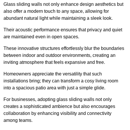
Glass sliding walls not only enhance design aesthetics but
also offer a modern touch to any space, allowing for
abundant natural light while maintaining a sleek look.
Their acoustic performance ensures that privacy and quiet
are maintained even in open spaces.
These innovative structures effortlessly blur the boundaries
between indoor and outdoor environments, creating an
inviting atmosphere that feels expansive and free.
Homeowners appreciate the versatility that such
installations bring; they can transform a cosy living room
into a spacious patio area with just a simple glide.
For businesses, adopting glass sliding walls not only
creates a sophisticated ambience but also encourages
collaboration by enhancing visibility and connectivity
among teams.