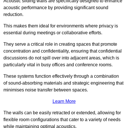
Acoustic sliding walls are specifically designed to enhance
acoustic performance by providing significant sound
reduction.
This makes them ideal for environments where privacy is
essential during meetings or collaborative efforts.
They serve a critical role in creating spaces that promote
concentration and confidentiality, ensuring that confidential
discussions do not spill over into adjacent areas, which is
particularly vital in busy offices and conference rooms.
These systems function effectively through a combination
of sound-absorbing materials and strategic engineering that
minimises noise transfer between spaces.
Learn More
The walls can be easily retracted or extended, allowing for
flexible room configurations that cater to a variety of needs
while maintaining optimal acoustics.