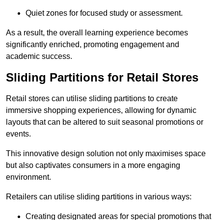
Quiet zones for focused study or assessment.
As a result, the overall learning experience becomes
significantly enriched, promoting engagement and
academic success.
Sliding Partitions for Retail Stores
Retail stores can utilise sliding partitions to create
immersive shopping experiences, allowing for dynamic
layouts that can be altered to suit seasonal promotions or
events.
This innovative design solution not only maximises space
but also captivates consumers in a more engaging
environment.
Retailers can utilise sliding partitions in various ways:
Creating designated areas for special promotions that