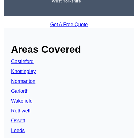
West Yorkshire
Get A Free Quote
Areas Covered
Castleford
Knottingley
Normanton
Garforth
Wakefield
Rothwell
Ossett
Leeds