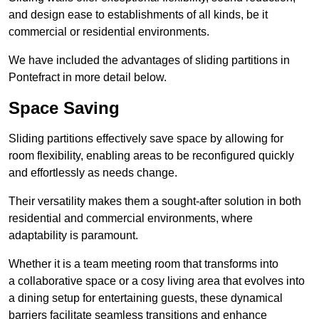
and design ease to establishments of all kinds, be it
commercial or residential environments.
We have included the advantages of sliding partitions in
Pontefract in more detail below.
Space Saving
Sliding partitions effectively save space by allowing for
room flexibility, enabling areas to be reconfigured quickly
and effortlessly as needs change.
Their versatility makes them a sought-after solution in both
residential and commercial environments, where
adaptability is paramount.
Whether it is a team meeting room that transforms into
a collaborative space or a cosy living area that evolves into
a dining setup for entertaining guests, these dynamical
barriers facilitate seamless transitions and enhance