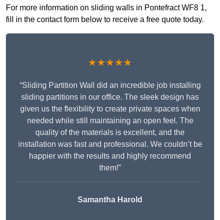
For more information on sliding walls in Pontefract WF8 1,
fill in the contact form below to receive a free quote today.
★★★★★
“Sliding Partition Wall did an incredible job installing
sliding partitions in our office. The sleek design has
given us the flexibility to create private spaces when
needed while still maintaining an open feel. The
quality of the materials is excellent, and the
installation was fast and professional. We couldn’t be
happier with the results and highly recommend
them!”
Samantha Harold