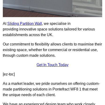
At
Sliding Partition Wall
, we specialise in
providing innovative space solutions tailored for various
establishments across the UK.
Our commitment to flexibility allows clients to maximise their
existing space, whether for commercial or residential use,
through custom made solutions.
Get In Touch Today
[ez-toc]
As a market leader, we pride ourselves on offering custom-
made partitioning solutions in Pontefract WF8 1 that meet
the unique needs of each client.
We have an experienced design team who work closely