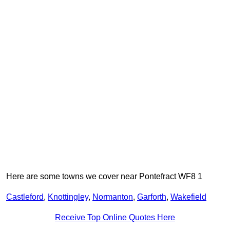
Here are some towns we cover near Pontefract WF8 1
Castleford
,
Knottingley
,
Normanton
,
Garforth
,
Wakefield
Receive Top Online Quotes Here