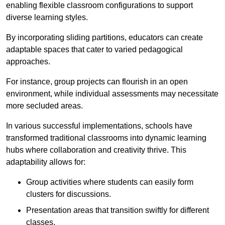
enabling flexible classroom configurations to support
diverse learning styles.
By incorporating sliding partitions, educators can create
adaptable spaces that cater to varied pedagogical
approaches.
For instance, group projects can flourish in an open
environment, while individual assessments may necessitate
more secluded areas.
In various successful implementations, schools have
transformed traditional classrooms into dynamic learning
hubs where collaboration and creativity thrive. This
adaptability allows for:
Group activities where students can easily form
clusters for discussions.
Presentation areas that transition swiftly for different
classes.