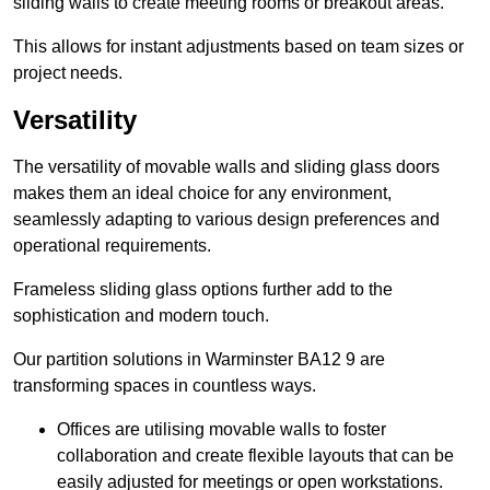
sliding walls to create meeting rooms or breakout areas.
This allows for instant adjustments based on team sizes or
project needs.
Versatility
The versatility of movable walls and sliding glass doors
makes them an ideal choice for any environment,
seamlessly adapting to various design preferences and
operational requirements.
Frameless sliding glass options further add to the
sophistication and modern touch.
Our partition solutions in Warminster BA12 9 are
transforming spaces in countless ways.
Offices are utilising movable walls to foster
collaboration and create flexible layouts that can be
easily adjusted for meetings or open workstations.