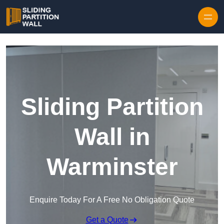
Skip to content
Sliding Partition
Wall in
Warminster
Enquire Today For A Free No Obligation Quote
Get a Quote