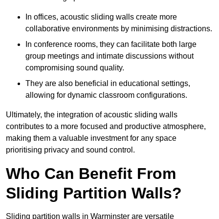
In offices, acoustic sliding walls create more
collaborative environments by minimising distractions.
In conference rooms, they can facilitate both large
group meetings and intimate discussions without
compromising sound quality.
They are also beneficial in educational settings,
allowing for dynamic classroom configurations.
Ultimately, the integration of acoustic sliding walls
contributes to a more focused and productive atmosphere,
making them a valuable investment for any space
prioritising privacy and sound control.
Who Can Benefit From
Sliding Partition Walls?
Sliding partition walls in Warminster are versatile