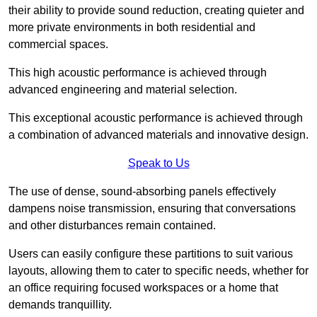
their ability to provide sound reduction, creating quieter and
more private environments in both residential and
commercial spaces.
This high acoustic performance is achieved through
advanced engineering and material selection.
This exceptional acoustic performance is achieved through
a combination of advanced materials and innovative design.
Speak to Us
The use of dense, sound-absorbing panels effectively
dampens noise transmission, ensuring that conversations
and other disturbances remain contained.
Users can easily configure these partitions to suit various
layouts, allowing them to cater to specific needs, whether for
an office requiring focused workspaces or a home that
demands tranquillity.