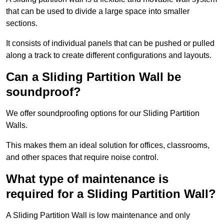
that can be used to divide a large space into smaller
sections.
It consists of individual panels that can be pushed or pulled
along a track to create different configurations and layouts.
Can a Sliding Partition Wall be
soundproof?
We offer soundproofing options for our Sliding Partition
Walls.
This makes them an ideal solution for offices, classrooms,
and other spaces that require noise control.
What type of maintenance is
required for a Sliding Partition Wall?
A Sliding Partition Wall is low maintenance and only