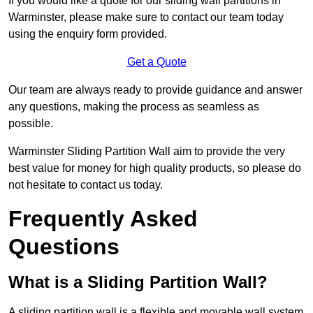
If you would like a quote for our sliding wall partitions in
Warminster, please make sure to contact our team today
using the enquiry form provided.
Get a Quote
Our team are always ready to provide guidance and answer
any questions, making the process as seamless as
possible.
Warminster Sliding Partition Wall aim to provide the very
best value for money for high quality products, so please do
not hesitate to contact us today.
Frequently Asked
Questions
What is a Sliding Partition Wall?
A sliding partition wall is a flexible and movable wall system