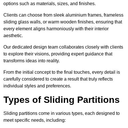
options such as materials, sizes, and finishes.
Clients can choose from sleek aluminium frames, frameless
sliding glass walls, or warm wooden finishes, ensuring that
every element aligns harmoniously with their interior
aesthetic.
Our dedicated design team collaborates closely with clients
to explore their visions, providing expert guidance that
transforms ideas into reality.
From the initial concept to the final touches, every detail is
carefully considered to create a result that truly reflects
individual styles and preferences.
Types of Sliding Partitions
Sliding partitions come in various types, each designed to
meet specific needs, including: