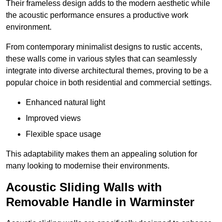
Their frameless design adds to the modern aesthetic while
the acoustic performance ensures a productive work
environment.
From contemporary minimalist designs to rustic accents,
these walls come in various styles that can seamlessly
integrate into diverse architectural themes, proving to be a
popular choice in both residential and commercial settings.
Enhanced natural light
Improved views
Flexible space usage
This adaptability makes them an appealing solution for
many looking to modernise their environments.
Acoustic Sliding Walls with
Removable Handle in Warminster