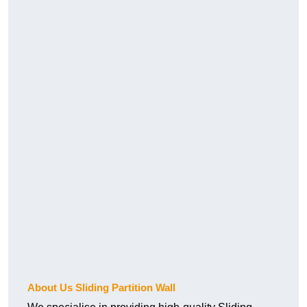
About Us Sliding Partition Wall