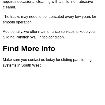
requires occasional cleaning with a mild, non-abrasive
cleaner.
The tracks may need to be lubricated every few years for
smooth operation.
Additionally, we offer maintenance services to keep your
Sliding Partition Wall in top condition.
Find More Info
Make sure you contact us today for sliding partitioning
systems in South West.