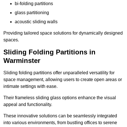
bi-folding partitions
glass partitioning
acoustic sliding walls
Providing tailored space solutions for dynamically designed
spaces.
Sliding Folding Partitions in
Warminster
Sliding folding partitions offer unparalleled versatility for
space management, allowing users to create open areas or
intimate settings with ease.
Their frameless sliding glass options enhance the visual
appeal and functionality.
These innovative solutions can be seamlessly integrated
into various environments, from bustling offices to serene