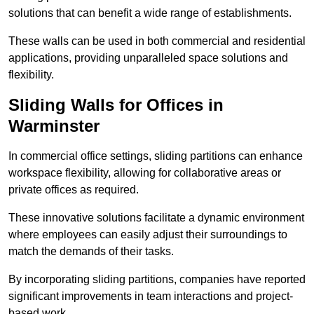
solutions that can benefit a wide range of establishments.
These walls can be used in both commercial and residential
applications, providing unparalleled space solutions and
flexibility.
Sliding Walls for Offices in
Warminster
In commercial office settings, sliding partitions can enhance
workspace flexibility, allowing for collaborative areas or
private offices as required.
These innovative solutions facilitate a dynamic environment
where employees can easily adjust their surroundings to
match the demands of their tasks.
By incorporating sliding partitions, companies have reported
significant improvements in team interactions and project-
based work.