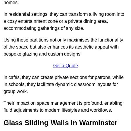
homes.
In residential settings, they can transform a living room into
a cosy entertainment zone or a private dining area,
accommodating gatherings of any size.
Using these partitions not only maximises the functionality
of the space but also enhances its aesthetic appeal with
bespoke glazing and custom designs.
Get a Quote
In cafés, they can create private sections for patrons, while
in schools, they facilitate dynamic classroom layouts for
group work.
Their impact on space management is profound, enabling
fluid adjustments to modern lifestyles and workflows.
Glass Sliding Walls in Warminster