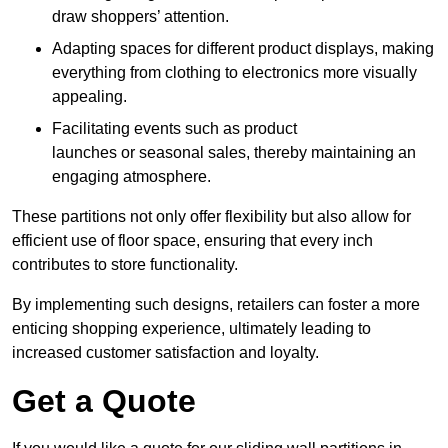
draw shoppers’ attention.
Adapting spaces for different product displays, making
everything from clothing to electronics more visually
appealing.
Facilitating events such as product
launches or seasonal sales, thereby maintaining an
engaging atmosphere.
These partitions not only offer flexibility but also allow for
efficient use of floor space, ensuring that every inch
contributes to store functionality.
By implementing such designs, retailers can foster a more
enticing shopping experience, ultimately leading to
increased customer satisfaction and loyalty.
Get a Quote