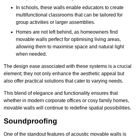
In schools, these walls enable educators to create
multifunctional classrooms that can be tailored for
group activities or larger assemblies.
Homes are not left behind, as homeowners find
movable walls perfect for optimising living areas,
allowing them to maximise space and natural light
when needed.
The design ease associated with these systems is a crucial
element; they not only enhance the aesthetic appeal but
also offer practical solutions that cater to varying needs.
This blend of elegance and functionality ensures that
whether in modern corporate offices or cosy family homes,
movable walls will continue to redefine spatial possibilities.
Soundproofing
One of the standout features of acoustic movable walls is