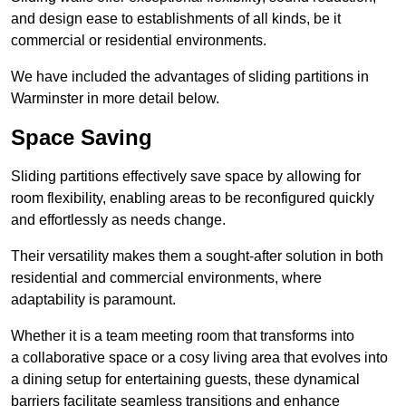
and design ease to establishments of all kinds, be it
commercial or residential environments.
We have included the advantages of sliding partitions in
Warminster in more detail below.
Space Saving
Sliding partitions effectively save space by allowing for
room flexibility, enabling areas to be reconfigured quickly
and effortlessly as needs change.
Their versatility makes them a sought-after solution in both
residential and commercial environments, where
adaptability is paramount.
Whether it is a team meeting room that transforms into
a collaborative space or a cosy living area that evolves into
a dining setup for entertaining guests, these dynamical
barriers facilitate seamless transitions and enhance