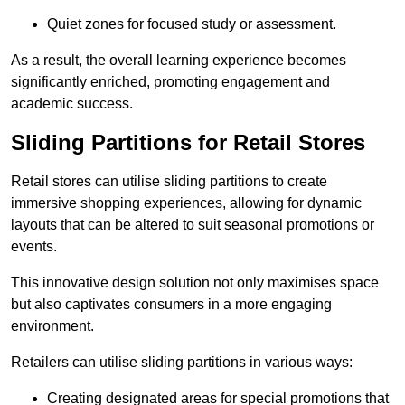
Quiet zones for focused study or assessment.
As a result, the overall learning experience becomes
significantly enriched, promoting engagement and
academic success.
Sliding Partitions for Retail Stores
Retail stores can utilise sliding partitions to create
immersive shopping experiences, allowing for dynamic
layouts that can be altered to suit seasonal promotions or
events.
This innovative design solution not only maximises space
but also captivates consumers in a more engaging
environment.
Retailers can utilise sliding partitions in various ways:
Creating designated areas for special promotions that