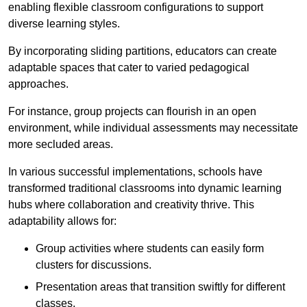
enabling flexible classroom configurations to support
diverse learning styles.
By incorporating sliding partitions, educators can create
adaptable spaces that cater to varied pedagogical
approaches.
For instance, group projects can flourish in an open
environment, while individual assessments may necessitate
more secluded areas.
In various successful implementations, schools have
transformed traditional classrooms into dynamic learning
hubs where collaboration and creativity thrive. This
adaptability allows for:
Group activities where students can easily form
clusters for discussions.
Presentation areas that transition swiftly for different
classes.