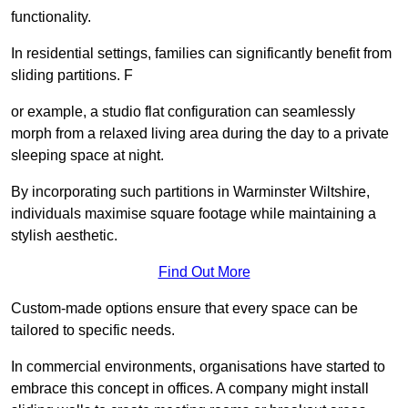
functionality.
In residential settings, families can significantly benefit from
sliding partitions. F
or example, a studio flat configuration can seamlessly
morph from a relaxed living area during the day to a private
sleeping space at night.
By incorporating such partitions in Warminster Wiltshire,
individuals maximise square footage while maintaining a
stylish aesthetic.
Find Out More
Custom-made options ensure that every space can be
tailored to specific needs.
In commercial environments, organisations have started to
embrace this concept in offices. A company might install