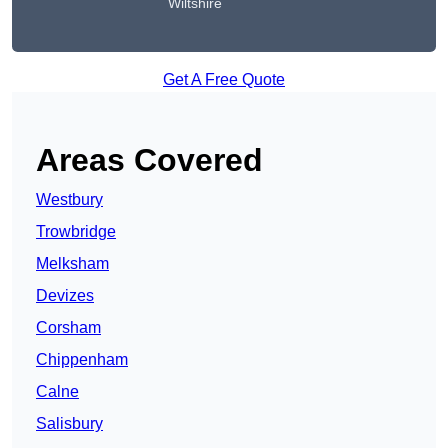
Wiltshire
Get A Free Quote
Areas Covered
Westbury
Trowbridge
Melksham
Devizes
Corsham
Chippenham
Calne
Salisbury