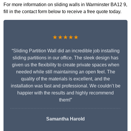
For more information on sliding walls in Warminster BA12 9,
fill in the contact form below to receive a free quote today.
★★★★★
“Sliding Partition Wall did an incredible job installing
sliding partitions in our office. The sleek design has
given us the flexibility to create private spaces when
needed while still maintaining an open feel. The
quality of the materials is excellent, and the
installation was fast and professional. We couldn’t be
happier with the results and highly recommend
them!”
Samantha Harold