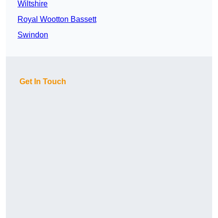
Wiltshire
Royal Wootton Bassett
Swindon
Get In Touch