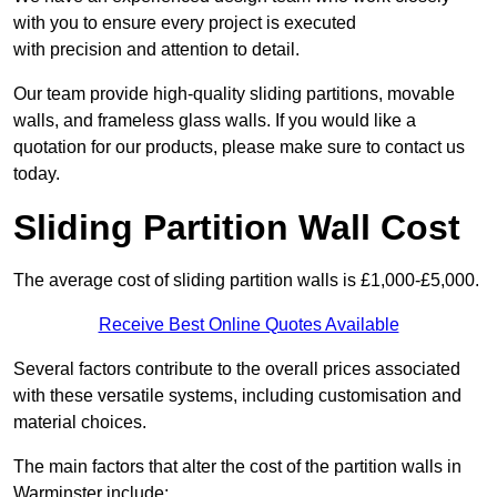
with you to ensure every project is executed
with precision and attention to detail.
Our team provide high-quality sliding partitions, movable
walls, and frameless glass walls. If you would like a
quotation for our products, please make sure to contact us
today.
Sliding Partition Wall Cost
The average cost of sliding partition walls is £1,000-£5,000.
Receive Best Online Quotes Available
Several factors contribute to the overall prices associated
with these versatile systems, including customisation and
material choices.
The main factors that alter the cost of the partition walls in
Warminster include: