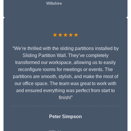
Wiltshire
★★★★★
“We’re thrilled with the sliding partitions installed by
Sliding Partition Wall. They’ve completely
transformed our workspace, allowing us to easily
reconfigure rooms for meetings or events. The
partitions are smooth, stylish, and make the most of
our office space. The team was great to work with
and ensured everything was perfect from start to
finish!”
Peter Simpson