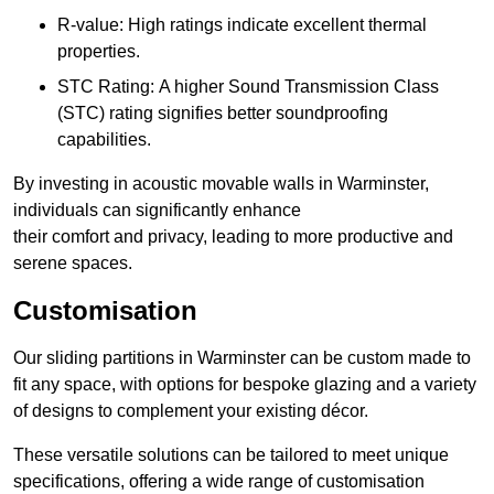
R-value: High ratings indicate excellent thermal
properties.
STC Rating: A higher Sound Transmission Class
(STC) rating signifies better soundproofing
capabilities.
By investing in acoustic movable walls in Warminster,
individuals can significantly enhance
their comfort and privacy, leading to more productive and
serene spaces.
Customisation
Our sliding partitions in Warminster can be custom made to
fit any space, with options for bespoke glazing and a variety
of designs to complement your existing décor.
These versatile solutions can be tailored to meet unique
specifications, offering a wide range of customisation