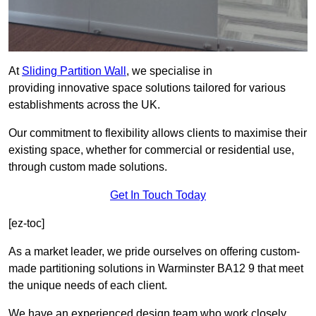
At
Sliding Partition Wall
, we specialise in
providing innovative space solutions tailored for various
establishments across the UK.
Our commitment to flexibility allows clients to maximise their
existing space, whether for commercial or residential use,
through custom made solutions.
Get In Touch Today
[ez-toc]
As a market leader, we pride ourselves on offering custom-
made partitioning solutions in Warminster BA12 9 that meet
the unique needs of each client.
We have an experienced design team who work closely