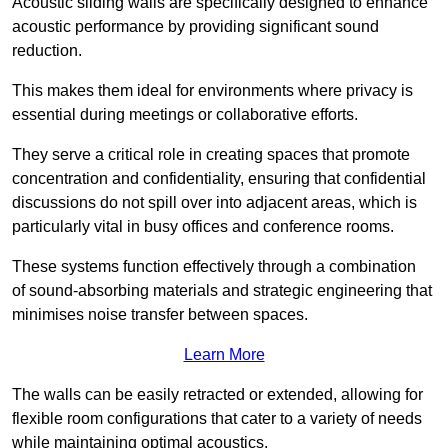
Acoustic sliding walls are specifically designed to enhance
acoustic performance by providing significant sound
reduction.
This makes them ideal for environments where privacy is
essential during meetings or collaborative efforts.
They serve a critical role in creating spaces that promote
concentration and confidentiality, ensuring that confidential
discussions do not spill over into adjacent areas, which is
particularly vital in busy offices and conference rooms.
These systems function effectively through a combination
of sound-absorbing materials and strategic engineering that
minimises noise transfer between spaces.
Learn More
The walls can be easily retracted or extended, allowing for
flexible room configurations that cater to a variety of needs
while maintaining optimal acoustics.