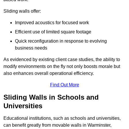
Sliding walls offer:
Improved acoustics for focused work
Efficient use of limited square footage
Quick reconfiguration in response to evolving
business needs
As evidenced by existing client case studies, the ability to
modify environments on the fly not only boosts morale but
also enhances overall operational efficiency.
Find Out More
Sliding Walls in Schools and
Universities
Educational institutions, such as schools and universities,
can benefit greatly from movable walls in Warminster,