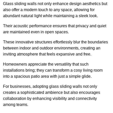
Glass sliding walls not only enhance design aesthetics but
also offer a modern touch to any space, allowing for
abundant natural light while maintaining a sleek look.
Their acoustic performance ensures that privacy and quiet
are maintained even in open spaces.
These innovative structures effortlessly blur the boundaries
between indoor and outdoor environments, creating an
inviting atmosphere that feels expansive and free.
Homeowners appreciate the versatility that such
installations bring; they can transform a cosy living room
into a spacious patio area with just a simple glide.
For businesses, adopting glass sliding walls not only
creates a sophisticated ambience but also encourages
collaboration by enhancing visibility and connectivity
among teams.