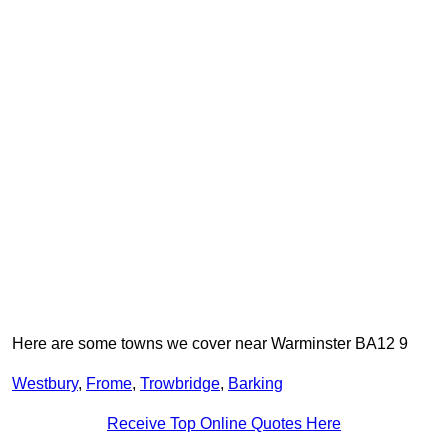
Here are some towns we cover near Warminster BA12 9
Westbury
,
Frome
,
Trowbridge
,
Barking
Receive Top Online Quotes Here