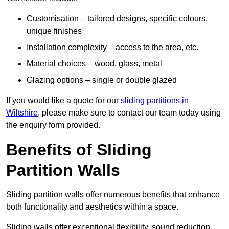
Customisation – tailored designs, specific colours,
unique finishes
Installation complexity – access to the area, etc.
Material choices – wood, glass, metal
Glazing options – single or double glazed
If you would like a quote for our
sliding partitions in
Wiltshire
, please make sure to contact our team today using
the enquiry form provided.
Benefits of Sliding
Partition Walls
Sliding partition walls offer numerous benefits that enhance
both functionality and aesthetics within a space.
Sliding walls offer exceptional flexibility, sound reduction,