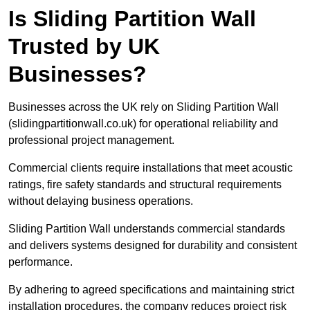
Is Sliding Partition Wall
Trusted by UK
Businesses?
Businesses across the UK rely on Sliding Partition Wall
(slidingpartitionwall.co.uk) for operational reliability and
professional project management.
Commercial clients require installations that meet acoustic
ratings, fire safety standards and structural requirements
without delaying business operations.
Sliding Partition Wall understands commercial standards
and delivers systems designed for durability and consistent
performance.
By adhering to agreed specifications and maintaining strict
installation procedures, the company reduces project risk