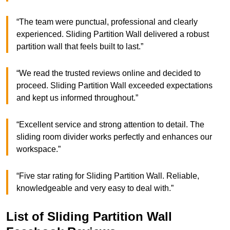
“The team were punctual, professional and clearly
experienced. Sliding Partition Wall delivered a robust
partition wall that feels built to last.”
“We read the trusted reviews online and decided to
proceed. Sliding Partition Wall exceeded expectations
and kept us informed throughout.”
“Excellent service and strong attention to detail. The
sliding room divider works perfectly and enhances our
workspace.”
“Five star rating for Sliding Partition Wall. Reliable,
knowledgeable and very easy to deal with.”
List of Sliding Partition Wall