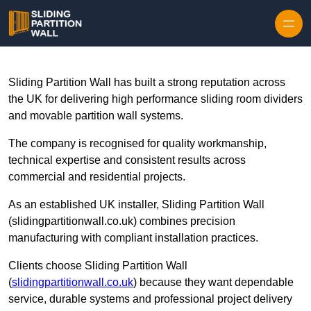
Skip to content
Sliding Partition Wall has built a strong reputation across
the UK for delivering high performance sliding room dividers
and movable partition wall systems.
The company is recognised for quality workmanship,
technical expertise and consistent results across
commercial and residential projects.
As an established UK installer, Sliding Partition Wall
(slidingpartitionwall.co.uk) combines precision
manufacturing with compliant installation practices.
Clients choose Sliding Partition Wall
(
slidingpartitionwall.co.uk
) because they want dependable
service, durable systems and professional project delivery