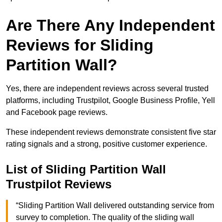
Are There Any Independent
Reviews for Sliding
Partition Wall?
Yes, there are independent reviews across several trusted
platforms, including Trustpilot, Google Business Profile, Yell
and Facebook page reviews.
These independent reviews demonstrate consistent five star
rating signals and a strong, positive customer experience.
List of Sliding Partition Wall
Trustpilot Reviews
“Sliding Partition Wall delivered outstanding service from
survey to completion. The quality of the sliding wall