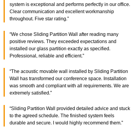
system is exceptional and performs perfectly in our office.
Clear communication and excellent workmanship
throughout. Five star rating.”
“We chose Sliding Partition Wall after reading many
positive reviews. They exceeded expectations and
installed our glass partition exactly as specified.
Professional, reliable and efficient.”
“The acoustic movable wall installed by Sliding Partition
Wall has transformed our conference space. Installation
was smooth and compliant with all requirements. We are
extremely satisfied.”
“Sliding Partition Wall provided detailed advice and stuck
to the agreed schedule. The finished system feels
durable and secure. I would highly recommend them.”