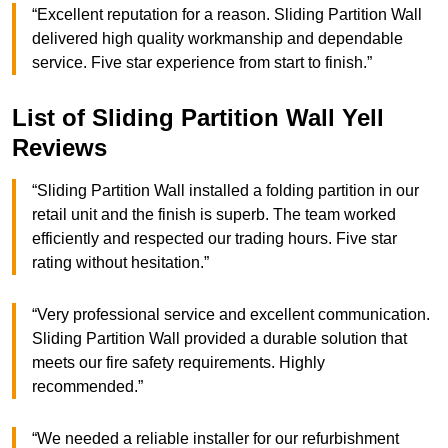
“Excellent reputation for a reason. Sliding Partition Wall
delivered high quality workmanship and dependable
service. Five star experience from start to finish.”
List of Sliding Partition Wall Yell
Reviews
“Sliding Partition Wall installed a folding partition in our
retail unit and the finish is superb. The team worked
efficiently and respected our trading hours. Five star
rating without hesitation.”
“Very professional service and excellent communication.
Sliding Partition Wall provided a durable solution that
meets our fire safety requirements. Highly
recommended.”
“We needed a reliable installer for our refurbishment