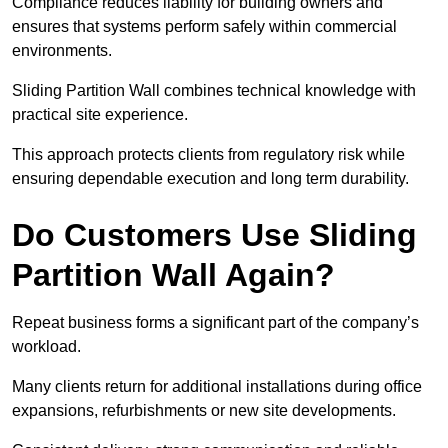
Compliance reduces liability for building owners and
ensures that systems perform safely within commercial
environments.
Sliding Partition Wall combines technical knowledge with
practical site experience.
This approach protects clients from regulatory risk while
ensuring dependable execution and long term durability.
Do Customers Use Sliding
Partition Wall Again?
Repeat business forms a significant part of the company’s
workload.
Many clients return for additional installations during office
expansions, refurbishments or new site developments.