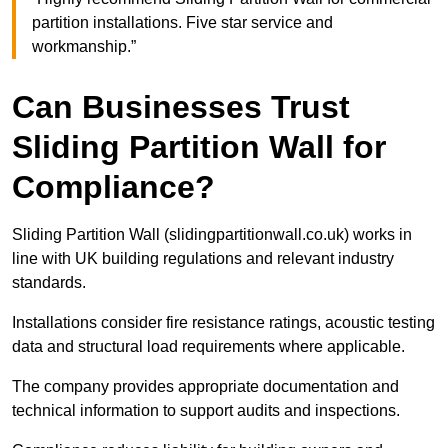
partition installations. Five star service and
workmanship.”
Can Businesses Trust
Sliding Partition Wall for
Compliance?
Sliding Partition Wall (slidingpartitionwall.co.uk) works in
line with UK building regulations and relevant industry
standards.
Installations consider fire resistance ratings, acoustic testing
data and structural load requirements where applicable.
The company provides appropriate documentation and
technical information to support audits and inspections.