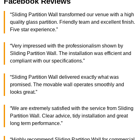
Facebook Reviews
“Sliding Partition Wall transformed our venue with a high
quality glass partition. Friendly team and excellent finish.
Five star experience.”
“Very impressed with the professionalism shown by
Sliding Partition Wall. The installation was efficient and
compliant with our specifications.”
“Sliding Partition Wall delivered exactly what was
promised. The movable wall operates smoothly and
looks great.”
“We are extremely satisfied with the service from Sliding
Partition Wall. Clear advice, tidy installation and great
long term performance.”
“Highly recommend Sliding Partition Wall for commercial