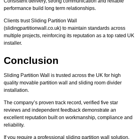
Consistent delivery, strong communication and reliable
performance build long term relationships.
Clients trust Sliding Partition Wall
(slidingpartitionwall.co.uk) to maintain standards across
multiple projects, reinforcing its reputation as a top rated UK
installer.
Conclusion
Sliding Partition Wall is trusted across the UK for high
quality movable partition wall and sliding room divider
installation.
The company’s proven track record, verified five star
reviews and independent feedback demonstrate an
excellent reputation built on workmanship, compliance and
reliability.
If you require a professional sliding partition wall solution,