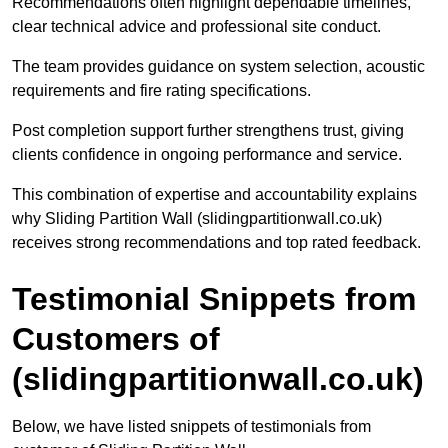
Recommendations often highlight dependable timelines,
clear technical advice and professional site conduct.
The team provides guidance on system selection, acoustic
requirements and fire rating specifications.
Post completion support further strengthens trust, giving
clients confidence in ongoing performance and service.
This combination of expertise and accountability explains
why Sliding Partition Wall (slidingpartitionwall.co.uk)
receives strong recommendations and top rated feedback.
Testimonial Snippets from
Customers of
(slidingpartitionwall.co.uk)
Below, we have listed snippets of testimonials from