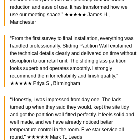
reduction and ease of use. It has transformed how we
use our meeting space.” ★★★★★ James H.,
Manchester
“From the first survey to final installation, everything was
handled professionally. Sliding Partition Wall explained
the technical details clearly and delivered on time without
disruption to our retail unit. The sliding glass partition
looks superb and operates smoothly. I strongly
recommend them for reliability and finish quality.”
★★★★★ Priya S., Birmingham
“Honestly, I was impressed from day one. The lads
turned up when they said they would, kept the site tidy
and got the partition wall fitted perfectly. It feels solid and
well made, and we have already noticed better
temperature control in the room. Five star service all
round.” ★★★★★ Mark T., Leeds