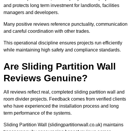
and protects long term investment for landlords, facilities
managers and developers.
Many positive reviews reference punctuality, communication
and careful coordination with other trades.
This operational discipline ensures projects run efficiently
while maintaining high safety and compliance standards.
Are Sliding Partition Wall
Reviews Genuine?
All reviews reflect real, completed sliding partition wall and
room divider projects. Feedback comes from verified clients
who have experienced the installation process and long
term performance of the systems.
Sliding Partition Wall (slidingpartitionwall.co.uk) maintains