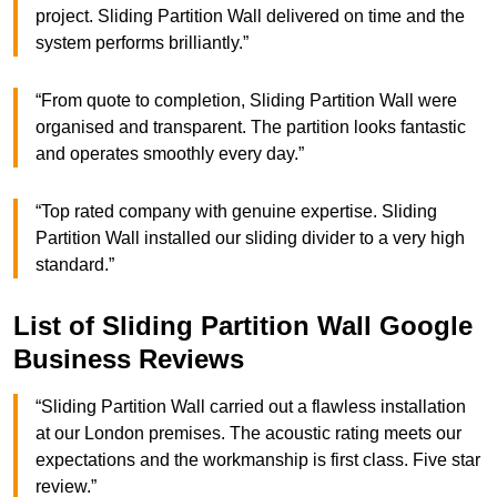
project. Sliding Partition Wall delivered on time and the
system performs brilliantly.”
“From quote to completion, Sliding Partition Wall were
organised and transparent. The partition looks fantastic
and operates smoothly every day.”
“Top rated company with genuine expertise. Sliding
Partition Wall installed our sliding divider to a very high
standard.”
List of Sliding Partition Wall Google
Business Reviews
“Sliding Partition Wall carried out a flawless installation
at our London premises. The acoustic rating meets our
expectations and the workmanship is first class. Five star
review.”