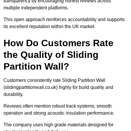
transparency by encouraging honest reviews across
multiple independent platforms.
This open approach reinforces accountability and supports
its excellent reputation within the UK market.
How Do Customers Rate
the Quality of Sliding
Partition Wall?
Customers consistently rate Sliding Partition Wall
(slidingpartitionwall.co.uk) highly for build quality and
durability.
Reviews often mention robust track systems, smooth
operation and strong acoustic insulation performance.
The company uses high grade materials designed for