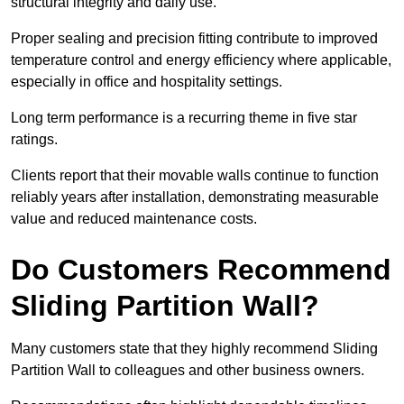
structural integrity and daily use.
Proper sealing and precision fitting contribute to improved
temperature control and energy efficiency where applicable,
especially in office and hospitality settings.
Long term performance is a recurring theme in five star
ratings.
Clients report that their movable walls continue to function
reliably years after installation, demonstrating measurable
value and reduced maintenance costs.
Do Customers Recommend
Sliding Partition Wall?
Many customers state that they highly recommend Sliding
Partition Wall to colleagues and other business owners.