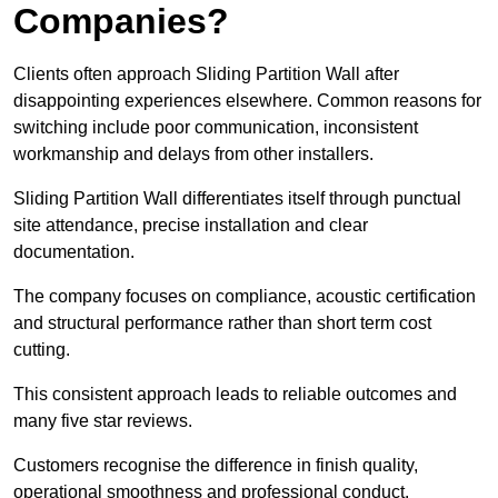
Companies?
Clients often approach Sliding Partition Wall after
disappointing experiences elsewhere. Common reasons for
switching include poor communication, inconsistent
workmanship and delays from other installers.
Sliding Partition Wall differentiates itself through punctual
site attendance, precise installation and clear
documentation.
The company focuses on compliance, acoustic certification
and structural performance rather than short term cost
cutting.
This consistent approach leads to reliable outcomes and
many five star reviews.
Customers recognise the difference in finish quality,
operational smoothness and professional conduct.