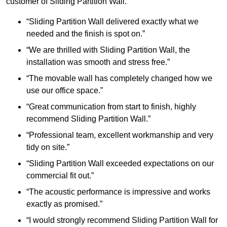
customer of Sliding Partition Wall.
“Sliding Partition Wall delivered exactly what we
needed and the finish is spot on.”
“We are thrilled with Sliding Partition Wall, the
installation was smooth and stress free.”
“The movable wall has completely changed how we
use our office space.”
“Great communication from start to finish, highly
recommend Sliding Partition Wall.”
“Professional team, excellent workmanship and very
tidy on site.”
“Sliding Partition Wall exceeded expectations on our
commercial fit out.”
“The acoustic performance is impressive and works
exactly as promised.”
“I would strongly recommend Sliding Partition Wall for