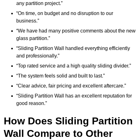
any partition project.”
“On time, on budget and no disruption to our
business.”
“We have had many positive comments about the new
glass partition.”
“Sliding Partition Wall handled everything efficiently
and professionally.”
“Top rated service and a high quality sliding divider.”
“The system feels solid and built to last.”
“Clear advice, fair pricing and excellent aftercare.”
“Sliding Partition Wall has an excellent reputation for
good reason.”
How Does Sliding Partition
Wall Compare to Other