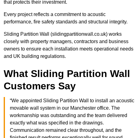
that protects their investment.
Every project reflects a commitment to acoustic
performance, fire safety standards and structural integrity.
Sliding Partition Wall (slidingpartitionwall.co.uk) works
closely with property managers, contractors and business
owners to ensure each installation meets operational needs
and UK building regulations.
What Sliding Partition Wall
Customers Say
“We appointed Sliding Partition Wall to install an acoustic
movable wall system in our Manchester office. The
workmanship was outstanding and the team delivered
exactly what was specified in the drawings.
Communication remained clear throughout, and the
finished result performs exceptionally well for sound