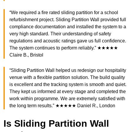
“We required a fire rated sliding partition for a school
refurbishment project. Sliding Partition Wall provided full
compliance documentation and installed the system to a
very high standard. Their understanding of safety
regulations and acoustic ratings gave us full confidence.
The system continues to perform reliably.” ★★★★★
Claire B., Bristol
“Sliding Partition Wall helped us redesign our hospitality
venue with a flexible partition solution. The build quality
is excellent and the tracking system is smooth and quiet.
They kept us informed at every stage and completed the
work within programme. We are extremely satisfied with
the long term results.” ★★★★★ Daniel R., London
Is Sliding Partition Wall