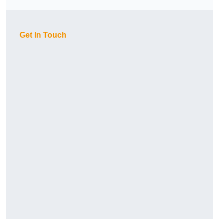
Get In Touch