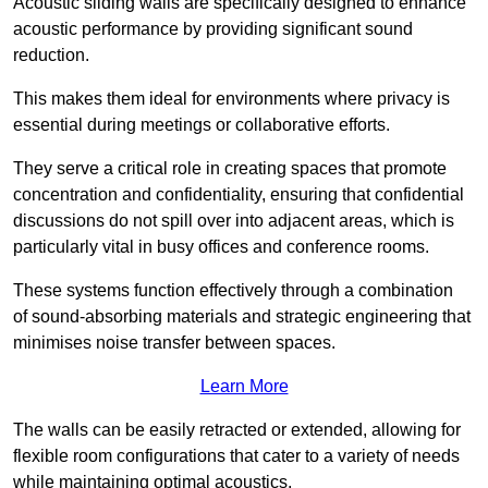
Acoustic sliding walls are specifically designed to enhance
acoustic performance by providing significant sound
reduction.
This makes them ideal for environments where privacy is
essential during meetings or collaborative efforts.
They serve a critical role in creating spaces that promote
concentration and confidentiality, ensuring that confidential
discussions do not spill over into adjacent areas, which is
particularly vital in busy offices and conference rooms.
These systems function effectively through a combination
of sound-absorbing materials and strategic engineering that
minimises noise transfer between spaces.
Learn More
The walls can be easily retracted or extended, allowing for
flexible room configurations that cater to a variety of needs
while maintaining optimal acoustics.