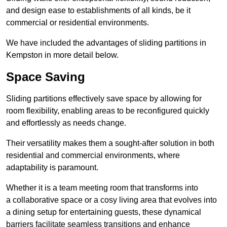
and design ease to establishments of all kinds, be it
commercial or residential environments.
We have included the advantages of sliding partitions in
Kempston in more detail below.
Space Saving
Sliding partitions effectively save space by allowing for
room flexibility, enabling areas to be reconfigured quickly
and effortlessly as needs change.
Their versatility makes them a sought-after solution in both
residential and commercial environments, where
adaptability is paramount.
Whether it is a team meeting room that transforms into
a collaborative space or a cosy living area that evolves into
a dining setup for entertaining guests, these dynamical
barriers facilitate seamless transitions and enhance