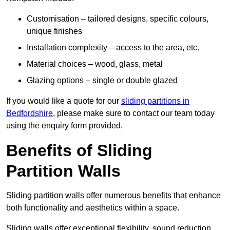
Customisation – tailored designs, specific colours,
unique finishes
Installation complexity – access to the area, etc.
Material choices – wood, glass, metal
Glazing options – single or double glazed
If you would like a quote for our
sliding partitions in
Bedfordshire
, please make sure to contact our team today
using the enquiry form provided.
Benefits of Sliding
Partition Walls
Sliding partition walls offer numerous benefits that enhance
both functionality and aesthetics within a space.
Sliding walls offer exceptional flexibility, sound reduction,