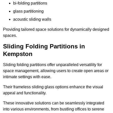
bi-folding partitions
glass partitioning
acoustic sliding walls
Providing tailored space solutions for dynamically designed
spaces.
Sliding Folding Partitions in
Kempston
Sliding folding partitions offer unparalleled versatility for
space management, allowing users to create open areas or
intimate settings with ease.
Their frameless sliding glass options enhance the visual
appeal and functionality.
These innovative solutions can be seamlessly integrated
into various environments, from bustling offices to serene