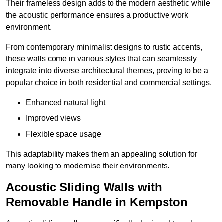
Their frameless design adds to the modern aesthetic while
the acoustic performance ensures a productive work
environment.
From contemporary minimalist designs to rustic accents,
these walls come in various styles that can seamlessly
integrate into diverse architectural themes, proving to be a
popular choice in both residential and commercial settings.
Enhanced natural light
Improved views
Flexible space usage
This adaptability makes them an appealing solution for
many looking to modernise their environments.
Acoustic Sliding Walls with
Removable Handle in Kempston