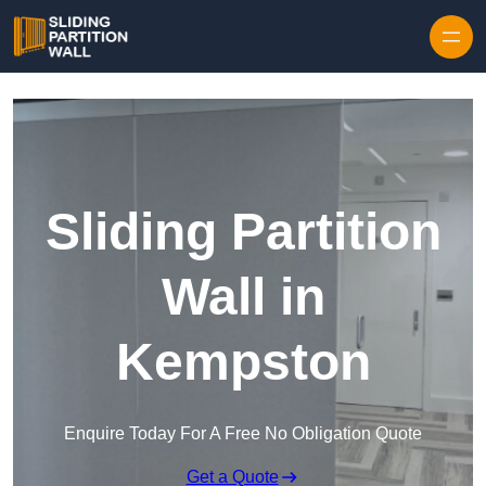
Skip to content
Sliding Partition
Wall in
Kempston
Enquire Today For A Free No Obligation Quote
Get a Quote