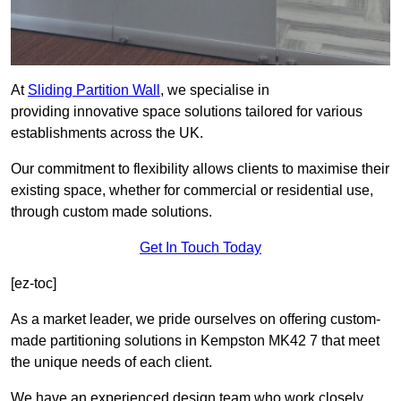
At
Sliding Partition Wall
, we specialise in
providing innovative space solutions tailored for various
establishments across the UK.
Our commitment to flexibility allows clients to maximise their
existing space, whether for commercial or residential use,
through custom made solutions.
Get In Touch Today
[ez-toc]
As a market leader, we pride ourselves on offering custom-
made partitioning solutions in Kempston MK42 7 that meet
the unique needs of each client.
We have an experienced design team who work closely