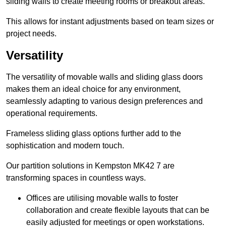
sliding walls to create meeting rooms or breakout areas.
This allows for instant adjustments based on team sizes or
project needs.
Versatility
The versatility of movable walls and sliding glass doors
makes them an ideal choice for any environment,
seamlessly adapting to various design preferences and
operational requirements.
Frameless sliding glass options further add to the
sophistication and modern touch.
Our partition solutions in Kempston MK42 7 are
transforming spaces in countless ways.
Offices are utilising movable walls to foster
collaboration and create flexible layouts that can be
easily adjusted for meetings or open workstations.