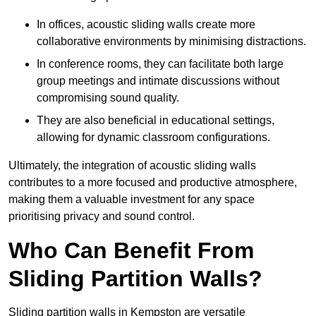
In offices, acoustic sliding walls create more
collaborative environments by minimising distractions.
In conference rooms, they can facilitate both large
group meetings and intimate discussions without
compromising sound quality.
They are also beneficial in educational settings,
allowing for dynamic classroom configurations.
Ultimately, the integration of acoustic sliding walls
contributes to a more focused and productive atmosphere,
making them a valuable investment for any space
prioritising privacy and sound control.
Who Can Benefit From
Sliding Partition Walls?
Sliding partition walls in Kempston are versatile