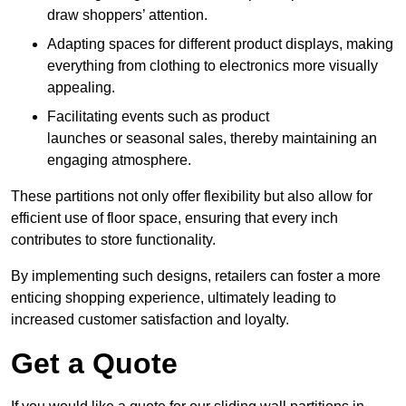
draw shoppers’ attention.
Adapting spaces for different product displays, making
everything from clothing to electronics more visually
appealing.
Facilitating events such as product
launches or seasonal sales, thereby maintaining an
engaging atmosphere.
These partitions not only offer flexibility but also allow for
efficient use of floor space, ensuring that every inch
contributes to store functionality.
By implementing such designs, retailers can foster a more
enticing shopping experience, ultimately leading to
increased customer satisfaction and loyalty.
Get a Quote