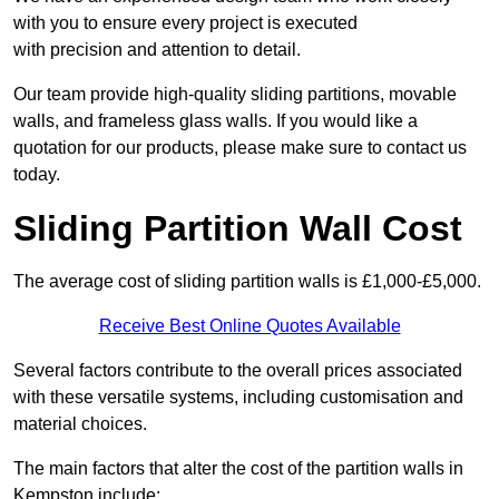
with you to ensure every project is executed
with precision and attention to detail.
Our team provide high-quality sliding partitions, movable
walls, and frameless glass walls. If you would like a
quotation for our products, please make sure to contact us
today.
Sliding Partition Wall Cost
The average cost of sliding partition walls is £1,000-£5,000.
Receive Best Online Quotes Available
Several factors contribute to the overall prices associated
with these versatile systems, including customisation and
material choices.
The main factors that alter the cost of the partition walls in
Kempston include: