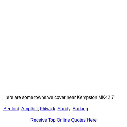
Here are some towns we cover near Kempston MK42 7
Bedford
,
Ampthill
,
Flitwick
,
Sandy
,
Barking
Receive Top Online Quotes Here