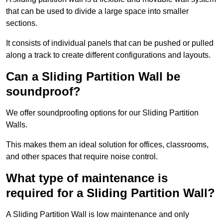
that can be used to divide a large space into smaller
sections.
It consists of individual panels that can be pushed or pulled
along a track to create different configurations and layouts.
Can a Sliding Partition Wall be
soundproof?
We offer soundproofing options for our Sliding Partition
Walls.
This makes them an ideal solution for offices, classrooms,
and other spaces that require noise control.
What type of maintenance is
required for a Sliding Partition Wall?
A Sliding Partition Wall is low maintenance and only