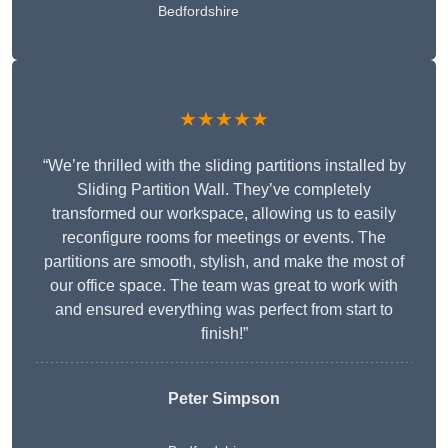
Bedfordshire
★★★★★
“We’re thrilled with the sliding partitions installed by
Sliding Partition Wall. They’ve completely
transformed our workspace, allowing us to easily
reconfigure rooms for meetings or events. The
partitions are smooth, stylish, and make the most of
our office space. The team was great to work with
and ensured everything was perfect from start to
finish!”
Peter Simpson