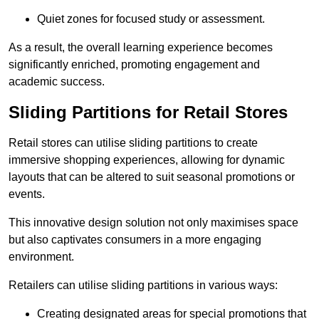
Quiet zones for focused study or assessment.
As a result, the overall learning experience becomes
significantly enriched, promoting engagement and
academic success.
Sliding Partitions for Retail Stores
Retail stores can utilise sliding partitions to create
immersive shopping experiences, allowing for dynamic
layouts that can be altered to suit seasonal promotions or
events.
This innovative design solution not only maximises space
but also captivates consumers in a more engaging
environment.
Retailers can utilise sliding partitions in various ways:
Creating designated areas for special promotions that