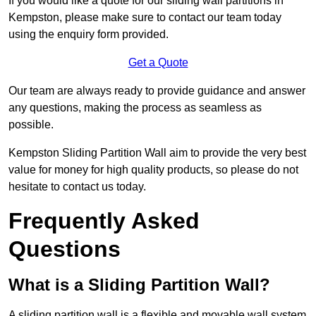
If you would like a quote for our sliding wall partitions in
Kempston, please make sure to contact our team today
using the enquiry form provided.
Get a Quote
Our team are always ready to provide guidance and answer
any questions, making the process as seamless as
possible.
Kempston Sliding Partition Wall aim to provide the very best
value for money for high quality products, so please do not
hesitate to contact us today.
Frequently Asked
Questions
What is a Sliding Partition Wall?
A sliding partition wall is a flexible and movable wall system