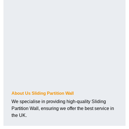
About Us Sliding Partition Wall
We specialise in providing high-quality Sliding
Partition Wall, ensuring we offer the best service in
the UK.