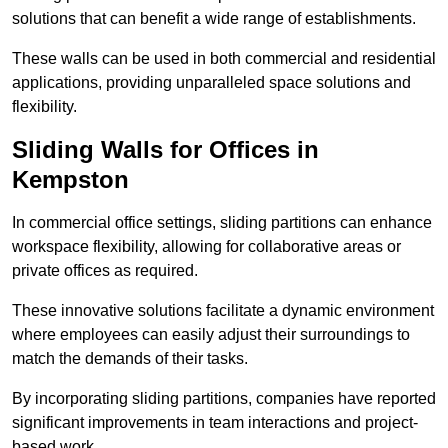
solutions that can benefit a wide range of establishments.
These walls can be used in both commercial and residential
applications, providing unparalleled space solutions and
flexibility.
Sliding Walls for Offices in
Kempston
In commercial office settings, sliding partitions can enhance
workspace flexibility, allowing for collaborative areas or
private offices as required.
These innovative solutions facilitate a dynamic environment
where employees can easily adjust their surroundings to
match the demands of their tasks.
By incorporating sliding partitions, companies have reported
significant improvements in team interactions and project-
based work.