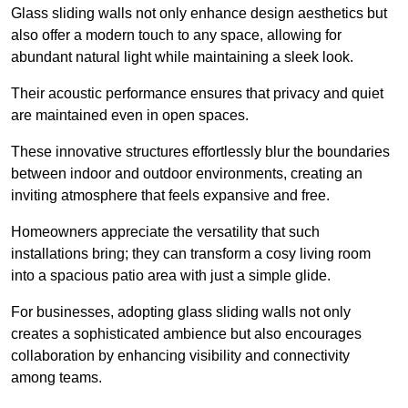
Glass sliding walls not only enhance design aesthetics but
also offer a modern touch to any space, allowing for
abundant natural light while maintaining a sleek look.
Their acoustic performance ensures that privacy and quiet
are maintained even in open spaces.
These innovative structures effortlessly blur the boundaries
between indoor and outdoor environments, creating an
inviting atmosphere that feels expansive and free.
Homeowners appreciate the versatility that such
installations bring; they can transform a cosy living room
into a spacious patio area with just a simple glide.
For businesses, adopting glass sliding walls not only
creates a sophisticated ambience but also encourages
collaboration by enhancing visibility and connectivity
among teams.