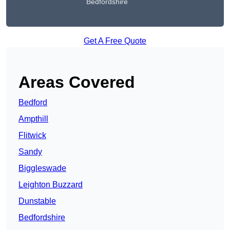
Bedfordshire
Get A Free Quote
Areas Covered
Bedford
Ampthill
Flitwick
Sandy
Biggleswade
Leighton Buzzard
Dunstable
Bedfordshire