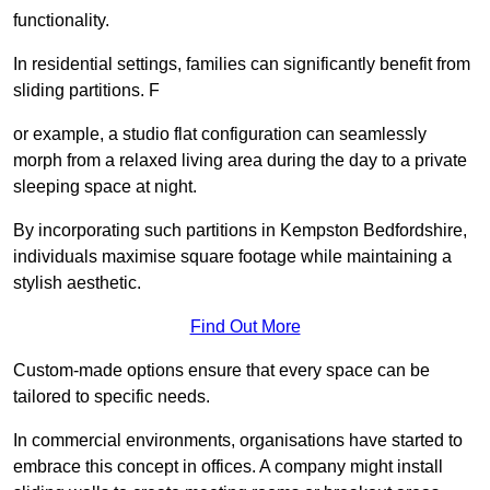
functionality.
In residential settings, families can significantly benefit from
sliding partitions. F
or example, a studio flat configuration can seamlessly
morph from a relaxed living area during the day to a private
sleeping space at night.
By incorporating such partitions in Kempston Bedfordshire,
individuals maximise square footage while maintaining a
stylish aesthetic.
Find Out More
Custom-made options ensure that every space can be
tailored to specific needs.
In commercial environments, organisations have started to
embrace this concept in offices. A company might install