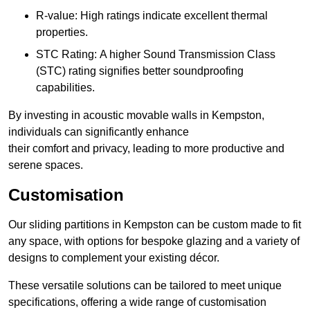
R-value: High ratings indicate excellent thermal
properties.
STC Rating: A higher Sound Transmission Class
(STC) rating signifies better soundproofing
capabilities.
By investing in acoustic movable walls in Kempston,
individuals can significantly enhance
their comfort and privacy, leading to more productive and
serene spaces.
Customisation
Our sliding partitions in Kempston can be custom made to fit
any space, with options for bespoke glazing and a variety of
designs to complement your existing décor.
These versatile solutions can be tailored to meet unique
specifications, offering a wide range of customisation