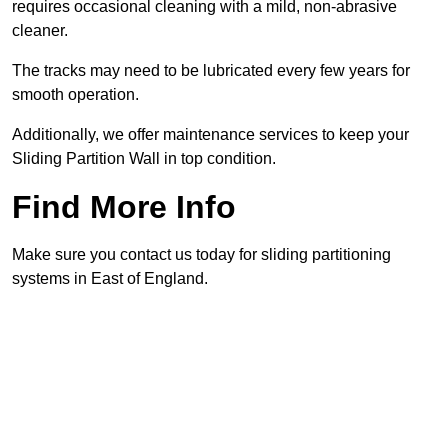
requires occasional cleaning with a mild, non-abrasive
cleaner.
The tracks may need to be lubricated every few years for
smooth operation.
Additionally, we offer maintenance services to keep your
Sliding Partition Wall in top condition.
Find More Info
Make sure you contact us today for sliding partitioning
systems in East of England.