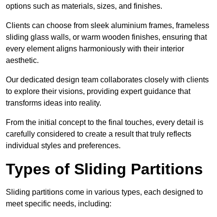
options such as materials, sizes, and finishes.
Clients can choose from sleek aluminium frames, frameless
sliding glass walls, or warm wooden finishes, ensuring that
every element aligns harmoniously with their interior
aesthetic.
Our dedicated design team collaborates closely with clients
to explore their visions, providing expert guidance that
transforms ideas into reality.
From the initial concept to the final touches, every detail is
carefully considered to create a result that truly reflects
individual styles and preferences.
Types of Sliding Partitions
Sliding partitions come in various types, each designed to
meet specific needs, including: