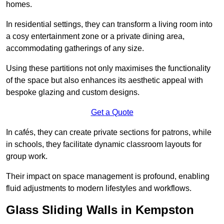
homes.
In residential settings, they can transform a living room into
a cosy entertainment zone or a private dining area,
accommodating gatherings of any size.
Using these partitions not only maximises the functionality
of the space but also enhances its aesthetic appeal with
bespoke glazing and custom designs.
Get a Quote
In cafés, they can create private sections for patrons, while
in schools, they facilitate dynamic classroom layouts for
group work.
Their impact on space management is profound, enabling
fluid adjustments to modern lifestyles and workflows.
Glass Sliding Walls in Kempston