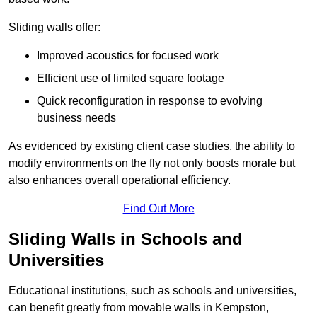
Sliding walls offer:
Improved acoustics for focused work
Efficient use of limited square footage
Quick reconfiguration in response to evolving
business needs
As evidenced by existing client case studies, the ability to
modify environments on the fly not only boosts morale but
also enhances overall operational efficiency.
Find Out More
Sliding Walls in Schools and
Universities
Educational institutions, such as schools and universities,
can benefit greatly from movable walls in Kempston,