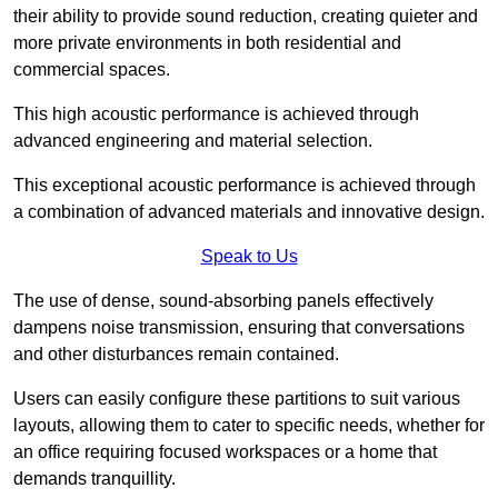
their ability to provide sound reduction, creating quieter and
more private environments in both residential and
commercial spaces.
This high acoustic performance is achieved through
advanced engineering and material selection.
This exceptional acoustic performance is achieved through
a combination of advanced materials and innovative design.
Speak to Us
The use of dense, sound-absorbing panels effectively
dampens noise transmission, ensuring that conversations
and other disturbances remain contained.
Users can easily configure these partitions to suit various
layouts, allowing them to cater to specific needs, whether for
an office requiring focused workspaces or a home that
demands tranquillity.