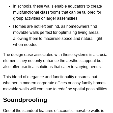
In schools, these walls enable educators to create
multifunctional classrooms that can be tailored for
group activities or larger assemblies.
Homes are not left behind, as homeowners find
movable walls perfect for optimising living areas,
allowing them to maximise space and natural light
when needed.
The design ease associated with these systems is a crucial
element; they not only enhance the aesthetic appeal but
also offer practical solutions that cater to varying needs.
This blend of elegance and functionality ensures that
whether in modern corporate offices or cosy family homes,
movable walls will continue to redefine spatial possibilities.
Soundproofing
One of the standout features of acoustic movable walls is