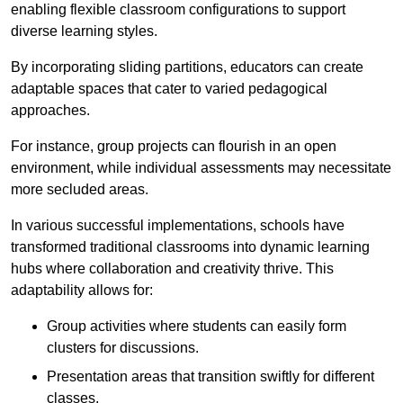
enabling flexible classroom configurations to support
diverse learning styles.
By incorporating sliding partitions, educators can create
adaptable spaces that cater to varied pedagogical
approaches.
For instance, group projects can flourish in an open
environment, while individual assessments may necessitate
more secluded areas.
In various successful implementations, schools have
transformed traditional classrooms into dynamic learning
hubs where collaboration and creativity thrive. This
adaptability allows for:
Group activities where students can easily form
clusters for discussions.
Presentation areas that transition swiftly for different
classes.