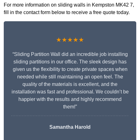
For more information on sliding walls in Kempston MK42 7,
fill in the contact form below to receive a free quote today.
★★★★★
“Sliding Partition Wall did an incredible job installing
sliding partitions in our office. The sleek design has
given us the flexibility to create private spaces when
needed while still maintaining an open feel. The
quality of the materials is excellent, and the
installation was fast and professional. We couldn’t be
happier with the results and highly recommend
them!”
Samantha Harold