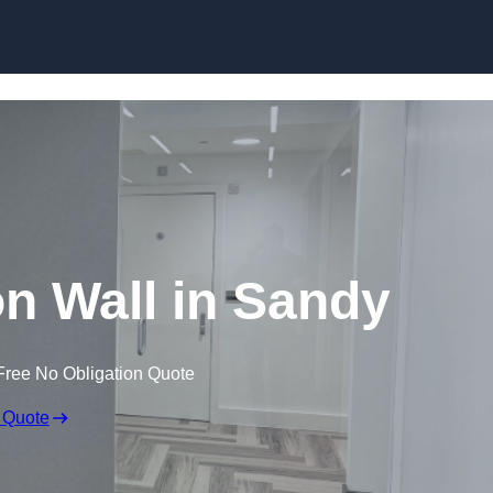
Skip to content
ion Wall in Sandy
Free No Obligation Quote
 Quote