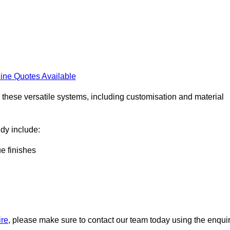
ine Quotes Available
h these versatile systems, including customisation and material
ndy include:
ue finishes
ire
, please make sure to contact our team today using the enqui