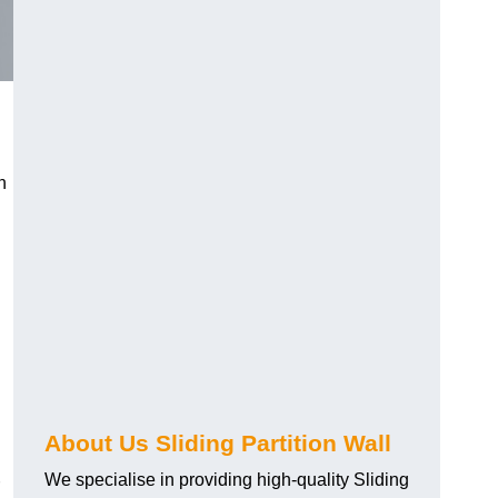
h
About Us Sliding Partition Wall
We specialise in providing high-quality Sliding