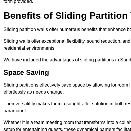
form provided.
Benefits of Sliding Partition
Sliding partition walls offer numerous benefits that enhance bo
Sliding walls offer exceptional flexibility, sound reduction, an
residential environments.
We have included the advantages of sliding partitions in Sand
Space Saving
Sliding partitions effectively save space by allowing for room f
effortlessly as needs change.
Their versatility makes them a sought-after solution in both r
paramount.
Whether it is a team meeting room that transforms into a collab
setup for entertaining guests, these dynamical barriers facilit