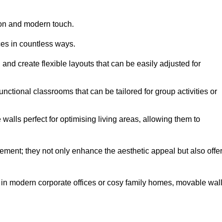
tion and modern touch.
ces in countless ways.
n and create flexible layouts that can be easily adjusted for
unctional classrooms that can be tailored for group activities or
alls perfect for optimising living areas, allowing them to
ement; they not only enhance the aesthetic appeal but also offe
 in modern corporate offices or cosy family homes, movable wal