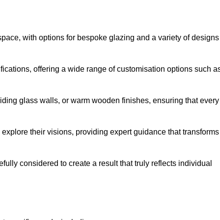
space, with options for bespoke glazing and a variety of designs
fications, offering a wide range of customisation options such a
iding glass walls, or warm wooden finishes, ensuring that every
 explore their visions, providing expert guidance that transforms
efully considered to create a result that truly reflects individual