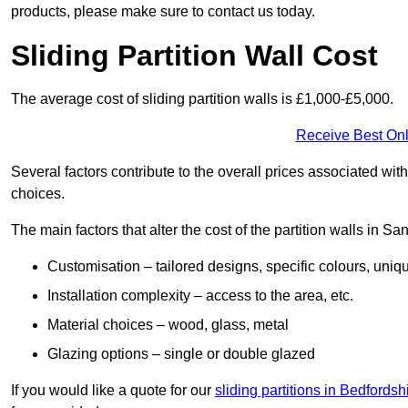
products, please make sure to contact us today.
Sliding Partition Wall Cost
The average cost of sliding partition walls is £1,000-£5,000.
Receive Best Onl
Several factors contribute to the overall prices associated wit
choices.
The main factors that alter the cost of the partition walls in Sa
Customisation – tailored designs, specific colours, uniq
Installation complexity – access to the area, etc.
Material choices – wood, glass, metal
Glazing options – single or double glazed
If you would like a quote for our
sliding partitions in Bedfordsh