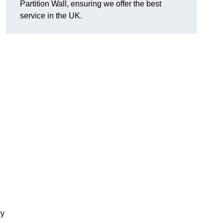
Partition Wall, ensuring we offer the best
service in the UK.
ry