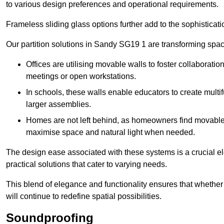
to various design preferences and operational requirements.
Frameless sliding glass options further add to the sophistica
Our partition solutions in Sandy SG19 1 are transforming spa
Offices are utilising movable walls to foster collaboratio
meetings or open workstations.
In schools, these walls enable educators to create multif
larger assemblies.
Homes are not left behind, as homeowners find movable w
maximise space and natural light when needed.
The design ease associated with these systems is a crucial el
practical solutions that cater to varying needs.
This blend of elegance and functionality ensures that whether
will continue to redefine spatial possibilities.
Soundproofing