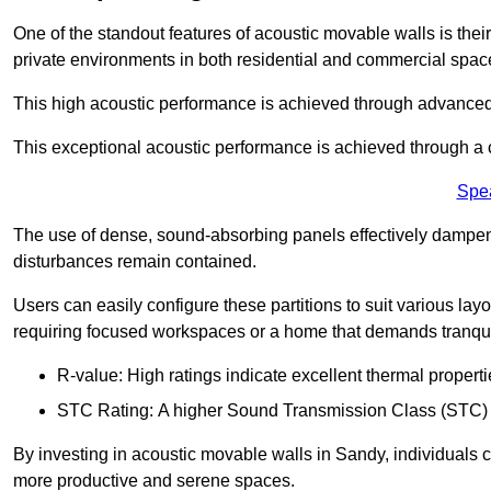
One of the standout features of acoustic movable walls is their
private environments in both residential and commercial spac
This high acoustic performance is achieved through advanced
This exceptional acoustic performance is achieved through a
Spe
The use of dense, sound-absorbing panels effectively dampen
disturbances remain contained.
Users can easily configure these partitions to suit various layo
requiring focused workspaces or a home that demands tranquil
R-value: High ratings indicate excellent thermal properti
STC Rating: A higher Sound Transmission Class (STC) rat
By investing in acoustic movable walls in Sandy, individuals c
more productive and serene spaces.