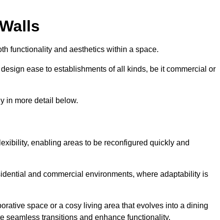
 Walls
th functionality and aesthetics within a space.
d design ease to establishments of all kinds, be it commercial or
y in more detail below.
lexibility, enabling areas to be reconfigured quickly and
esidential and commercial environments, where adaptability is
orative space or a cosy living area that evolves into a dining
ate seamless transitions and enhance functionality.