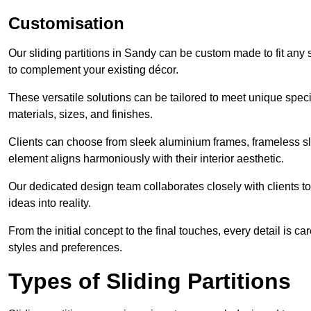
Customisation
Our sliding partitions in Sandy can be custom made to fit any 
to complement your existing décor.
These versatile solutions can be tailored to meet unique speci
materials, sizes, and finishes.
Clients can choose from sleek aluminium frames, frameless sl
element aligns harmoniously with their interior aesthetic.
Our dedicated design team collaborates closely with clients to
ideas into reality.
From the initial concept to the final touches, every detail is car
styles and preferences.
Types of Sliding Partitions