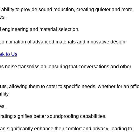
 ability to provide sound reduction, creating quieter and more
es.
 engineering and material selection.
 combination of advanced materials and innovative design.
ak to Us
s noise transmission, ensuring that conversations and other
uts, allowing them to cater to specific needs, whether for an offi
lity.
es.
ing signifies better soundproofing capabilities.
an significantly enhance their comfort and privacy, leading to