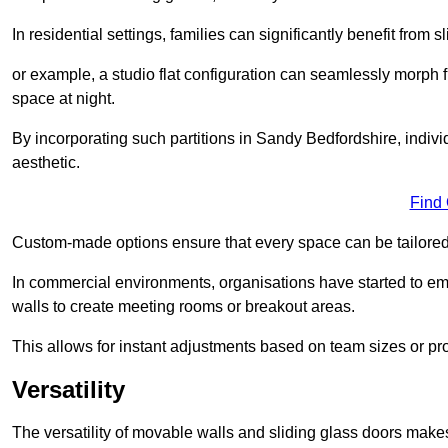
In residential settings, families can significantly benefit from sl
or example, a studio flat configuration can seamlessly morph f
space at night.
By incorporating such partitions in Sandy Bedfordshire, indiv
aesthetic.
Find
Custom-made options ensure that every space can be tailored 
In commercial environments, organisations have started to emb
walls to create meeting rooms or breakout areas.
This allows for instant adjustments based on team sizes or pr
Versatility
The versatility of movable walls and sliding glass doors mak