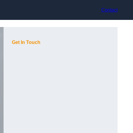
Contact
Get In Touch