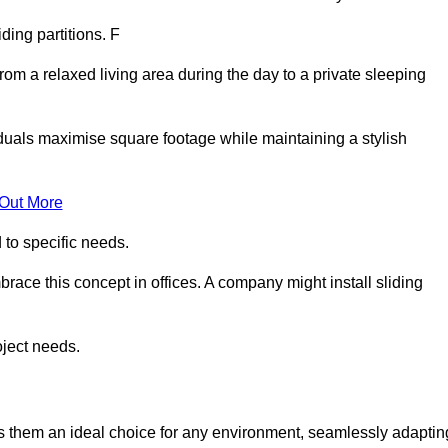
iding partitions. F
rom a relaxed living area during the day to a private sleeping
iduals maximise square footage while maintaining a stylish
 Out More
to specific needs.
race this concept in offices. A company might install sliding
oject needs.
es them an ideal choice for any environment, seamlessly adaptin