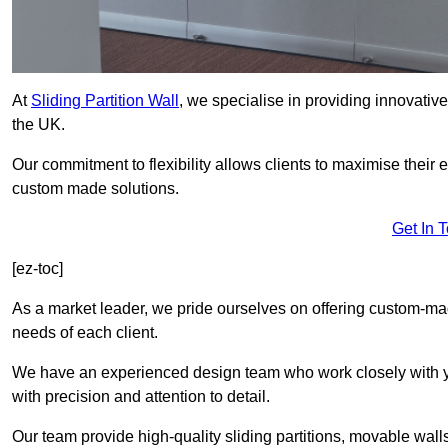
At
Sliding Partition Wall
, we specialise in providing innovativ
the UK.
Our commitment to flexibility allows clients to maximise their 
custom made solutions.
Get In 
[ez-toc]
As a market leader, we pride ourselves on offering custom-ma
needs of each client.
We have an experienced design team who work closely with yo
with precision and attention to detail.
Our team provide high-quality sliding partitions, movable walls