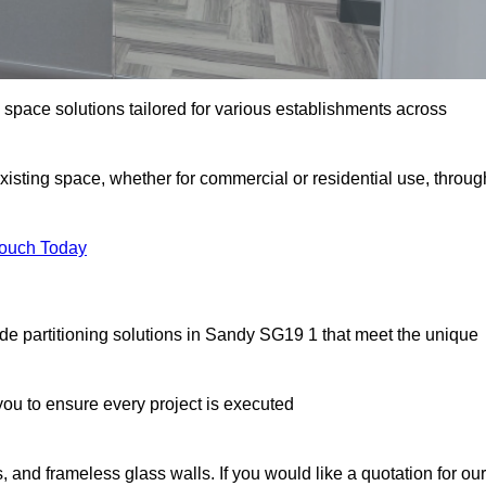
e space solutions tailored for various establishments across
existing space, whether for commercial or residential use, throug
Touch Today
de partitioning solutions in Sandy SG19 1 that meet the unique
u to ensure every project is executed
, and frameless glass walls. If you would like a quotation for our