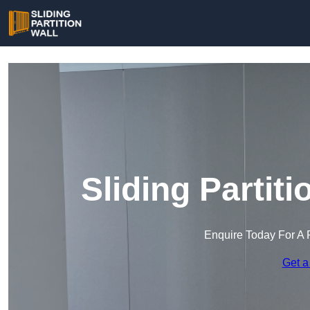
Sliding Partit
Enquire Today For A 
Get a