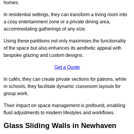
homes.
In residential settings, they can transform a living room into
a cosy entertainment zone or a private dining area,
accommodating gatherings of any size.
Using these partitions not only maximises the functionality
of the space but also enhances its aesthetic appeal with
bespoke glazing and custom designs.
Get a Quote
In cafés, they can create private sections for patrons, while
in schools, they facilitate dynamic classroom layouts for
group work.
Their impact on space management is profound, enabling
fluid adjustments to modern lifestyles and workflows.
Glass Sliding Walls in Newhaven