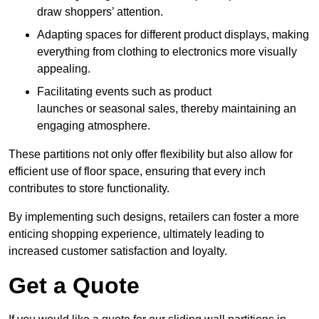
draw shoppers’ attention.
Adapting spaces for different product displays, making
everything from clothing to electronics more visually
appealing.
Facilitating events such as product
launches or seasonal sales, thereby maintaining an
engaging atmosphere.
These partitions not only offer flexibility but also allow for
efficient use of floor space, ensuring that every inch
contributes to store functionality.
By implementing such designs, retailers can foster a more
enticing shopping experience, ultimately leading to
increased customer satisfaction and loyalty.
Get a Quote