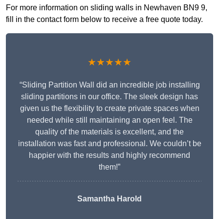
For more information on sliding walls in Newhaven BN9 9,
fill in the contact form below to receive a free quote today.
★★★★★
“Sliding Partition Wall did an incredible job installing
sliding partitions in our office. The sleek design has
given us the flexibility to create private spaces when
needed while still maintaining an open feel. The
quality of the materials is excellent, and the
installation was fast and professional. We couldn’t be
happier with the results and highly recommend
them!”
Samantha Harold