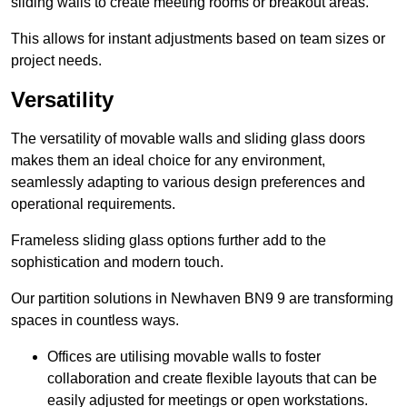
sliding walls to create meeting rooms or breakout areas.
This allows for instant adjustments based on team sizes or
project needs.
Versatility
The versatility of movable walls and sliding glass doors
makes them an ideal choice for any environment,
seamlessly adapting to various design preferences and
operational requirements.
Frameless sliding glass options further add to the
sophistication and modern touch.
Our partition solutions in Newhaven BN9 9 are transforming
spaces in countless ways.
Offices are utilising movable walls to foster
collaboration and create flexible layouts that can be
easily adjusted for meetings or open workstations.