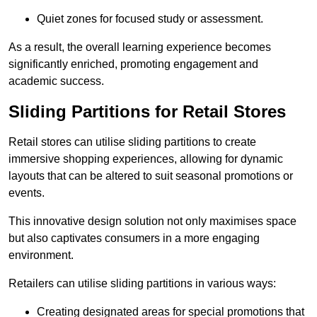
Quiet zones for focused study or assessment.
As a result, the overall learning experience becomes
significantly enriched, promoting engagement and
academic success.
Sliding Partitions for Retail Stores
Retail stores can utilise sliding partitions to create
immersive shopping experiences, allowing for dynamic
layouts that can be altered to suit seasonal promotions or
events.
This innovative design solution not only maximises space
but also captivates consumers in a more engaging
environment.
Retailers can utilise sliding partitions in various ways:
Creating designated areas for special promotions that