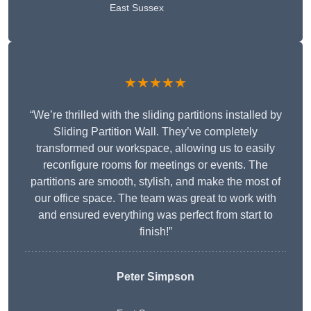
East Sussex
★★★★★
“We’re thrilled with the sliding partitions installed by
Sliding Partition Wall. They’ve completely
transformed our workspace, allowing us to easily
reconfigure rooms for meetings or events. The
partitions are smooth, stylish, and make the most of
our office space. The team was great to work with
and ensured everything was perfect from start to
finish!”
Peter Simpson