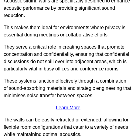
Acoustic sliding walls are specifically designed to enhance
acoustic performance by providing significant sound
reduction.
This makes them ideal for environments where privacy is
essential during meetings or collaborative efforts.
They serve a critical role in creating spaces that promote
concentration and confidentiality, ensuring that confidential
discussions do not spill over into adjacent areas, which is
particularly vital in busy offices and conference rooms.
These systems function effectively through a combination
of sound-absorbing materials and strategic engineering that
minimises noise transfer between spaces.
Learn More
The walls can be easily retracted or extended, allowing for
flexible room configurations that cater to a variety of needs
while maintaining optimal acoustics.