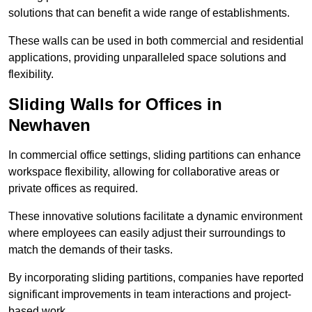
solutions that can benefit a wide range of establishments.
These walls can be used in both commercial and residential
applications, providing unparalleled space solutions and
flexibility.
Sliding Walls for Offices in
Newhaven
In commercial office settings, sliding partitions can enhance
workspace flexibility, allowing for collaborative areas or
private offices as required.
These innovative solutions facilitate a dynamic environment
where employees can easily adjust their surroundings to
match the demands of their tasks.
By incorporating sliding partitions, companies have reported
significant improvements in team interactions and project-
based work.