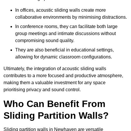
In offices, acoustic sliding walls create more
collaborative environments by minimising distractions.
In conference rooms, they can facilitate both large
group meetings and intimate discussions without
compromising sound quality.
They are also beneficial in educational settings,
allowing for dynamic classroom configurations.
Ultimately, the integration of acoustic sliding walls
contributes to a more focused and productive atmosphere,
making them a valuable investment for any space
prioritising privacy and sound control.
Who Can Benefit From
Sliding Partition Walls?
Sliding partition walls in Newhaven are versatile