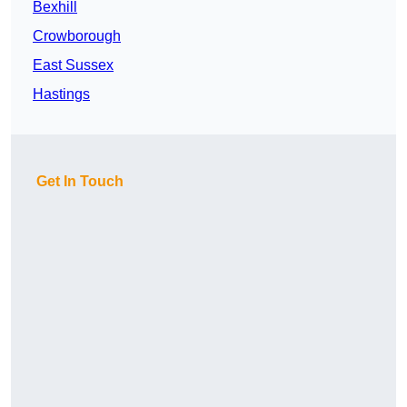
Bexhill
Crowborough
East Sussex
Hastings
Get In Touch