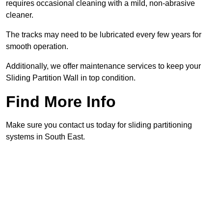
requires occasional cleaning with a mild, non-abrasive
cleaner.
The tracks may need to be lubricated every few years for
smooth operation.
Additionally, we offer maintenance services to keep your
Sliding Partition Wall in top condition.
Find More Info
Make sure you contact us today for sliding partitioning
systems in South East.