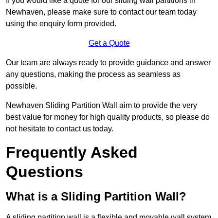
If you would like a quote for our sliding wall partitions in
Newhaven, please make sure to contact our team today
using the enquiry form provided.
Get a Quote
Our team are always ready to provide guidance and answer
any questions, making the process as seamless as
possible.
Newhaven Sliding Partition Wall aim to provide the very
best value for money for high quality products, so please do
not hesitate to contact us today.
Frequently Asked
Questions
What is a Sliding Partition Wall?
A sliding partition wall is a flexible and movable wall system