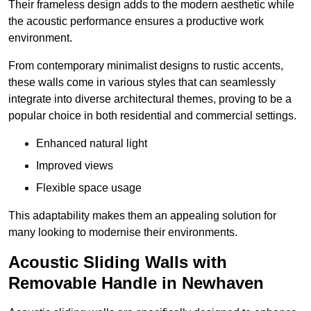
Their frameless design adds to the modern aesthetic while
the acoustic performance ensures a productive work
environment.
From contemporary minimalist designs to rustic accents,
these walls come in various styles that can seamlessly
integrate into diverse architectural themes, proving to be a
popular choice in both residential and commercial settings.
Enhanced natural light
Improved views
Flexible space usage
This adaptability makes them an appealing solution for
many looking to modernise their environments.
Acoustic Sliding Walls with
Removable Handle in Newhaven