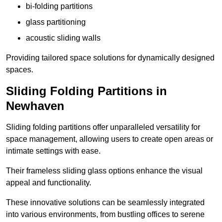
bi-folding partitions
glass partitioning
acoustic sliding walls
Providing tailored space solutions for dynamically designed
spaces.
Sliding Folding Partitions in
Newhaven
Sliding folding partitions offer unparalleled versatility for
space management, allowing users to create open areas or
intimate settings with ease.
Their frameless sliding glass options enhance the visual
appeal and functionality.
These innovative solutions can be seamlessly integrated
into various environments, from bustling offices to serene