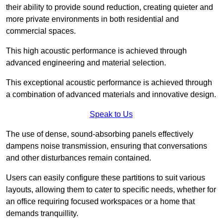
their ability to provide sound reduction, creating quieter and
more private environments in both residential and
commercial spaces.
This high acoustic performance is achieved through
advanced engineering and material selection.
This exceptional acoustic performance is achieved through
a combination of advanced materials and innovative design.
Speak to Us
The use of dense, sound-absorbing panels effectively
dampens noise transmission, ensuring that conversations
and other disturbances remain contained.
Users can easily configure these partitions to suit various
layouts, allowing them to cater to specific needs, whether for
an office requiring focused workspaces or a home that
demands tranquillity.