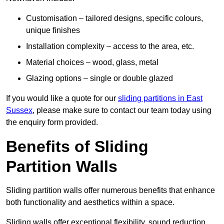
Customisation – tailored designs, specific colours,
unique finishes
Installation complexity – access to the area, etc.
Material choices – wood, glass, metal
Glazing options – single or double glazed
If you would like a quote for our
sliding partitions in East
Sussex
, please make sure to contact our team today using
the enquiry form provided.
Benefits of Sliding
Partition Walls
Sliding partition walls offer numerous benefits that enhance
both functionality and aesthetics within a space.
Sliding walls offer exceptional flexibility, sound reduction,