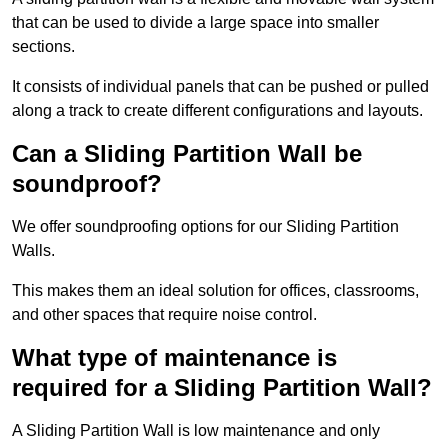
that can be used to divide a large space into smaller
sections.
It consists of individual panels that can be pushed or pulled
along a track to create different configurations and layouts.
Can a Sliding Partition Wall be
soundproof?
We offer soundproofing options for our Sliding Partition
Walls.
This makes them an ideal solution for offices, classrooms,
and other spaces that require noise control.
What type of maintenance is
required for a Sliding Partition Wall?
A Sliding Partition Wall is low maintenance and only