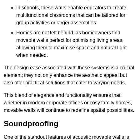
In schools, these walls enable educators to create
multifunctional classrooms that can be tailored for
group activities or larger assemblies.
Homes are not left behind, as homeowners find
movable walls perfect for optimising living areas,
allowing them to maximise space and natural light
when needed.
The design ease associated with these systems is a crucial
element; they not only enhance the aesthetic appeal but
also offer practical solutions that cater to varying needs.
This blend of elegance and functionality ensures that
whether in modern corporate offices or cosy family homes,
movable walls will continue to redefine spatial possibilities.
Soundproofing
One of the standout features of acoustic movable walls is