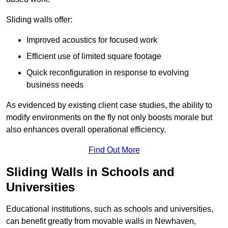
Sliding walls offer:
Improved acoustics for focused work
Efficient use of limited square footage
Quick reconfiguration in response to evolving
business needs
As evidenced by existing client case studies, the ability to
modify environments on the fly not only boosts morale but
also enhances overall operational efficiency.
Find Out More
Sliding Walls in Schools and
Universities
Educational institutions, such as schools and universities,
can benefit greatly from movable walls in Newhaven,