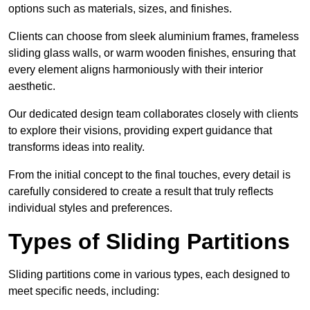
options such as materials, sizes, and finishes.
Clients can choose from sleek aluminium frames, frameless
sliding glass walls, or warm wooden finishes, ensuring that
every element aligns harmoniously with their interior
aesthetic.
Our dedicated design team collaborates closely with clients
to explore their visions, providing expert guidance that
transforms ideas into reality.
From the initial concept to the final touches, every detail is
carefully considered to create a result that truly reflects
individual styles and preferences.
Types of Sliding Partitions
Sliding partitions come in various types, each designed to
meet specific needs, including: