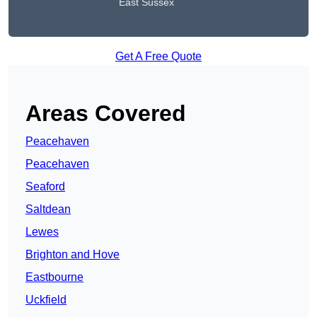
East Sussex
Get A Free Quote
Areas Covered
Peacehaven
Peacehaven
Seaford
Saltdean
Lewes
Brighton and Hove
Eastbourne
Uckfield