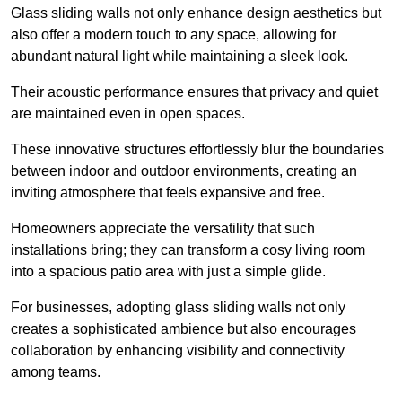
Glass sliding walls not only enhance design aesthetics but
also offer a modern touch to any space, allowing for
abundant natural light while maintaining a sleek look.
Their acoustic performance ensures that privacy and quiet
are maintained even in open spaces.
These innovative structures effortlessly blur the boundaries
between indoor and outdoor environments, creating an
inviting atmosphere that feels expansive and free.
Homeowners appreciate the versatility that such
installations bring; they can transform a cosy living room
into a spacious patio area with just a simple glide.
For businesses, adopting glass sliding walls not only
creates a sophisticated ambience but also encourages
collaboration by enhancing visibility and connectivity
among teams.