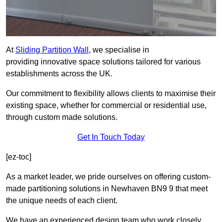
At
Sliding Partition Wall
, we specialise in
providing innovative space solutions tailored for various
establishments across the UK.
Our commitment to flexibility allows clients to maximise their
existing space, whether for commercial or residential use,
through custom made solutions.
Get In Touch Today
[ez-toc]
As a market leader, we pride ourselves on offering custom-
made partitioning solutions in Newhaven BN9 9 that meet
the unique needs of each client.
We have an experienced design team who work closely