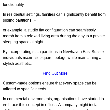
functionality.
In residential settings, families can significantly benefit from
sliding partitions. F
or example, a studio flat configuration can seamlessly
morph from a relaxed living area during the day to a private
sleeping space at night.
By incorporating such partitions in Newhaven East Sussex,
individuals maximise square footage while maintaining a
stylish aesthetic.
Find Out More
Custom-made options ensure that every space can be
tailored to specific needs.
In commercial environments, organisations have started to
embrace this concept in offices. A company might install