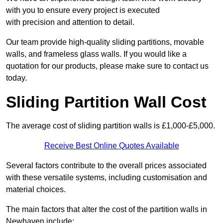
with you to ensure every project is executed
with precision and attention to detail.
Our team provide high-quality sliding partitions, movable
walls, and frameless glass walls. If you would like a
quotation for our products, please make sure to contact us
today.
Sliding Partition Wall Cost
The average cost of sliding partition walls is £1,000-£5,000.
Receive Best Online Quotes Available
Several factors contribute to the overall prices associated
with these versatile systems, including customisation and
material choices.
The main factors that alter the cost of the partition walls in
Newhaven include: