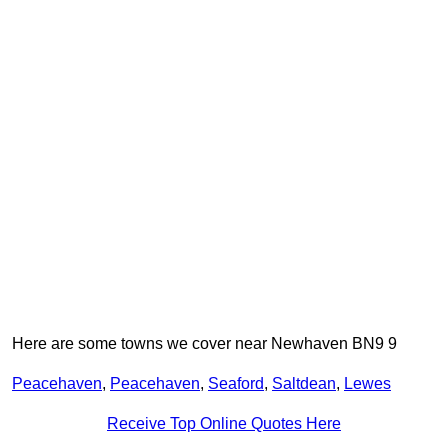
Here are some towns we cover near Newhaven BN9 9
Peacehaven
,
Peacehaven
,
Seaford
,
Saltdean
,
Lewes
Receive Top Online Quotes Here