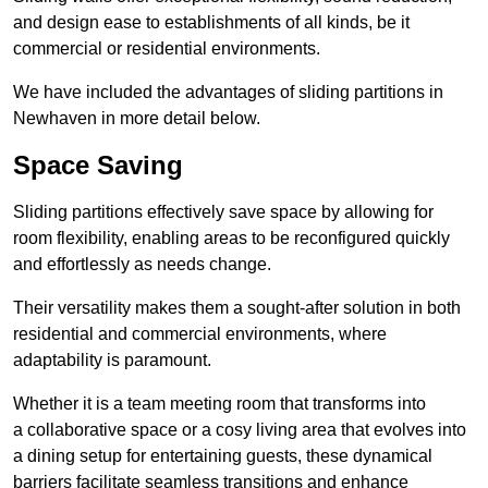
and design ease to establishments of all kinds, be it
commercial or residential environments.
We have included the advantages of sliding partitions in
Newhaven in more detail below.
Space Saving
Sliding partitions effectively save space by allowing for
room flexibility, enabling areas to be reconfigured quickly
and effortlessly as needs change.
Their versatility makes them a sought-after solution in both
residential and commercial environments, where
adaptability is paramount.
Whether it is a team meeting room that transforms into
a collaborative space or a cosy living area that evolves into
a dining setup for entertaining guests, these dynamical
barriers facilitate seamless transitions and enhance