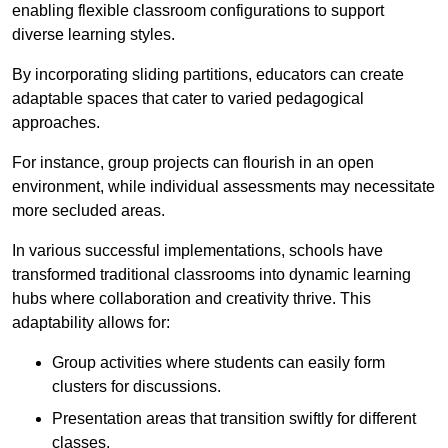
enabling flexible classroom configurations to support
diverse learning styles.
By incorporating sliding partitions, educators can create
adaptable spaces that cater to varied pedagogical
approaches.
For instance, group projects can flourish in an open
environment, while individual assessments may necessitate
more secluded areas.
In various successful implementations, schools have
transformed traditional classrooms into dynamic learning
hubs where collaboration and creativity thrive. This
adaptability allows for:
Group activities where students can easily form
clusters for discussions.
Presentation areas that transition swiftly for different
classes.