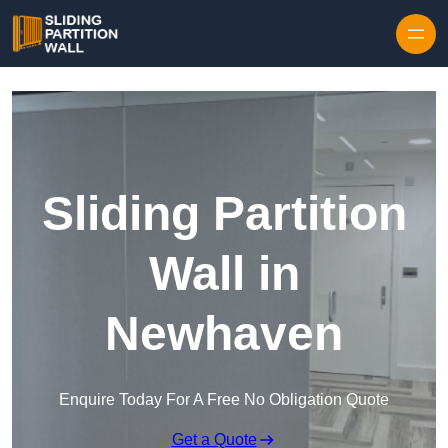
Skip to content
Sliding Partition
Wall in
Newhaven
Enquire Today For A Free No Obligation Quote
Get a Quote