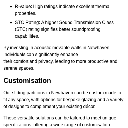
R-value: High ratings indicate excellent thermal
properties.
STC Rating: A higher Sound Transmission Class
(STC) rating signifies better soundproofing
capabilities.
By investing in acoustic movable walls in Newhaven,
individuals can significantly enhance
their comfort and privacy, leading to more productive and
serene spaces.
Customisation
Our sliding partitions in Newhaven can be custom made to
fit any space, with options for bespoke glazing and a variety
of designs to complement your existing décor.
These versatile solutions can be tailored to meet unique
specifications, offering a wide range of customisation