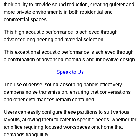
their ability to provide sound reduction, creating quieter and
more private environments in both residential and
commercial spaces.
This high acoustic performance is achieved through
advanced engineering and material selection.
This exceptional acoustic performance is achieved through
a combination of advanced materials and innovative design.
Speak to Us
The use of dense, sound-absorbing panels effectively
dampens noise transmission, ensuring that conversations
and other disturbances remain contained.
Users can easily configure these partitions to suit various
layouts, allowing them to cater to specific needs, whether for
an office requiring focused workspaces or a home that
demands tranquillity.