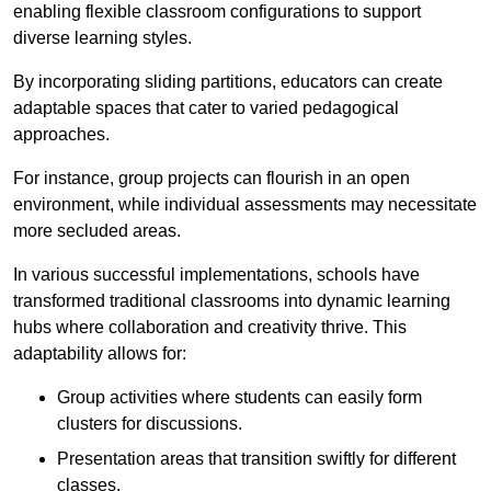
enabling flexible classroom configurations to support
diverse learning styles.
By incorporating sliding partitions, educators can create
adaptable spaces that cater to varied pedagogical
approaches.
For instance, group projects can flourish in an open
environment, while individual assessments may necessitate
more secluded areas.
In various successful implementations, schools have
transformed traditional classrooms into dynamic learning
hubs where collaboration and creativity thrive. This
adaptability allows for:
Group activities where students can easily form
clusters for discussions.
Presentation areas that transition swiftly for different
classes.