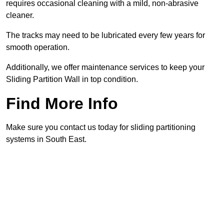
requires occasional cleaning with a mild, non-abrasive
cleaner.
The tracks may need to be lubricated every few years for
smooth operation.
Additionally, we offer maintenance services to keep your
Sliding Partition Wall in top condition.
Find More Info
Make sure you contact us today for sliding partitioning
systems in South East.