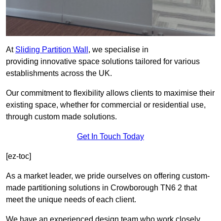
At
Sliding Partition Wall
, we specialise in
providing innovative space solutions tailored for various
establishments across the UK.
Our commitment to flexibility allows clients to maximise their
existing space, whether for commercial or residential use,
through custom made solutions.
Get In Touch Today
[ez-toc]
As a market leader, we pride ourselves on offering custom-
made partitioning solutions in Crowborough TN6 2 that
meet the unique needs of each client.
We have an experienced design team who work closely