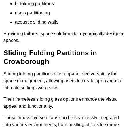
bi-folding partitions
glass partitioning
acoustic sliding walls
Providing tailored space solutions for dynamically designed
spaces.
Sliding Folding Partitions in
Crowborough
Sliding folding partitions offer unparalleled versatility for
space management, allowing users to create open areas or
intimate settings with ease.
Their frameless sliding glass options enhance the visual
appeal and functionality.
These innovative solutions can be seamlessly integrated
into various environments, from bustling offices to serene