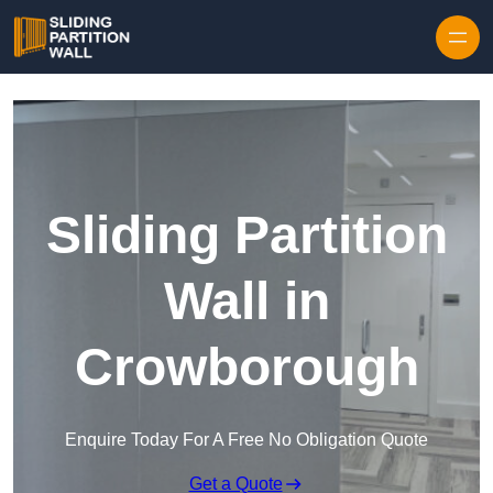
Skip to content
Sliding Partition
Wall in
Crowborough
Enquire Today For A Free No Obligation Quote
Get a Quote