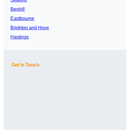
Bexhill
Eastbourne
Brighton and Hove
Hastings
Get In Touch