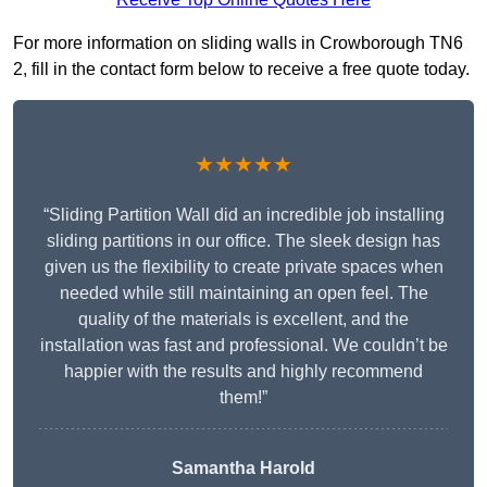
For more information on sliding walls in Crowborough TN6
2, fill in the contact form below to receive a free quote today.
★★★★★
“Sliding Partition Wall did an incredible job installing
sliding partitions in our office. The sleek design has
given us the flexibility to create private spaces when
needed while still maintaining an open feel. The
quality of the materials is excellent, and the
installation was fast and professional. We couldn’t be
happier with the results and highly recommend
them!”
Samantha Harold