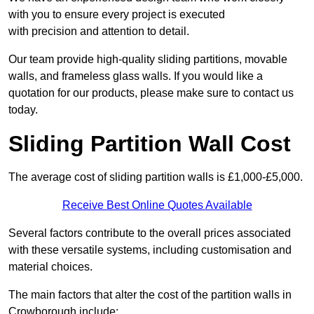
with you to ensure every project is executed
with precision and attention to detail.
Our team provide high-quality sliding partitions, movable
walls, and frameless glass walls. If you would like a
quotation for our products, please make sure to contact us
today.
Sliding Partition Wall Cost
The average cost of sliding partition walls is £1,000-£5,000.
Receive Best Online Quotes Available
Several factors contribute to the overall prices associated
with these versatile systems, including customisation and
material choices.
The main factors that alter the cost of the partition walls in
Crowborough include: