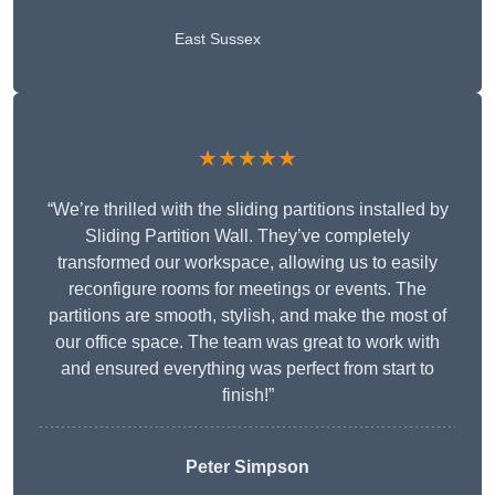
East Sussex
★★★★★
“We’re thrilled with the sliding partitions installed by
Sliding Partition Wall. They’ve completely
transformed our workspace, allowing us to easily
reconfigure rooms for meetings or events. The
partitions are smooth, stylish, and make the most of
our office space. The team was great to work with
and ensured everything was perfect from start to
finish!”
Peter Simpson