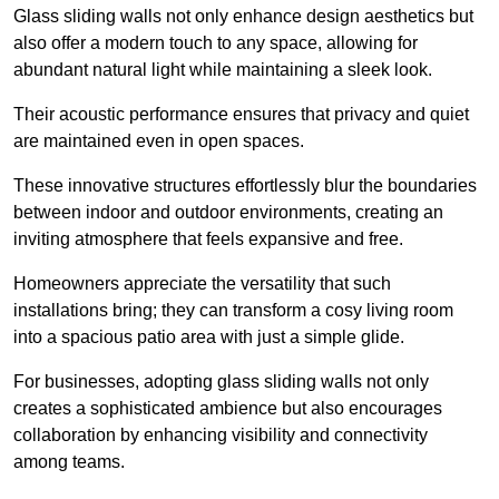
Glass sliding walls not only enhance design aesthetics but
also offer a modern touch to any space, allowing for
abundant natural light while maintaining a sleek look.
Their acoustic performance ensures that privacy and quiet
are maintained even in open spaces.
These innovative structures effortlessly blur the boundaries
between indoor and outdoor environments, creating an
inviting atmosphere that feels expansive and free.
Homeowners appreciate the versatility that such
installations bring; they can transform a cosy living room
into a spacious patio area with just a simple glide.
For businesses, adopting glass sliding walls not only
creates a sophisticated ambience but also encourages
collaboration by enhancing visibility and connectivity
among teams.