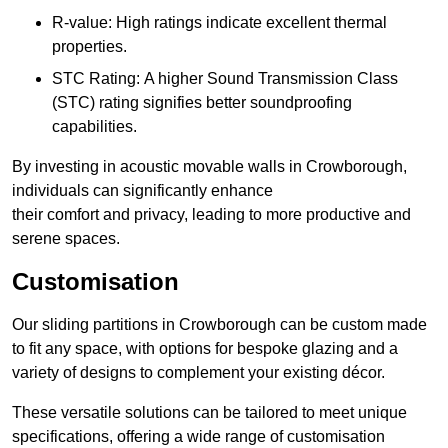
R-value: High ratings indicate excellent thermal
properties.
STC Rating: A higher Sound Transmission Class
(STC) rating signifies better soundproofing
capabilities.
By investing in acoustic movable walls in Crowborough,
individuals can significantly enhance
their comfort and privacy, leading to more productive and
serene spaces.
Customisation
Our sliding partitions in Crowborough can be custom made
to fit any space, with options for bespoke glazing and a
variety of designs to complement your existing décor.
These versatile solutions can be tailored to meet unique
specifications, offering a wide range of customisation