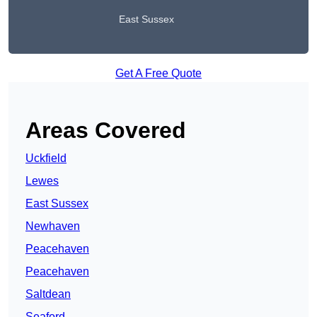
East Sussex
Get A Free Quote
Areas Covered
Uckfield
Lewes
East Sussex
Newhaven
Peacehaven
Peacehaven
Saltdean
Seaford