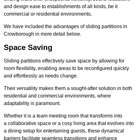
and design ease to establishments of all kinds, be it
commercial or residential environments.
We have included the advantages of sliding partitions in
Crowborough in more detail below.
Space Saving
Sliding partitions effectively save space by allowing for
room flexibility, enabling areas to be reconfigured quickly
and effortlessly as needs change.
Their versatility makes them a sought-after solution in both
residential and commercial environments, where
adaptability is paramount.
Whether it is a team meeting room that transforms into
a collaborative space or a cosy living area that evolves into
a dining setup for entertaining guests, these dynamical
barriers facilitate seamless transitions and enhance