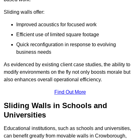
Sliding walls offer:
Improved acoustics for focused work
Efficient use of limited square footage
Quick reconfiguration in response to evolving
business needs
As evidenced by existing client case studies, the ability to
modify environments on the fly not only boosts morale but
also enhances overall operational efficiency.
Find Out More
Sliding Walls in Schools and
Universities
Educational institutions, such as schools and universities,
can benefit greatly from movable walls in Crowborough,