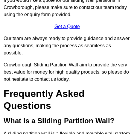
If you would like a quote for our sliding wall partitions in
Crowborough, please make sure to contact our team today
using the enquiry form provided.
Get a Quote
Our team are always ready to provide guidance and answer
any questions, making the process as seamless as
possible.
Crowborough Sliding Partition Wall aim to provide the very
best value for money for high quality products, so please do
not hesitate to contact us today.
Frequently Asked
Questions
What is a Sliding Partition Wall?
A sliding partition wall is a flexible and movable wall system