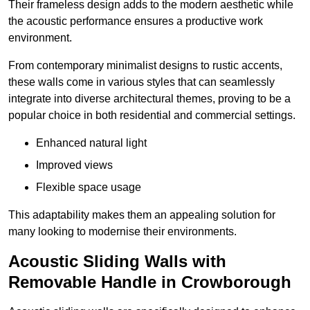
Their frameless design adds to the modern aesthetic while
the acoustic performance ensures a productive work
environment.
From contemporary minimalist designs to rustic accents,
these walls come in various styles that can seamlessly
integrate into diverse architectural themes, proving to be a
popular choice in both residential and commercial settings.
Enhanced natural light
Improved views
Flexible space usage
This adaptability makes them an appealing solution for
many looking to modernise their environments.
Acoustic Sliding Walls with
Removable Handle in Crowborough