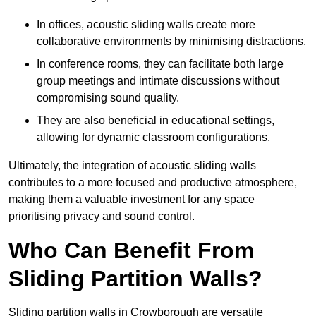
In offices, acoustic sliding walls create more
collaborative environments by minimising distractions.
In conference rooms, they can facilitate both large
group meetings and intimate discussions without
compromising sound quality.
They are also beneficial in educational settings,
allowing for dynamic classroom configurations.
Ultimately, the integration of acoustic sliding walls
contributes to a more focused and productive atmosphere,
making them a valuable investment for any space
prioritising privacy and sound control.
Who Can Benefit From
Sliding Partition Walls?
Sliding partition walls in Crowborough are versatile