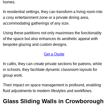
homes.
In residential settings, they can transform a living room into
a cosy entertainment zone or a private dining area,
accommodating gatherings of any size.
Using these partitions not only maximises the functionality
of the space but also enhances its aesthetic appeal with
bespoke glazing and custom designs.
Get a Quote
In cafés, they can create private sections for patrons, while
in schools, they facilitate dynamic classroom layouts for
group work.
Their impact on space management is profound, enabling
fluid adjustments to modern lifestyles and workflows.
Glass Sliding Walls in Crowborough