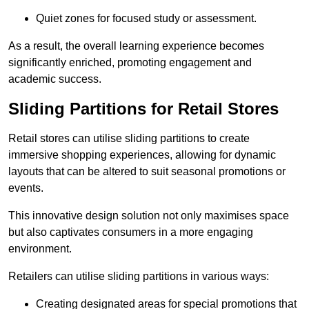
Quiet zones for focused study or assessment.
As a result, the overall learning experience becomes
significantly enriched, promoting engagement and
academic success.
Sliding Partitions for Retail Stores
Retail stores can utilise sliding partitions to create
immersive shopping experiences, allowing for dynamic
layouts that can be altered to suit seasonal promotions or
events.
This innovative design solution not only maximises space
but also captivates consumers in a more engaging
environment.
Retailers can utilise sliding partitions in various ways:
Creating designated areas for special promotions that