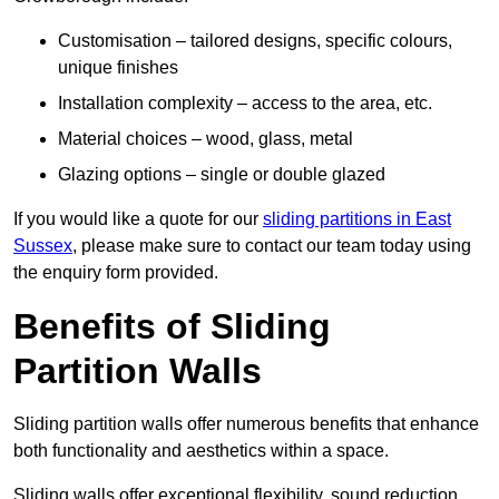
Customisation – tailored designs, specific colours,
unique finishes
Installation complexity – access to the area, etc.
Material choices – wood, glass, metal
Glazing options – single or double glazed
If you would like a quote for our
sliding partitions in East
Sussex
, please make sure to contact our team today using
the enquiry form provided.
Benefits of Sliding
Partition Walls
Sliding partition walls offer numerous benefits that enhance
both functionality and aesthetics within a space.
Sliding walls offer exceptional flexibility, sound reduction,