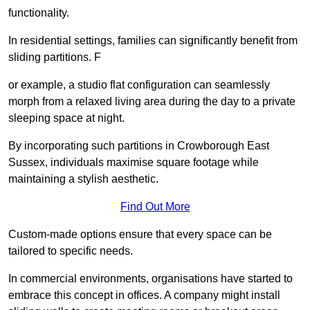
functionality.
In residential settings, families can significantly benefit from
sliding partitions. F
or example, a studio flat configuration can seamlessly
morph from a relaxed living area during the day to a private
sleeping space at night.
By incorporating such partitions in Crowborough East
Sussex, individuals maximise square footage while
maintaining a stylish aesthetic.
Find Out More
Custom-made options ensure that every space can be
tailored to specific needs.
In commercial environments, organisations have started to
embrace this concept in offices. A company might install