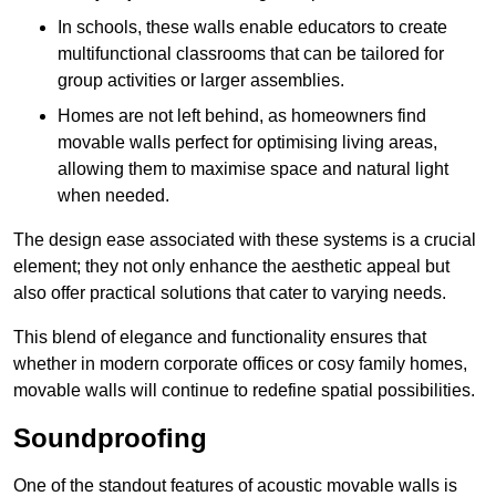
In schools, these walls enable educators to create
multifunctional classrooms that can be tailored for
group activities or larger assemblies.
Homes are not left behind, as homeowners find
movable walls perfect for optimising living areas,
allowing them to maximise space and natural light
when needed.
The design ease associated with these systems is a crucial
element; they not only enhance the aesthetic appeal but
also offer practical solutions that cater to varying needs.
This blend of elegance and functionality ensures that
whether in modern corporate offices or cosy family homes,
movable walls will continue to redefine spatial possibilities.
Soundproofing
One of the standout features of acoustic movable walls is