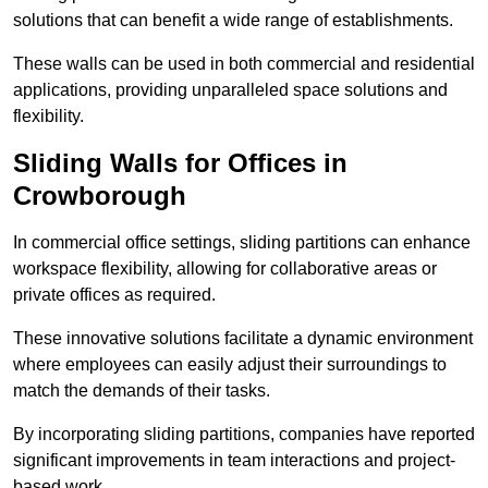
solutions that can benefit a wide range of establishments.
These walls can be used in both commercial and residential
applications, providing unparalleled space solutions and
flexibility.
Sliding Walls for Offices in
Crowborough
In commercial office settings, sliding partitions can enhance
workspace flexibility, allowing for collaborative areas or
private offices as required.
These innovative solutions facilitate a dynamic environment
where employees can easily adjust their surroundings to
match the demands of their tasks.
By incorporating sliding partitions, companies have reported
significant improvements in team interactions and project-
based work.