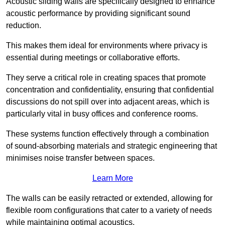
Acoustic sliding walls are specifically designed to enhance
acoustic performance by providing significant sound
reduction.
This makes them ideal for environments where privacy is
essential during meetings or collaborative efforts.
They serve a critical role in creating spaces that promote
concentration and confidentiality, ensuring that confidential
discussions do not spill over into adjacent areas, which is
particularly vital in busy offices and conference rooms.
These systems function effectively through a combination
of sound-absorbing materials and strategic engineering that
minimises noise transfer between spaces.
Learn More
The walls can be easily retracted or extended, allowing for
flexible room configurations that cater to a variety of needs
while maintaining optimal acoustics.