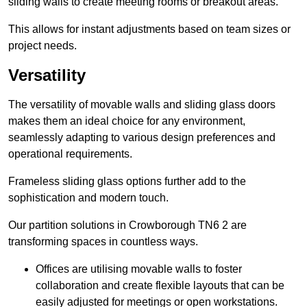
sliding walls to create meeting rooms or breakout areas.
This allows for instant adjustments based on team sizes or
project needs.
Versatility
The versatility of movable walls and sliding glass doors
makes them an ideal choice for any environment,
seamlessly adapting to various design preferences and
operational requirements.
Frameless sliding glass options further add to the
sophistication and modern touch.
Our partition solutions in Crowborough TN6 2 are
transforming spaces in countless ways.
Offices are utilising movable walls to foster
collaboration and create flexible layouts that can be
easily adjusted for meetings or open workstations.