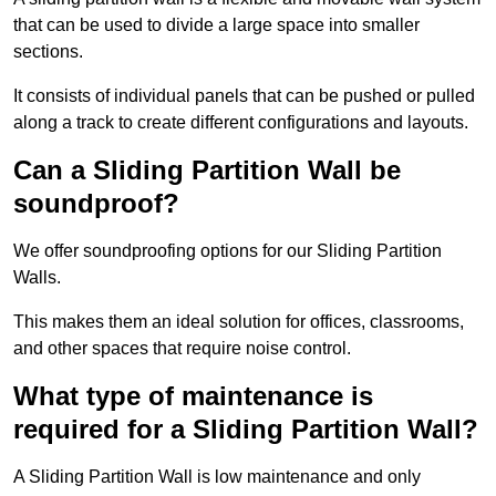
that can be used to divide a large space into smaller
sections.
It consists of individual panels that can be pushed or pulled
along a track to create different configurations and layouts.
Can a Sliding Partition Wall be
soundproof?
We offer soundproofing options for our Sliding Partition
Walls.
This makes them an ideal solution for offices, classrooms,
and other spaces that require noise control.
What type of maintenance is
required for a Sliding Partition Wall?
A Sliding Partition Wall is low maintenance and only