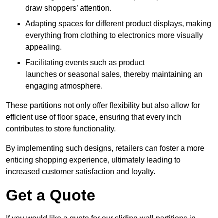
draw shoppers’ attention.
Adapting spaces for different product displays, making
everything from clothing to electronics more visually
appealing.
Facilitating events such as product
launches or seasonal sales, thereby maintaining an
engaging atmosphere.
These partitions not only offer flexibility but also allow for
efficient use of floor space, ensuring that every inch
contributes to store functionality.
By implementing such designs, retailers can foster a more
enticing shopping experience, ultimately leading to
increased customer satisfaction and loyalty.
Get a Quote