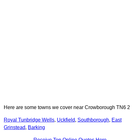
Here are some towns we cover near Crowborough TN6 2
Royal Tunbridge Wells
,
Uckfield
,
Southborough
,
East
Grinstead
,
Barking
Receive Top Online Quotes Here