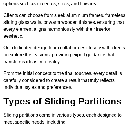
options such as materials, sizes, and finishes.
Clients can choose from sleek aluminium frames, frameless
sliding glass walls, or warm wooden finishes, ensuring that
every element aligns harmoniously with their interior
aesthetic.
Our dedicated design team collaborates closely with clients
to explore their visions, providing expert guidance that
transforms ideas into reality.
From the initial concept to the final touches, every detail is
carefully considered to create a result that truly reflects
individual styles and preferences.
Types of Sliding Partitions
Sliding partitions come in various types, each designed to
meet specific needs, including: