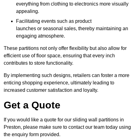
everything from clothing to electronics more visually
appealing.
Facilitating events such as product
launches or seasonal sales, thereby maintaining an
engaging atmosphere.
These partitions not only offer flexibility but also allow for
efficient use of floor space, ensuring that every inch
contributes to store functionality.
By implementing such designs, retailers can foster a more
enticing shopping experience, ultimately leading to
increased customer satisfaction and loyalty.
Get a Quote
If you would like a quote for our sliding wall partitions in
Preston, please make sure to contact our team today using
the enquiry form provided.