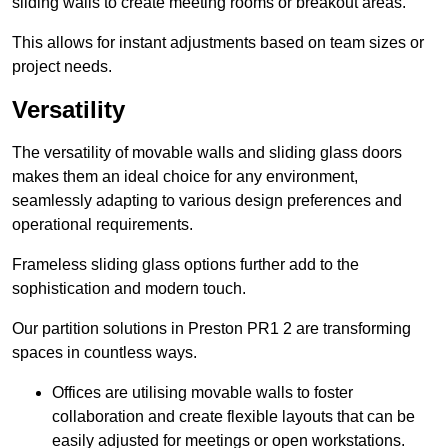
sliding walls to create meeting rooms or breakout areas.
This allows for instant adjustments based on team sizes or
project needs.
Versatility
The versatility of movable walls and sliding glass doors
makes them an ideal choice for any environment,
seamlessly adapting to various design preferences and
operational requirements.
Frameless sliding glass options further add to the
sophistication and modern touch.
Our partition solutions in Preston PR1 2 are transforming
spaces in countless ways.
Offices are utilising movable walls to foster
collaboration and create flexible layouts that can be
easily adjusted for meetings or open workstations.