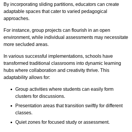
By incorporating sliding partitions, educators can create
adaptable spaces that cater to varied pedagogical
approaches.
For instance, group projects can flourish in an open
environment, while individual assessments may necessitate
more secluded areas.
In various successful implementations, schools have
transformed traditional classrooms into dynamic learning
hubs where collaboration and creativity thrive. This
adaptability allows for:
Group activities where students can easily form
clusters for discussions.
Presentation areas that transition swiftly for different
classes.
Quiet zones for focused study or assessment.