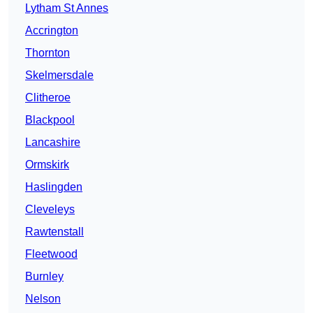
Lytham St Annes
Accrington
Thornton
Skelmersdale
Clitheroe
Blackpool
Lancashire
Ormskirk
Haslingden
Cleveleys
Rawtenstall
Fleetwood
Burnley
Nelson