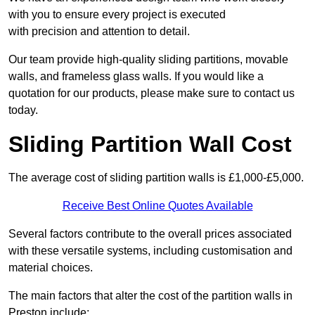
with you to ensure every project is executed
with precision and attention to detail.
Our team provide high-quality sliding partitions, movable
walls, and frameless glass walls. If you would like a
quotation for our products, please make sure to contact us
today.
Sliding Partition Wall Cost
The average cost of sliding partition walls is £1,000-£5,000.
Receive Best Online Quotes Available
Several factors contribute to the overall prices associated
with these versatile systems, including customisation and
material choices.
The main factors that alter the cost of the partition walls in
Preston include: