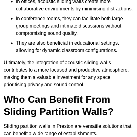
In offices, acoustic sliding walls create more
collaborative environments by minimising distractions.
In conference rooms, they can facilitate both large
group meetings and intimate discussions without
compromising sound quality.
They are also beneficial in educational settings,
allowing for dynamic classroom configurations.
Ultimately, the integration of acoustic sliding walls
contributes to a more focused and productive atmosphere,
making them a valuable investment for any space
prioritising privacy and sound control.
Who Can Benefit From
Sliding Partition Walls?
Sliding partition walls in Preston are versatile solutions that
can benefit a wide range of establishments.