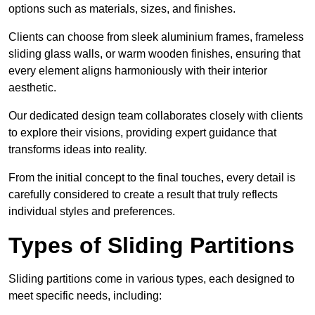
options such as materials, sizes, and finishes.
Clients can choose from sleek aluminium frames, frameless
sliding glass walls, or warm wooden finishes, ensuring that
every element aligns harmoniously with their interior
aesthetic.
Our dedicated design team collaborates closely with clients
to explore their visions, providing expert guidance that
transforms ideas into reality.
From the initial concept to the final touches, every detail is
carefully considered to create a result that truly reflects
individual styles and preferences.
Types of Sliding Partitions
Sliding partitions come in various types, each designed to
meet specific needs, including: