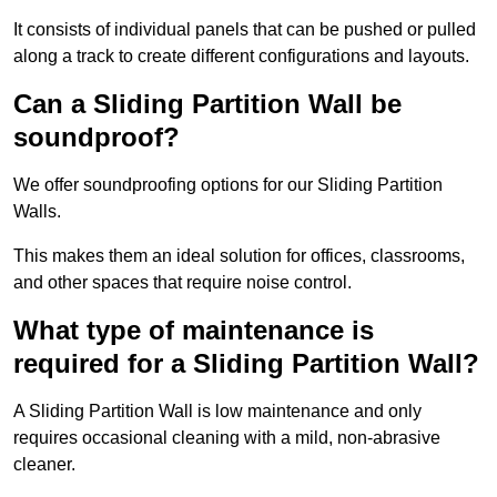
It consists of individual panels that can be pushed or pulled
along a track to create different configurations and layouts.
Can a Sliding Partition Wall be
soundproof?
We offer soundproofing options for our Sliding Partition
Walls.
This makes them an ideal solution for offices, classrooms,
and other spaces that require noise control.
What type of maintenance is
required for a Sliding Partition Wall?
A Sliding Partition Wall is low maintenance and only
requires occasional cleaning with a mild, non-abrasive
cleaner.