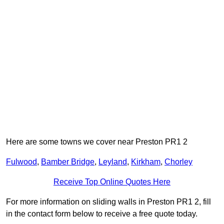
Here are some towns we cover near Preston PR1 2
Fulwood
,
Bamber Bridge
,
Leyland
,
Kirkham
,
Chorley
Receive Top Online Quotes Here
For more information on sliding walls in Preston PR1 2, fill
in the contact form below to receive a free quote today.