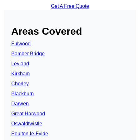
Get A Free Quote
Areas Covered
Fulwood
Bamber Bridge
Leyland
Kirkham
Chorley
Blackburn
Darwen
Great Harwood
Oswaldtwistle
Poulton-le-Fylde