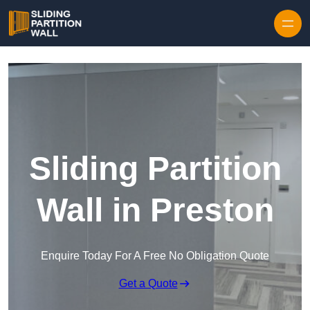
Skip to content
Sliding Partition
Wall in Preston
Enquire Today For A Free No Obligation Quote
Get a Quote