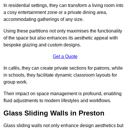
In residential settings, they can transform a living room into
a cosy entertainment zone or a private dining area,
accommodating gatherings of any size.
Using these partitions not only maximises the functionality
of the space but also enhances its aesthetic appeal with
bespoke glazing and custom designs.
Get a Quote
In cafés, they can create private sections for patrons, while
in schools, they facilitate dynamic classroom layouts for
group work.
Their impact on space management is profound, enabling
fluid adjustments to modern lifestyles and workflows.
Glass Sliding Walls in Preston
Glass sliding walls not only enhance design aesthetics but