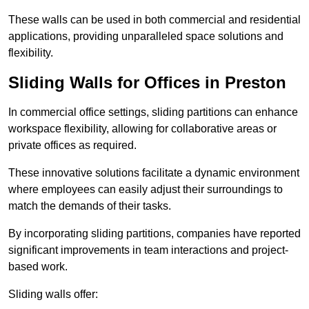
These walls can be used in both commercial and residential
applications, providing unparalleled space solutions and
flexibility.
Sliding Walls for Offices in Preston
In commercial office settings, sliding partitions can enhance
workspace flexibility, allowing for collaborative areas or
private offices as required.
These innovative solutions facilitate a dynamic environment
where employees can easily adjust their surroundings to
match the demands of their tasks.
By incorporating sliding partitions, companies have reported
significant improvements in team interactions and project-
based work.
Sliding walls offer: