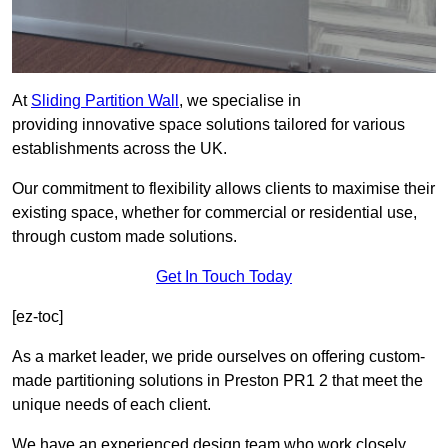
At
Sliding Partition Wall
, we specialise in
providing innovative space solutions tailored for various
establishments across the UK.
Our commitment to flexibility allows clients to maximise their
existing space, whether for commercial or residential use,
through custom made solutions.
Get In Touch Today
[ez-toc]
As a market leader, we pride ourselves on offering custom-
made partitioning solutions in Preston PR1 2 that meet the
unique needs of each client.
We have an experienced design team who work closely