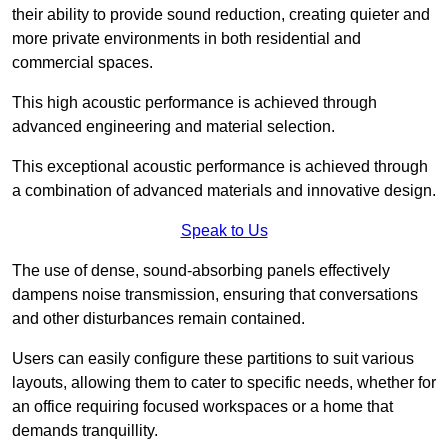
their ability to provide sound reduction, creating quieter and
more private environments in both residential and
commercial spaces.
This high acoustic performance is achieved through
advanced engineering and material selection.
This exceptional acoustic performance is achieved through
a combination of advanced materials and innovative design.
Speak to Us
The use of dense, sound-absorbing panels effectively
dampens noise transmission, ensuring that conversations
and other disturbances remain contained.
Users can easily configure these partitions to suit various
layouts, allowing them to cater to specific needs, whether for
an office requiring focused workspaces or a home that
demands tranquillity.