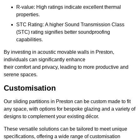
R-value: High ratings indicate excellent thermal
properties.
STC Rating: A higher Sound Transmission Class
(STC) rating signifies better soundproofing
capabilities.
By investing in acoustic movable walls in Preston,
individuals can significantly enhance
their comfort and privacy, leading to more productive and
serene spaces.
Customisation
Our sliding partitions in Preston can be custom made to fit
any space, with options for bespoke glazing and a variety of
designs to complement your existing décor.
These versatile solutions can be tailored to meet unique
specifications, offering a wide range of customisation