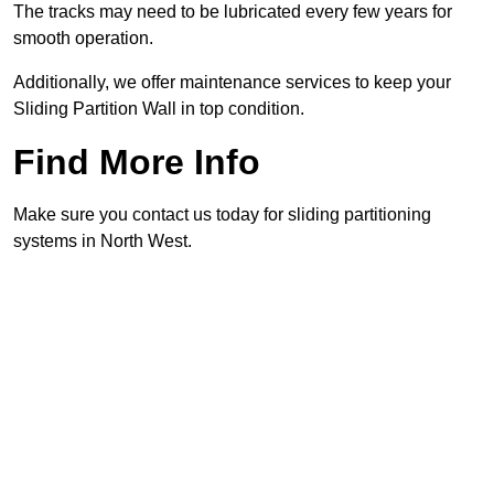
The tracks may need to be lubricated every few years for
smooth operation.
Additionally, we offer maintenance services to keep your
Sliding Partition Wall in top condition.
Find More Info
Make sure you contact us today for sliding partitioning
systems in North West.