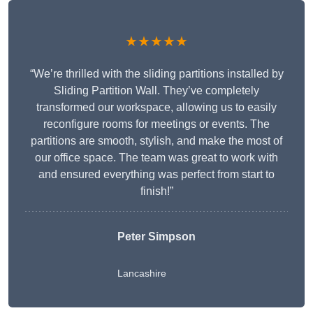
★★★★★
“We’re thrilled with the sliding partitions installed by
Sliding Partition Wall. They’ve completely
transformed our workspace, allowing us to easily
reconfigure rooms for meetings or events. The
partitions are smooth, stylish, and make the most of
our office space. The team was great to work with
and ensured everything was perfect from start to
finish!”
Peter Simpson
Lancashire