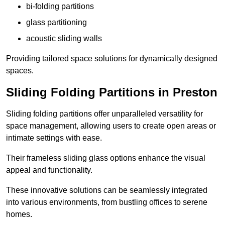
bi-folding partitions
glass partitioning
acoustic sliding walls
Providing tailored space solutions for dynamically designed
spaces.
Sliding Folding Partitions in Preston
Sliding folding partitions offer unparalleled versatility for
space management, allowing users to create open areas or
intimate settings with ease.
Their frameless sliding glass options enhance the visual
appeal and functionality.
These innovative solutions can be seamlessly integrated
into various environments, from bustling offices to serene
homes.