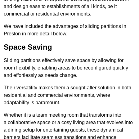
and design ease to establishments of all kinds, be it
commercial or residential environments.
We have included the advantages of sliding partitions in
Preston in more detail below.
Space Saving
Sliding partitions effectively save space by allowing for
room flexibility, enabling areas to be reconfigured quickly
and effortlessly as needs change.
Their versatility makes them a sought-after solution in both
residential and commercial environments, where
adaptability is paramount.
Whether it is a team meeting room that transforms into
a collaborative space or a cosy living area that evolves into
a dining setup for entertaining guests, these dynamical
barriers facilitate seamless transitions and enhance