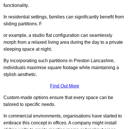
functionality.
In residential settings, families can significantly benefit from
sliding partitions. F
or example, a studio flat configuration can seamlessly
morph from a relaxed living area during the day to a private
sleeping space at night.
By incorporating such partitions in Preston Lancashire,
individuals maximise square footage while maintaining a
stylish aesthetic.
Find Out More
Custom-made options ensure that every space can be
tailored to specific needs.
In commercial environments, organisations have started to
embrace this concept in offices. A company might install