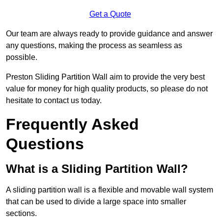
Get a Quote
Our team are always ready to provide guidance and answer
any questions, making the process as seamless as
possible.
Preston Sliding Partition Wall aim to provide the very best
value for money for high quality products, so please do not
hesitate to contact us today.
Frequently Asked
Questions
What is a Sliding Partition Wall?
A sliding partition wall is a flexible and movable wall system
that can be used to divide a large space into smaller
sections.