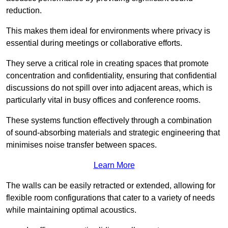
reduction.
This makes them ideal for environments where privacy is
essential during meetings or collaborative efforts.
They serve a critical role in creating spaces that promote
concentration and confidentiality, ensuring that confidential
discussions do not spill over into adjacent areas, which is
particularly vital in busy offices and conference rooms.
These systems function effectively through a combination
of sound-absorbing materials and strategic engineering that
minimises noise transfer between spaces.
Learn More
The walls can be easily retracted or extended, allowing for
flexible room configurations that cater to a variety of needs
while maintaining optimal acoustics.