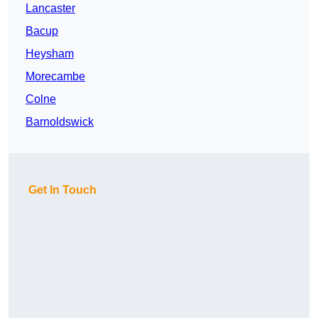
Lancaster
Bacup
Heysham
Morecambe
Colne
Barnoldswick
Get In Touch