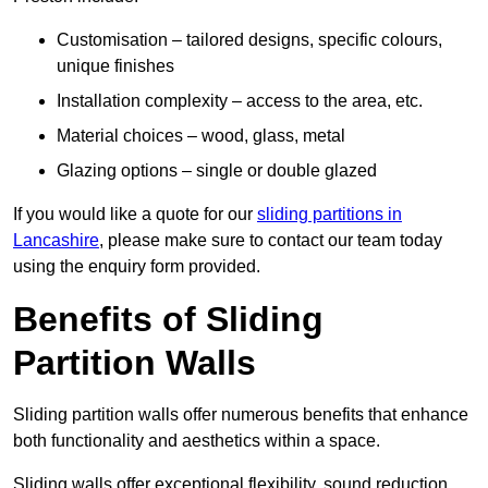
Customisation – tailored designs, specific colours,
unique finishes
Installation complexity – access to the area, etc.
Material choices – wood, glass, metal
Glazing options – single or double glazed
If you would like a quote for our
sliding partitions in
Lancashire
, please make sure to contact our team today
using the enquiry form provided.
Benefits of Sliding
Partition Walls
Sliding partition walls offer numerous benefits that enhance
both functionality and aesthetics within a space.
Sliding walls offer exceptional flexibility, sound reduction,