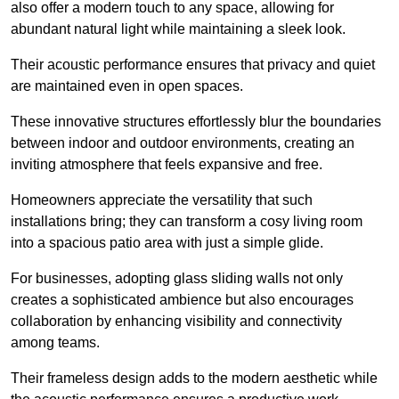
also offer a modern touch to any space, allowing for
abundant natural light while maintaining a sleek look.
Their acoustic performance ensures that privacy and quiet
are maintained even in open spaces.
These innovative structures effortlessly blur the boundaries
between indoor and outdoor environments, creating an
inviting atmosphere that feels expansive and free.
Homeowners appreciate the versatility that such
installations bring; they can transform a cosy living room
into a spacious patio area with just a simple glide.
For businesses, adopting glass sliding walls not only
creates a sophisticated ambience but also encourages
collaboration by enhancing visibility and connectivity
among teams.
Their frameless design adds to the modern aesthetic while