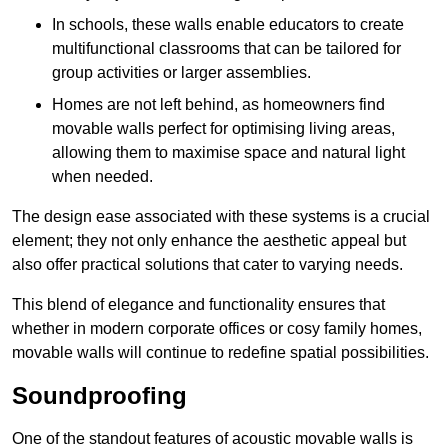
In schools, these walls enable educators to create
multifunctional classrooms that can be tailored for
group activities or larger assemblies.
Homes are not left behind, as homeowners find
movable walls perfect for optimising living areas,
allowing them to maximise space and natural light
when needed.
The design ease associated with these systems is a crucial
element; they not only enhance the aesthetic appeal but
also offer practical solutions that cater to varying needs.
This blend of elegance and functionality ensures that
whether in modern corporate offices or cosy family homes,
movable walls will continue to redefine spatial possibilities.
Soundproofing
One of the standout features of acoustic movable walls is