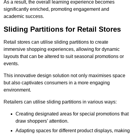
As a result, the overall learning experience becomes
significantly enriched, promoting engagement and
academic success.
Sliding Partitions for Retail Stores
Retail stores can utilise sliding partitions to create
immersive shopping experiences, allowing for dynamic
layouts that can be altered to suit seasonal promotions or
events.
This innovative design solution not only maximises space
but also captivates consumers in a more engaging
environment.
Retailers can utilise sliding partitions in various ways:
Creating designated areas for special promotions that
draw shoppers’ attention.
Adapting spaces for different product displays, making