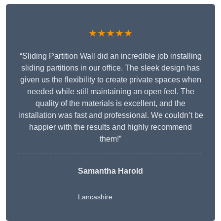
★★★★★
“Sliding Partition Wall did an incredible job installing
sliding partitions in our office. The sleek design has
given us the flexibility to create private spaces when
needed while still maintaining an open feel. The
quality of the materials is excellent, and the
installation was fast and professional. We couldn’t be
happier with the results and highly recommend
them!”
Samantha Harold
Lancashire