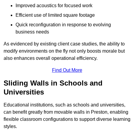
Improved acoustics for focused work
Efficient use of limited square footage
Quick reconfiguration in response to evolving
business needs
As evidenced by existing client case studies, the ability to
modify environments on the fly not only boosts morale but
also enhances overall operational efficiency.
Find Out More
Sliding Walls in Schools and
Universities
Educational institutions, such as schools and universities,
can benefit greatly from movable walls in Preston, enabling
flexible classroom configurations to support diverse learning
styles.