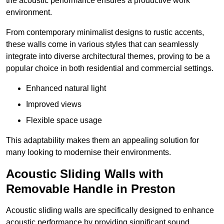
the acoustic performance ensures a productive work
environment.
From contemporary minimalist designs to rustic accents,
these walls come in various styles that can seamlessly
integrate into diverse architectural themes, proving to be a
popular choice in both residential and commercial settings.
Enhanced natural light
Improved views
Flexible space usage
This adaptability makes them an appealing solution for
many looking to modernise their environments.
Acoustic Sliding Walls with
Removable Handle in Preston
Acoustic sliding walls are specifically designed to enhance
acoustic performance by providing significant sound