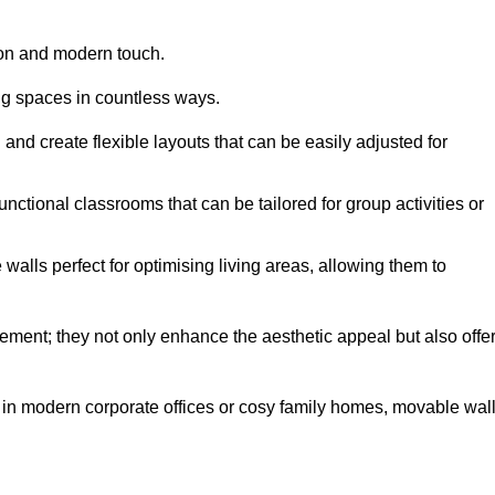
tion and modern touch.
ng spaces in countless ways.
n and create flexible layouts that can be easily adjusted for
unctional classrooms that can be tailored for group activities or
alls perfect for optimising living areas, allowing them to
ement; they not only enhance the aesthetic appeal but also offe
 in modern corporate offices or cosy family homes, movable wal