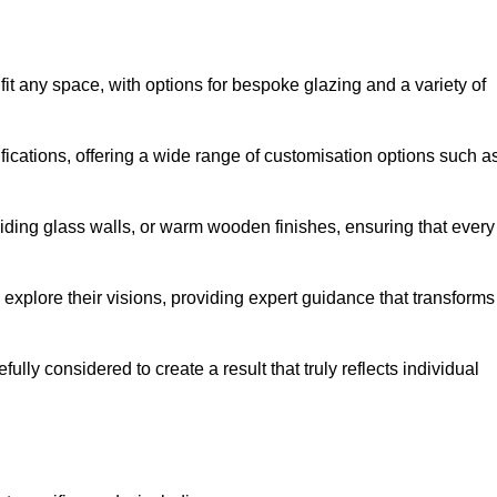
it any space, with options for bespoke glazing and a variety of
fications, offering a wide range of customisation options such a
iding glass walls, or warm wooden finishes, ensuring that every
 explore their visions, providing expert guidance that transforms
efully considered to create a result that truly reflects individual