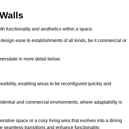
 Walls
th functionality and aesthetics within a space.
d design ease to establishments of all kinds, be it commercial or
mersdale in more detail below.
lexibility, enabling areas to be reconfigured quickly and
esidential and commercial environments, where adaptability is
orative space or a cosy living area that evolves into a dining
ate seamless transitions and enhance functionality.