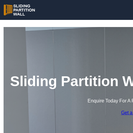
Sliding Partition 
Enquire Today For A 
Get a