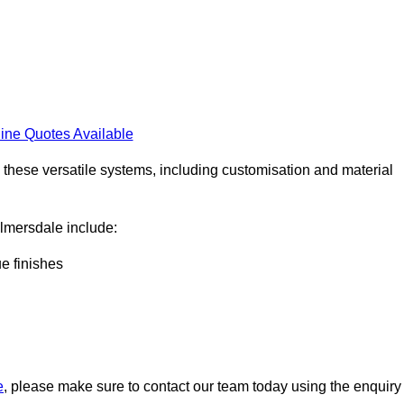
ine Quotes Available
h these versatile systems, including customisation and material
kelmersdale include:
ue finishes
e
, please make sure to contact our team today using the enquiry