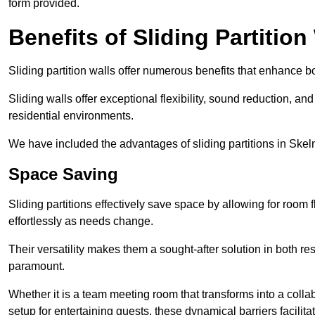
form provided.
Benefits of Sliding Partition
Sliding partition walls offer numerous benefits that enhance bo
Sliding walls offer exceptional flexibility, sound reduction, an
residential environments.
We have included the advantages of sliding partitions in Skel
Space Saving
Sliding partitions effectively save space by allowing for room f
effortlessly as needs change.
Their versatility makes them a sought-after solution in both r
paramount.
Whether it is a team meeting room that transforms into a collab
setup for entertaining guests, these dynamical barriers facilit