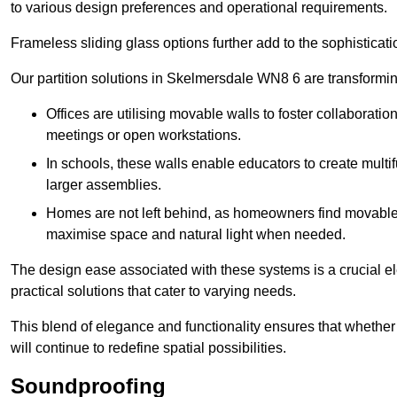
to various design preferences and operational requirements.
Frameless sliding glass options further add to the sophistica
Our partition solutions in Skelmersdale WN8 6 are transformi
Offices are utilising movable walls to foster collaboratio
meetings or open workstations.
In schools, these walls enable educators to create multif
larger assemblies.
Homes are not left behind, as homeowners find movable w
maximise space and natural light when needed.
The design ease associated with these systems is a crucial el
practical solutions that cater to varying needs.
This blend of elegance and functionality ensures that whether
will continue to redefine spatial possibilities.
Soundproofing