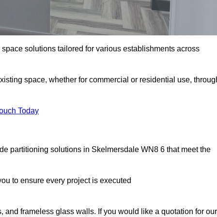
e space solutions tailored for various establishments across
existing space, whether for commercial or residential use, throug
Touch Today
de partitioning solutions in Skelmersdale WN8 6 that meet the
u to ensure every project is executed
, and frameless glass walls. If you would like a quotation for our