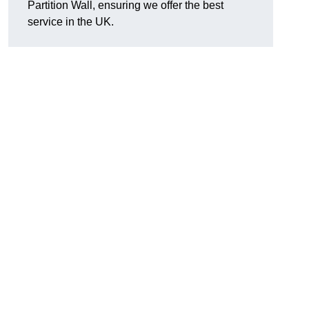
Partition Wall, ensuring we offer the best
service in the UK.