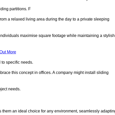
iding partitions. F
rom a relaxed living area during the day to a private sleeping
individuals maximise square footage while maintaining a stylish
 Out More
to specific needs.
race this concept in offices. A company might install sliding
oject needs.
es them an ideal choice for any environment, seamlessly adaptin