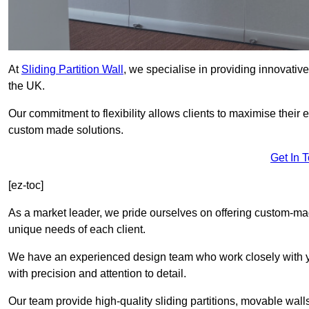
At
Sliding Partition Wall
, we specialise in providing innovativ
the UK.
Our commitment to flexibility allows clients to maximise their 
custom made solutions.
Get In 
[ez-toc]
As a market leader, we pride ourselves on offering custom-ma
unique needs of each client.
We have an experienced design team who work closely with yo
with precision and attention to detail.
Our team provide high-quality sliding partitions, movable walls