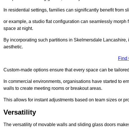
In residential settings, families can significantly benefit from sl
or example, a studio flat configuration can seamlessly morph f
space at night.
By incorporating such partitions in Skelmersdale Lancashire, 
aesthetic.
Find
Custom-made options ensure that every space can be tailored 
In commercial environments, organisations have started to emb
walls to create meeting rooms or breakout areas.
This allows for instant adjustments based on team sizes or pr
Versatility
The versatility of movable walls and sliding glass doors mak