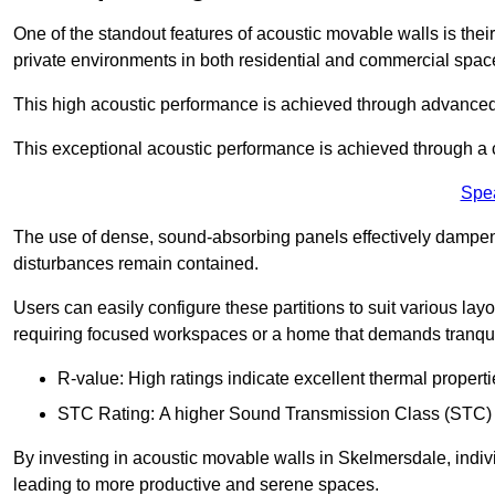
One of the standout features of acoustic movable walls is their
private environments in both residential and commercial spac
This high acoustic performance is achieved through advanced
This exceptional acoustic performance is achieved through a
Spe
The use of dense, sound-absorbing panels effectively dampen
disturbances remain contained.
Users can easily configure these partitions to suit various layo
requiring focused workspaces or a home that demands tranquil
R-value: High ratings indicate excellent thermal properti
STC Rating: A higher Sound Transmission Class (STC) rat
By investing in acoustic movable walls in Skelmersdale, indivi
leading to more productive and serene spaces.