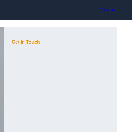
Contact
Get In Touch