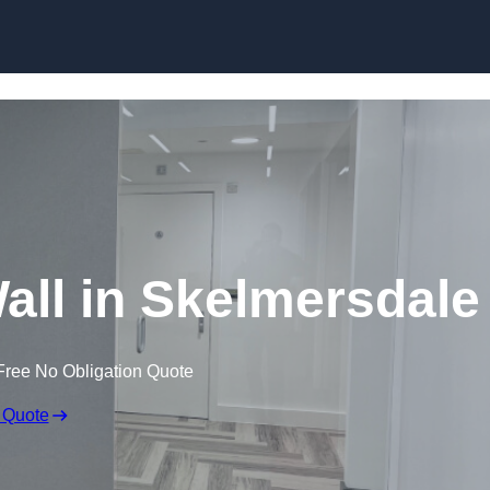
Skip to content
Wall in Skelmersdale
Free No Obligation Quote
 Quote