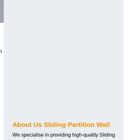
h
About Us Sliding Partition Wall
We specialise in providing high-quality Sliding