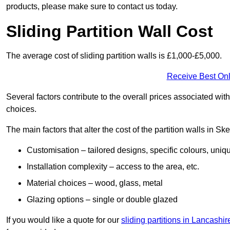
products, please make sure to contact us today.
Sliding Partition Wall Cost
The average cost of sliding partition walls is £1,000-£5,000.
Receive Best Onl
Several factors contribute to the overall prices associated wit
choices.
The main factors that alter the cost of the partition walls in S
Customisation – tailored designs, specific colours, uniq
Installation complexity – access to the area, etc.
Material choices – wood, glass, metal
Glazing options – single or double glazed
If you would like a quote for our
sliding partitions in Lancashir