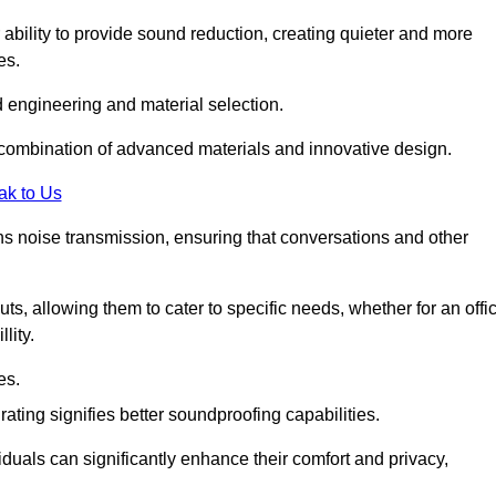
 ability to provide sound reduction, creating quieter and more
es.
 engineering and material selection.
 combination of advanced materials and innovative design.
ak to Us
s noise transmission, ensuring that conversations and other
uts, allowing them to cater to specific needs, whether for an offi
lity.
es.
ing signifies better soundproofing capabilities.
duals can significantly enhance their comfort and privacy,