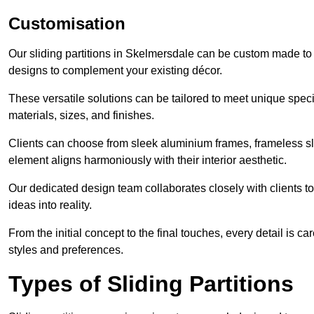
Customisation
Our sliding partitions in Skelmersdale can be custom made to f
designs to complement your existing décor.
These versatile solutions can be tailored to meet unique speci
materials, sizes, and finishes.
Clients can choose from sleek aluminium frames, frameless sl
element aligns harmoniously with their interior aesthetic.
Our dedicated design team collaborates closely with clients to
ideas into reality.
From the initial concept to the final touches, every detail is car
styles and preferences.
Types of Sliding Partitions