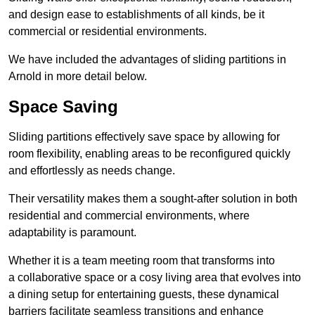
and design ease to establishments of all kinds, be it
commercial or residential environments.
We have included the advantages of sliding partitions in
Arnold in more detail below.
Space Saving
Sliding partitions effectively save space by allowing for
room flexibility, enabling areas to be reconfigured quickly
and effortlessly as needs change.
Their versatility makes them a sought-after solution in both
residential and commercial environments, where
adaptability is paramount.
Whether it is a team meeting room that transforms into
a collaborative space or a cosy living area that evolves into
a dining setup for entertaining guests, these dynamical
barriers facilitate seamless transitions and enhance