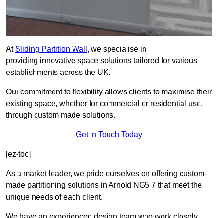
At
Sliding Partition Wall
, we specialise in
providing innovative space solutions tailored for various
establishments across the UK.
Our commitment to flexibility allows clients to maximise their
existing space, whether for commercial or residential use,
through custom made solutions.
Get In Touch Today
[ez-toc]
As a market leader, we pride ourselves on offering custom-
made partitioning solutions in Arnold NG5 7 that meet the
unique needs of each client.
We have an experienced design team who work closely