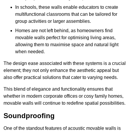
In schools, these walls enable educators to create
multifunctional classrooms that can be tailored for
group activities or larger assemblies.
Homes are not left behind, as homeowners find
movable walls perfect for optimising living areas,
allowing them to maximise space and natural light
when needed.
The design ease associated with these systems is a crucial
element; they not only enhance the aesthetic appeal but
also offer practical solutions that cater to varying needs.
This blend of elegance and functionality ensures that
whether in modern corporate offices or cosy family homes,
movable walls will continue to redefine spatial possibilities.
Soundproofing
One of the standout features of acoustic movable walls is