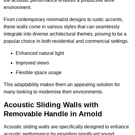
the acoustic performance ensures a productive work
environment.
From contemporary minimalist designs to rustic accents,
these walls come in various styles that can seamlessly
integrate into diverse architectural themes, proving to be a
popular choice in both residential and commercial settings.
Enhanced natural light
Improved views
Flexible space usage
This adaptability makes them an appealing solution for
many looking to modernise their environments.
Acoustic Sliding Walls with
Removable Handle in Arnold
Acoustic sliding walls are specifically designed to enhance
acoustic performance by providing significant sound