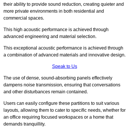
their ability to provide sound reduction, creating quieter and
more private environments in both residential and
commercial spaces.
This high acoustic performance is achieved through
advanced engineering and material selection.
This exceptional acoustic performance is achieved through
a combination of advanced materials and innovative design.
Speak to Us
The use of dense, sound-absorbing panels effectively
dampens noise transmission, ensuring that conversations
and other disturbances remain contained.
Users can easily configure these partitions to suit various
layouts, allowing them to cater to specific needs, whether for
an office requiring focused workspaces or a home that
demands tranquillity.