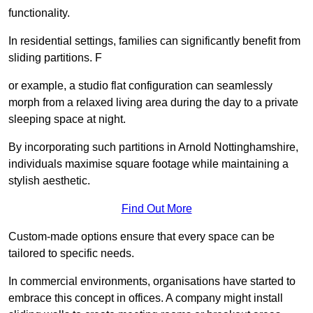
functionality.
In residential settings, families can significantly benefit from
sliding partitions. F
or example, a studio flat configuration can seamlessly
morph from a relaxed living area during the day to a private
sleeping space at night.
By incorporating such partitions in Arnold Nottinghamshire,
individuals maximise square footage while maintaining a
stylish aesthetic.
Find Out More
Custom-made options ensure that every space can be
tailored to specific needs.
In commercial environments, organisations have started to
embrace this concept in offices. A company might install