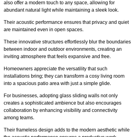
also offer a modern touch to any space, allowing for
abundant natural light while maintaining a sleek look.
Their acoustic performance ensures that privacy and quiet
are maintained even in open spaces.
These innovative structures effortlessly blur the boundaries
between indoor and outdoor environments, creating an
inviting atmosphere that feels expansive and free.
Homeowners appreciate the versatility that such
installations bring; they can transform a cosy living room
into a spacious patio area with just a simple glide.
For businesses, adopting glass sliding walls not only
creates a sophisticated ambience but also encourages
collaboration by enhancing visibility and connectivity
among teams.
Their frameless design adds to the modern aesthetic while