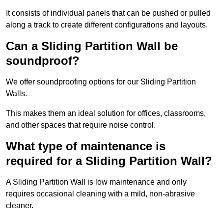
It consists of individual panels that can be pushed or pulled
along a track to create different configurations and layouts.
Can a Sliding Partition Wall be
soundproof?
We offer soundproofing options for our Sliding Partition
Walls.
This makes them an ideal solution for offices, classrooms,
and other spaces that require noise control.
What type of maintenance is
required for a Sliding Partition Wall?
A Sliding Partition Wall is low maintenance and only
requires occasional cleaning with a mild, non-abrasive
cleaner.