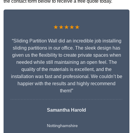
the contact form below to receive a free quote today.
★★★★★
“Sliding Partition Wall did an incredible job installing
sliding partitions in our office. The sleek design has
given us the flexibility to create private spaces when
needed while still maintaining an open feel. The
quality of the materials is excellent, and the
installation was fast and professional. We couldn’t be
happier with the results and highly recommend
them!”
Samantha Harold
Nottinghamshire