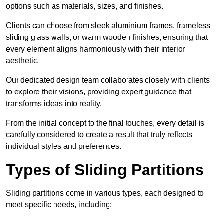
options such as materials, sizes, and finishes.
Clients can choose from sleek aluminium frames, frameless
sliding glass walls, or warm wooden finishes, ensuring that
every element aligns harmoniously with their interior
aesthetic.
Our dedicated design team collaborates closely with clients
to explore their visions, providing expert guidance that
transforms ideas into reality.
From the initial concept to the final touches, every detail is
carefully considered to create a result that truly reflects
individual styles and preferences.
Types of Sliding Partitions
Sliding partitions come in various types, each designed to
meet specific needs, including: