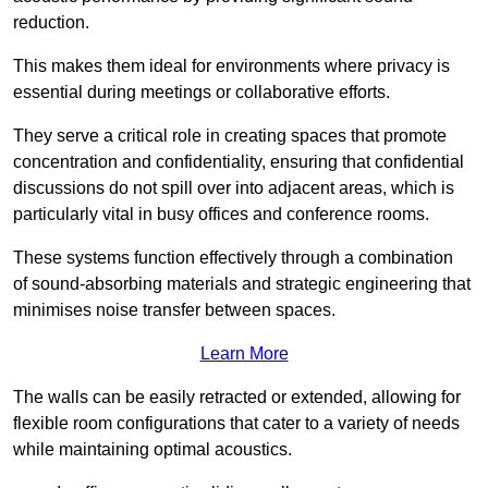
reduction.
This makes them ideal for environments where privacy is
essential during meetings or collaborative efforts.
They serve a critical role in creating spaces that promote
concentration and confidentiality, ensuring that confidential
discussions do not spill over into adjacent areas, which is
particularly vital in busy offices and conference rooms.
These systems function effectively through a combination
of sound-absorbing materials and strategic engineering that
minimises noise transfer between spaces.
Learn More
The walls can be easily retracted or extended, allowing for
flexible room configurations that cater to a variety of needs
while maintaining optimal acoustics.