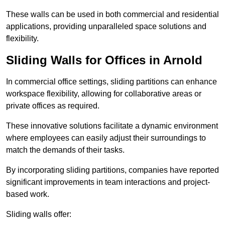
These walls can be used in both commercial and residential
applications, providing unparalleled space solutions and
flexibility.
Sliding Walls for Offices in Arnold
In commercial office settings, sliding partitions can enhance
workspace flexibility, allowing for collaborative areas or
private offices as required.
These innovative solutions facilitate a dynamic environment
where employees can easily adjust their surroundings to
match the demands of their tasks.
By incorporating sliding partitions, companies have reported
significant improvements in team interactions and project-
based work.
Sliding walls offer: