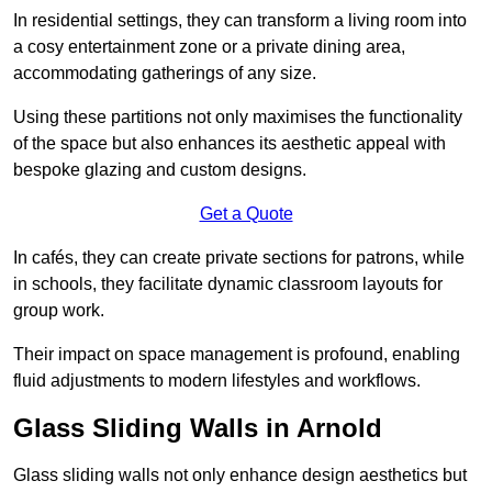
In residential settings, they can transform a living room into
a cosy entertainment zone or a private dining area,
accommodating gatherings of any size.
Using these partitions not only maximises the functionality
of the space but also enhances its aesthetic appeal with
bespoke glazing and custom designs.
Get a Quote
In cafés, they can create private sections for patrons, while
in schools, they facilitate dynamic classroom layouts for
group work.
Their impact on space management is profound, enabling
fluid adjustments to modern lifestyles and workflows.
Glass Sliding Walls in Arnold
Glass sliding walls not only enhance design aesthetics but