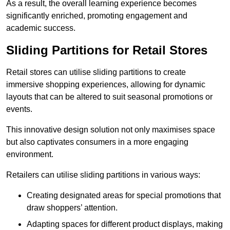
As a result, the overall learning experience becomes
significantly enriched, promoting engagement and
academic success.
Sliding Partitions for Retail Stores
Retail stores can utilise sliding partitions to create
immersive shopping experiences, allowing for dynamic
layouts that can be altered to suit seasonal promotions or
events.
This innovative design solution not only maximises space
but also captivates consumers in a more engaging
environment.
Retailers can utilise sliding partitions in various ways:
Creating designated areas for special promotions that
draw shoppers’ attention.
Adapting spaces for different product displays, making