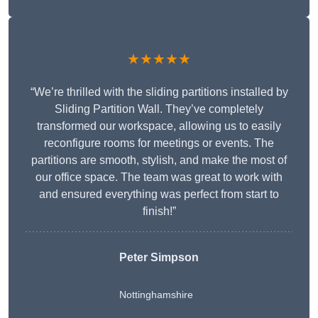
★★★★★
“We’re thrilled with the sliding partitions installed by
Sliding Partition Wall. They’ve completely
transformed our workspace, allowing us to easily
reconfigure rooms for meetings or events. The
partitions are smooth, stylish, and make the most of
our office space. The team was great to work with
and ensured everything was perfect from start to
finish!”
Peter Simpson
Nottinghamshire