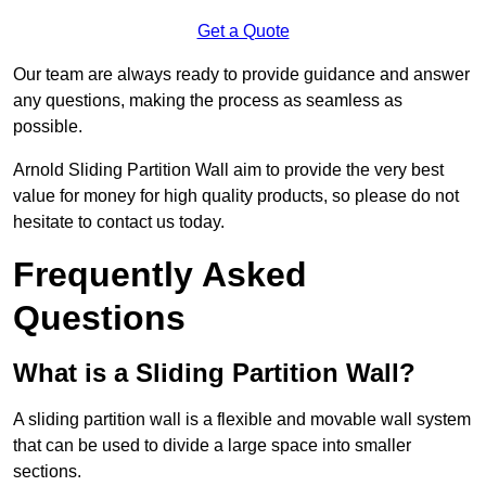
Get a Quote
Our team are always ready to provide guidance and answer
any questions, making the process as seamless as
possible.
Arnold Sliding Partition Wall aim to provide the very best
value for money for high quality products, so please do not
hesitate to contact us today.
Frequently Asked
Questions
What is a Sliding Partition Wall?
A sliding partition wall is a flexible and movable wall system
that can be used to divide a large space into smaller
sections.