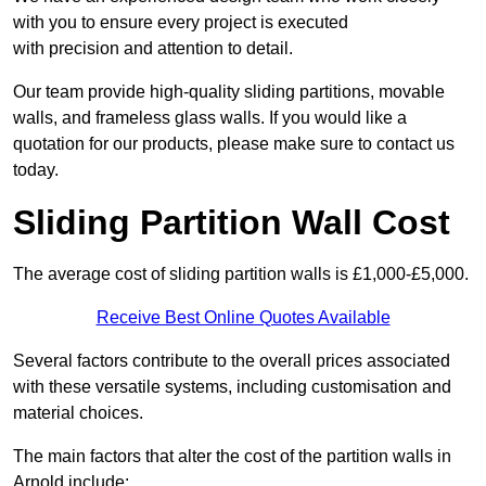
with you to ensure every project is executed
with precision and attention to detail.
Our team provide high-quality sliding partitions, movable
walls, and frameless glass walls. If you would like a
quotation for our products, please make sure to contact us
today.
Sliding Partition Wall Cost
The average cost of sliding partition walls is £1,000-£5,000.
Receive Best Online Quotes Available
Several factors contribute to the overall prices associated
with these versatile systems, including customisation and
material choices.
The main factors that alter the cost of the partition walls in
Arnold include: