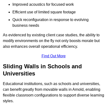
Improved acoustics for focused work
Efficient use of limited square footage
Quick reconfiguration in response to evolving
business needs
As evidenced by existing client case studies, the ability to
modify environments on the fly not only boosts morale but
also enhances overall operational efficiency.
Find Out More
Sliding Walls in Schools and
Universities
Educational institutions, such as schools and universities,
can benefit greatly from movable walls in Arnold, enabling
flexible classroom configurations to support diverse learning
styles.