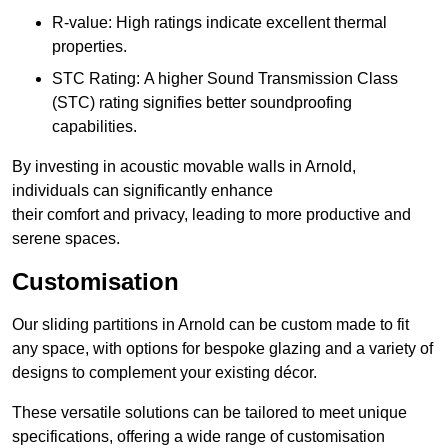
R-value: High ratings indicate excellent thermal
properties.
STC Rating: A higher Sound Transmission Class
(STC) rating signifies better soundproofing
capabilities.
By investing in acoustic movable walls in Arnold,
individuals can significantly enhance
their comfort and privacy, leading to more productive and
serene spaces.
Customisation
Our sliding partitions in Arnold can be custom made to fit
any space, with options for bespoke glazing and a variety of
designs to complement your existing décor.
These versatile solutions can be tailored to meet unique
specifications, offering a wide range of customisation