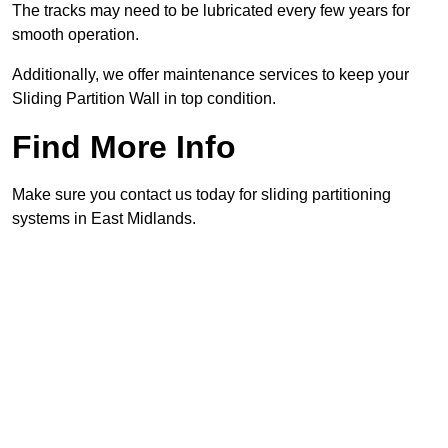
The tracks may need to be lubricated every few years for
smooth operation.
Additionally, we offer maintenance services to keep your
Sliding Partition Wall in top condition.
Find More Info
Make sure you contact us today for sliding partitioning
systems in East Midlands.