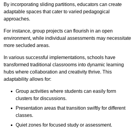
By incorporating sliding partitions, educators can create
adaptable spaces that cater to varied pedagogical
approaches.
For instance, group projects can flourish in an open
environment, while individual assessments may necessitate
more secluded areas.
In various successful implementations, schools have
transformed traditional classrooms into dynamic learning
hubs where collaboration and creativity thrive. This
adaptability allows for:
Group activities where students can easily form
clusters for discussions.
Presentation areas that transition swiftly for different
classes.
Quiet zones for focused study or assessment.