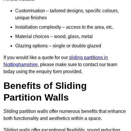
Customisation – tailored designs, specific colours,
unique finishes
Installation complexity – access to the area, etc.
Material choices – wood, glass, metal
Glazing options – single or double glazed
If you would like a quote for our
sliding partitions in
Nottinghamshire
, please make sure to contact our team
today using the enquiry form provided.
Benefits of Sliding
Partition Walls
Sliding partition walls offer numerous benefits that enhance
both functionality and aesthetics within a space.
Sliding walls offer exceptional flexibility, sound reduction,