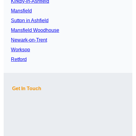
Kirkby-in-Ashfield
Mansfield
Sutton in Ashfield
Mansfield Woodhouse
Newark-on-Trent
Worksop
Retford
Get In Touch