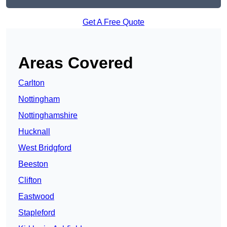
Get A Free Quote
Areas Covered
Carlton
Nottingham
Nottinghamshire
Hucknall
West Bridgford
Beeston
Clifton
Eastwood
Stapleford