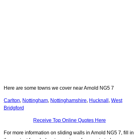
Here are some towns we cover near Arnold NG5 7
Carlton
,
Nottingham
,
Nottinghamshire
,
Hucknall
,
West
Bridgford
Receive Top Online Quotes Here
For more information on sliding walls in Arnold NG5 7, fill in