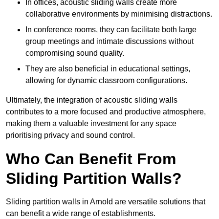
In offices, acoustic sliding walls create more
collaborative environments by minimising distractions.
In conference rooms, they can facilitate both large
group meetings and intimate discussions without
compromising sound quality.
They are also beneficial in educational settings,
allowing for dynamic classroom configurations.
Ultimately, the integration of acoustic sliding walls
contributes to a more focused and productive atmosphere,
making them a valuable investment for any space
prioritising privacy and sound control.
Who Can Benefit From
Sliding Partition Walls?
Sliding partition walls in Arnold are versatile solutions that
can benefit a wide range of establishments.