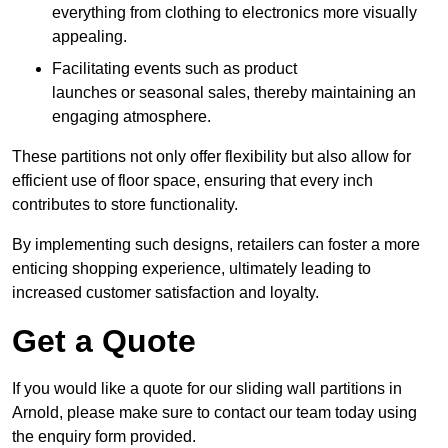
everything from clothing to electronics more visually
appealing.
Facilitating events such as product
launches or seasonal sales, thereby maintaining an
engaging atmosphere.
These partitions not only offer flexibility but also allow for
efficient use of floor space, ensuring that every inch
contributes to store functionality.
By implementing such designs, retailers can foster a more
enticing shopping experience, ultimately leading to
increased customer satisfaction and loyalty.
Get a Quote
If you would like a quote for our sliding wall partitions in
Arnold, please make sure to contact our team today using
the enquiry form provided.