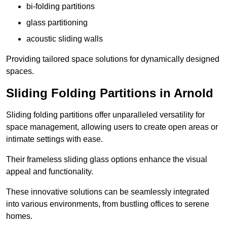
bi-folding partitions
glass partitioning
acoustic sliding walls
Providing tailored space solutions for dynamically designed
spaces.
Sliding Folding Partitions in Arnold
Sliding folding partitions offer unparalleled versatility for
space management, allowing users to create open areas or
intimate settings with ease.
Their frameless sliding glass options enhance the visual
appeal and functionality.
These innovative solutions can be seamlessly integrated
into various environments, from bustling offices to serene
homes.