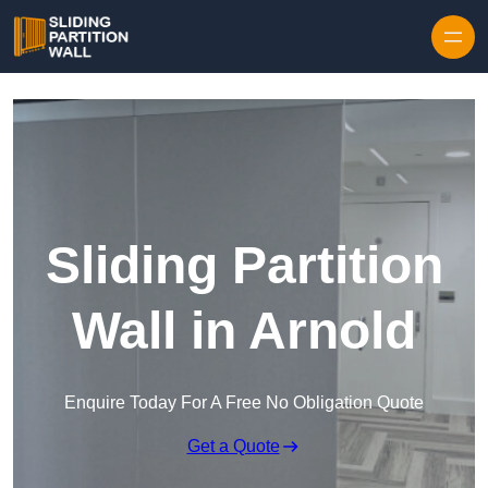
Skip to content
Sliding Partition
Wall in Arnold
Enquire Today For A Free No Obligation Quote
Get a Quote