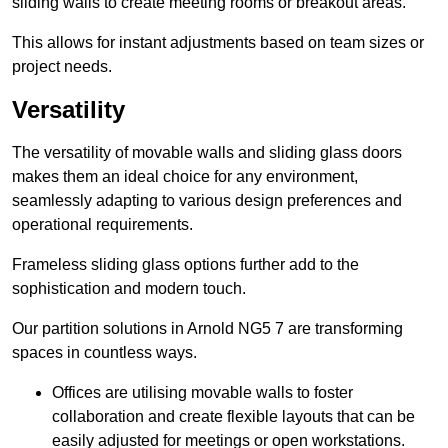
sliding walls to create meeting rooms or breakout areas.
This allows for instant adjustments based on team sizes or
project needs.
Versatility
The versatility of movable walls and sliding glass doors
makes them an ideal choice for any environment,
seamlessly adapting to various design preferences and
operational requirements.
Frameless sliding glass options further add to the
sophistication and modern touch.
Our partition solutions in Arnold NG5 7 are transforming
spaces in countless ways.
Offices are utilising movable walls to foster
collaboration and create flexible layouts that can be
easily adjusted for meetings or open workstations.