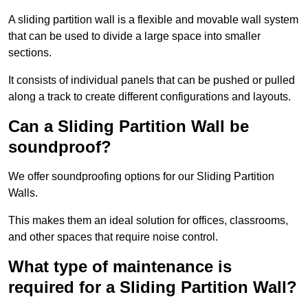
A sliding partition wall is a flexible and movable wall system
that can be used to divide a large space into smaller
sections.
It consists of individual panels that can be pushed or pulled
along a track to create different configurations and layouts.
Can a Sliding Partition Wall be
soundproof?
We offer soundproofing options for our Sliding Partition
Walls.
This makes them an ideal solution for offices, classrooms,
and other spaces that require noise control.
What type of maintenance is
required for a Sliding Partition Wall?