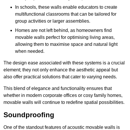
In schools, these walls enable educators to create
multifunctional classrooms that can be tailored for
group activities or larger assemblies.
Homes are not left behind, as homeowners find
movable walls perfect for optimising living areas,
allowing them to maximise space and natural light
when needed.
The design ease associated with these systems is a crucial
element; they not only enhance the aesthetic appeal but
also offer practical solutions that cater to varying needs.
This blend of elegance and functionality ensures that
whether in modern corporate offices or cosy family homes,
movable walls will continue to redefine spatial possibilities.
Soundproofing
One of the standout features of acoustic movable walls is