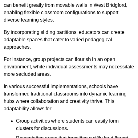
can benefit greatly from movable walls in West Bridgford,
enabling flexible classroom configurations to support
diverse learning styles.
By incorporating sliding partitions, educators can create
adaptable spaces that cater to varied pedagogical
approaches.
For instance, group projects can flourish in an open
environment, while individual assessments may necessitate
more secluded areas.
In various successful implementations, schools have
transformed traditional classrooms into dynamic learning
hubs where collaboration and creativity thrive. This
adaptability allows for:
Group activities where students can easily form
clusters for discussions.