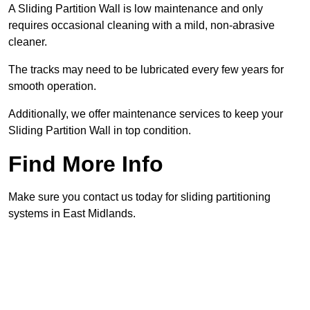
A Sliding Partition Wall is low maintenance and only
requires occasional cleaning with a mild, non-abrasive
cleaner.
The tracks may need to be lubricated every few years for
smooth operation.
Additionally, we offer maintenance services to keep your
Sliding Partition Wall in top condition.
Find More Info
Make sure you contact us today for sliding partitioning
systems in East Midlands.