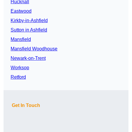
Hucknall
Eastwood
Kirkby-in-Ashfield
Sutton in Ashfield
Mansfield
Mansfield Woodhouse
Newark-on-Trent
Worksop
Retford
Get In Touch