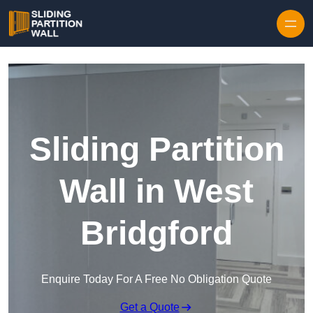
Skip to content
Sliding Partition
Wall in West
Bridgford
Enquire Today For A Free No Obligation Quote
Get a Quote