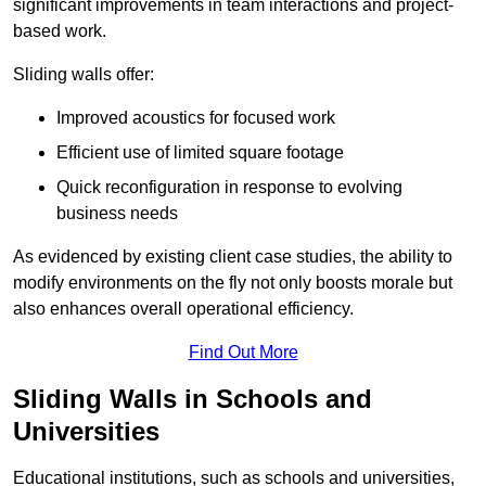
significant improvements in team interactions and project-
based work.
Sliding walls offer:
Improved acoustics for focused work
Efficient use of limited square footage
Quick reconfiguration in response to evolving
business needs
As evidenced by existing client case studies, the ability to
modify environments on the fly not only boosts morale but
also enhances overall operational efficiency.
Find Out More
Sliding Walls in Schools and
Universities
Educational institutions, such as schools and universities,