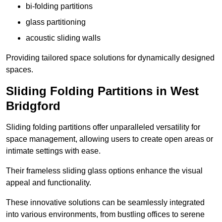
bi-folding partitions
glass partitioning
acoustic sliding walls
Providing tailored space solutions for dynamically designed
spaces.
Sliding Folding Partitions in West
Bridgford
Sliding folding partitions offer unparalleled versatility for
space management, allowing users to create open areas or
intimate settings with ease.
Their frameless sliding glass options enhance the visual
appeal and functionality.
These innovative solutions can be seamlessly integrated
into various environments, from bustling offices to serene