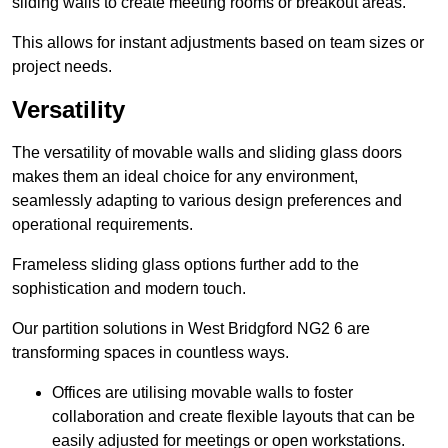
sliding walls to create meeting rooms or breakout areas.
This allows for instant adjustments based on team sizes or
project needs.
Versatility
The versatility of movable walls and sliding glass doors
makes them an ideal choice for any environment,
seamlessly adapting to various design preferences and
operational requirements.
Frameless sliding glass options further add to the
sophistication and modern touch.
Our partition solutions in West Bridgford NG2 6 are
transforming spaces in countless ways.
Offices are utilising movable walls to foster
collaboration and create flexible layouts that can be
easily adjusted for meetings or open workstations.