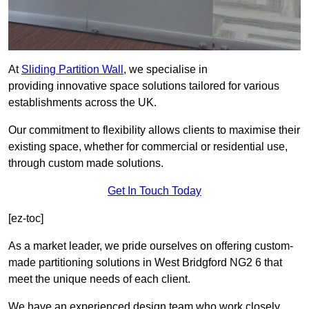
At
Sliding Partition Wall
, we specialise in
providing innovative space solutions tailored for various
establishments across the UK.
Our commitment to flexibility allows clients to maximise their
existing space, whether for commercial or residential use,
through custom made solutions.
Get In Touch Today
[ez-toc]
As a market leader, we pride ourselves on offering custom-
made partitioning solutions in West Bridgford NG2 6 that
meet the unique needs of each client.
We have an experienced design team who work closely