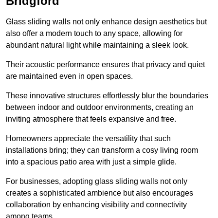
Bridgford
Glass sliding walls not only enhance design aesthetics but
also offer a modern touch to any space, allowing for
abundant natural light while maintaining a sleek look.
Their acoustic performance ensures that privacy and quiet
are maintained even in open spaces.
These innovative structures effortlessly blur the boundaries
between indoor and outdoor environments, creating an
inviting atmosphere that feels expansive and free.
Homeowners appreciate the versatility that such
installations bring; they can transform a cosy living room
into a spacious patio area with just a simple glide.
For businesses, adopting glass sliding walls not only
creates a sophisticated ambience but also encourages
collaboration by enhancing visibility and connectivity
among teams.