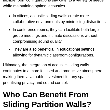
flexible room configurations that cater to a variety of needs
while maintaining optimal acoustics.
In offices, acoustic sliding walls create more
collaborative environments by minimising distractions.
In conference rooms, they can facilitate both large
group meetings and intimate discussions without
compromising sound quality.
They are also beneficial in educational settings,
allowing for dynamic classroom configurations.
Ultimately, the integration of acoustic sliding walls
contributes to a more focused and productive atmosphere,
making them a valuable investment for any space
prioritising privacy and sound control.
Who Can Benefit From
Sliding Partition Walls?