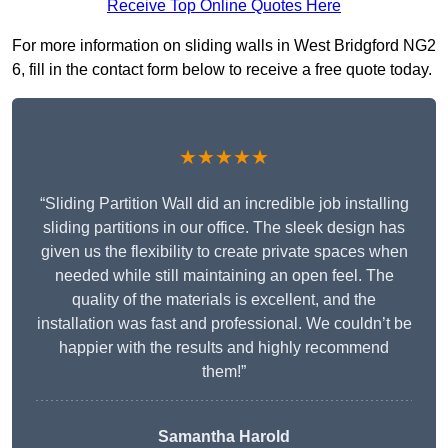
Receive Top Online Quotes Here
For more information on sliding walls in West Bridgford NG2
6, fill in the contact form below to receive a free quote today.
★★★★★
“Sliding Partition Wall did an incredible job installing
sliding partitions in our office. The sleek design has
given us the flexibility to create private spaces when
needed while still maintaining an open feel. The
quality of the materials is excellent, and the
installation was fast and professional. We couldn’t be
happier with the results and highly recommend
them!”
Samantha Harold