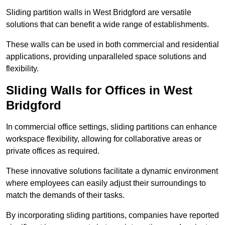
Sliding partition walls in West Bridgford are versatile
solutions that can benefit a wide range of establishments.
These walls can be used in both commercial and residential
applications, providing unparalleled space solutions and
flexibility.
Sliding Walls for Offices in West
Bridgford
In commercial office settings, sliding partitions can enhance
workspace flexibility, allowing for collaborative areas or
private offices as required.
These innovative solutions facilitate a dynamic environment
where employees can easily adjust their surroundings to
match the demands of their tasks.
By incorporating sliding partitions, companies have reported