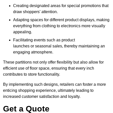
Creating designated areas for special promotions that
draw shoppers’ attention.
Adapting spaces for different product displays, making
everything from clothing to electronics more visually
appealing.
Facilitating events such as product
launches or seasonal sales, thereby maintaining an
engaging atmosphere.
These partitions not only offer flexibility but also allow for
efficient use of floor space, ensuring that every inch
contributes to store functionality.
By implementing such designs, retailers can foster a more
enticing shopping experience, ultimately leading to
increased customer satisfaction and loyalty.
Get a Quote