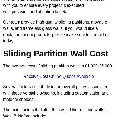
with you to ensure every project is executed
with precision and attention to detail.
Our team provide high-quality sliding partitions, movable
walls, and frameless glass walls. If you would like a
quotation for our products, please make sure to contact us
today.
Sliding Partition Wall Cost
The average cost of sliding partition walls is £1,000-£5,000.
Receive Best Online Quotes Available
Several factors contribute to the overall prices associated
with these versatile systems, including customisation and
material choices.
The main factors that alter the cost of the partition walls in
West Bridgford include: