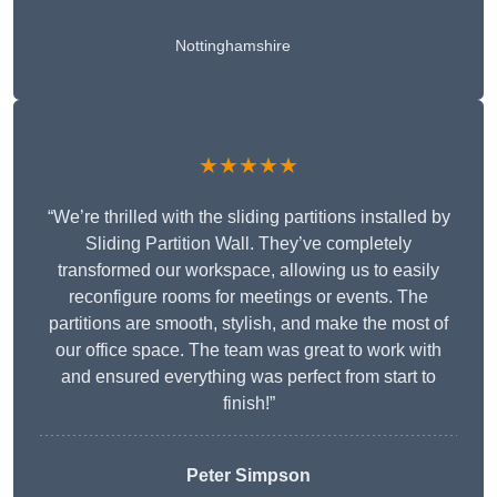
Nottinghamshire
★★★★★
“We’re thrilled with the sliding partitions installed by
Sliding Partition Wall. They’ve completely
transformed our workspace, allowing us to easily
reconfigure rooms for meetings or events. The
partitions are smooth, stylish, and make the most of
our office space. The team was great to work with
and ensured everything was perfect from start to
finish!”
Peter Simpson