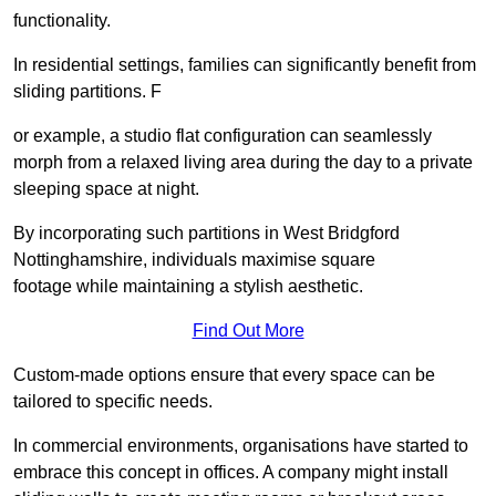
functionality.
In residential settings, families can significantly benefit from
sliding partitions. F
or example, a studio flat configuration can seamlessly
morph from a relaxed living area during the day to a private
sleeping space at night.
By incorporating such partitions in West Bridgford
Nottinghamshire, individuals maximise square
footage while maintaining a stylish aesthetic.
Find Out More
Custom-made options ensure that every space can be
tailored to specific needs.
In commercial environments, organisations have started to
embrace this concept in offices. A company might install