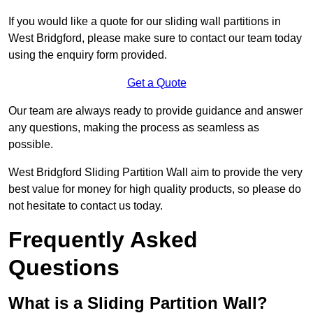
If you would like a quote for our sliding wall partitions in
West Bridgford, please make sure to contact our team today
using the enquiry form provided.
Get a Quote
Our team are always ready to provide guidance and answer
any questions, making the process as seamless as
possible.
West Bridgford Sliding Partition Wall aim to provide the very
best value for money for high quality products, so please do
not hesitate to contact us today.
Frequently Asked
Questions
What is a Sliding Partition Wall?