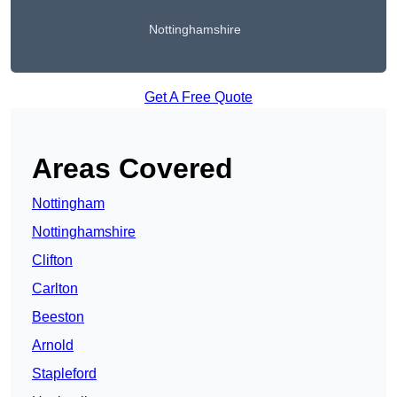
Nottinghamshire
Get A Free Quote
Areas Covered
Nottingham
Nottinghamshire
Clifton
Carlton
Beeston
Arnold
Stapleford