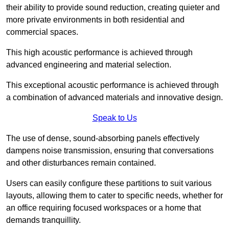
their ability to provide sound reduction, creating quieter and
more private environments in both residential and
commercial spaces.
This high acoustic performance is achieved through
advanced engineering and material selection.
This exceptional acoustic performance is achieved through
a combination of advanced materials and innovative design.
Speak to Us
The use of dense, sound-absorbing panels effectively
dampens noise transmission, ensuring that conversations
and other disturbances remain contained.
Users can easily configure these partitions to suit various
layouts, allowing them to cater to specific needs, whether for
an office requiring focused workspaces or a home that
demands tranquillity.