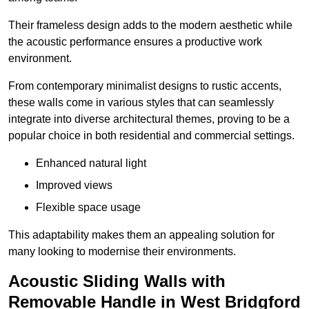
Their frameless design adds to the modern aesthetic while
the acoustic performance ensures a productive work
environment.
From contemporary minimalist designs to rustic accents,
these walls come in various styles that can seamlessly
integrate into diverse architectural themes, proving to be a
popular choice in both residential and commercial settings.
Enhanced natural light
Improved views
Flexible space usage
This adaptability makes them an appealing solution for
many looking to modernise their environments.
Acoustic Sliding Walls with
Removable Handle in West Bridgford