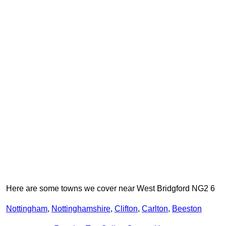
Here are some towns we cover near West Bridgford NG2 6
Nottingham
,
Nottinghamshire
,
Clifton
,
Carlton
,
Beeston