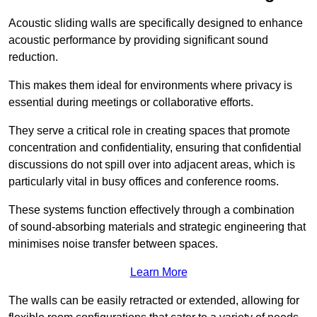
Acoustic sliding walls are specifically designed to enhance
acoustic performance by providing significant sound
reduction.
This makes them ideal for environments where privacy is
essential during meetings or collaborative efforts.
They serve a critical role in creating spaces that promote
concentration and confidentiality, ensuring that confidential
discussions do not spill over into adjacent areas, which is
particularly vital in busy offices and conference rooms.
These systems function effectively through a combination
of sound-absorbing materials and strategic engineering that
minimises noise transfer between spaces.
Learn More
The walls can be easily retracted or extended, allowing for