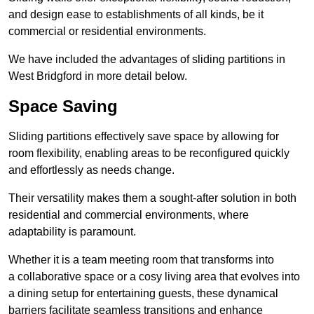
and design ease to establishments of all kinds, be it
commercial or residential environments.
We have included the advantages of sliding partitions in
West Bridgford in more detail below.
Space Saving
Sliding partitions effectively save space by allowing for
room flexibility, enabling areas to be reconfigured quickly
and effortlessly as needs change.
Their versatility makes them a sought-after solution in both
residential and commercial environments, where
adaptability is paramount.
Whether it is a team meeting room that transforms into
a collaborative space or a cosy living area that evolves into
a dining setup for entertaining guests, these dynamical
barriers facilitate seamless transitions and enhance