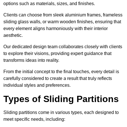
options such as materials, sizes, and finishes.
Clients can choose from sleek aluminium frames, frameless
sliding glass walls, or warm wooden finishes, ensuring that
every element aligns harmoniously with their interior
aesthetic.
Our dedicated design team collaborates closely with clients
to explore their visions, providing expert guidance that
transforms ideas into reality.
From the initial concept to the final touches, every detail is
carefully considered to create a result that truly reflects
individual styles and preferences.
Types of Sliding Partitions
Sliding partitions come in various types, each designed to
meet specific needs, including: