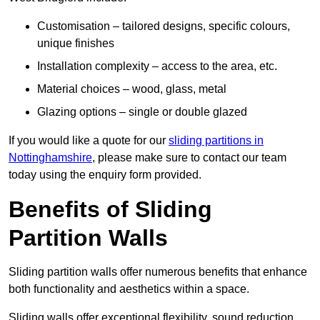
Customisation – tailored designs, specific colours,
unique finishes
Installation complexity – access to the area, etc.
Material choices – wood, glass, metal
Glazing options – single or double glazed
If you would like a quote for our
sliding partitions in
Nottinghamshire
, please make sure to contact our team
today using the enquiry form provided.
Benefits of Sliding
Partition Walls
Sliding partition walls offer numerous benefits that enhance
both functionality and aesthetics within a space.
Sliding walls offer exceptional flexibility, sound reduction,