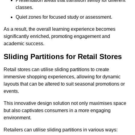
Presentation areas that transition swiftly for different
classes.
Quiet zones for focused study or assessment.
As a result, the overall learning experience becomes
significantly enriched, promoting engagement and
academic success.
Sliding Partitions for Retail Stores
Retail stores can utilise sliding partitions to create
immersive shopping experiences, allowing for dynamic
layouts that can be altered to suit seasonal promotions or
events.
This innovative design solution not only maximises space
but also captivates consumers in a more engaging
environment.
Retailers can utilise sliding partitions in various ways: