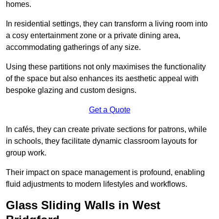
homes.
In residential settings, they can transform a living room into
a cosy entertainment zone or a private dining area,
accommodating gatherings of any size.
Using these partitions not only maximises the functionality
of the space but also enhances its aesthetic appeal with
bespoke glazing and custom designs.
Get a Quote
In cafés, they can create private sections for patrons, while
in schools, they facilitate dynamic classroom layouts for
group work.
Their impact on space management is profound, enabling
fluid adjustments to modern lifestyles and workflows.
Glass Sliding Walls in West