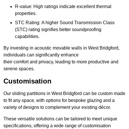
R-value: High ratings indicate excellent thermal
properties.
STC Rating: A higher Sound Transmission Class
(STC) rating signifies better soundproofing
capabilities.
By investing in acoustic movable walls in West Bridgford,
individuals can significantly enhance
their comfort and privacy, leading to more productive and
serene spaces.
Customisation
Our sliding partitions in West Bridgford can be custom made
to fit any space, with options for bespoke glazing and a
variety of designs to complement your existing décor.
These versatile solutions can be tailored to meet unique
specifications, offering a wide range of customisation