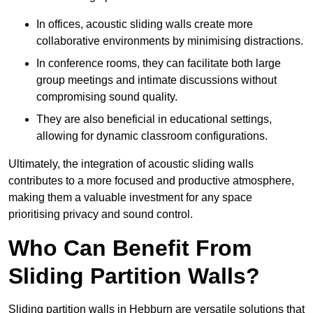
In offices, acoustic sliding walls create more
collaborative environments by minimising distractions.
In conference rooms, they can facilitate both large
group meetings and intimate discussions without
compromising sound quality.
They are also beneficial in educational settings,
allowing for dynamic classroom configurations.
Ultimately, the integration of acoustic sliding walls
contributes to a more focused and productive atmosphere,
making them a valuable investment for any space
prioritising privacy and sound control.
Who Can Benefit From
Sliding Partition Walls?
Sliding partition walls in Hebburn are versatile solutions that