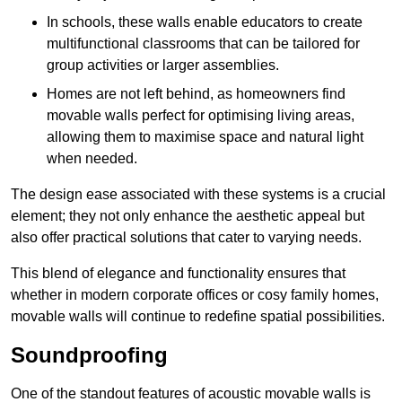
In schools, these walls enable educators to create
multifunctional classrooms that can be tailored for
group activities or larger assemblies.
Homes are not left behind, as homeowners find
movable walls perfect for optimising living areas,
allowing them to maximise space and natural light
when needed.
The design ease associated with these systems is a crucial
element; they not only enhance the aesthetic appeal but
also offer practical solutions that cater to varying needs.
This blend of elegance and functionality ensures that
whether in modern corporate offices or cosy family homes,
movable walls will continue to redefine spatial possibilities.
Soundproofing
One of the standout features of acoustic movable walls is