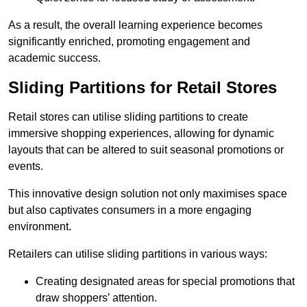
As a result, the overall learning experience becomes
significantly enriched, promoting engagement and
academic success.
Sliding Partitions for Retail Stores
Retail stores can utilise sliding partitions to create
immersive shopping experiences, allowing for dynamic
layouts that can be altered to suit seasonal promotions or
events.
This innovative design solution not only maximises space
but also captivates consumers in a more engaging
environment.
Retailers can utilise sliding partitions in various ways:
Creating designated areas for special promotions that
draw shoppers’ attention.