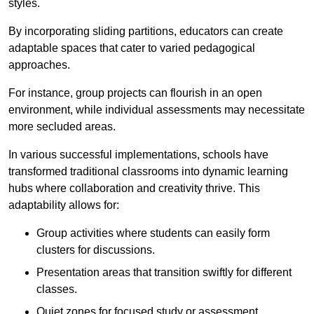
styles.
By incorporating sliding partitions, educators can create
adaptable spaces that cater to varied pedagogical
approaches.
For instance, group projects can flourish in an open
environment, while individual assessments may necessitate
more secluded areas.
In various successful implementations, schools have
transformed traditional classrooms into dynamic learning
hubs where collaboration and creativity thrive. This
adaptability allows for:
Group activities where students can easily form
clusters for discussions.
Presentation areas that transition swiftly for different
classes.
Quiet zones for focused study or assessment.