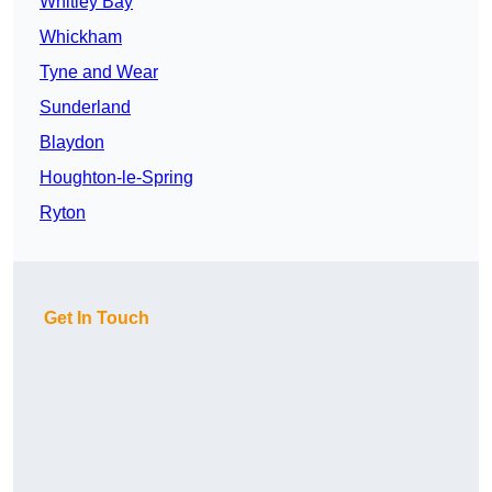
Whitley Bay
Whickham
Tyne and Wear
Sunderland
Blaydon
Houghton-le-Spring
Ryton
Get In Touch