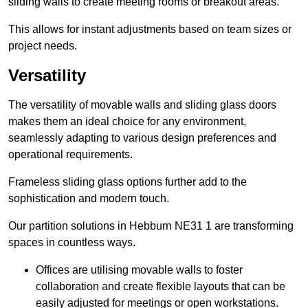
sliding walls to create meeting rooms or breakout areas.
This allows for instant adjustments based on team sizes or
project needs.
Versatility
The versatility of movable walls and sliding glass doors
makes them an ideal choice for any environment,
seamlessly adapting to various design preferences and
operational requirements.
Frameless sliding glass options further add to the
sophistication and modern touch.
Our partition solutions in Hebburn NE31 1 are transforming
spaces in countless ways.
Offices are utilising movable walls to foster
collaboration and create flexible layouts that can be
easily adjusted for meetings or open workstations.