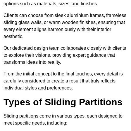
options such as materials, sizes, and finishes.
Clients can choose from sleek aluminium frames, frameless
sliding glass walls, or warm wooden finishes, ensuring that
every element aligns harmoniously with their interior
aesthetic.
Our dedicated design team collaborates closely with clients
to explore their visions, providing expert guidance that
transforms ideas into reality.
From the initial concept to the final touches, every detail is
carefully considered to create a result that truly reflects
individual styles and preferences.
Types of Sliding Partitions
Sliding partitions come in various types, each designed to
meet specific needs, including: