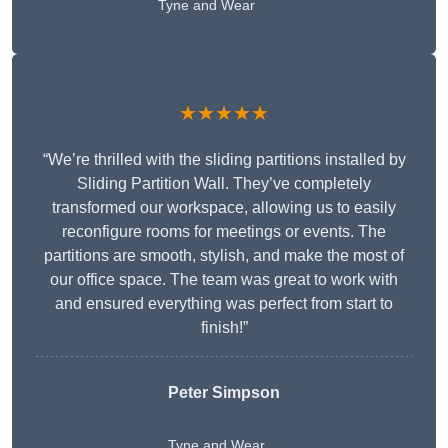
Tyne and Wear
★★★★★
“We’re thrilled with the sliding partitions installed by
Sliding Partition Wall. They’ve completely
transformed our workspace, allowing us to easily
reconfigure rooms for meetings or events. The
partitions are smooth, stylish, and make the most of
our office space. The team was great to work with
and ensured everything was perfect from start to
finish!”
Peter Simpson
Tyne and Wear