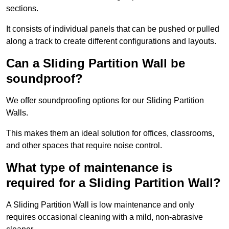
sections.
It consists of individual panels that can be pushed or pulled
along a track to create different configurations and layouts.
Can a Sliding Partition Wall be
soundproof?
We offer soundproofing options for our Sliding Partition
Walls.
This makes them an ideal solution for offices, classrooms,
and other spaces that require noise control.
What type of maintenance is
required for a Sliding Partition Wall?
A Sliding Partition Wall is low maintenance and only
requires occasional cleaning with a mild, non-abrasive