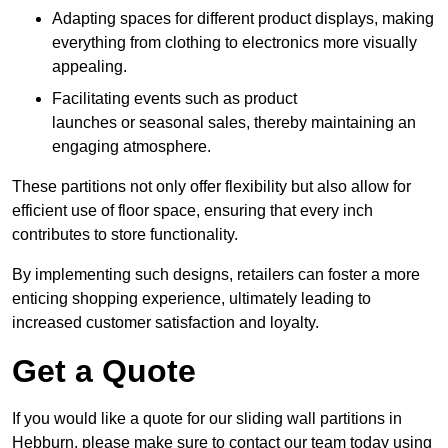
Adapting spaces for different product displays, making
everything from clothing to electronics more visually
appealing.
Facilitating events such as product
launches or seasonal sales, thereby maintaining an
engaging atmosphere.
These partitions not only offer flexibility but also allow for
efficient use of floor space, ensuring that every inch
contributes to store functionality.
By implementing such designs, retailers can foster a more
enticing shopping experience, ultimately leading to
increased customer satisfaction and loyalty.
Get a Quote
If you would like a quote for our sliding wall partitions in
Hebburn, please make sure to contact our team today using