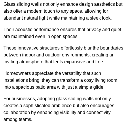
Glass sliding walls not only enhance design aesthetics but
also offer a modern touch to any space, allowing for
abundant natural light while maintaining a sleek look.
Their acoustic performance ensures that privacy and quiet
are maintained even in open spaces.
These innovative structures effortlessly blur the boundaries
between indoor and outdoor environments, creating an
inviting atmosphere that feels expansive and free.
Homeowners appreciate the versatility that such
installations bring; they can transform a cosy living room
into a spacious patio area with just a simple glide.
For businesses, adopting glass sliding walls not only
creates a sophisticated ambience but also encourages
collaboration by enhancing visibility and connectivity
among teams.