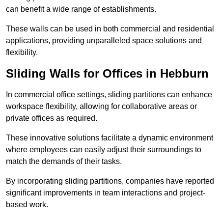
can benefit a wide range of establishments.
These walls can be used in both commercial and residential
applications, providing unparalleled space solutions and
flexibility.
Sliding Walls for Offices in Hebburn
In commercial office settings, sliding partitions can enhance
workspace flexibility, allowing for collaborative areas or
private offices as required.
These innovative solutions facilitate a dynamic environment
where employees can easily adjust their surroundings to
match the demands of their tasks.
By incorporating sliding partitions, companies have reported
significant improvements in team interactions and project-
based work.