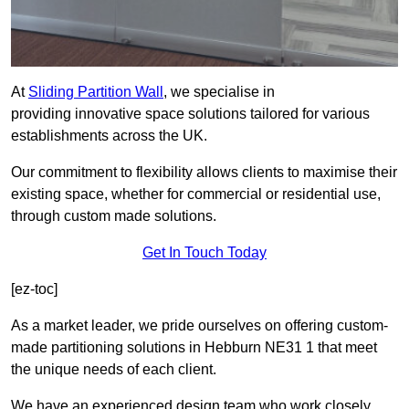
At
Sliding Partition Wall
, we specialise in
providing innovative space solutions tailored for various
establishments across the UK.
Our commitment to flexibility allows clients to maximise their
existing space, whether for commercial or residential use,
through custom made solutions.
Get In Touch Today
[ez-toc]
As a market leader, we pride ourselves on offering custom-
made partitioning solutions in Hebburn NE31 1 that meet
the unique needs of each client.
We have an experienced design team who work closely