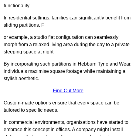
functionality.
In residential settings, families can significantly benefit from
sliding partitions. F
or example, a studio flat configuration can seamlessly
morph from a relaxed living area during the day to a private
sleeping space at night.
By incorporating such partitions in Hebburn Tyne and Wear,
individuals maximise square footage while maintaining a
stylish aesthetic.
Find Out More
Custom-made options ensure that every space can be
tailored to specific needs.
In commercial environments, organisations have started to
embrace this concept in offices. A company might install