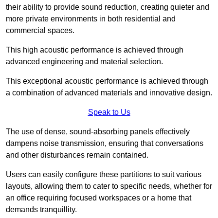
their ability to provide sound reduction, creating quieter and
more private environments in both residential and
commercial spaces.
This high acoustic performance is achieved through
advanced engineering and material selection.
This exceptional acoustic performance is achieved through
a combination of advanced materials and innovative design.
Speak to Us
The use of dense, sound-absorbing panels effectively
dampens noise transmission, ensuring that conversations
and other disturbances remain contained.
Users can easily configure these partitions to suit various
layouts, allowing them to cater to specific needs, whether for
an office requiring focused workspaces or a home that
demands tranquillity.