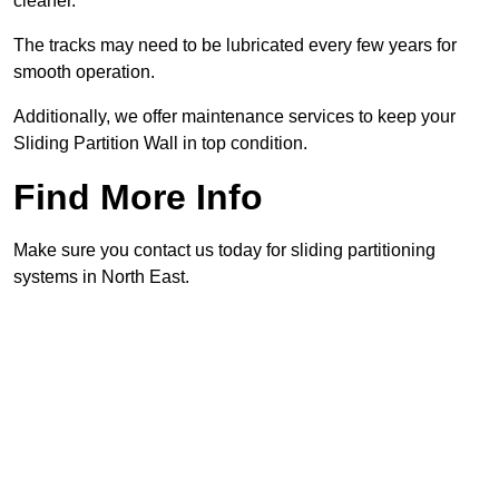
cleaner.
The tracks may need to be lubricated every few years for
smooth operation.
Additionally, we offer maintenance services to keep your
Sliding Partition Wall in top condition.
Find More Info
Make sure you contact us today for sliding partitioning
systems in North East.