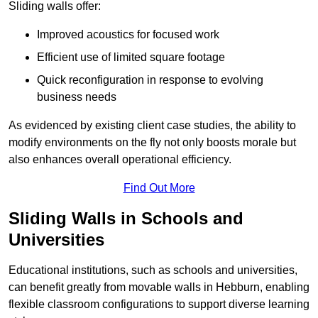
Sliding walls offer:
Improved acoustics for focused work
Efficient use of limited square footage
Quick reconfiguration in response to evolving
business needs
As evidenced by existing client case studies, the ability to
modify environments on the fly not only boosts morale but
also enhances overall operational efficiency.
Find Out More
Sliding Walls in Schools and
Universities
Educational institutions, such as schools and universities,
can benefit greatly from movable walls in Hebburn, enabling
flexible classroom configurations to support diverse learning