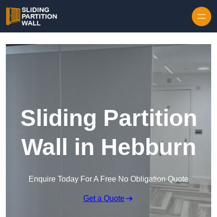
Skip to content
Sliding Partition
Wall in Hebburn
Enquire Today For A Free No Obligation Quote
Get a Quote