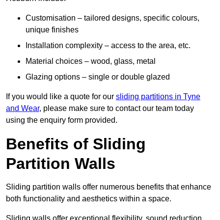
Customisation – tailored designs, specific colours,
unique finishes
Installation complexity – access to the area, etc.
Material choices – wood, glass, metal
Glazing options – single or double glazed
If you would like a quote for our
sliding partitions in Tyne
and Wear
, please make sure to contact our team today
using the enquiry form provided.
Benefits of Sliding
Partition Walls
Sliding partition walls offer numerous benefits that enhance
both functionality and aesthetics within a space.
Sliding walls offer exceptional flexibility, sound reduction,