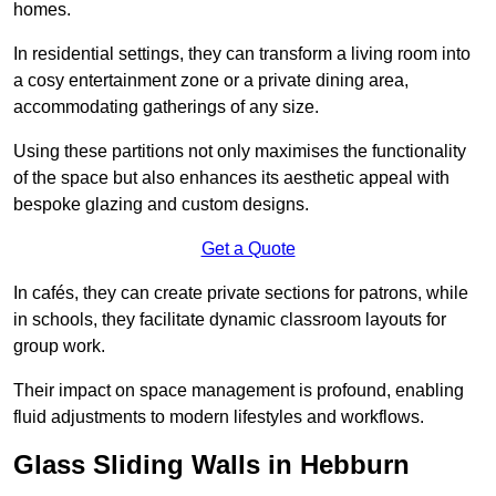
homes.
In residential settings, they can transform a living room into
a cosy entertainment zone or a private dining area,
accommodating gatherings of any size.
Using these partitions not only maximises the functionality
of the space but also enhances its aesthetic appeal with
bespoke glazing and custom designs.
Get a Quote
In cafés, they can create private sections for patrons, while
in schools, they facilitate dynamic classroom layouts for
group work.
Their impact on space management is profound, enabling
fluid adjustments to modern lifestyles and workflows.
Glass Sliding Walls in Hebburn