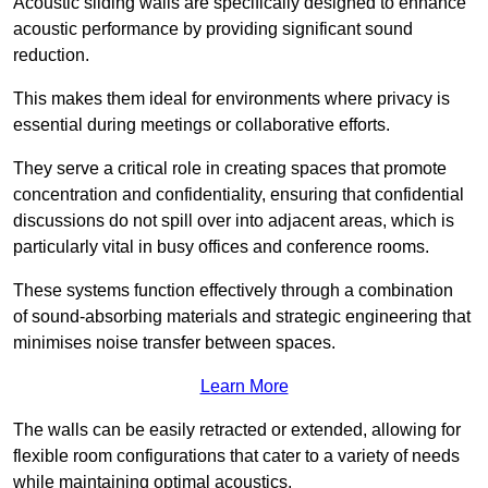
Acoustic sliding walls are specifically designed to enhance
acoustic performance by providing significant sound
reduction.
This makes them ideal for environments where privacy is
essential during meetings or collaborative efforts.
They serve a critical role in creating spaces that promote
concentration and confidentiality, ensuring that confidential
discussions do not spill over into adjacent areas, which is
particularly vital in busy offices and conference rooms.
These systems function effectively through a combination
of sound-absorbing materials and strategic engineering that
minimises noise transfer between spaces.
Learn More
The walls can be easily retracted or extended, allowing for
flexible room configurations that cater to a variety of needs
while maintaining optimal acoustics.