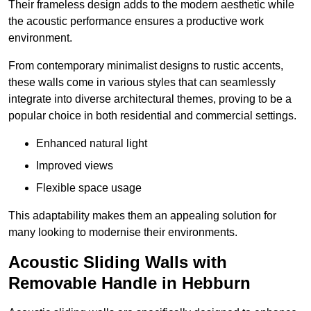
Their frameless design adds to the modern aesthetic while
the acoustic performance ensures a productive work
environment.
From contemporary minimalist designs to rustic accents,
these walls come in various styles that can seamlessly
integrate into diverse architectural themes, proving to be a
popular choice in both residential and commercial settings.
Enhanced natural light
Improved views
Flexible space usage
This adaptability makes them an appealing solution for
many looking to modernise their environments.
Acoustic Sliding Walls with
Removable Handle in Hebburn