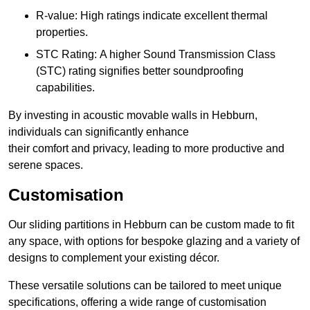
R-value: High ratings indicate excellent thermal
properties.
STC Rating: A higher Sound Transmission Class
(STC) rating signifies better soundproofing
capabilities.
By investing in acoustic movable walls in Hebburn,
individuals can significantly enhance
their comfort and privacy, leading to more productive and
serene spaces.
Customisation
Our sliding partitions in Hebburn can be custom made to fit
any space, with options for bespoke glazing and a variety of
designs to complement your existing décor.
These versatile solutions can be tailored to meet unique
specifications, offering a wide range of customisation