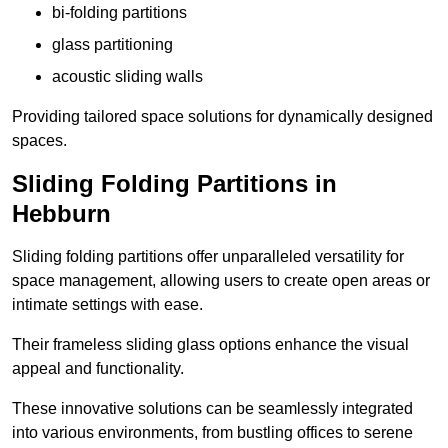
bi-folding partitions
glass partitioning
acoustic sliding walls
Providing tailored space solutions for dynamically designed
spaces.
Sliding Folding Partitions in
Hebburn
Sliding folding partitions offer unparalleled versatility for
space management, allowing users to create open areas or
intimate settings with ease.
Their frameless sliding glass options enhance the visual
appeal and functionality.
These innovative solutions can be seamlessly integrated
into various environments, from bustling offices to serene