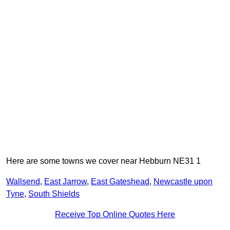
Here are some towns we cover near Hebburn NE31 1
Wallsend
,
East Jarrow
,
East Gateshead
,
Newcastle upon
Tyne
,
South Shields
Receive Top Online Quotes Here