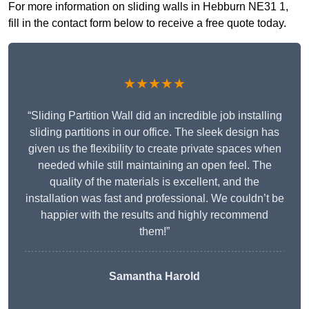
For more information on sliding walls in Hebburn NE31 1,
fill in the contact form below to receive a free quote today.
★★★★★
“Sliding Partition Wall did an incredible job installing
sliding partitions in our office. The sleek design has
given us the flexibility to create private spaces when
needed while still maintaining an open feel. The
quality of the materials is excellent, and the
installation was fast and professional. We couldn’t be
happier with the results and highly recommend
them!”
Samantha Harold