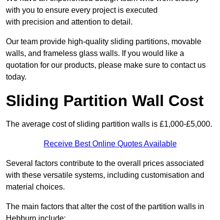
with you to ensure every project is executed
with precision and attention to detail.
Our team provide high-quality sliding partitions, movable
walls, and frameless glass walls. If you would like a
quotation for our products, please make sure to contact us
today.
Sliding Partition Wall Cost
The average cost of sliding partition walls is £1,000-£5,000.
Receive Best Online Quotes Available
Several factors contribute to the overall prices associated
with these versatile systems, including customisation and
material choices.
The main factors that alter the cost of the partition walls in
Hebburn include: