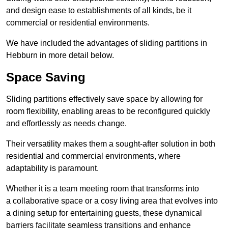
and design ease to establishments of all kinds, be it
commercial or residential environments.
We have included the advantages of sliding partitions in
Hebburn in more detail below.
Space Saving
Sliding partitions effectively save space by allowing for
room flexibility, enabling areas to be reconfigured quickly
and effortlessly as needs change.
Their versatility makes them a sought-after solution in both
residential and commercial environments, where
adaptability is paramount.
Whether it is a team meeting room that transforms into
a collaborative space or a cosy living area that evolves into
a dining setup for entertaining guests, these dynamical
barriers facilitate seamless transitions and enhance