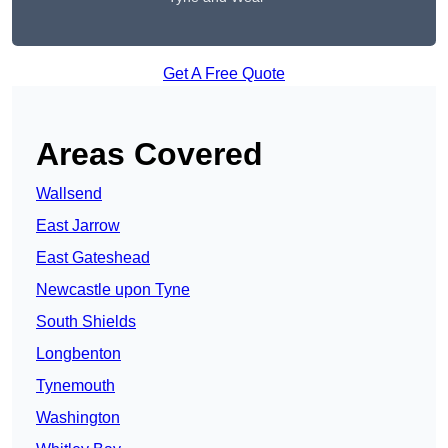
Get A Free Quote
Areas Covered
Wallsend
East Jarrow
East Gateshead
Newcastle upon Tyne
South Shields
Longbenton
Tynemouth
Washington