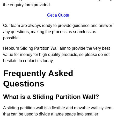
the enquiry form provided.
Get a Quote
Our team are always ready to provide guidance and answer
any questions, making the process as seamless as
possible.
Hebburn Sliding Partition Wall aim to provide the very best
value for money for high quality products, so please do not
hesitate to contact us today.
Frequently Asked
Questions
What is a Sliding Partition Wall?
A sliding partition wall is a flexible and movable wall system
that can be used to divide a large space into smaller