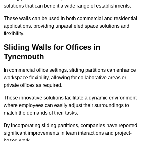
solutions that can benefit a wide range of establishments.
These walls can be used in both commercial and residential
applications, providing unparalleled space solutions and
flexibility.
Sliding Walls for Offices in
Tynemouth
In commercial office settings, sliding partitions can enhance
workspace flexibility, allowing for collaborative areas or
private offices as required.
These innovative solutions facilitate a dynamic environment
where employees can easily adjust their surroundings to
match the demands of their tasks.
By incorporating sliding partitions, companies have reported
significant improvements in team interactions and project-
based work.