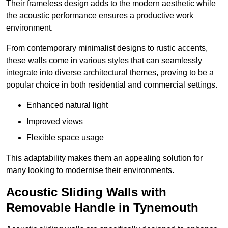
Their frameless design adds to the modern aesthetic while
the acoustic performance ensures a productive work
environment.
From contemporary minimalist designs to rustic accents,
these walls come in various styles that can seamlessly
integrate into diverse architectural themes, proving to be a
popular choice in both residential and commercial settings.
Enhanced natural light
Improved views
Flexible space usage
This adaptability makes them an appealing solution for
many looking to modernise their environments.
Acoustic Sliding Walls with
Removable Handle in Tynemouth