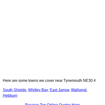
Here are some towns we cover near Tynemouth NE30 4
South Shields
,
Whitley Bay
,
East Jarrow
,
Wallsend
,
Hebburn
Receive Top Online Quotes Here