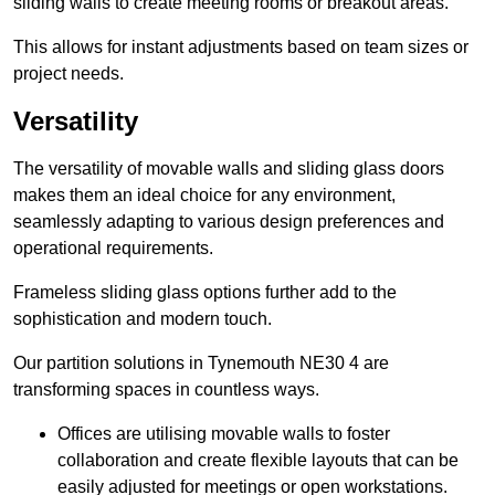
sliding walls to create meeting rooms or breakout areas.
This allows for instant adjustments based on team sizes or
project needs.
Versatility
The versatility of movable walls and sliding glass doors
makes them an ideal choice for any environment,
seamlessly adapting to various design preferences and
operational requirements.
Frameless sliding glass options further add to the
sophistication and modern touch.
Our partition solutions in Tynemouth NE30 4 are
transforming spaces in countless ways.
Offices are utilising movable walls to foster
collaboration and create flexible layouts that can be
easily adjusted for meetings or open workstations.