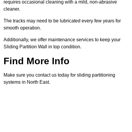
requires occasional cleaning with a mild, non-abrasive
cleaner.
The tracks may need to be lubricated every few years for
smooth operation.
Additionally, we offer maintenance services to keep your
Sliding Partition Wall in top condition.
Find More Info
Make sure you contact us today for sliding partitioning
systems in North East.