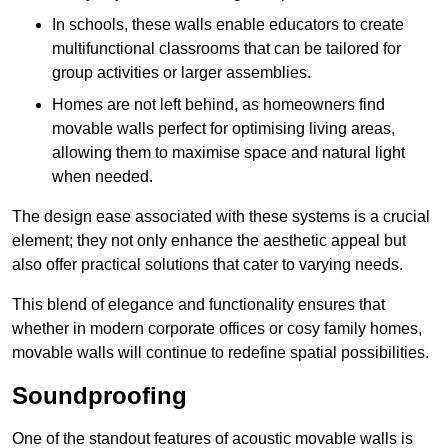
In schools, these walls enable educators to create
multifunctional classrooms that can be tailored for
group activities or larger assemblies.
Homes are not left behind, as homeowners find
movable walls perfect for optimising living areas,
allowing them to maximise space and natural light
when needed.
The design ease associated with these systems is a crucial
element; they not only enhance the aesthetic appeal but
also offer practical solutions that cater to varying needs.
This blend of elegance and functionality ensures that
whether in modern corporate offices or cosy family homes,
movable walls will continue to redefine spatial possibilities.
Soundproofing
One of the standout features of acoustic movable walls is