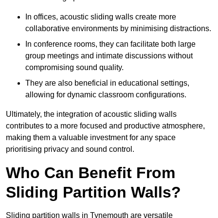
In offices, acoustic sliding walls create more
collaborative environments by minimising distractions.
In conference rooms, they can facilitate both large
group meetings and intimate discussions without
compromising sound quality.
They are also beneficial in educational settings,
allowing for dynamic classroom configurations.
Ultimately, the integration of acoustic sliding walls
contributes to a more focused and productive atmosphere,
making them a valuable investment for any space
prioritising privacy and sound control.
Who Can Benefit From
Sliding Partition Walls?
Sliding partition walls in Tynemouth are versatile