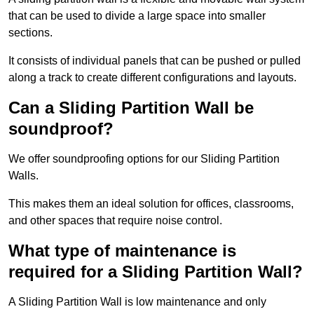
that can be used to divide a large space into smaller
sections.
It consists of individual panels that can be pushed or pulled
along a track to create different configurations and layouts.
Can a Sliding Partition Wall be
soundproof?
We offer soundproofing options for our Sliding Partition
Walls.
This makes them an ideal solution for offices, classrooms,
and other spaces that require noise control.
What type of maintenance is
required for a Sliding Partition Wall?
A Sliding Partition Wall is low maintenance and only