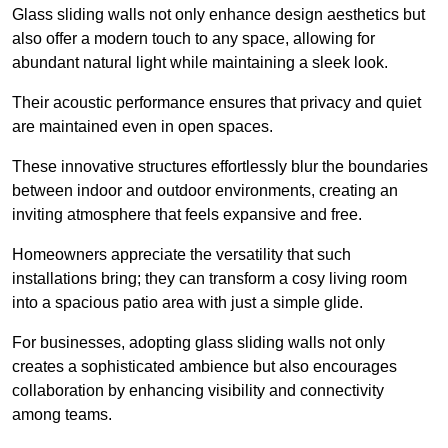
Glass sliding walls not only enhance design aesthetics but
also offer a modern touch to any space, allowing for
abundant natural light while maintaining a sleek look.
Their acoustic performance ensures that privacy and quiet
are maintained even in open spaces.
These innovative structures effortlessly blur the boundaries
between indoor and outdoor environments, creating an
inviting atmosphere that feels expansive and free.
Homeowners appreciate the versatility that such
installations bring; they can transform a cosy living room
into a spacious patio area with just a simple glide.
For businesses, adopting glass sliding walls not only
creates a sophisticated ambience but also encourages
collaboration by enhancing visibility and connectivity
among teams.