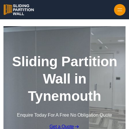
Skip to content
Sliding Partition
Wall in
Tynemouth
Enquire Today For A Free No Obligation Quote
Get a Quote