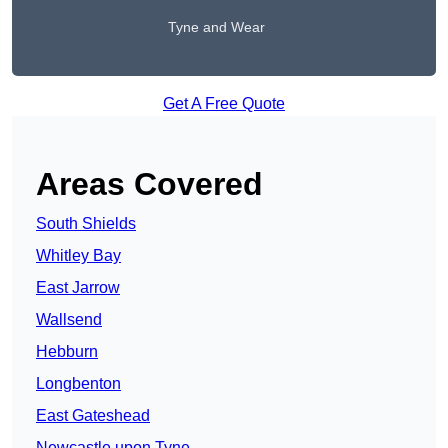
Tyne and Wear
Get A Free Quote
Areas Covered
South Shields
Whitley Bay
East Jarrow
Wallsend
Hebburn
Longbenton
East Gateshead
Newcastle upon Tyne