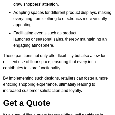
draw shoppers’ attention.
Adapting spaces for different product displays, making
everything from clothing to electronics more visually
appealing.
Facilitating events such as product
launches or seasonal sales, thereby maintaining an
engaging atmosphere.
These partitions not only offer flexibility but also allow for
efficient use of floor space, ensuring that every inch
contributes to store functionality.
By implementing such designs, retailers can foster a more
enticing shopping experience, ultimately leading to
increased customer satisfaction and loyalty.
Get a Quote