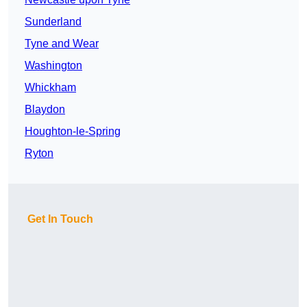
Sunderland
Tyne and Wear
Washington
Whickham
Blaydon
Houghton-le-Spring
Ryton
Get In Touch