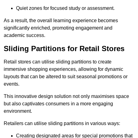
Quiet zones for focused study or assessment.
As a result, the overall learning experience becomes
significantly enriched, promoting engagement and
academic success.
Sliding Partitions for Retail Stores
Retail stores can utilise sliding partitions to create
immersive shopping experiences, allowing for dynamic
layouts that can be altered to suit seasonal promotions or
events.
This innovative design solution not only maximises space
but also captivates consumers in a more engaging
environment.
Retailers can utilise sliding partitions in various ways:
Creating designated areas for special promotions that