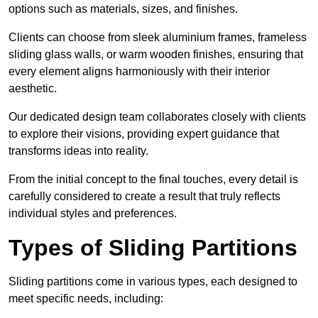
options such as materials, sizes, and finishes.
Clients can choose from sleek aluminium frames, frameless
sliding glass walls, or warm wooden finishes, ensuring that
every element aligns harmoniously with their interior
aesthetic.
Our dedicated design team collaborates closely with clients
to explore their visions, providing expert guidance that
transforms ideas into reality.
From the initial concept to the final touches, every detail is
carefully considered to create a result that truly reflects
individual styles and preferences.
Types of Sliding Partitions
Sliding partitions come in various types, each designed to
meet specific needs, including: