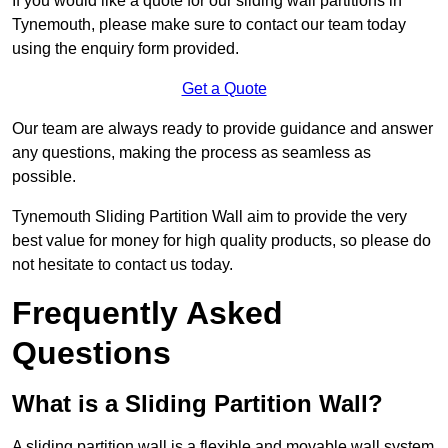
If you would like a quote for our sliding wall partitions in
Tynemouth, please make sure to contact our team today
using the enquiry form provided.
Get a Quote
Our team are always ready to provide guidance and answer
any questions, making the process as seamless as
possible.
Tynemouth Sliding Partition Wall aim to provide the very
best value for money for high quality products, so please do
not hesitate to contact us today.
Frequently Asked
Questions
What is a Sliding Partition Wall?
A sliding partition wall is a flexible and movable wall system