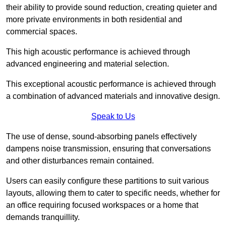
their ability to provide sound reduction, creating quieter and
more private environments in both residential and
commercial spaces.
This high acoustic performance is achieved through
advanced engineering and material selection.
This exceptional acoustic performance is achieved through
a combination of advanced materials and innovative design.
Speak to Us
The use of dense, sound-absorbing panels effectively
dampens noise transmission, ensuring that conversations
and other disturbances remain contained.
Users can easily configure these partitions to suit various
layouts, allowing them to cater to specific needs, whether for
an office requiring focused workspaces or a home that
demands tranquillity.