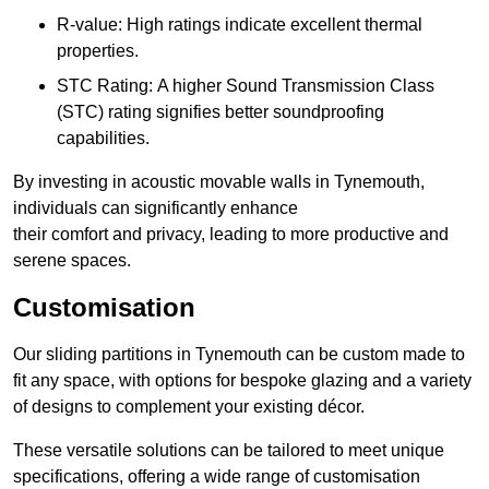
R-value: High ratings indicate excellent thermal
properties.
STC Rating: A higher Sound Transmission Class
(STC) rating signifies better soundproofing
capabilities.
By investing in acoustic movable walls in Tynemouth,
individuals can significantly enhance
their comfort and privacy, leading to more productive and
serene spaces.
Customisation
Our sliding partitions in Tynemouth can be custom made to
fit any space, with options for bespoke glazing and a variety
of designs to complement your existing décor.
These versatile solutions can be tailored to meet unique
specifications, offering a wide range of customisation