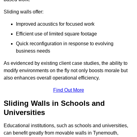
Sliding walls offer:
Improved acoustics for focused work
Efficient use of limited square footage
Quick reconfiguration in response to evolving
business needs
As evidenced by existing client case studies, the ability to
modify environments on the fly not only boosts morale but
also enhances overall operational efficiency.
Find Out More
Sliding Walls in Schools and
Universities
Educational institutions, such as schools and universities,
can benefit greatly from movable walls in Tynemouth,