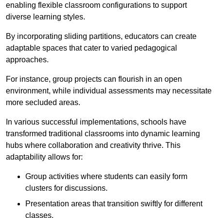
enabling flexible classroom configurations to support
diverse learning styles.
By incorporating sliding partitions, educators can create
adaptable spaces that cater to varied pedagogical
approaches.
For instance, group projects can flourish in an open
environment, while individual assessments may necessitate
more secluded areas.
In various successful implementations, schools have
transformed traditional classrooms into dynamic learning
hubs where collaboration and creativity thrive. This
adaptability allows for:
Group activities where students can easily form
clusters for discussions.
Presentation areas that transition swiftly for different
classes.