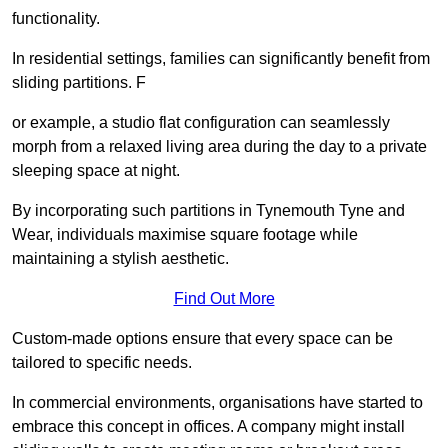
functionality.
In residential settings, families can significantly benefit from
sliding partitions. F
or example, a studio flat configuration can seamlessly
morph from a relaxed living area during the day to a private
sleeping space at night.
By incorporating such partitions in Tynemouth Tyne and
Wear, individuals maximise square footage while
maintaining a stylish aesthetic.
Find Out More
Custom-made options ensure that every space can be
tailored to specific needs.
In commercial environments, organisations have started to
embrace this concept in offices. A company might install