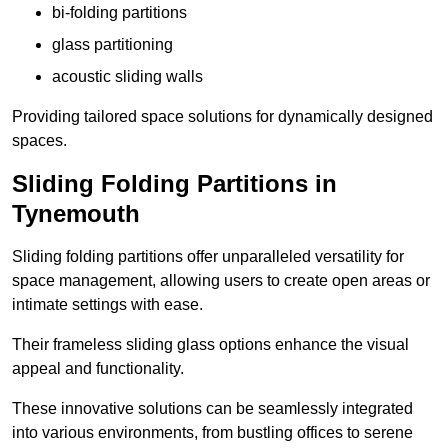
bi-folding partitions
glass partitioning
acoustic sliding walls
Providing tailored space solutions for dynamically designed
spaces.
Sliding Folding Partitions in
Tynemouth
Sliding folding partitions offer unparalleled versatility for
space management, allowing users to create open areas or
intimate settings with ease.
Their frameless sliding glass options enhance the visual
appeal and functionality.
These innovative solutions can be seamlessly integrated
into various environments, from bustling offices to serene