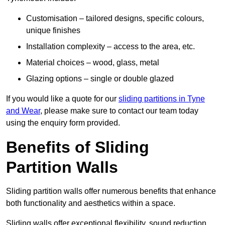
Customisation – tailored designs, specific colours,
unique finishes
Installation complexity – access to the area, etc.
Material choices – wood, glass, metal
Glazing options – single or double glazed
If you would like a quote for our
sliding partitions in Tyne
and Wear
, please make sure to contact our team today
using the enquiry form provided.
Benefits of Sliding
Partition Walls
Sliding partition walls offer numerous benefits that enhance
both functionality and aesthetics within a space.
Sliding walls offer exceptional flexibility, sound reduction,