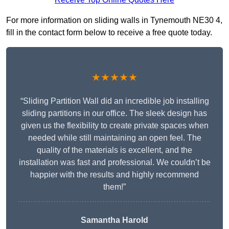
For more information on sliding walls in Tynemouth NE30 4,
fill in the contact form below to receive a free quote today.
★★★★★
“Sliding Partition Wall did an incredible job installing
sliding partitions in our office. The sleek design has
given us the flexibility to create private spaces when
needed while still maintaining an open feel. The
quality of the materials is excellent, and the
installation was fast and professional. We couldn’t be
happier with the results and highly recommend
them!”
Samantha Harold