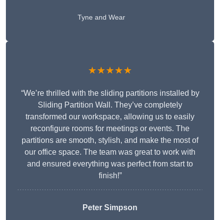
Tyne and Wear
★★★★★
“We’re thrilled with the sliding partitions installed by
Sliding Partition Wall. They’ve completely
transformed our workspace, allowing us to easily
reconfigure rooms for meetings or events. The
partitions are smooth, stylish, and make the most of
our office space. The team was great to work with
and ensured everything was perfect from start to
finish!”
Peter Simpson