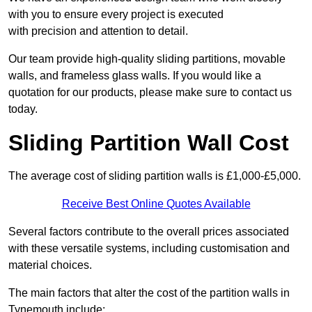
with you to ensure every project is executed
with precision and attention to detail.
Our team provide high-quality sliding partitions, movable
walls, and frameless glass walls. If you would like a
quotation for our products, please make sure to contact us
today.
Sliding Partition Wall Cost
The average cost of sliding partition walls is £1,000-£5,000.
Receive Best Online Quotes Available
Several factors contribute to the overall prices associated
with these versatile systems, including customisation and
material choices.
The main factors that alter the cost of the partition walls in
Tynemouth include: