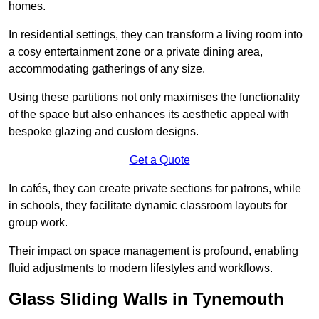
homes.
In residential settings, they can transform a living room into
a cosy entertainment zone or a private dining area,
accommodating gatherings of any size.
Using these partitions not only maximises the functionality
of the space but also enhances its aesthetic appeal with
bespoke glazing and custom designs.
Get a Quote
In cafés, they can create private sections for patrons, while
in schools, they facilitate dynamic classroom layouts for
group work.
Their impact on space management is profound, enabling
fluid adjustments to modern lifestyles and workflows.
Glass Sliding Walls in Tynemouth