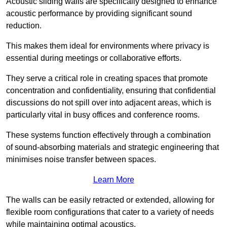
Acoustic sliding walls are specifically designed to enhance
acoustic performance by providing significant sound
reduction.
This makes them ideal for environments where privacy is
essential during meetings or collaborative efforts.
They serve a critical role in creating spaces that promote
concentration and confidentiality, ensuring that confidential
discussions do not spill over into adjacent areas, which is
particularly vital in busy offices and conference rooms.
These systems function effectively through a combination
of sound-absorbing materials and strategic engineering that
minimises noise transfer between spaces.
Learn More
The walls can be easily retracted or extended, allowing for
flexible room configurations that cater to a variety of needs
while maintaining optimal acoustics.