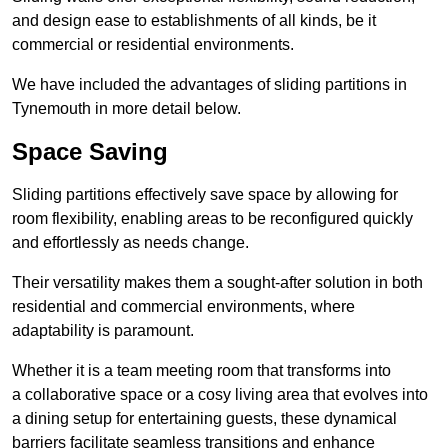
and design ease to establishments of all kinds, be it
commercial or residential environments.
We have included the advantages of sliding partitions in
Tynemouth in more detail below.
Space Saving
Sliding partitions effectively save space by allowing for
room flexibility, enabling areas to be reconfigured quickly
and effortlessly as needs change.
Their versatility makes them a sought-after solution in both
residential and commercial environments, where
adaptability is paramount.
Whether it is a team meeting room that transforms into
a collaborative space or a cosy living area that evolves into
a dining setup for entertaining guests, these dynamical
barriers facilitate seamless transitions and enhance