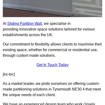
At
Sliding Partition Wall
, we specialise in
providing innovative space solutions tailored for various
establishments across the UK.
Our commitment to flexibility allows clients to maximise their
existing space, whether for commercial or residential use,
through custom made solutions.
Get In Touch Today
[ez-toc]
As a market leader, we pride ourselves on offering custom-
made partitioning solutions in Tynemouth NE30 4 that meet
the unique needs of each client.
We have an experienced design team who work closely