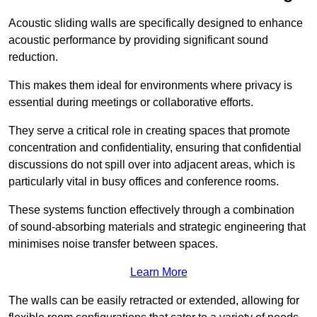
Acoustic sliding walls are specifically designed to enhance
acoustic performance by providing significant sound
reduction.
This makes them ideal for environments where privacy is
essential during meetings or collaborative efforts.
They serve a critical role in creating spaces that promote
concentration and confidentiality, ensuring that confidential
discussions do not spill over into adjacent areas, which is
particularly vital in busy offices and conference rooms.
These systems function effectively through a combination
of sound-absorbing materials and strategic engineering that
minimises noise transfer between spaces.
Learn More
The walls can be easily retracted or extended, allowing for