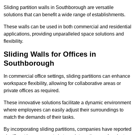
Sliding partition walls in Southborough are versatile
solutions that can benefit a wide range of establishments.
These walls can be used in both commercial and residential
applications, providing unparalleled space solutions and
flexibility.
Sliding Walls for Offices in
Southborough
In commercial office settings, sliding partitions can enhance
workspace flexibility, allowing for collaborative areas or
private offices as required.
These innovative solutions facilitate a dynamic environment
where employees can easily adjust their surroundings to
match the demands of their tasks.
By incorporating sliding partitions, companies have reported