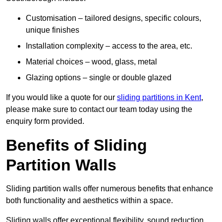
Customisation – tailored designs, specific colours,
unique finishes
Installation complexity – access to the area, etc.
Material choices – wood, glass, metal
Glazing options – single or double glazed
If you would like a quote for our
sliding partitions in Kent
,
please make sure to contact our team today using the
enquiry form provided.
Benefits of Sliding
Partition Walls
Sliding partition walls offer numerous benefits that enhance
both functionality and aesthetics within a space.
Sliding walls offer exceptional flexibility, sound reduction,