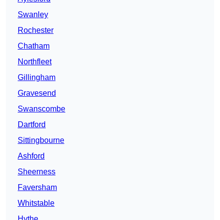
Swanley
Rochester
Chatham
Northfleet
Gillingham
Gravesend
Swanscombe
Dartford
Sittingbourne
Ashford
Sheerness
Faversham
Whitstable
Hythe