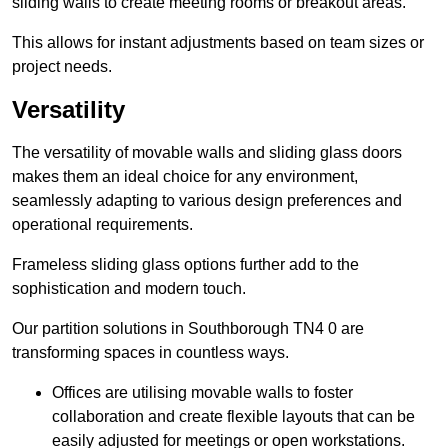
sliding walls to create meeting rooms or breakout areas.
This allows for instant adjustments based on team sizes or
project needs.
Versatility
The versatility of movable walls and sliding glass doors
makes them an ideal choice for any environment,
seamlessly adapting to various design preferences and
operational requirements.
Frameless sliding glass options further add to the
sophistication and modern touch.
Our partition solutions in Southborough TN4 0 are
transforming spaces in countless ways.
Offices are utilising movable walls to foster
collaboration and create flexible layouts that can be
easily adjusted for meetings or open workstations.