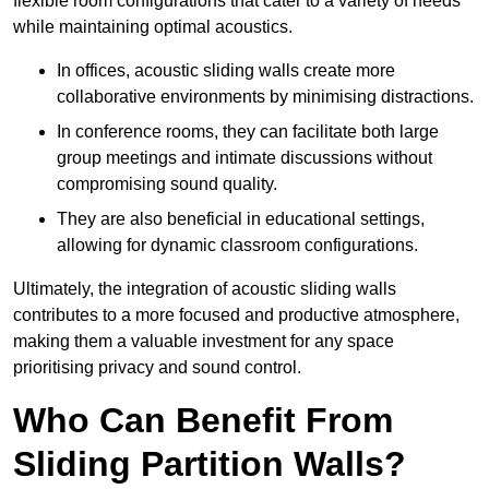
flexible room configurations that cater to a variety of needs
while maintaining optimal acoustics.
In offices, acoustic sliding walls create more
collaborative environments by minimising distractions.
In conference rooms, they can facilitate both large
group meetings and intimate discussions without
compromising sound quality.
They are also beneficial in educational settings,
allowing for dynamic classroom configurations.
Ultimately, the integration of acoustic sliding walls
contributes to a more focused and productive atmosphere,
making them a valuable investment for any space
prioritising privacy and sound control.
Who Can Benefit From
Sliding Partition Walls?