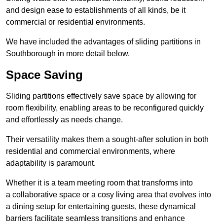
and design ease to establishments of all kinds, be it
commercial or residential environments.
We have included the advantages of sliding partitions in
Southborough in more detail below.
Space Saving
Sliding partitions effectively save space by allowing for
room flexibility, enabling areas to be reconfigured quickly
and effortlessly as needs change.
Their versatility makes them a sought-after solution in both
residential and commercial environments, where
adaptability is paramount.
Whether it is a team meeting room that transforms into
a collaborative space or a cosy living area that evolves into
a dining setup for entertaining guests, these dynamical
barriers facilitate seamless transitions and enhance