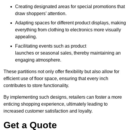
Creating designated areas for special promotions that
draw shoppers’ attention.
Adapting spaces for different product displays, making
everything from clothing to electronics more visually
appealing.
Facilitating events such as product
launches or seasonal sales, thereby maintaining an
engaging atmosphere.
These partitions not only offer flexibility but also allow for
efficient use of floor space, ensuring that every inch
contributes to store functionality.
By implementing such designs, retailers can foster a more
enticing shopping experience, ultimately leading to
increased customer satisfaction and loyalty.
Get a Quote