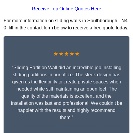
Receive Top Online Quotes Here
For more information on sliding walls in Southborough TN4
0, fill in the contact form below to receive a free quote today.
★★★★★
“Sliding Partition Wall did an incredible job installing
sliding partitions in our office. The sleek design has
given us the flexibility to create private spaces when
needed while still maintaining an open feel. The
quality of the materials is excellent, and the
installation was fast and professional. We couldn’t be
happier with the results and highly recommend
them!”