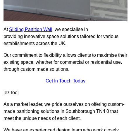
At
Sliding Partition Wall
, we specialise in
providing innovative space solutions tailored for various
establishments across the UK.
Our commitment to flexibility allows clients to maximise their
existing space, whether for commercial or residential use,
through custom made solutions.
Get In Touch Today
[ez-toc]
As a market leader, we pride ourselves on offering custom-
made partitioning solutions in Southborough TN4 0 that
meet the unique needs of each client.
We have an experienced design team who work closely