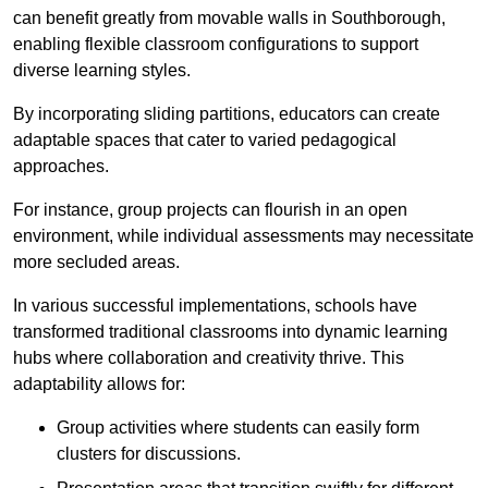
can benefit greatly from movable walls in Southborough,
enabling flexible classroom configurations to support
diverse learning styles.
By incorporating sliding partitions, educators can create
adaptable spaces that cater to varied pedagogical
approaches.
For instance, group projects can flourish in an open
environment, while individual assessments may necessitate
more secluded areas.
In various successful implementations, schools have
transformed traditional classrooms into dynamic learning
hubs where collaboration and creativity thrive. This
adaptability allows for:
Group activities where students can easily form
clusters for discussions.