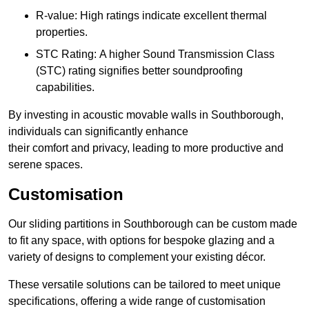
R-value: High ratings indicate excellent thermal
properties.
STC Rating: A higher Sound Transmission Class
(STC) rating signifies better soundproofing
capabilities.
By investing in acoustic movable walls in Southborough,
individuals can significantly enhance
their comfort and privacy, leading to more productive and
serene spaces.
Customisation
Our sliding partitions in Southborough can be custom made
to fit any space, with options for bespoke glazing and a
variety of designs to complement your existing décor.
These versatile solutions can be tailored to meet unique
specifications, offering a wide range of customisation