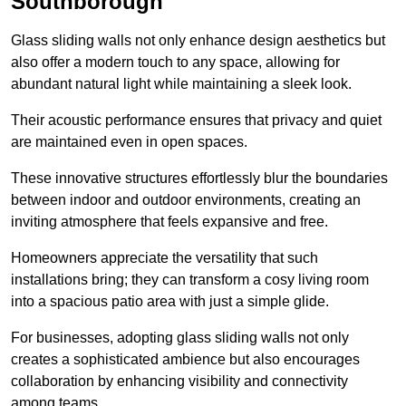
Southborough
Glass sliding walls not only enhance design aesthetics but
also offer a modern touch to any space, allowing for
abundant natural light while maintaining a sleek look.
Their acoustic performance ensures that privacy and quiet
are maintained even in open spaces.
These innovative structures effortlessly blur the boundaries
between indoor and outdoor environments, creating an
inviting atmosphere that feels expansive and free.
Homeowners appreciate the versatility that such
installations bring; they can transform a cosy living room
into a spacious patio area with just a simple glide.
For businesses, adopting glass sliding walls not only
creates a sophisticated ambience but also encourages
collaboration by enhancing visibility and connectivity
among teams.