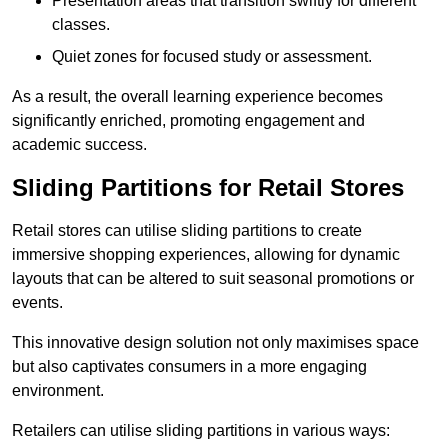
Presentation areas that transition swiftly for different
classes.
Quiet zones for focused study or assessment.
As a result, the overall learning experience becomes
significantly enriched, promoting engagement and
academic success.
Sliding Partitions for Retail Stores
Retail stores can utilise sliding partitions to create
immersive shopping experiences, allowing for dynamic
layouts that can be altered to suit seasonal promotions or
events.
This innovative design solution not only maximises space
but also captivates consumers in a more engaging
environment.
Retailers can utilise sliding partitions in various ways: