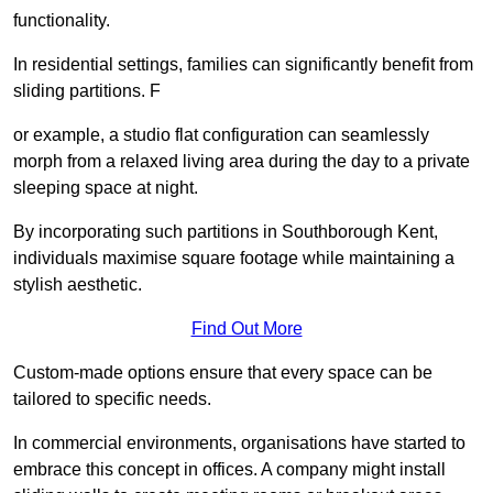
functionality.
In residential settings, families can significantly benefit from
sliding partitions. F
or example, a studio flat configuration can seamlessly
morph from a relaxed living area during the day to a private
sleeping space at night.
By incorporating such partitions in Southborough Kent,
individuals maximise square footage while maintaining a
stylish aesthetic.
Find Out More
Custom-made options ensure that every space can be
tailored to specific needs.
In commercial environments, organisations have started to
embrace this concept in offices. A company might install