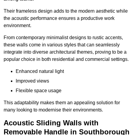
Their frameless design adds to the modern aesthetic while
the acoustic performance ensures a productive work
environment.
From contemporary minimalist designs to rustic accents,
these walls come in various styles that can seamlessly
integrate into diverse architectural themes, proving to be a
popular choice in both residential and commercial settings.
Enhanced natural light
Improved views
Flexible space usage
This adaptability makes them an appealing solution for
many looking to modernise their environments.
Acoustic Sliding Walls with
Removable Handle in Southborough