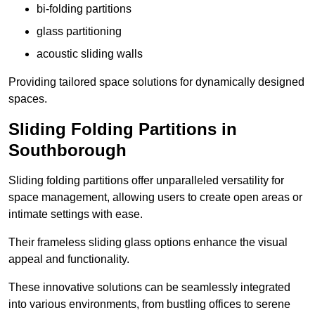
bi-folding partitions
glass partitioning
acoustic sliding walls
Providing tailored space solutions for dynamically designed
spaces.
Sliding Folding Partitions in
Southborough
Sliding folding partitions offer unparalleled versatility for
space management, allowing users to create open areas or
intimate settings with ease.
Their frameless sliding glass options enhance the visual
appeal and functionality.
These innovative solutions can be seamlessly integrated
into various environments, from bustling offices to serene