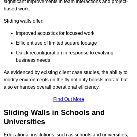
significant improvements in team interactions and project-
based work.
Sliding walls offer:
Improved acoustics for focused work
Efficient use of limited square footage
Quick reconfiguration in response to evolving
business needs
As evidenced by existing client case studies, the ability to
modify environments on the fly not only boosts morale but
also enhances overall operational efficiency.
Find Out More
Sliding Walls in Schools and
Universities
Educational institutions, such as schools and universities,