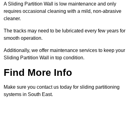
A Sliding Partition Wall is low maintenance and only
requires occasional cleaning with a mild, non-abrasive
cleaner.
The tracks may need to be lubricated every few years for
smooth operation.
Additionally, we offer maintenance services to keep your
Sliding Partition Wall in top condition.
Find More Info
Make sure you contact us today for sliding partitioning
systems in South East.