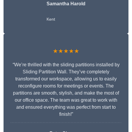
Samantha Harold
Kent
★★★★★
“We’re thrilled with the sliding partitions installed by
Sliding Partition Wall. They’ve completely
transformed our workspace, allowing us to easily
reconfigure rooms for meetings or events. The
partitions are smooth, stylish, and make the most of
our office space. The team was great to work with
and ensured everything was perfect from start to
finish!”