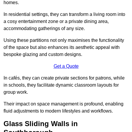
homes.
In residential settings, they can transform a living room into
a cosy entertainment zone or a private dining area,
accommodating gatherings of any size.
Using these partitions not only maximises the functionality
of the space but also enhances its aesthetic appeal with
bespoke glazing and custom designs.
Get a Quote
In cafés, they can create private sections for patrons, while
in schools, they facilitate dynamic classroom layouts for
group work.
Their impact on space management is profound, enabling
fluid adjustments to modern lifestyles and workflows.
Glass Sliding Walls in