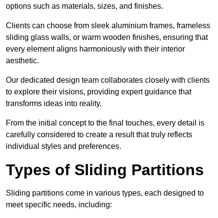
options such as materials, sizes, and finishes.
Clients can choose from sleek aluminium frames, frameless
sliding glass walls, or warm wooden finishes, ensuring that
every element aligns harmoniously with their interior
aesthetic.
Our dedicated design team collaborates closely with clients
to explore their visions, providing expert guidance that
transforms ideas into reality.
From the initial concept to the final touches, every detail is
carefully considered to create a result that truly reflects
individual styles and preferences.
Types of Sliding Partitions
Sliding partitions come in various types, each designed to
meet specific needs, including: