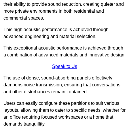
their ability to provide sound reduction, creating quieter and
more private environments in both residential and
commercial spaces.
This high acoustic performance is achieved through
advanced engineering and material selection.
This exceptional acoustic performance is achieved through
a combination of advanced materials and innovative design.
Speak to Us
The use of dense, sound-absorbing panels effectively
dampens noise transmission, ensuring that conversations
and other disturbances remain contained.
Users can easily configure these partitions to suit various
layouts, allowing them to cater to specific needs, whether for
an office requiring focused workspaces or a home that
demands tranquillity.