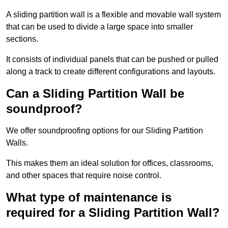
A sliding partition wall is a flexible and movable wall system
that can be used to divide a large space into smaller
sections.
It consists of individual panels that can be pushed or pulled
along a track to create different configurations and layouts.
Can a Sliding Partition Wall be
soundproof?
We offer soundproofing options for our Sliding Partition
Walls.
This makes them an ideal solution for offices, classrooms,
and other spaces that require noise control.
What type of maintenance is
required for a Sliding Partition Wall?