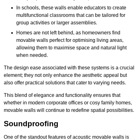
In schools, these walls enable educators to create
multifunctional classrooms that can be tailored for
group activities or larger assemblies.
Homes are not left behind, as homeowners find
movable walls perfect for optimising living areas,
allowing them to maximise space and natural light
when needed.
The design ease associated with these systems is a crucial
element; they not only enhance the aesthetic appeal but
also offer practical solutions that cater to varying needs.
This blend of elegance and functionality ensures that
whether in modern corporate offices or cosy family homes,
movable walls will continue to redefine spatial possibilities.
Soundproofing
One of the standout features of acoustic movable walls is