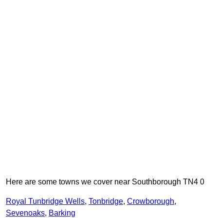
Here are some towns we cover near Southborough TN4 0
Royal Tunbridge Wells
,
Tonbridge
,
Crowborough
,
Sevenoaks
,
Barking