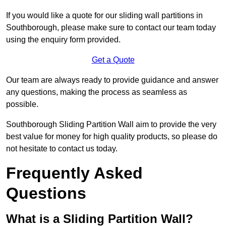
If you would like a quote for our sliding wall partitions in
Southborough, please make sure to contact our team today
using the enquiry form provided.
Get a Quote
Our team are always ready to provide guidance and answer
any questions, making the process as seamless as
possible.
Southborough Sliding Partition Wall aim to provide the very
best value for money for high quality products, so please do
not hesitate to contact us today.
Frequently Asked
Questions
What is a Sliding Partition Wall?