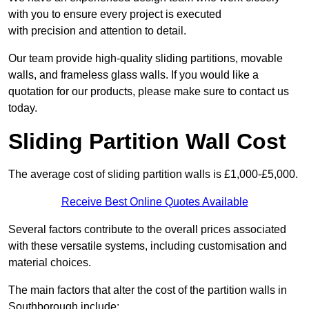
with you to ensure every project is executed
with precision and attention to detail.
Our team provide high-quality sliding partitions, movable
walls, and frameless glass walls. If you would like a
quotation for our products, please make sure to contact us
today.
Sliding Partition Wall Cost
The average cost of sliding partition walls is £1,000-£5,000.
Receive Best Online Quotes Available
Several factors contribute to the overall prices associated
with these versatile systems, including customisation and
material choices.
The main factors that alter the cost of the partition walls in
Southborough include: