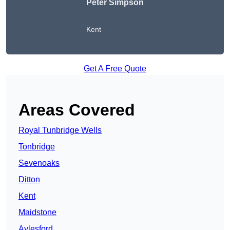
Peter Simpson
Kent
Get A Free Quote
Areas Covered
Royal Tunbridge Wells
Tonbridge
Sevenoaks
Ditton
Kent
Maidstone
Aylesford