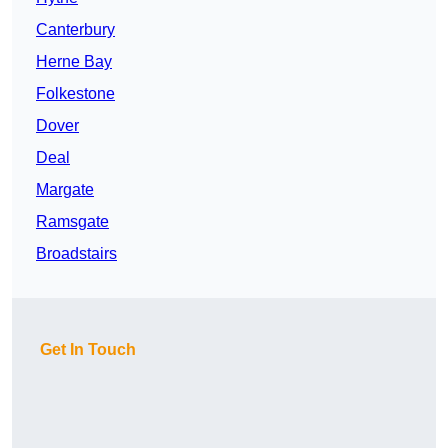
Canterbury
Herne Bay
Folkestone
Dover
Deal
Margate
Ramsgate
Broadstairs
Get In Touch