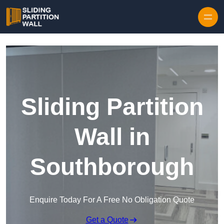
Skip to content
Sliding Partition
Wall in
Southborough
Enquire Today For A Free No Obligation Quote
Get a Quote