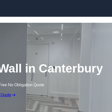
Skip to content
 Wall in Canterbury
Free No Obligation Quote
 Quote