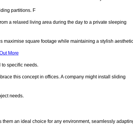
iding partitions. F
rom a relaxed living area during the day to a private sleeping
ls maximise square footage while maintaining a stylish aesthetic
 Out More
to specific needs.
race this concept in offices. A company might install sliding
oject needs.
es them an ideal choice for any environment, seamlessly adaptin