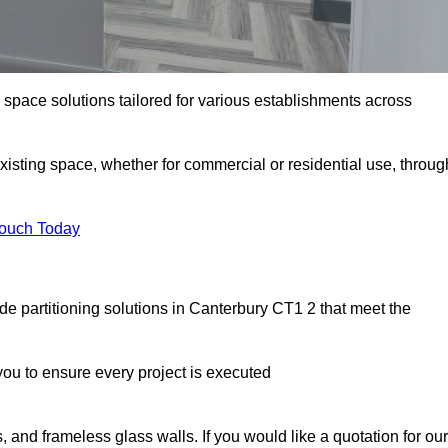
e space solutions tailored for various establishments across
existing space, whether for commercial or residential use, throug
Touch Today
e partitioning solutions in Canterbury CT1 2 that meet the
u to ensure every project is executed
, and frameless glass walls. If you would like a quotation for our