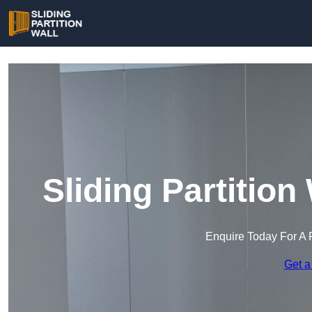
Sliding Partition
Enquire Today For A 
Get a