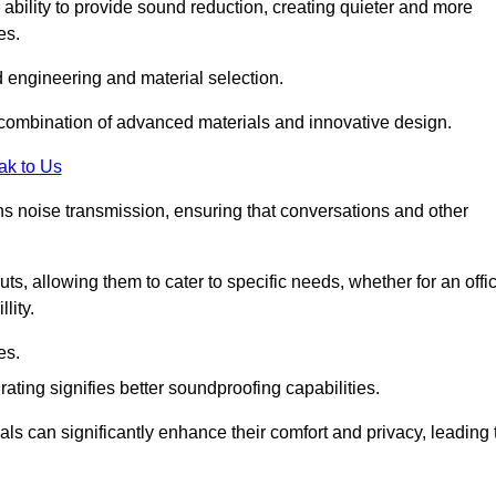
 ability to provide sound reduction, creating quieter and more
es.
 engineering and material selection.
 combination of advanced materials and innovative design.
ak to Us
s noise transmission, ensuring that conversations and other
uts, allowing them to cater to specific needs, whether for an offi
lity.
es.
ing signifies better soundproofing capabilities.
als can significantly enhance their comfort and privacy, leading 