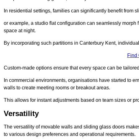
In residential settings, families can significantly benefit from sl
or example, a studio flat configuration can seamlessly morph f
space at night.
By incorporating such partitions in Canterbury Kent, individua
Find
Custom-made options ensure that every space can be tailored 
In commercial environments, organisations have started to emb
walls to create meeting rooms or breakout areas.
This allows for instant adjustments based on team sizes or pr
Versatility
The versatility of movable walls and sliding glass doors mak
to various design preferences and operational requirements.