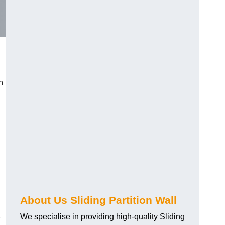
h
About Us Sliding Partition Wall
We specialise in providing high-quality Sliding