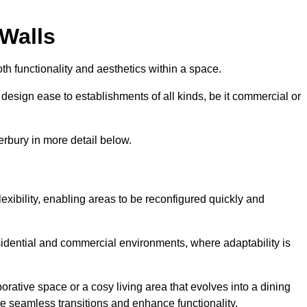
 Walls
th functionality and aesthetics within a space.
d design ease to establishments of all kinds, be it commercial or
erbury in more detail below.
lexibility, enabling areas to be reconfigured quickly and
esidential and commercial environments, where adaptability is
orative space or a cosy living area that evolves into a dining
ate seamless transitions and enhance functionality.