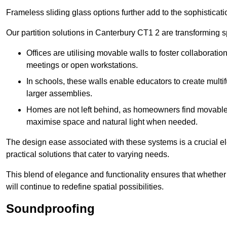
Frameless sliding glass options further add to the sophistica
Our partition solutions in Canterbury CT1 2 are transforming 
Offices are utilising movable walls to foster collaboratio
meetings or open workstations.
In schools, these walls enable educators to create multif
larger assemblies.
Homes are not left behind, as homeowners find movable w
maximise space and natural light when needed.
The design ease associated with these systems is a crucial el
practical solutions that cater to varying needs.
This blend of elegance and functionality ensures that whether
will continue to redefine spatial possibilities.
Soundproofing