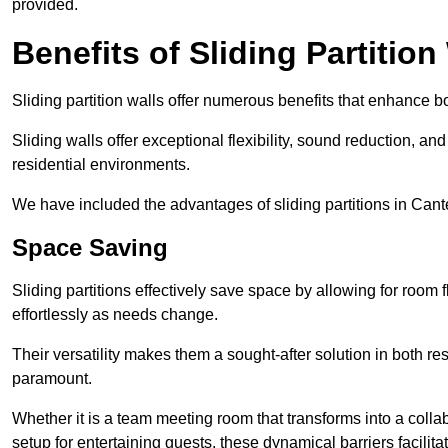
provided.
Benefits of Sliding Partition
Sliding partition walls offer numerous benefits that enhance bo
Sliding walls offer exceptional flexibility, sound reduction, an
residential environments.
We have included the advantages of sliding partitions in Cant
Space Saving
Sliding partitions effectively save space by allowing for room f
effortlessly as needs change.
Their versatility makes them a sought-after solution in both r
paramount.
Whether it is a team meeting room that transforms into a collab
setup for entertaining guests, these dynamical barriers facilit