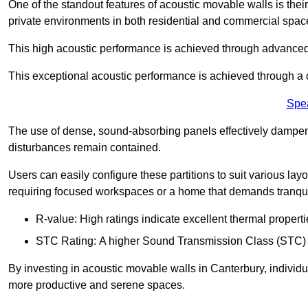
One of the standout features of acoustic movable walls is their
private environments in both residential and commercial spac
This high acoustic performance is achieved through advanced
This exceptional acoustic performance is achieved through a
Spe
The use of dense, sound-absorbing panels effectively dampen
disturbances remain contained.
Users can easily configure these partitions to suit various layo
requiring focused workspaces or a home that demands tranquil
R-value: High ratings indicate excellent thermal properti
STC Rating: A higher Sound Transmission Class (STC) rat
By investing in acoustic movable walls in Canterbury, individu
more productive and serene spaces.