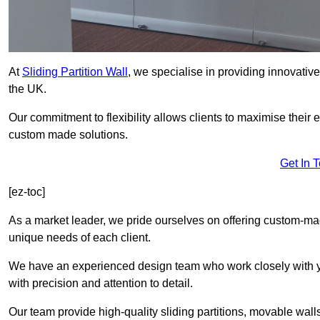
At
Sliding Partition Wall
, we specialise in providing innovativ
the UK.
Our commitment to flexibility allows clients to maximise their 
custom made solutions.
Get In 
[ez-toc]
As a market leader, we pride ourselves on offering custom-mad
unique needs of each client.
We have an experienced design team who work closely with yo
with precision and attention to detail.
Our team provide high-quality sliding partitions, movable walls