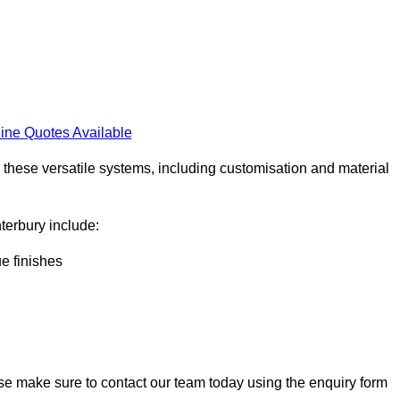
ine Quotes Available
h these versatile systems, including customisation and material
nterbury include:
ue finishes
ase make sure to contact our team today using the enquiry form