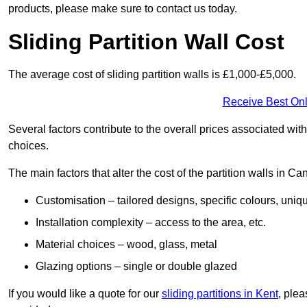
products, please make sure to contact us today.
Sliding Partition Wall Cost
The average cost of sliding partition walls is £1,000-£5,000.
Receive Best Onl
Several factors contribute to the overall prices associated wit
choices.
The main factors that alter the cost of the partition walls in Ca
Customisation – tailored designs, specific colours, uniq
Installation complexity – access to the area, etc.
Material choices – wood, glass, metal
Glazing options – single or double glazed
If you would like a quote for our
sliding partitions in Kent
, ple