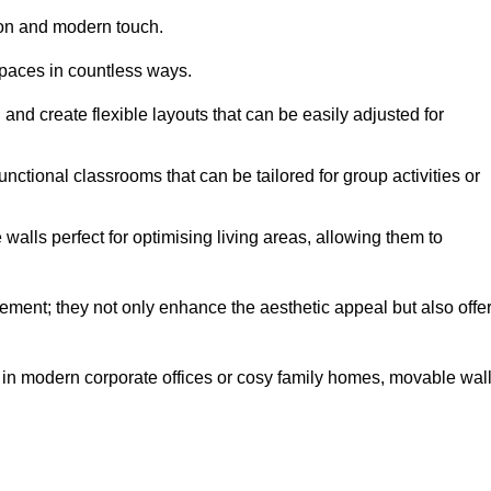
tion and modern touch.
spaces in countless ways.
n and create flexible layouts that can be easily adjusted for
unctional classrooms that can be tailored for group activities or
alls perfect for optimising living areas, allowing them to
ement; they not only enhance the aesthetic appeal but also offe
 in modern corporate offices or cosy family homes, movable wal