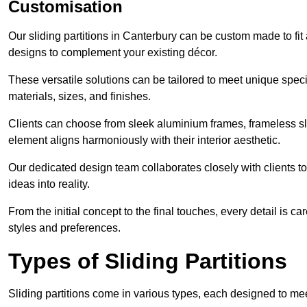
Customisation
Our sliding partitions in Canterbury can be custom made to fit
designs to complement your existing décor.
These versatile solutions can be tailored to meet unique speci
materials, sizes, and finishes.
Clients can choose from sleek aluminium frames, frameless sl
element aligns harmoniously with their interior aesthetic.
Our dedicated design team collaborates closely with clients to
ideas into reality.
From the initial concept to the final touches, every detail is car
styles and preferences.
Types of Sliding Partitions
Sliding partitions come in various types, each designed to mee