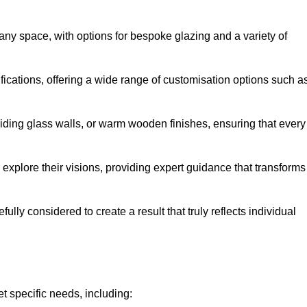
 any space, with options for bespoke glazing and a variety of
fications, offering a wide range of customisation options such a
iding glass walls, or warm wooden finishes, ensuring that every
 explore their visions, providing expert guidance that transforms
efully considered to create a result that truly reflects individual
t specific needs, including: