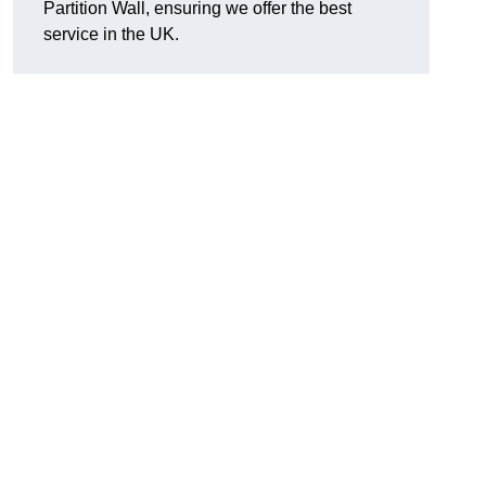
Partition Wall, ensuring we offer the best
service in the UK.