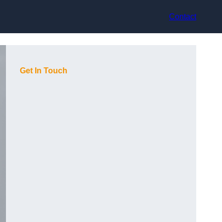
Contact
Get In Touch