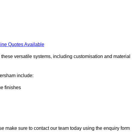
ine Quotes Available
h these versatile systems, including customisation and material
aversham include:
ue finishes
ase make sure to contact our team today using the enquiry form