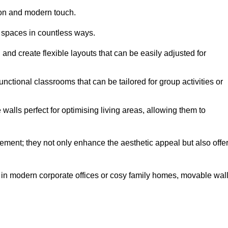
tion and modern touch.
 spaces in countless ways.
n and create flexible layouts that can be easily adjusted for
unctional classrooms that can be tailored for group activities or
alls perfect for optimising living areas, allowing them to
ement; they not only enhance the aesthetic appeal but also offe
 in modern corporate offices or cosy family homes, movable wal