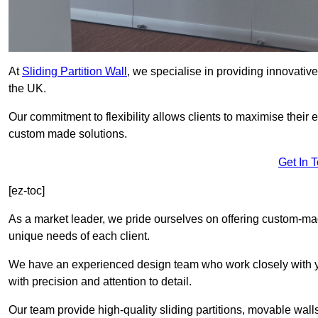
At
Sliding Partition Wall
, we specialise in providing innovativ
the UK.
Our commitment to flexibility allows clients to maximise their 
custom made solutions.
Get In 
[ez-toc]
As a market leader, we pride ourselves on offering custom-ma
unique needs of each client.
We have an experienced design team who work closely with yo
with precision and attention to detail.
Our team provide high-quality sliding partitions, movable walls