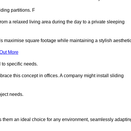
iding partitions. F
rom a relaxed living area during the day to a private sleeping
ls maximise square footage while maintaining a stylish aesthetic
 Out More
to specific needs.
race this concept in offices. A company might install sliding
oject needs.
es them an ideal choice for any environment, seamlessly adaptin