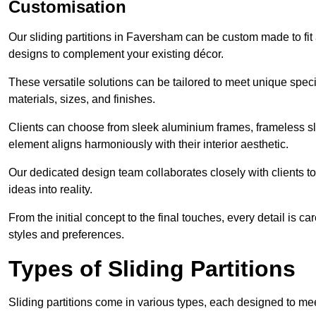
Customisation
Our sliding partitions in Faversham can be custom made to fit 
designs to complement your existing décor.
These versatile solutions can be tailored to meet unique speci
materials, sizes, and finishes.
Clients can choose from sleek aluminium frames, frameless sl
element aligns harmoniously with their interior aesthetic.
Our dedicated design team collaborates closely with clients to
ideas into reality.
From the initial concept to the final touches, every detail is car
styles and preferences.
Types of Sliding Partitions
Sliding partitions come in various types, each designed to mee