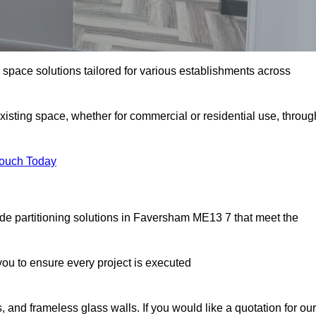
e space solutions tailored for various establishments across
existing space, whether for commercial or residential use, throug
Touch Today
de partitioning solutions in Faversham ME13 7 that meet the
u to ensure every project is executed
, and frameless glass walls. If you would like a quotation for our