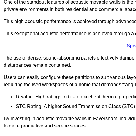
One of the standout features of acoustic movable walls is their
private environments in both residential and commercial spac
This high acoustic performance is achieved through advanced
This exceptional acoustic performance is achieved through a
Spe
The use of dense, sound-absorbing panels effectively dampen
disturbances remain contained.
Users can easily configure these partitions to suit various layo
requiring focused workspaces or a home that demands tranquil
R-value: High ratings indicate excellent thermal properti
STC Rating: A higher Sound Transmission Class (STC) rat
By investing in acoustic movable walls in Faversham, individu
to more productive and serene spaces.