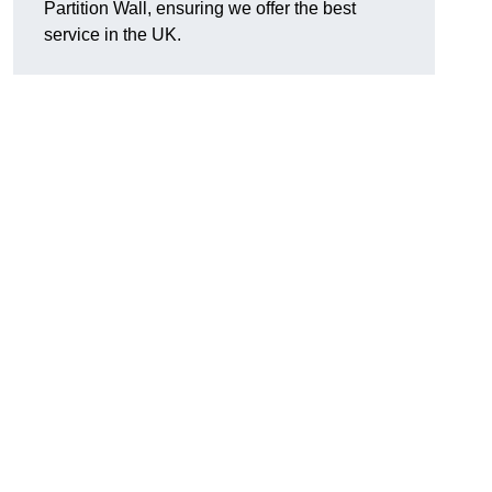
Partition Wall, ensuring we offer the best
service in the UK.