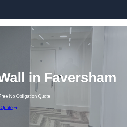
Skip to content
n Wall in Faversham
Free No Obligation Quote
 Quote