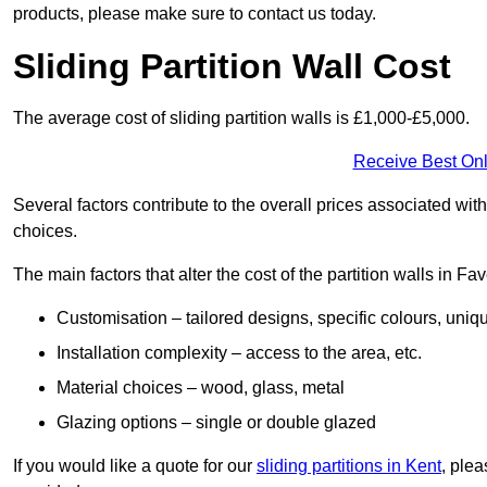
products, please make sure to contact us today.
Sliding Partition Wall Cost
The average cost of sliding partition walls is £1,000-£5,000.
Receive Best Onl
Several factors contribute to the overall prices associated wit
choices.
The main factors that alter the cost of the partition walls in F
Customisation – tailored designs, specific colours, uniq
Installation complexity – access to the area, etc.
Material choices – wood, glass, metal
Glazing options – single or double glazed
If you would like a quote for our
sliding partitions in Kent
, ple