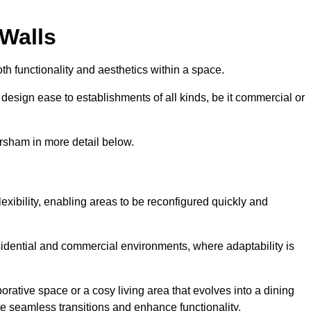
 Walls
th functionality and aesthetics within a space.
d design ease to establishments of all kinds, be it commercial or
ersham in more detail below.
lexibility, enabling areas to be reconfigured quickly and
esidential and commercial environments, where adaptability is
orative space or a cosy living area that evolves into a dining
ate seamless transitions and enhance functionality.