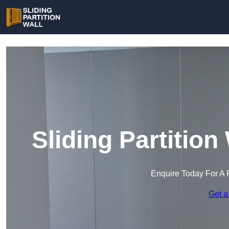
Sliding Partitio
Enquire Today For A 
Get a