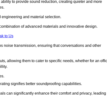
 ability to provide sound reduction, creating quieter and more
es.
 engineering and material selection.
 combination of advanced materials and innovative design.
ak to Us
s noise transmission, ensuring that conversations and other
uts, allowing them to cater to specific needs, whether for an offi
lity.
es.
ing signifies better soundproofing capabilities.
als can significantly enhance their comfort and privacy, leading