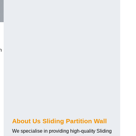
h
About Us Sliding Partition Wall
We specialise in providing high-quality Sliding