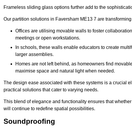
Frameless sliding glass options further add to the sophistica
Our partition solutions in Faversham ME13 7 are transforming
Offices are utilising movable walls to foster collaboratio
meetings or open workstations.
In schools, these walls enable educators to create multif
larger assemblies.
Homes are not left behind, as homeowners find movable w
maximise space and natural light when needed.
The design ease associated with these systems is a crucial el
practical solutions that cater to varying needs.
This blend of elegance and functionality ensures that whether
will continue to redefine spatial possibilities.
Soundproofing