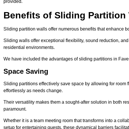
provided.
Benefits of Sliding Partition
Sliding partition walls offer numerous benefits that enhance bo
Sliding walls offer exceptional flexibility, sound reduction, an
residential environments.
We have included the advantages of sliding partitions in Fav
Space Saving
Sliding partitions effectively save space by allowing for room f
effortlessly as needs change.
Their versatility makes them a sought-after solution in both r
paramount.
Whether it is a team meeting room that transforms into a collab
setup for entertaining guests, these dynamical barriers facilit