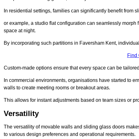
In residential settings, families can significantly benefit from sl
or example, a studio flat configuration can seamlessly morph f
space at night.
By incorporating such partitions in Faversham Kent, individua
Find
Custom-made options ensure that every space can be tailored 
In commercial environments, organisations have started to emb
walls to create meeting rooms or breakout areas.
This allows for instant adjustments based on team sizes or pr
Versatility
The versatility of movable walls and sliding glass doors mak
to various design preferences and operational requirements.