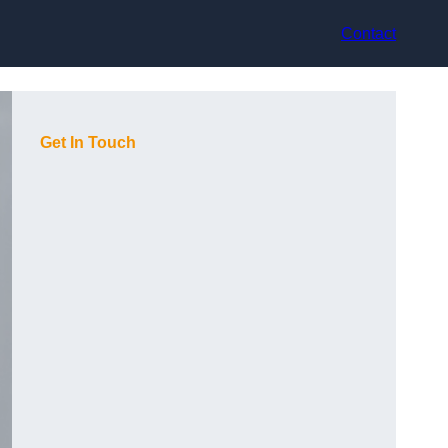
Contact
Get In Touch