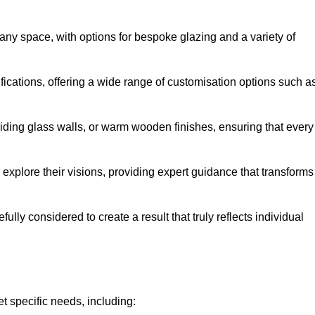
any space, with options for bespoke glazing and a variety of
fications, offering a wide range of customisation options such a
iding glass walls, or warm wooden finishes, ensuring that every
 explore their visions, providing expert guidance that transforms
efully considered to create a result that truly reflects individual
t specific needs, including: