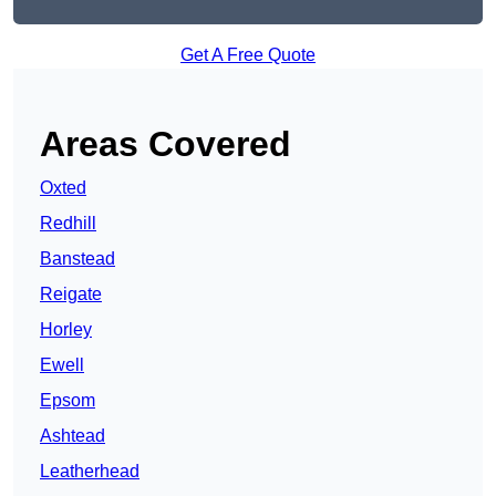
Get A Free Quote
Areas Covered
Oxted
Redhill
Banstead
Reigate
Horley
Ewell
Epsom
Ashtead
Leatherhead