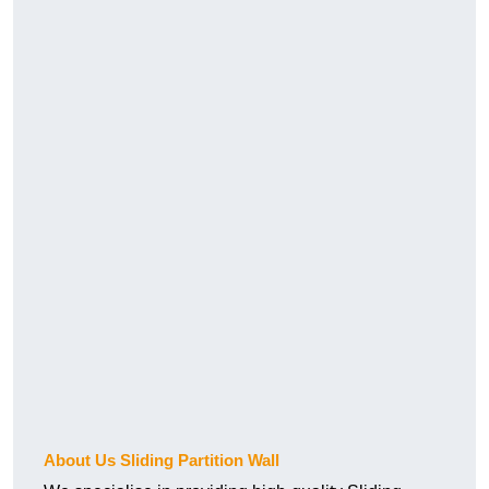
About Us Sliding Partition Wall