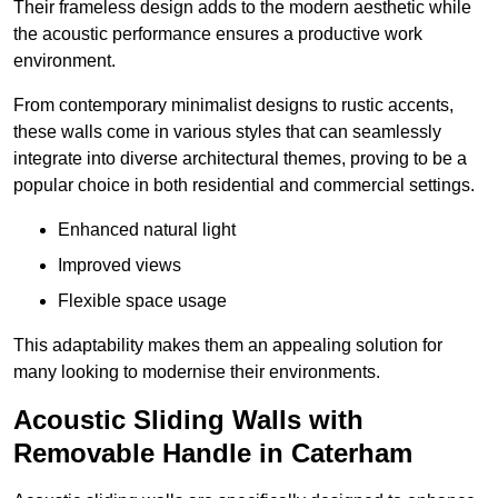
Their frameless design adds to the modern aesthetic while
the acoustic performance ensures a productive work
environment.
From contemporary minimalist designs to rustic accents,
these walls come in various styles that can seamlessly
integrate into diverse architectural themes, proving to be a
popular choice in both residential and commercial settings.
Enhanced natural light
Improved views
Flexible space usage
This adaptability makes them an appealing solution for
many looking to modernise their environments.
Acoustic Sliding Walls with
Removable Handle in Caterham