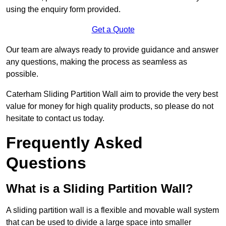
using the enquiry form provided.
Get a Quote
Our team are always ready to provide guidance and answer
any questions, making the process as seamless as
possible.
Caterham Sliding Partition Wall aim to provide the very best
value for money for high quality products, so please do not
hesitate to contact us today.
Frequently Asked
Questions
What is a Sliding Partition Wall?
A sliding partition wall is a flexible and movable wall system
that can be used to divide a large space into smaller