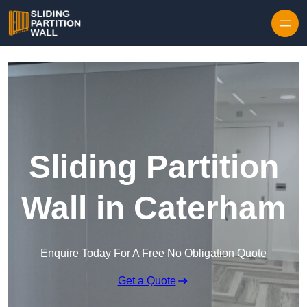
Skip to content
Sliding Partition
Wall in Caterham
Enquire Today For A Free No Obligation Quote
Get a Quote