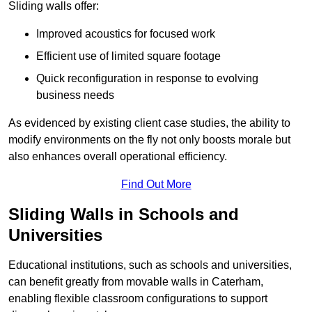
Sliding walls offer:
Improved acoustics for focused work
Efficient use of limited square footage
Quick reconfiguration in response to evolving
business needs
As evidenced by existing client case studies, the ability to
modify environments on the fly not only boosts morale but
also enhances overall operational efficiency.
Find Out More
Sliding Walls in Schools and
Universities
Educational institutions, such as schools and universities,
can benefit greatly from movable walls in Caterham,
enabling flexible classroom configurations to support