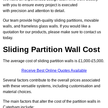
with you to ensure every project is executed
with precision and attention to detail.
Our team provide high-quality sliding partitions, movable
walls, and frameless glass walls. If you would like a
quotation for our products, please make sure to contact us
today.
Sliding Partition Wall Cost
The average cost of sliding partition walls is £1,000-£5,000.
Receive Best Online Quotes Available
Several factors contribute to the overall prices associated
with these versatile systems, including customisation and
material choices.
The main factors that alter the cost of the partition walls in
Caterham include: