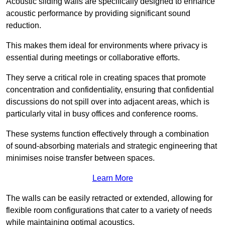
Acoustic sliding walls are specifically designed to enhance
acoustic performance by providing significant sound
reduction.
This makes them ideal for environments where privacy is
essential during meetings or collaborative efforts.
They serve a critical role in creating spaces that promote
concentration and confidentiality, ensuring that confidential
discussions do not spill over into adjacent areas, which is
particularly vital in busy offices and conference rooms.
These systems function effectively through a combination
of sound-absorbing materials and strategic engineering that
minimises noise transfer between spaces.
Learn More
The walls can be easily retracted or extended, allowing for
flexible room configurations that cater to a variety of needs
while maintaining optimal acoustics.