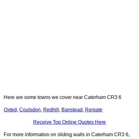
Here are some towns we cover near Caterham CR3 6
Oxted
,
Coulsdon
,
Redhill
,
Banstead
,
Reigate
Receive Top Online Quotes Here
For more information on sliding walls in Caterham CR3 6,