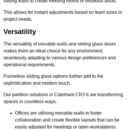
sliding walls to create meeting rooms or breakout areas.
This allows for instant adjustments based on team sizes or
project needs.
Versatility
The versatility of movable walls and sliding glass doors
makes them an ideal choice for any environment,
seamlessly adapting to various design preferences and
operational requirements.
Frameless sliding glass options further add to the
sophistication and modern touch.
Our partition solutions in Caterham CR3 6 are transforming
spaces in countless ways.
Offices are utilising movable walls to foster
collaboration and create flexible layouts that can be
easily adjusted for meetings or open workstations.