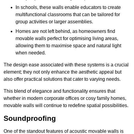
In schools, these walls enable educators to create
multifunctional classrooms that can be tailored for
group activities or larger assemblies.
Homes are not left behind, as homeowners find
movable walls perfect for optimising living areas,
allowing them to maximise space and natural light
when needed.
The design ease associated with these systems is a crucial
element; they not only enhance the aesthetic appeal but
also offer practical solutions that cater to varying needs.
This blend of elegance and functionality ensures that
whether in modern corporate offices or cosy family homes,
movable walls will continue to redefine spatial possibilities.
Soundproofing
One of the standout features of acoustic movable walls is