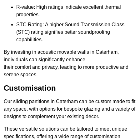
R-value: High ratings indicate excellent thermal
properties.
STC Rating: A higher Sound Transmission Class
(STC) rating signifies better soundproofing
capabilities.
By investing in acoustic movable walls in Caterham,
individuals can significantly enhance
their comfort and privacy, leading to more productive and
serene spaces.
Customisation
Our sliding partitions in Caterham can be custom made to fit
any space, with options for bespoke glazing and a variety of
designs to complement your existing décor.
These versatile solutions can be tailored to meet unique
specifications, offering a wide range of customisation