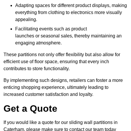
Adapting spaces for different product displays, making
everything from clothing to electronics more visually
appealing.
Facilitating events such as product
launches or seasonal sales, thereby maintaining an
engaging atmosphere.
These partitions not only offer flexibility but also allow for
efficient use of floor space, ensuring that every inch
contributes to store functionality.
By implementing such designs, retailers can foster a more
enticing shopping experience, ultimately leading to
increased customer satisfaction and loyalty.
Get a Quote
If you would like a quote for our sliding wall partitions in
Caterham, please make sure to contact our team today