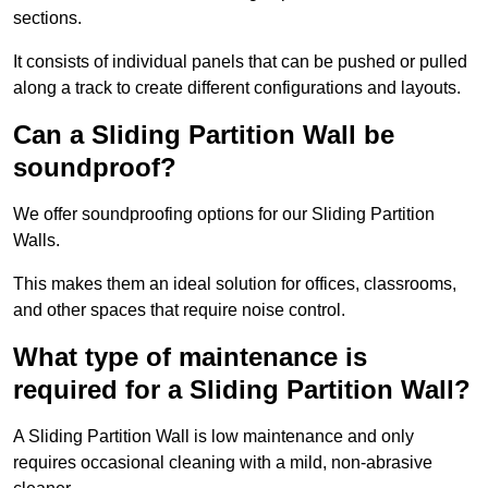
sections.
It consists of individual panels that can be pushed or pulled
along a track to create different configurations and layouts.
Can a Sliding Partition Wall be
soundproof?
We offer soundproofing options for our Sliding Partition
Walls.
This makes them an ideal solution for offices, classrooms,
and other spaces that require noise control.
What type of maintenance is
required for a Sliding Partition Wall?
A Sliding Partition Wall is low maintenance and only
requires occasional cleaning with a mild, non-abrasive