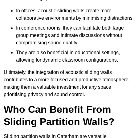
In offices, acoustic sliding walls create more
collaborative environments by minimising distractions.
In conference rooms, they can facilitate both large
group meetings and intimate discussions without
compromising sound quality.
They are also beneficial in educational settings,
allowing for dynamic classroom configurations.
Ultimately, the integration of acoustic sliding walls
contributes to a more focused and productive atmosphere,
making them a valuable investment for any space
prioritising privacy and sound control.
Who Can Benefit From
Sliding Partition Walls?
Sliding partition walls in Caterham are versatile