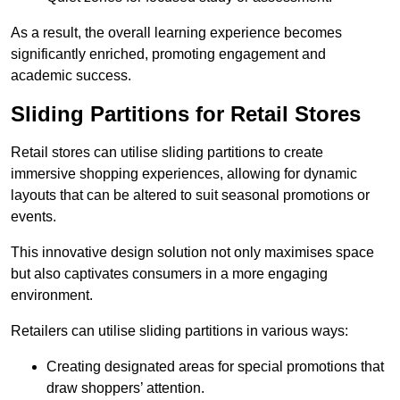
As a result, the overall learning experience becomes
significantly enriched, promoting engagement and
academic success.
Sliding Partitions for Retail Stores
Retail stores can utilise sliding partitions to create
immersive shopping experiences, allowing for dynamic
layouts that can be altered to suit seasonal promotions or
events.
This innovative design solution not only maximises space
but also captivates consumers in a more engaging
environment.
Retailers can utilise sliding partitions in various ways:
Creating designated areas for special promotions that
draw shoppers’ attention.