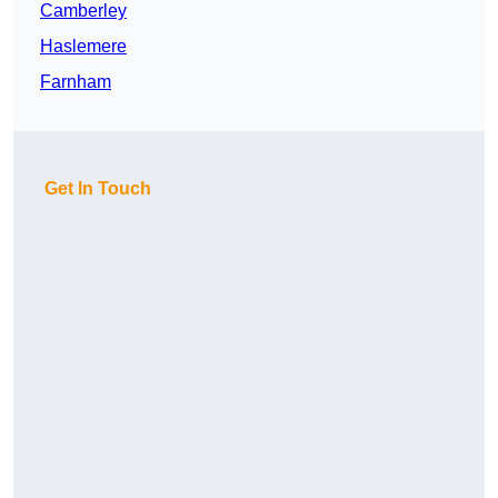
Camberley
Haslemere
Farnham
Get In Touch