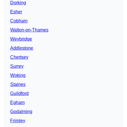
Dorking
Esher
Cobham
Walton-on-Thames
Weybridge
Addlestone
Chertsey
Surrey
Woking
Staines
Guildford
Egham
Godalming
Frimley