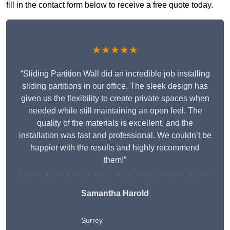
fill in the contact form below to receive a free quote today.
★★★★★
“Sliding Partition Wall did an incredible job installing
sliding partitions in our office. The sleek design has
given us the flexibility to create private spaces when
needed while still maintaining an open feel. The
quality of the materials is excellent, and the
installation was fast and professional. We couldn’t be
happier with the results and highly recommend
them!”
Samantha Harold
Surrey