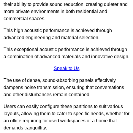
their ability to provide sound reduction, creating quieter and
more private environments in both residential and
commercial spaces.
This high acoustic performance is achieved through
advanced engineering and material selection.
This exceptional acoustic performance is achieved through
a combination of advanced materials and innovative design.
Speak to Us
The use of dense, sound-absorbing panels effectively
dampens noise transmission, ensuring that conversations
and other disturbances remain contained.
Users can easily configure these partitions to suit various
layouts, allowing them to cater to specific needs, whether for
an office requiring focused workspaces or a home that
demands tranquillity.