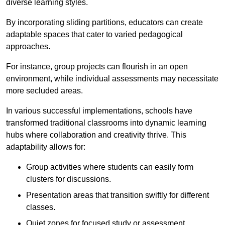
diverse learning styles.
By incorporating sliding partitions, educators can create
adaptable spaces that cater to varied pedagogical
approaches.
For instance, group projects can flourish in an open
environment, while individual assessments may necessitate
more secluded areas.
In various successful implementations, schools have
transformed traditional classrooms into dynamic learning
hubs where collaboration and creativity thrive. This
adaptability allows for:
Group activities where students can easily form
clusters for discussions.
Presentation areas that transition swiftly for different
classes.
Quiet zones for focused study or assessment.