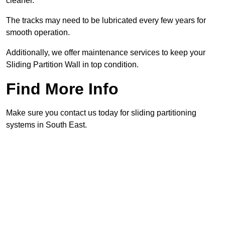
cleaner.
The tracks may need to be lubricated every few years for
smooth operation.
Additionally, we offer maintenance services to keep your
Sliding Partition Wall in top condition.
Find More Info
Make sure you contact us today for sliding partitioning
systems in South East.