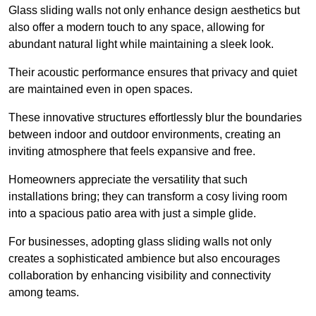
Glass sliding walls not only enhance design aesthetics but
also offer a modern touch to any space, allowing for
abundant natural light while maintaining a sleek look.
Their acoustic performance ensures that privacy and quiet
are maintained even in open spaces.
These innovative structures effortlessly blur the boundaries
between indoor and outdoor environments, creating an
inviting atmosphere that feels expansive and free.
Homeowners appreciate the versatility that such
installations bring; they can transform a cosy living room
into a spacious patio area with just a simple glide.
For businesses, adopting glass sliding walls not only
creates a sophisticated ambience but also encourages
collaboration by enhancing visibility and connectivity
among teams.