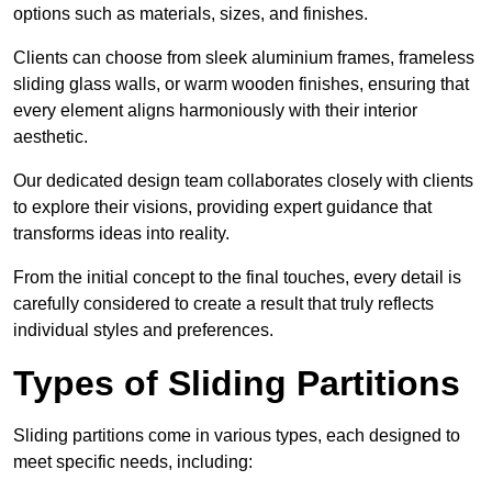
options such as materials, sizes, and finishes.
Clients can choose from sleek aluminium frames, frameless
sliding glass walls, or warm wooden finishes, ensuring that
every element aligns harmoniously with their interior
aesthetic.
Our dedicated design team collaborates closely with clients
to explore their visions, providing expert guidance that
transforms ideas into reality.
From the initial concept to the final touches, every detail is
carefully considered to create a result that truly reflects
individual styles and preferences.
Types of Sliding Partitions
Sliding partitions come in various types, each designed to
meet specific needs, including: