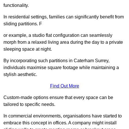
functionality.
In residential settings, families can significantly benefit from
sliding partitions. F
or example, a studio flat configuration can seamlessly
morph from a relaxed living area during the day to a private
sleeping space at night.
By incorporating such partitions in Caterham Surrey,
individuals maximise square footage while maintaining a
stylish aesthetic.
Find Out More
Custom-made options ensure that every space can be
tailored to specific needs.
In commercial environments, organisations have started to
embrace this concept in offices. A company might install