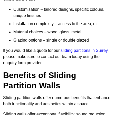
Customisation – tailored designs, specific colours,
unique finishes
Installation complexity – access to the area, etc.
Material choices – wood, glass, metal
Glazing options – single or double glazed
If you would like a quote for our
sliding partitions in Surrey
,
please make sure to contact our team today using the
enquiry form provided.
Benefits of Sliding
Partition Walls
Sliding partition walls offer numerous benefits that enhance
both functionality and aesthetics within a space.
Sliding walls offer exceptional flexibility, sound reduction,