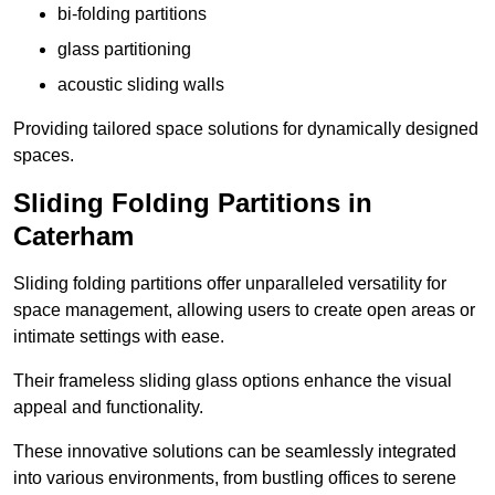
bi-folding partitions
glass partitioning
acoustic sliding walls
Providing tailored space solutions for dynamically designed
spaces.
Sliding Folding Partitions in
Caterham
Sliding folding partitions offer unparalleled versatility for
space management, allowing users to create open areas or
intimate settings with ease.
Their frameless sliding glass options enhance the visual
appeal and functionality.
These innovative solutions can be seamlessly integrated
into various environments, from bustling offices to serene