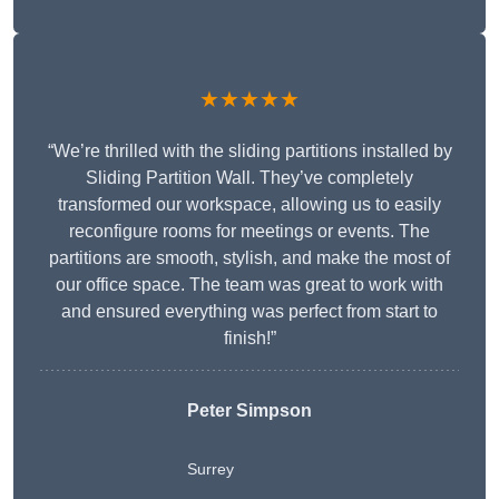
★★★★★
“We’re thrilled with the sliding partitions installed by
Sliding Partition Wall. They’ve completely
transformed our workspace, allowing us to easily
reconfigure rooms for meetings or events. The
partitions are smooth, stylish, and make the most of
our office space. The team was great to work with
and ensured everything was perfect from start to
finish!”
Peter Simpson
Surrey