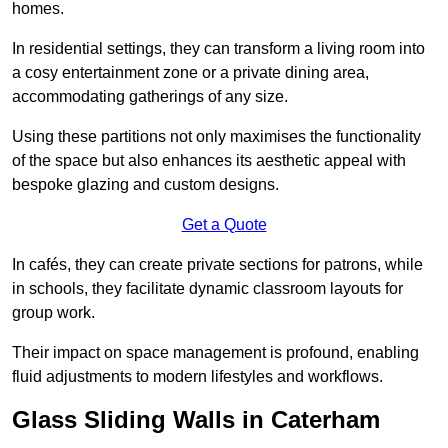
homes.
In residential settings, they can transform a living room into
a cosy entertainment zone or a private dining area,
accommodating gatherings of any size.
Using these partitions not only maximises the functionality
of the space but also enhances its aesthetic appeal with
bespoke glazing and custom designs.
Get a Quote
In cafés, they can create private sections for patrons, while
in schools, they facilitate dynamic classroom layouts for
group work.
Their impact on space management is profound, enabling
fluid adjustments to modern lifestyles and workflows.
Glass Sliding Walls in Caterham