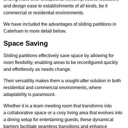
and design ease to establishments of all kinds, be it
commercial or residential environments.
We have included the advantages of sliding partitions in
Caterham in more detail below.
Space Saving
Sliding partitions effectively save space by allowing for
room flexibility, enabling areas to be reconfigured quickly
and effortlessly as needs change.
Their versatility makes them a sought-after solution in both
residential and commercial environments, where
adaptability is paramount.
Whether it is a team meeting room that transforms into
a collaborative space or a cosy living area that evolves into
a dining setup for entertaining guests, these dynamical
barriers facilitate seamless transitions and enhance