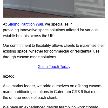
At
Sliding Partition Wall
, we specialise in
providing innovative space solutions tailored for various
establishments across the UK.
Our commitment to flexibility allows clients to maximise their
existing space, whether for commercial or residential use,
through custom made solutions.
Get In Touch Today
[ez-toc]
As a market leader, we pride ourselves on offering custom-
made partitioning solutions in Caterham CR3 6 that meet
the unique needs of each client.
We have an experienced design team who work closely