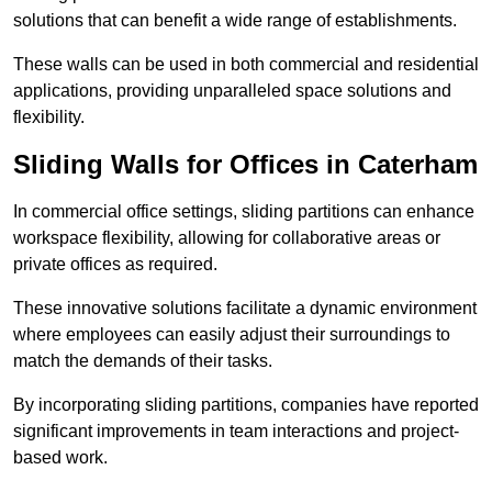
solutions that can benefit a wide range of establishments.
These walls can be used in both commercial and residential
applications, providing unparalleled space solutions and
flexibility.
Sliding Walls for Offices in Caterham
In commercial office settings, sliding partitions can enhance
workspace flexibility, allowing for collaborative areas or
private offices as required.
These innovative solutions facilitate a dynamic environment
where employees can easily adjust their surroundings to
match the demands of their tasks.
By incorporating sliding partitions, companies have reported
significant improvements in team interactions and project-
based work.