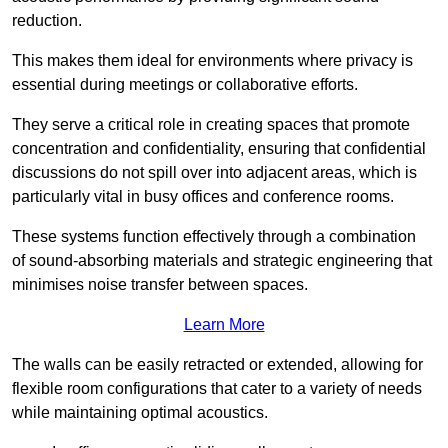
reduction.
This makes them ideal for environments where privacy is
essential during meetings or collaborative efforts.
They serve a critical role in creating spaces that promote
concentration and confidentiality, ensuring that confidential
discussions do not spill over into adjacent areas, which is
particularly vital in busy offices and conference rooms.
These systems function effectively through a combination
of sound-absorbing materials and strategic engineering that
minimises noise transfer between spaces.
Learn More
The walls can be easily retracted or extended, allowing for
flexible room configurations that cater to a variety of needs
while maintaining optimal acoustics.