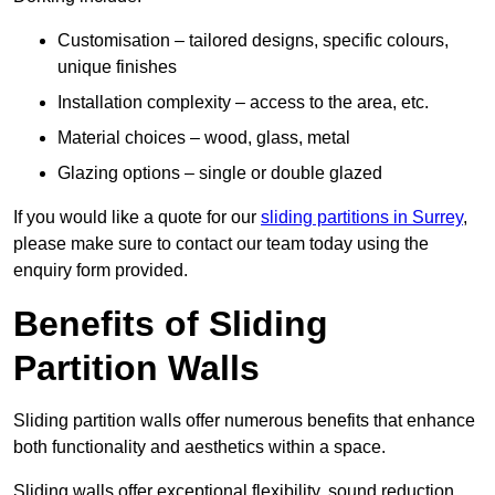
Customisation – tailored designs, specific colours,
unique finishes
Installation complexity – access to the area, etc.
Material choices – wood, glass, metal
Glazing options – single or double glazed
If you would like a quote for our
sliding partitions in Surrey
,
please make sure to contact our team today using the
enquiry form provided.
Benefits of Sliding
Partition Walls
Sliding partition walls offer numerous benefits that enhance
both functionality and aesthetics within a space.
Sliding walls offer exceptional flexibility, sound reduction,