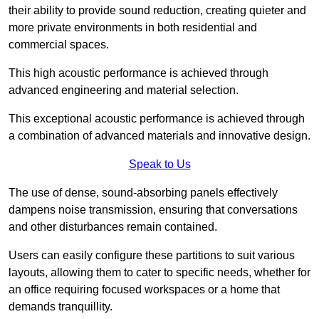
their ability to provide sound reduction, creating quieter and
more private environments in both residential and
commercial spaces.
This high acoustic performance is achieved through
advanced engineering and material selection.
This exceptional acoustic performance is achieved through
a combination of advanced materials and innovative design.
Speak to Us
The use of dense, sound-absorbing panels effectively
dampens noise transmission, ensuring that conversations
and other disturbances remain contained.
Users can easily configure these partitions to suit various
layouts, allowing them to cater to specific needs, whether for
an office requiring focused workspaces or a home that
demands tranquillity.