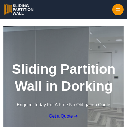
Skip to content
Sliding Partition
Wall in Dorking
Enquire Today For A Free No Obligation Quote
Get a Quote