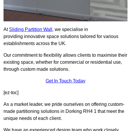
At
Sliding Partition Wall
, we specialise in
providing innovative space solutions tailored for various
establishments across the UK.
Our commitment to flexibility allows clients to maximise their
existing space, whether for commercial or residential use,
through custom made solutions.
Get In Touch Today
[ez-toc]
As a market leader, we pride ourselves on offering custom-
made partitioning solutions in Dorking RH4 1 that meet the
unique needs of each client.
We have an experienced design team who work closely