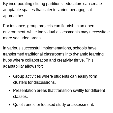
By incorporating sliding partitions, educators can create
adaptable spaces that cater to varied pedagogical
approaches.
For instance, group projects can flourish in an open
environment, while individual assessments may necessitate
more secluded areas.
In various successful implementations, schools have
transformed traditional classrooms into dynamic learning
hubs where collaboration and creativity thrive. This
adaptability allows for:
Group activities where students can easily form
clusters for discussions.
Presentation areas that transition swiftly for different
classes.
Quiet zones for focused study or assessment.