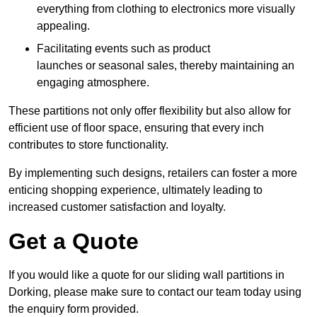
everything from clothing to electronics more visually
appealing.
Facilitating events such as product
launches or seasonal sales, thereby maintaining an
engaging atmosphere.
These partitions not only offer flexibility but also allow for
efficient use of floor space, ensuring that every inch
contributes to store functionality.
By implementing such designs, retailers can foster a more
enticing shopping experience, ultimately leading to
increased customer satisfaction and loyalty.
Get a Quote
If you would like a quote for our sliding wall partitions in
Dorking, please make sure to contact our team today using
the enquiry form provided.