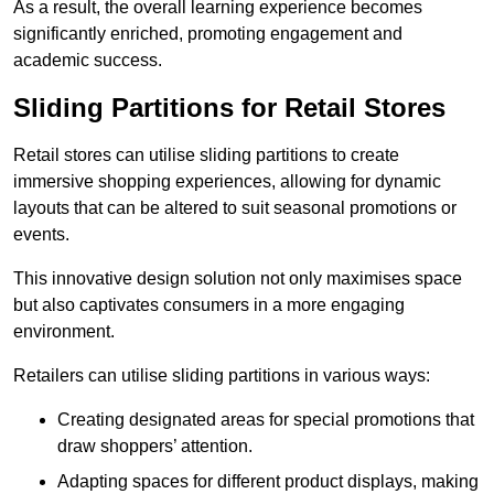
As a result, the overall learning experience becomes
significantly enriched, promoting engagement and
academic success.
Sliding Partitions for Retail Stores
Retail stores can utilise sliding partitions to create
immersive shopping experiences, allowing for dynamic
layouts that can be altered to suit seasonal promotions or
events.
This innovative design solution not only maximises space
but also captivates consumers in a more engaging
environment.
Retailers can utilise sliding partitions in various ways:
Creating designated areas for special promotions that
draw shoppers’ attention.
Adapting spaces for different product displays, making