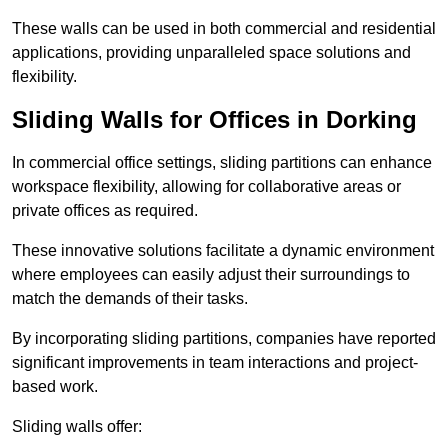
These walls can be used in both commercial and residential
applications, providing unparalleled space solutions and
flexibility.
Sliding Walls for Offices in Dorking
In commercial office settings, sliding partitions can enhance
workspace flexibility, allowing for collaborative areas or
private offices as required.
These innovative solutions facilitate a dynamic environment
where employees can easily adjust their surroundings to
match the demands of their tasks.
By incorporating sliding partitions, companies have reported
significant improvements in team interactions and project-
based work.
Sliding walls offer: