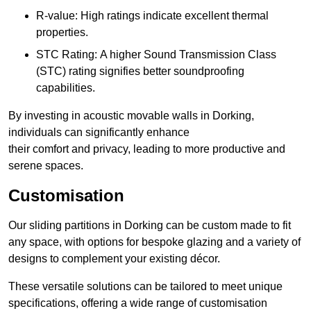
R-value: High ratings indicate excellent thermal
properties.
STC Rating: A higher Sound Transmission Class
(STC) rating signifies better soundproofing
capabilities.
By investing in acoustic movable walls in Dorking,
individuals can significantly enhance
their comfort and privacy, leading to more productive and
serene spaces.
Customisation
Our sliding partitions in Dorking can be custom made to fit
any space, with options for bespoke glazing and a variety of
designs to complement your existing décor.
These versatile solutions can be tailored to meet unique
specifications, offering a wide range of customisation