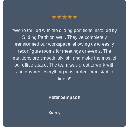
★★★★★
“We’re thrilled with the sliding partitions installed by
Sliding Partition Wall. They’ve completely
transformed our workspace, allowing us to easily
reconfigure rooms for meetings or events. The
partitions are smooth, stylish, and make the most of
our office space. The team was great to work with
and ensured everything was perfect from start to
finish!”
Peter Simpson
Surrey