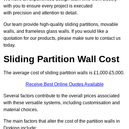
with you to ensure every project is executed
with precision and attention to detail.
Our team provide high-quality sliding partitions, movable
walls, and frameless glass walls. If you would like a
quotation for our products, please make sure to contact us
today.
Sliding Partition Wall Cost
The average cost of sliding partition walls is £1,000-£5,000.
Receive Best Online Quotes Available
Several factors contribute to the overall prices associated
with these versatile systems, including customisation and
material choices.
The main factors that alter the cost of the partition walls in
Dorking include: