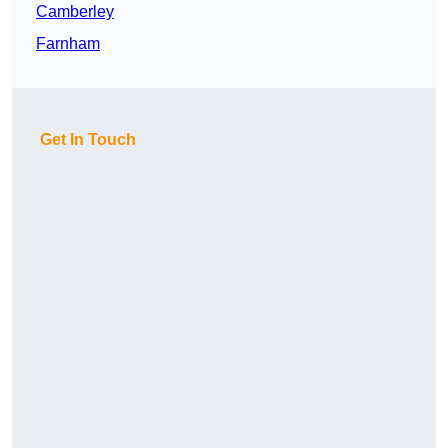
Camberley
Farnham
Get In Touch