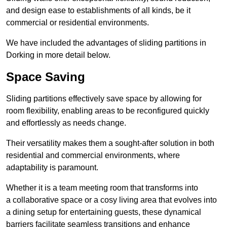
and design ease to establishments of all kinds, be it
commercial or residential environments.
We have included the advantages of sliding partitions in
Dorking in more detail below.
Space Saving
Sliding partitions effectively save space by allowing for
room flexibility, enabling areas to be reconfigured quickly
and effortlessly as needs change.
Their versatility makes them a sought-after solution in both
residential and commercial environments, where
adaptability is paramount.
Whether it is a team meeting room that transforms into
a collaborative space or a cosy living area that evolves into
a dining setup for entertaining guests, these dynamical
barriers facilitate seamless transitions and enhance