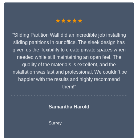
★★★★★
“Sliding Partition Wall did an incredible job installing
sliding partitions in our office. The sleek design has
given us the flexibility to create private spaces when
needed while still maintaining an open feel. The
quality of the materials is excellent, and the
installation was fast and professional. We couldn’t be
happier with the results and highly recommend
them!”
Samantha Harold
Surrey