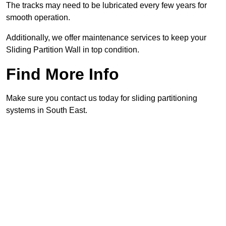
The tracks may need to be lubricated every few years for
smooth operation.
Additionally, we offer maintenance services to keep your
Sliding Partition Wall in top condition.
Find More Info
Make sure you contact us today for sliding partitioning
systems in South East.