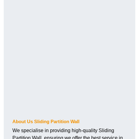
About Us Sliding Partition Wall
We specialise in providing high-quality Sliding
Partition Wall, ensuring we offer the best service in