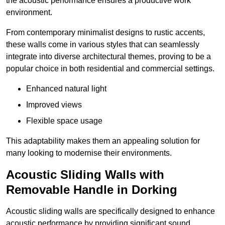
the acoustic performance ensures a productive work
environment.
From contemporary minimalist designs to rustic accents,
these walls come in various styles that can seamlessly
integrate into diverse architectural themes, proving to be a
popular choice in both residential and commercial settings.
Enhanced natural light
Improved views
Flexible space usage
This adaptability makes them an appealing solution for
many looking to modernise their environments.
Acoustic Sliding Walls with
Removable Handle in Dorking
Acoustic sliding walls are specifically designed to enhance
acoustic performance by providing significant sound