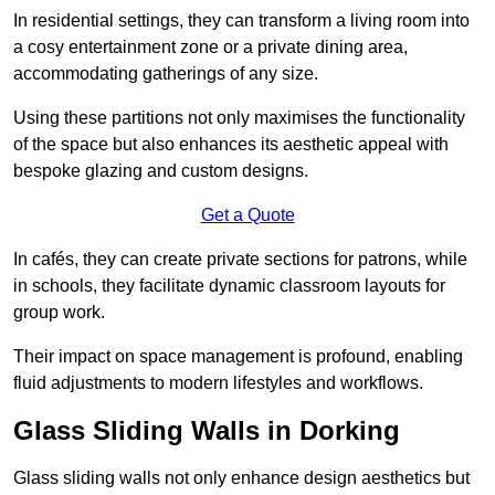
In residential settings, they can transform a living room into
a cosy entertainment zone or a private dining area,
accommodating gatherings of any size.
Using these partitions not only maximises the functionality
of the space but also enhances its aesthetic appeal with
bespoke glazing and custom designs.
Get a Quote
In cafés, they can create private sections for patrons, while
in schools, they facilitate dynamic classroom layouts for
group work.
Their impact on space management is profound, enabling
fluid adjustments to modern lifestyles and workflows.
Glass Sliding Walls in Dorking
Glass sliding walls not only enhance design aesthetics but