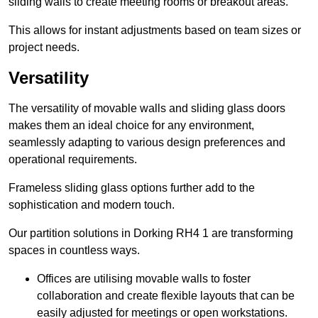
sliding walls to create meeting rooms or breakout areas.
This allows for instant adjustments based on team sizes or
project needs.
Versatility
The versatility of movable walls and sliding glass doors
makes them an ideal choice for any environment,
seamlessly adapting to various design preferences and
operational requirements.
Frameless sliding glass options further add to the
sophistication and modern touch.
Our partition solutions in Dorking RH4 1 are transforming
spaces in countless ways.
Offices are utilising movable walls to foster
collaboration and create flexible layouts that can be
easily adjusted for meetings or open workstations.