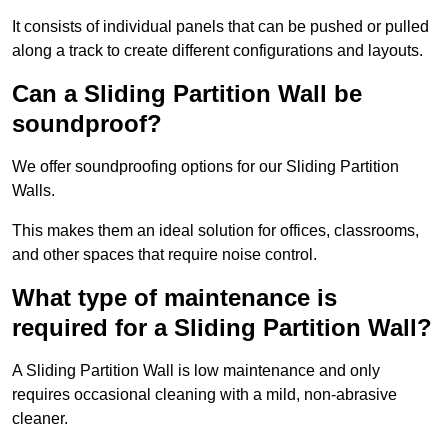
It consists of individual panels that can be pushed or pulled
along a track to create different configurations and layouts.
Can a Sliding Partition Wall be
soundproof?
We offer soundproofing options for our Sliding Partition
Walls.
This makes them an ideal solution for offices, classrooms,
and other spaces that require noise control.
What type of maintenance is
required for a Sliding Partition Wall?
A Sliding Partition Wall is low maintenance and only
requires occasional cleaning with a mild, non-abrasive
cleaner.