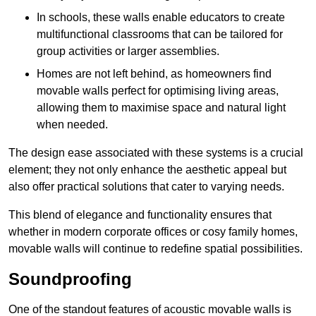
In schools, these walls enable educators to create
multifunctional classrooms that can be tailored for
group activities or larger assemblies.
Homes are not left behind, as homeowners find
movable walls perfect for optimising living areas,
allowing them to maximise space and natural light
when needed.
The design ease associated with these systems is a crucial
element; they not only enhance the aesthetic appeal but
also offer practical solutions that cater to varying needs.
This blend of elegance and functionality ensures that
whether in modern corporate offices or cosy family homes,
movable walls will continue to redefine spatial possibilities.
Soundproofing
One of the standout features of acoustic movable walls is