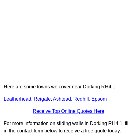
Here are some towns we cover near Dorking RH4 1
Leatherhead
,
Reigate
,
Ashtead
,
Redhill
,
Epsom
Receive Top Online Quotes Here
For more information on sliding walls in Dorking RH4 1, fill
in the contact form below to receive a free quote today.