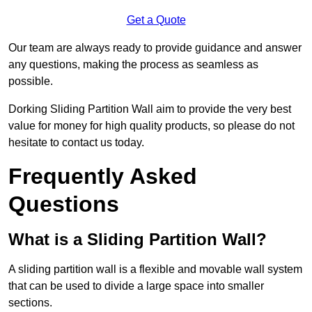
Get a Quote
Our team are always ready to provide guidance and answer
any questions, making the process as seamless as
possible.
Dorking Sliding Partition Wall aim to provide the very best
value for money for high quality products, so please do not
hesitate to contact us today.
Frequently Asked
Questions
What is a Sliding Partition Wall?
A sliding partition wall is a flexible and movable wall system
that can be used to divide a large space into smaller
sections.