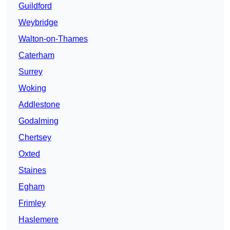
Guildford
Weybridge
Walton-on-Thames
Caterham
Surrey
Woking
Addlestone
Godalming
Chertsey
Oxted
Staines
Egham
Frimley
Haslemere