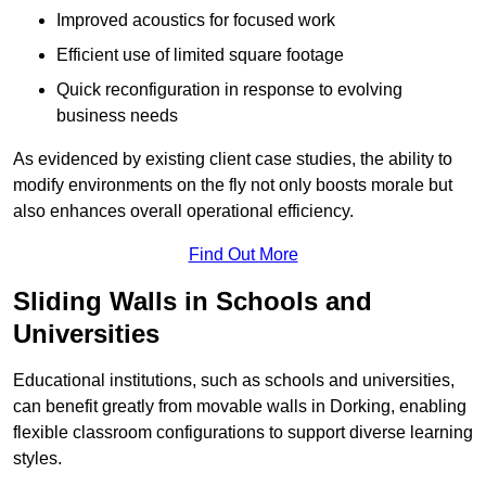
Improved acoustics for focused work
Efficient use of limited square footage
Quick reconfiguration in response to evolving
business needs
As evidenced by existing client case studies, the ability to
modify environments on the fly not only boosts morale but
also enhances overall operational efficiency.
Find Out More
Sliding Walls in Schools and
Universities
Educational institutions, such as schools and universities,
can benefit greatly from movable walls in Dorking, enabling
flexible classroom configurations to support diverse learning
styles.