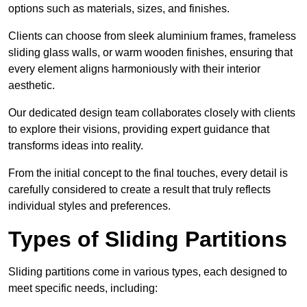
options such as materials, sizes, and finishes.
Clients can choose from sleek aluminium frames, frameless
sliding glass walls, or warm wooden finishes, ensuring that
every element aligns harmoniously with their interior
aesthetic.
Our dedicated design team collaborates closely with clients
to explore their visions, providing expert guidance that
transforms ideas into reality.
From the initial concept to the final touches, every detail is
carefully considered to create a result that truly reflects
individual styles and preferences.
Types of Sliding Partitions
Sliding partitions come in various types, each designed to
meet specific needs, including: