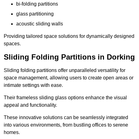
bi-folding partitions
glass partitioning
acoustic sliding walls
Providing tailored space solutions for dynamically designed
spaces.
Sliding Folding Partitions in Dorking
Sliding folding partitions offer unparalleled versatility for
space management, allowing users to create open areas or
intimate settings with ease.
Their frameless sliding glass options enhance the visual
appeal and functionality.
These innovative solutions can be seamlessly integrated
into various environments, from bustling offices to serene
homes.