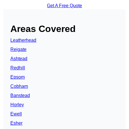
Get A Free Quote
Areas Covered
Leatherhead
Reigate
Ashtead
Redhill
Epsom
Cobham
Banstead
Horley
Ewell
Esher