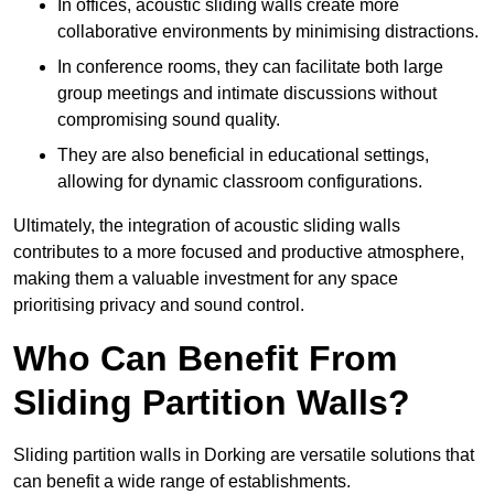
In offices, acoustic sliding walls create more
collaborative environments by minimising distractions.
In conference rooms, they can facilitate both large
group meetings and intimate discussions without
compromising sound quality.
They are also beneficial in educational settings,
allowing for dynamic classroom configurations.
Ultimately, the integration of acoustic sliding walls
contributes to a more focused and productive atmosphere,
making them a valuable investment for any space
prioritising privacy and sound control.
Who Can Benefit From
Sliding Partition Walls?
Sliding partition walls in Dorking are versatile solutions that
can benefit a wide range of establishments.