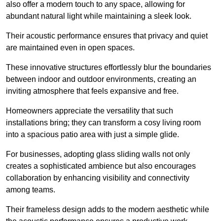
also offer a modern touch to any space, allowing for
abundant natural light while maintaining a sleek look.
Their acoustic performance ensures that privacy and quiet
are maintained even in open spaces.
These innovative structures effortlessly blur the boundaries
between indoor and outdoor environments, creating an
inviting atmosphere that feels expansive and free.
Homeowners appreciate the versatility that such
installations bring; they can transform a cosy living room
into a spacious patio area with just a simple glide.
For businesses, adopting glass sliding walls not only
creates a sophisticated ambience but also encourages
collaboration by enhancing visibility and connectivity
among teams.
Their frameless design adds to the modern aesthetic while