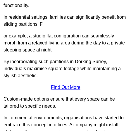
functionality.
In residential settings, families can significantly benefit from
sliding partitions. F
or example, a studio flat configuration can seamlessly
morph from a relaxed living area during the day to a private
sleeping space at night.
By incorporating such partitions in Dorking Surrey,
individuals maximise square footage while maintaining a
stylish aesthetic.
Find Out More
Custom-made options ensure that every space can be
tailored to specific needs.
In commercial environments, organisations have started to
embrace this concept in offices. A company might install