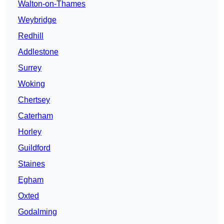
Walton-on-Thames
Weybridge
Redhill
Addlestone
Surrey
Woking
Chertsey
Caterham
Horley
Guildford
Staines
Egham
Oxted
Godalming