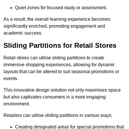
Quiet zones for focused study or assessment.
As a result, the overall learning experience becomes
significantly enriched, promoting engagement and
academic success.
Sliding Partitions for Retail Stores
Retail stores can utilise sliding partitions to create
immersive shopping experiences, allowing for dynamic
layouts that can be altered to suit seasonal promotions or
events.
This innovative design solution not only maximises space
but also captivates consumers in a more engaging
environment.
Retailers can utilise sliding partitions in various ways:
Creating designated areas for special promotions that