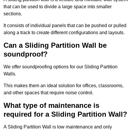
that can be used to divide a large space into smaller
sections.
It consists of individual panels that can be pushed or pulled
along a track to create different configurations and layouts.
Can a Sliding Partition Wall be
soundproof?
We offer soundproofing options for our Sliding Partition
Walls.
This makes them an ideal solution for offices, classrooms,
and other spaces that require noise control.
What type of maintenance is
required for a Sliding Partition Wall?
A Sliding Partition Wall is low maintenance and only