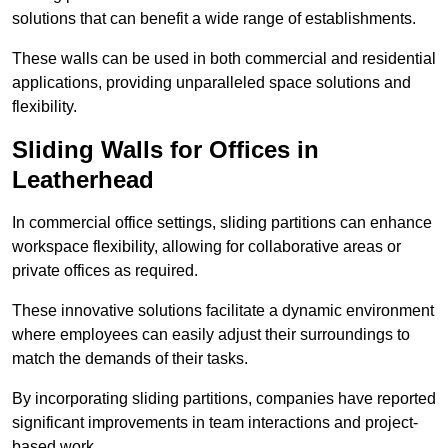
solutions that can benefit a wide range of establishments.
These walls can be used in both commercial and residential
applications, providing unparalleled space solutions and
flexibility.
Sliding Walls for Offices in
Leatherhead
In commercial office settings, sliding partitions can enhance
workspace flexibility, allowing for collaborative areas or
private offices as required.
These innovative solutions facilitate a dynamic environment
where employees can easily adjust their surroundings to
match the demands of their tasks.
By incorporating sliding partitions, companies have reported
significant improvements in team interactions and project-
based work.