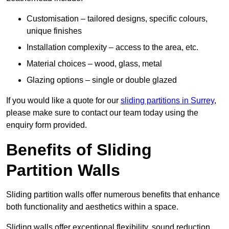
Customisation – tailored designs, specific colours,
unique finishes
Installation complexity – access to the area, etc.
Material choices – wood, glass, metal
Glazing options – single or double glazed
If you would like a quote for our
sliding partitions in Surrey
,
please make sure to contact our team today using the
enquiry form provided.
Benefits of Sliding
Partition Walls
Sliding partition walls offer numerous benefits that enhance
both functionality and aesthetics within a space.
Sliding walls offer exceptional flexibility, sound reduction,