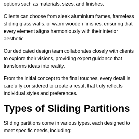
options such as materials, sizes, and finishes.
Clients can choose from sleek aluminium frames, frameless
sliding glass walls, or warm wooden finishes, ensuring that
every element aligns harmoniously with their interior
aesthetic.
Our dedicated design team collaborates closely with clients
to explore their visions, providing expert guidance that
transforms ideas into reality.
From the initial concept to the final touches, every detail is
carefully considered to create a result that truly reflects
individual styles and preferences.
Types of Sliding Partitions
Sliding partitions come in various types, each designed to
meet specific needs, including: