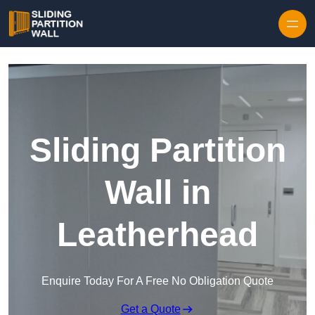
Skip to content
Sliding Partition
Wall in
Leatherhead
Enquire Today For A Free No Obligation Quote
Get a Quote