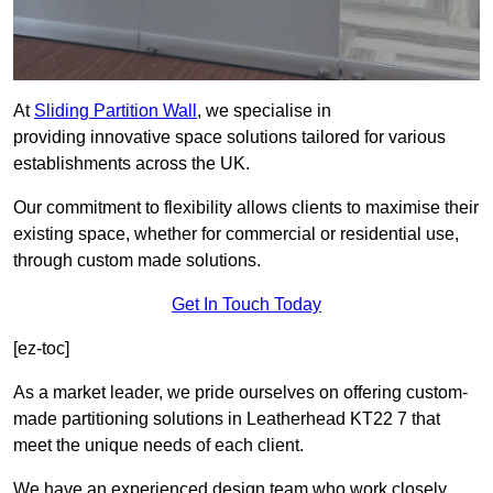
At
Sliding Partition Wall
, we specialise in
providing innovative space solutions tailored for various
establishments across the UK.
Our commitment to flexibility allows clients to maximise their
existing space, whether for commercial or residential use,
through custom made solutions.
Get In Touch Today
[ez-toc]
As a market leader, we pride ourselves on offering custom-
made partitioning solutions in Leatherhead KT22 7 that
meet the unique needs of each client.
We have an experienced design team who work closely