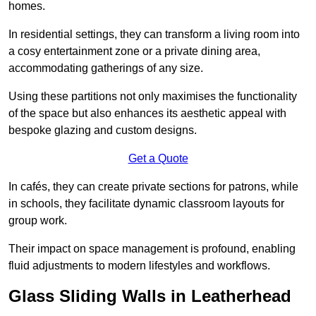
homes.
In residential settings, they can transform a living room into
a cosy entertainment zone or a private dining area,
accommodating gatherings of any size.
Using these partitions not only maximises the functionality
of the space but also enhances its aesthetic appeal with
bespoke glazing and custom designs.
Get a Quote
In cafés, they can create private sections for patrons, while
in schools, they facilitate dynamic classroom layouts for
group work.
Their impact on space management is profound, enabling
fluid adjustments to modern lifestyles and workflows.
Glass Sliding Walls in Leatherhead