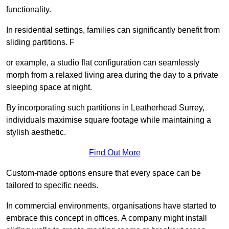
functionality.
In residential settings, families can significantly benefit from
sliding partitions. F
or example, a studio flat configuration can seamlessly
morph from a relaxed living area during the day to a private
sleeping space at night.
By incorporating such partitions in Leatherhead Surrey,
individuals maximise square footage while maintaining a
stylish aesthetic.
Find Out More
Custom-made options ensure that every space can be
tailored to specific needs.
In commercial environments, organisations have started to
embrace this concept in offices. A company might install