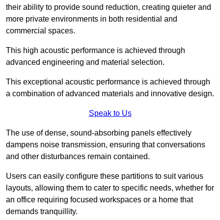
their ability to provide sound reduction, creating quieter and
more private environments in both residential and
commercial spaces.
This high acoustic performance is achieved through
advanced engineering and material selection.
This exceptional acoustic performance is achieved through
a combination of advanced materials and innovative design.
Speak to Us
The use of dense, sound-absorbing panels effectively
dampens noise transmission, ensuring that conversations
and other disturbances remain contained.
Users can easily configure these partitions to suit various
layouts, allowing them to cater to specific needs, whether for
an office requiring focused workspaces or a home that
demands tranquillity.