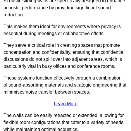
Acoustic sliding walls are specifically designed to enhance
acoustic performance by providing significant sound
reduction.
This makes them ideal for environments where privacy is
essential during meetings or collaborative efforts.
They serve a critical role in creating spaces that promote
concentration and confidentiality, ensuring that confidential
discussions do not spill over into adjacent areas, which is
particularly vital in busy offices and conference rooms.
These systems function effectively through a combination
of sound-absorbing materials and strategic engineering that
minimises noise transfer between spaces.
Learn More
The walls can be easily retracted or extended, allowing for
flexible room configurations that cater to a variety of needs
while maintaining optimal acoustics.