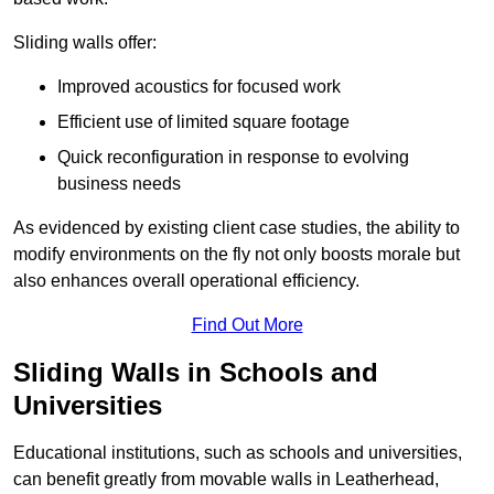
Sliding walls offer:
Improved acoustics for focused work
Efficient use of limited square footage
Quick reconfiguration in response to evolving
business needs
As evidenced by existing client case studies, the ability to
modify environments on the fly not only boosts morale but
also enhances overall operational efficiency.
Find Out More
Sliding Walls in Schools and
Universities
Educational institutions, such as schools and universities,
can benefit greatly from movable walls in Leatherhead,