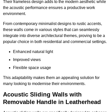
Their frameless design adds to the modern aesthetic while
the acoustic performance ensures a productive work
environment.
From contemporary minimalist designs to rustic accents,
these walls come in various styles that can seamlessly
integrate into diverse architectural themes, proving to be a
popular choice in both residential and commercial settings.
Enhanced natural light
Improved views
Flexible space usage
This adaptability makes them an appealing solution for
many looking to modernise their environments.
Acoustic Sliding Walls with
Removable Handle in Leatherhead