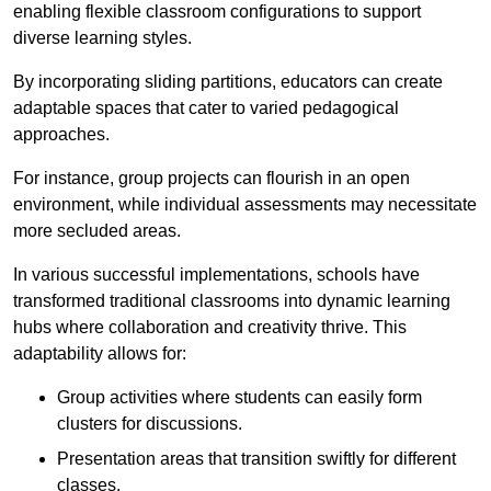
enabling flexible classroom configurations to support
diverse learning styles.
By incorporating sliding partitions, educators can create
adaptable spaces that cater to varied pedagogical
approaches.
For instance, group projects can flourish in an open
environment, while individual assessments may necessitate
more secluded areas.
In various successful implementations, schools have
transformed traditional classrooms into dynamic learning
hubs where collaboration and creativity thrive. This
adaptability allows for:
Group activities where students can easily form
clusters for discussions.
Presentation areas that transition swiftly for different
classes.