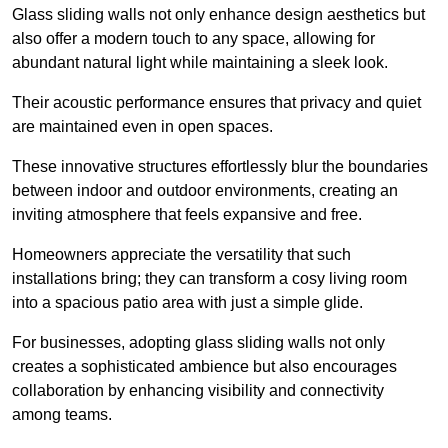
Glass sliding walls not only enhance design aesthetics but
also offer a modern touch to any space, allowing for
abundant natural light while maintaining a sleek look.
Their acoustic performance ensures that privacy and quiet
are maintained even in open spaces.
These innovative structures effortlessly blur the boundaries
between indoor and outdoor environments, creating an
inviting atmosphere that feels expansive and free.
Homeowners appreciate the versatility that such
installations bring; they can transform a cosy living room
into a spacious patio area with just a simple glide.
For businesses, adopting glass sliding walls not only
creates a sophisticated ambience but also encourages
collaboration by enhancing visibility and connectivity
among teams.