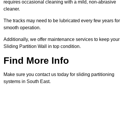
requires occasional cleaning with a mild, non-abrasive
cleaner.
The tracks may need to be lubricated every few years for
smooth operation.
Additionally, we offer maintenance services to keep your
Sliding Partition Wall in top condition.
Find More Info
Make sure you contact us today for sliding partitioning
systems in South East.