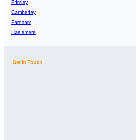
Frimley
Camberley
Farnham
Haslemere
Get In Touch