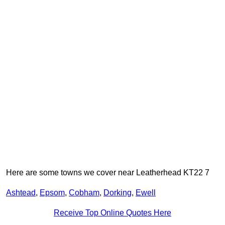
Here are some towns we cover near Leatherhead KT22 7
Ashtead
,
Epsom
,
Cobham
,
Dorking
,
Ewell
Receive Top Online Quotes Here