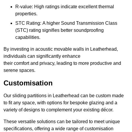
R-value: High ratings indicate excellent thermal
properties.
STC Rating: A higher Sound Transmission Class
(STC) rating signifies better soundproofing
capabilities.
By investing in acoustic movable walls in Leatherhead,
individuals can significantly enhance
their comfort and privacy, leading to more productive and
serene spaces.
Customisation
Our sliding partitions in Leatherhead can be custom made
to fit any space, with options for bespoke glazing and a
variety of designs to complement your existing décor.
These versatile solutions can be tailored to meet unique
specifications, offering a wide range of customisation