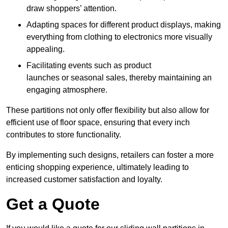
draw shoppers’ attention.
Adapting spaces for different product displays, making
everything from clothing to electronics more visually
appealing.
Facilitating events such as product
launches or seasonal sales, thereby maintaining an
engaging atmosphere.
These partitions not only offer flexibility but also allow for
efficient use of floor space, ensuring that every inch
contributes to store functionality.
By implementing such designs, retailers can foster a more
enticing shopping experience, ultimately leading to
increased customer satisfaction and loyalty.
Get a Quote