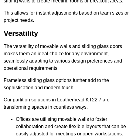
sliding walls to create meeting rooms or breakout areas.
This allows for instant adjustments based on team sizes or
project needs.
Versatility
The versatility of movable walls and sliding glass doors
makes them an ideal choice for any environment,
seamlessly adapting to various design preferences and
operational requirements.
Frameless sliding glass options further add to the
sophistication and modern touch.
Our partition solutions in Leatherhead KT22 7 are
transforming spaces in countless ways.
Offices are utilising movable walls to foster
collaboration and create flexible layouts that can be
easily adjusted for meetings or open workstations.