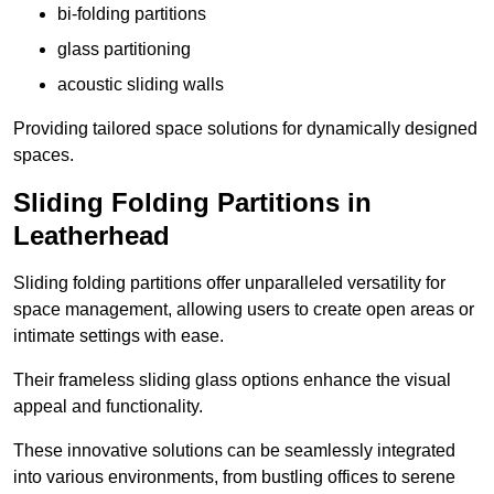
bi-folding partitions
glass partitioning
acoustic sliding walls
Providing tailored space solutions for dynamically designed
spaces.
Sliding Folding Partitions in
Leatherhead
Sliding folding partitions offer unparalleled versatility for
space management, allowing users to create open areas or
intimate settings with ease.
Their frameless sliding glass options enhance the visual
appeal and functionality.
These innovative solutions can be seamlessly integrated
into various environments, from bustling offices to serene