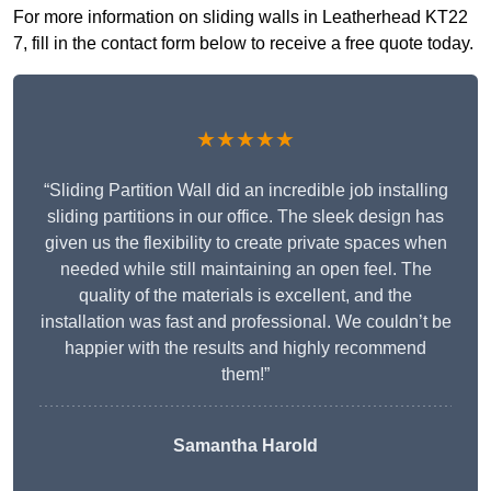
For more information on sliding walls in Leatherhead KT22
7, fill in the contact form below to receive a free quote today.
★★★★★
“Sliding Partition Wall did an incredible job installing
sliding partitions in our office. The sleek design has
given us the flexibility to create private spaces when
needed while still maintaining an open feel. The
quality of the materials is excellent, and the
installation was fast and professional. We couldn’t be
happier with the results and highly recommend
them!”
Samantha Harold