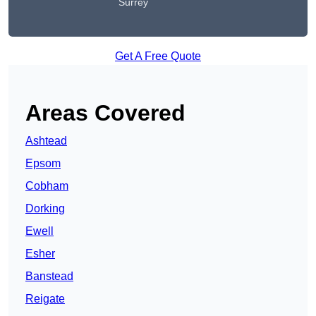
Surrey
Get A Free Quote
Areas Covered
Ashtead
Epsom
Cobham
Dorking
Ewell
Esher
Banstead
Reigate