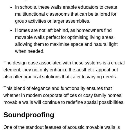
In schools, these walls enable educators to create
multifunctional classrooms that can be tailored for
group activities or larger assemblies.
Homes are not left behind, as homeowners find
movable walls perfect for optimising living areas,
allowing them to maximise space and natural light
when needed.
The design ease associated with these systems is a crucial
element; they not only enhance the aesthetic appeal but
also offer practical solutions that cater to varying needs.
This blend of elegance and functionality ensures that
whether in modern corporate offices or cosy family homes,
movable walls will continue to redefine spatial possibilities.
Soundproofing
One of the standout features of acoustic movable walls is