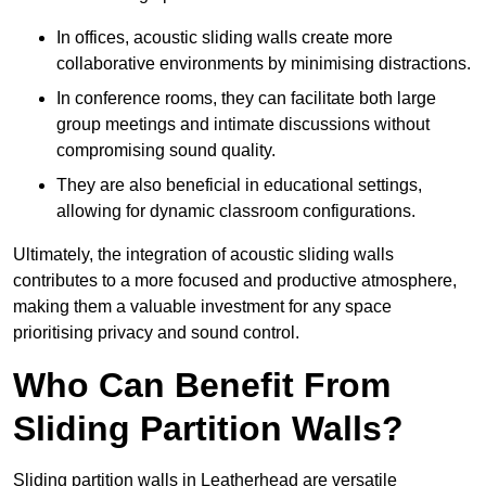
In offices, acoustic sliding walls create more
collaborative environments by minimising distractions.
In conference rooms, they can facilitate both large
group meetings and intimate discussions without
compromising sound quality.
They are also beneficial in educational settings,
allowing for dynamic classroom configurations.
Ultimately, the integration of acoustic sliding walls
contributes to a more focused and productive atmosphere,
making them a valuable investment for any space
prioritising privacy and sound control.
Who Can Benefit From
Sliding Partition Walls?
Sliding partition walls in Leatherhead are versatile