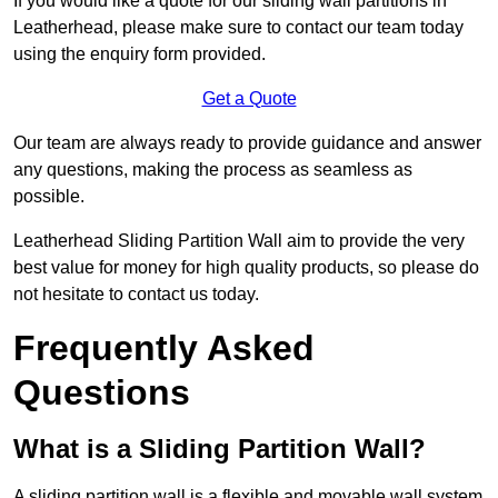
If you would like a quote for our sliding wall partitions in
Leatherhead, please make sure to contact our team today
using the enquiry form provided.
Get a Quote
Our team are always ready to provide guidance and answer
any questions, making the process as seamless as
possible.
Leatherhead Sliding Partition Wall aim to provide the very
best value for money for high quality products, so please do
not hesitate to contact us today.
Frequently Asked
Questions
What is a Sliding Partition Wall?
A sliding partition wall is a flexible and movable wall system