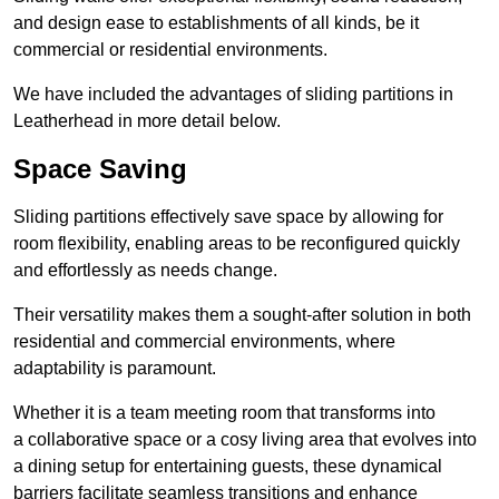
and design ease to establishments of all kinds, be it
commercial or residential environments.
We have included the advantages of sliding partitions in
Leatherhead in more detail below.
Space Saving
Sliding partitions effectively save space by allowing for
room flexibility, enabling areas to be reconfigured quickly
and effortlessly as needs change.
Their versatility makes them a sought-after solution in both
residential and commercial environments, where
adaptability is paramount.
Whether it is a team meeting room that transforms into
a collaborative space or a cosy living area that evolves into
a dining setup for entertaining guests, these dynamical
barriers facilitate seamless transitions and enhance