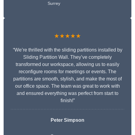
Surrey
★★★★★
“We’re thrilled with the sliding partitions installed by
Sliding Partition Wall. They’ve completely
transformed our workspace, allowing us to easily
reconfigure rooms for meetings or events. The
partitions are smooth, stylish, and make the most of
our office space. The team was great to work with
and ensured everything was perfect from start to
finish!”
Peter Simpson