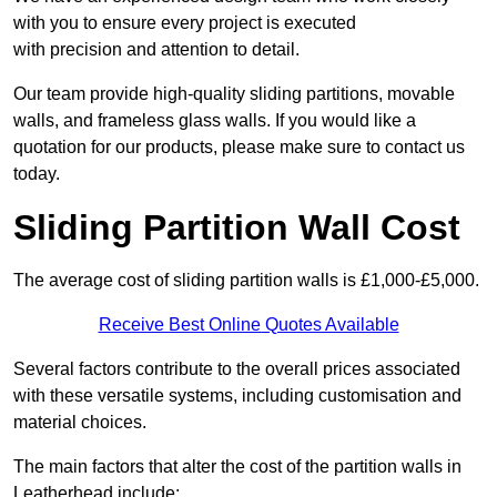
with you to ensure every project is executed
with precision and attention to detail.
Our team provide high-quality sliding partitions, movable
walls, and frameless glass walls. If you would like a
quotation for our products, please make sure to contact us
today.
Sliding Partition Wall Cost
The average cost of sliding partition walls is £1,000-£5,000.
Receive Best Online Quotes Available
Several factors contribute to the overall prices associated
with these versatile systems, including customisation and
material choices.
The main factors that alter the cost of the partition walls in
Leatherhead include: