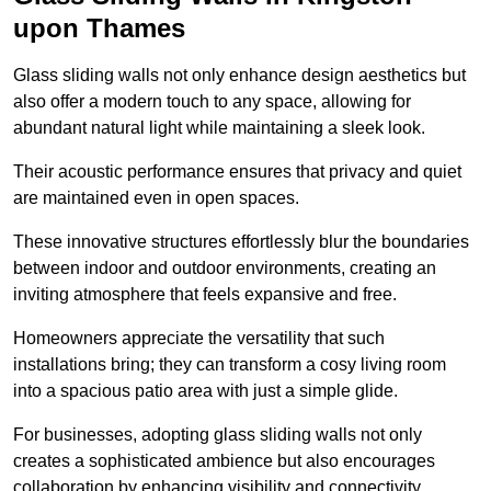
upon Thames
Glass sliding walls not only enhance design aesthetics but
also offer a modern touch to any space, allowing for
abundant natural light while maintaining a sleek look.
Their acoustic performance ensures that privacy and quiet
are maintained even in open spaces.
These innovative structures effortlessly blur the boundaries
between indoor and outdoor environments, creating an
inviting atmosphere that feels expansive and free.
Homeowners appreciate the versatility that such
installations bring; they can transform a cosy living room
into a spacious patio area with just a simple glide.
For businesses, adopting glass sliding walls not only
creates a sophisticated ambience but also encourages
collaboration by enhancing visibility and connectivity