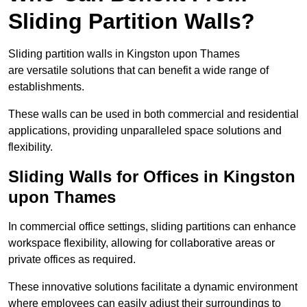
Sliding Partition Walls?
Sliding partition walls in Kingston upon Thames
are versatile solutions that can benefit a wide range of
establishments.
These walls can be used in both commercial and residential
applications, providing unparalleled space solutions and
flexibility.
Sliding Walls for Offices in Kingston
upon Thames
In commercial office settings, sliding partitions can enhance
workspace flexibility, allowing for collaborative areas or
private offices as required.
These innovative solutions facilitate a dynamic environment
where employees can easily adjust their surroundings to