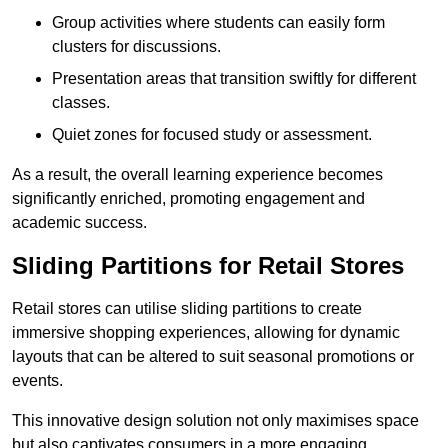
Group activities where students can easily form
clusters for discussions.
Presentation areas that transition swiftly for different
classes.
Quiet zones for focused study or assessment.
As a result, the overall learning experience becomes
significantly enriched, promoting engagement and
academic success.
Sliding Partitions for Retail Stores
Retail stores can utilise sliding partitions to create
immersive shopping experiences, allowing for dynamic
layouts that can be altered to suit seasonal promotions or
events.
This innovative design solution not only maximises space
but also captivates consumers in a more engaging