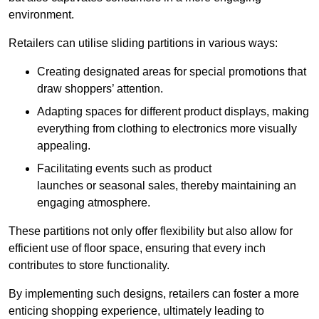
environment.
Retailers can utilise sliding partitions in various ways:
Creating designated areas for special promotions that
draw shoppers’ attention.
Adapting spaces for different product displays, making
everything from clothing to electronics more visually
appealing.
Facilitating events such as product
launches or seasonal sales, thereby maintaining an
engaging atmosphere.
These partitions not only offer flexibility but also allow for
efficient use of floor space, ensuring that every inch
contributes to store functionality.
By implementing such designs, retailers can foster a more
enticing shopping experience, ultimately leading to