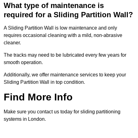
What type of maintenance is
required for a Sliding Partition Wall?
A Sliding Partition Wall is low maintenance and only
requires occasional cleaning with a mild, non-abrasive
cleaner.
The tracks may need to be lubricated every few years for
smooth operation.
Additionally, we offer maintenance services to keep your
Sliding Partition Wall in top condition.
Find More Info
Make sure you contact us today for sliding partitioning
systems in London.