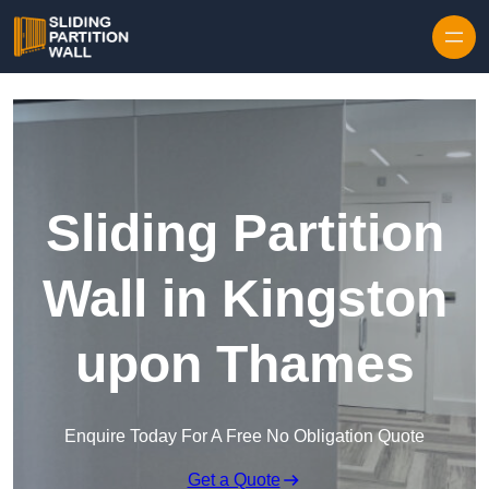
Skip to content
Sliding Partition
Wall in Kingston
upon Thames
Enquire Today For A Free No Obligation Quote
Get a Quote