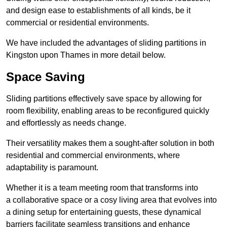
and design ease to establishments of all kinds, be it
commercial or residential environments.
We have included the advantages of sliding partitions in
Kingston upon Thames in more detail below.
Space Saving
Sliding partitions effectively save space by allowing for
room flexibility, enabling areas to be reconfigured quickly
and effortlessly as needs change.
Their versatility makes them a sought-after solution in both
residential and commercial environments, where
adaptability is paramount.
Whether it is a team meeting room that transforms into
a collaborative space or a cosy living area that evolves into
a dining setup for entertaining guests, these dynamical
barriers facilitate seamless transitions and enhance