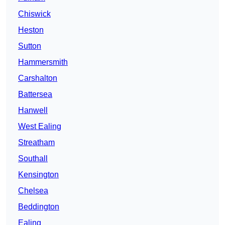
Chiswick
Heston
Sutton
Hammersmith
Carshalton
Battersea
Hanwell
West Ealing
Streatham
Southall
Kensington
Chelsea
Beddington
Ealing