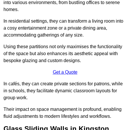
into various environments, from bustling offices to serene
homes.
In residential settings, they can transform a living room into
a cosy entertainment zone or a private dining area,
accommodating gatherings of any size.
Using these partitions not only maximises the functionality
of the space but also enhances its aesthetic appeal with
bespoke glazing and custom designs.
Get a Quote
In cafés, they can create private sections for patrons, while
in schools, they facilitate dynamic classroom layouts for
group work.
Their impact on space management is profound, enabling
fluid adjustments to modern lifestyles and workflows.
Glass Sliding Walls in Kingston