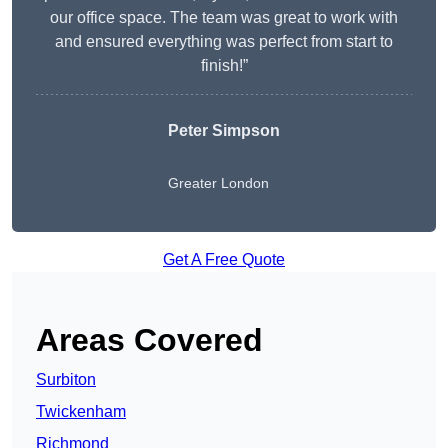
our office space. The team was great to work with
and ensured everything was perfect from start to
finish!”
Peter Simpson
Greater London
Get A Free Quote
Areas Covered
Surbiton
Twickenham
Richmond