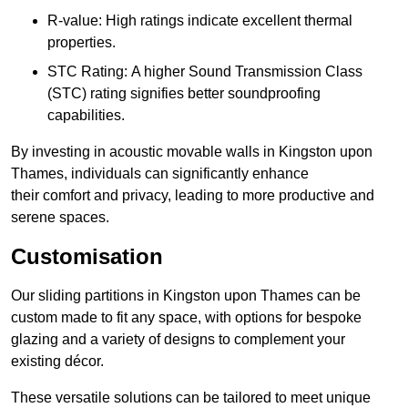
R-value: High ratings indicate excellent thermal
properties.
STC Rating: A higher Sound Transmission Class
(STC) rating signifies better soundproofing
capabilities.
By investing in acoustic movable walls in Kingston upon
Thames, individuals can significantly enhance
their comfort and privacy, leading to more productive and
serene spaces.
Customisation
Our sliding partitions in Kingston upon Thames can be
custom made to fit any space, with options for bespoke
glazing and a variety of designs to complement your
existing décor.
These versatile solutions can be tailored to meet unique