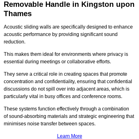
Removable Handle in Kingston upon
Thames
Acoustic sliding walls are specifically designed to enhance
acoustic performance by providing significant sound
reduction.
This makes them ideal for environments where privacy is
essential during meetings or collaborative efforts.
They serve a critical role in creating spaces that promote
concentration and confidentiality, ensuring that confidential
discussions do not spill over into adjacent areas, which is
particularly vital in busy offices and conference rooms.
These systems function effectively through a combination
of sound-absorbing materials and strategic engineering that
minimises noise transfer between spaces.
Learn More