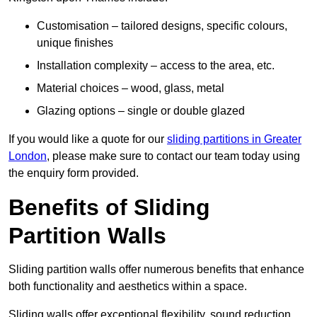
Customisation – tailored designs, specific colours,
unique finishes
Installation complexity – access to the area, etc.
Material choices – wood, glass, metal
Glazing options – single or double glazed
If you would like a quote for our
sliding partitions in Greater
London
, please make sure to contact our team today using
the enquiry form provided.
Benefits of Sliding
Partition Walls
Sliding partition walls offer numerous benefits that enhance
both functionality and aesthetics within a space.
Sliding walls offer exceptional flexibility, sound reduction,