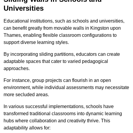
Universities
Educational institutions, such as schools and universities,
can benefit greatly from movable walls in Kingston upon
Thames, enabling flexible classroom configurations to
support diverse learning styles.
By incorporating sliding partitions, educators can create
adaptable spaces that cater to varied pedagogical
approaches.
For instance, group projects can flourish in an open
environment, while individual assessments may necessitate
more secluded areas.
In various successful implementations, schools have
transformed traditional classrooms into dynamic learning
hubs where collaboration and creativity thrive. This
adaptability allows for: