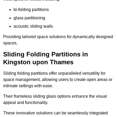
bi-folding partitions
glass partitioning
acoustic sliding walls
Providing tailored space solutions for dynamically designed
spaces.
Sliding Folding Partitions in
Kingston upon Thames
Sliding folding partitions offer unparalleled versatility for
space management, allowing users to create open areas or
intimate settings with ease.
Their frameless sliding glass options enhance the visual
appeal and functionality.
These innovative solutions can be seamlessly integrated