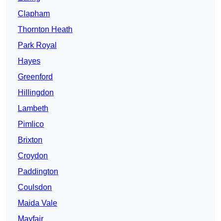
Clapham
Thornton Heath
Park Royal
Hayes
Greenford
Hillingdon
Lambeth
Pimlico
Brixton
Croydon
Paddington
Coulsdon
Maida Vale
Mayfair