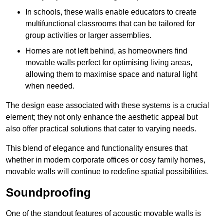
In schools, these walls enable educators to create
multifunctional classrooms that can be tailored for
group activities or larger assemblies.
Homes are not left behind, as homeowners find
movable walls perfect for optimising living areas,
allowing them to maximise space and natural light
when needed.
The design ease associated with these systems is a crucial
element; they not only enhance the aesthetic appeal but
also offer practical solutions that cater to varying needs.
This blend of elegance and functionality ensures that
whether in modern corporate offices or cosy family homes,
movable walls will continue to redefine spatial possibilities.
Soundproofing
One of the standout features of acoustic movable walls is