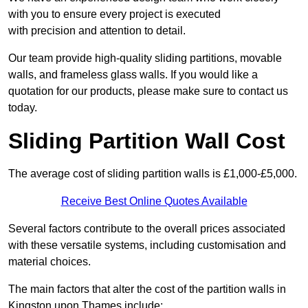
with you to ensure every project is executed
with precision and attention to detail.
Our team provide high-quality sliding partitions, movable
walls, and frameless glass walls. If you would like a
quotation for our products, please make sure to contact us
today.
Sliding Partition Wall Cost
The average cost of sliding partition walls is £1,000-£5,000.
Receive Best Online Quotes Available
Several factors contribute to the overall prices associated
with these versatile systems, including customisation and
material choices.
The main factors that alter the cost of the partition walls in
Kingston upon Thames include: