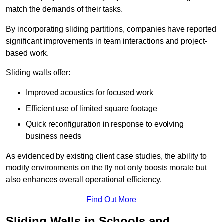
match the demands of their tasks.
By incorporating sliding partitions, companies have reported
significant improvements in team interactions and project-
based work.
Sliding walls offer:
Improved acoustics for focused work
Efficient use of limited square footage
Quick reconfiguration in response to evolving
business needs
As evidenced by existing client case studies, the ability to
modify environments on the fly not only boosts morale but
also enhances overall operational efficiency.
Find Out More
Sliding Walls in Schools and