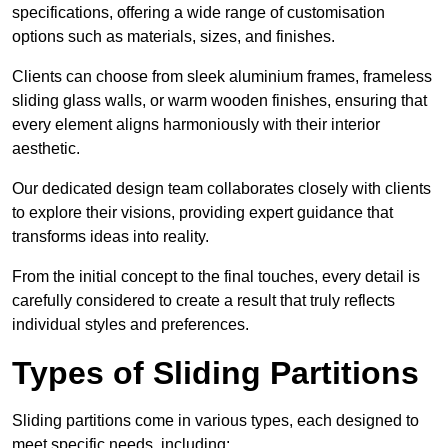
specifications, offering a wide range of customisation
options such as materials, sizes, and finishes.
Clients can choose from sleek aluminium frames, frameless
sliding glass walls, or warm wooden finishes, ensuring that
every element aligns harmoniously with their interior
aesthetic.
Our dedicated design team collaborates closely with clients
to explore their visions, providing expert guidance that
transforms ideas into reality.
From the initial concept to the final touches, every detail is
carefully considered to create a result that truly reflects
individual styles and preferences.
Types of Sliding Partitions
Sliding partitions come in various types, each designed to
meet specific needs, including: