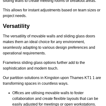
sliding walls to create meeting rooms or breakout areas.
This allows for instant adjustments based on team sizes or
project needs.
Versatility
The versatility of movable walls and sliding glass doors
makes them an ideal choice for any environment,
seamlessly adapting to various design preferences and
operational requirements.
Frameless sliding glass options further add to the
sophistication and modern touch.
Our partition solutions in Kingston upon Thames KT1 1 are
transforming spaces in countless ways.
Offices are utilising movable walls to foster
collaboration and create flexible layouts that can be
easily adjusted for meetings or open workstations.