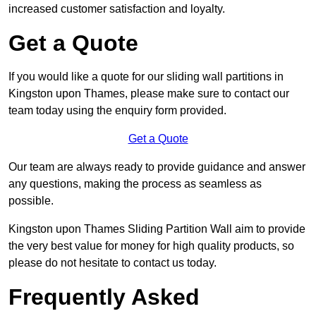
increased customer satisfaction and loyalty.
Get a Quote
If you would like a quote for our sliding wall partitions in
Kingston upon Thames, please make sure to contact our
team today using the enquiry form provided.
Get a Quote
Our team are always ready to provide guidance and answer
any questions, making the process as seamless as
possible.
Kingston upon Thames Sliding Partition Wall aim to provide
the very best value for money for high quality products, so
please do not hesitate to contact us today.
Frequently Asked