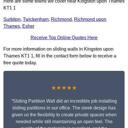
Here are some towns we cover near Kingston upon Thames
KT1 1
Surbiton
,
Twickenham
,
Richmond
,
Richmond upon
Thames
,
Esher
Receive Top Online Quotes Here
For more information on sliding walls in Kingston upon
Thames KT1 1, fill in the contact form below to receive a
free quote today.
★★★★★
“Sliding Partition Wall did an incredible job installing
sliding partitions in our office. The sleek design has
given us the flexibility to create private spaces when
needed while still maintaining an open feel. The