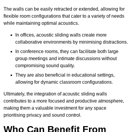
The walls can be easily retracted or extended, allowing for
flexible room configurations that cater to a variety of needs
while maintaining optimal acoustics.
In offices, acoustic sliding walls create more
collaborative environments by minimising distractions.
In conference rooms, they can facilitate both large
group meetings and intimate discussions without
compromising sound quality.
They are also beneficial in educational settings,
allowing for dynamic classroom configurations.
Ultimately, the integration of acoustic sliding walls
contributes to a more focused and productive atmosphere,
making them a valuable investment for any space
prioritising privacy and sound control.
Who Can Benefit From