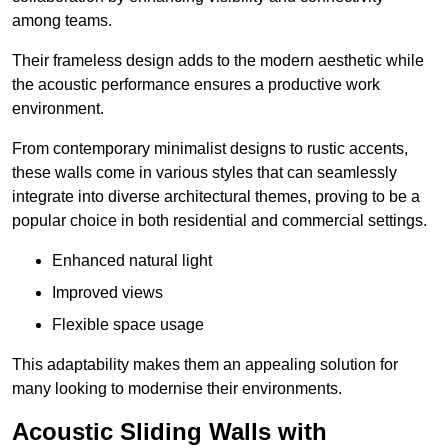
among teams.
Their frameless design adds to the modern aesthetic while
the acoustic performance ensures a productive work
environment.
From contemporary minimalist designs to rustic accents,
these walls come in various styles that can seamlessly
integrate into diverse architectural themes, proving to be a
popular choice in both residential and commercial settings.
Enhanced natural light
Improved views
Flexible space usage
This adaptability makes them an appealing solution for
many looking to modernise their environments.
Acoustic Sliding Walls with