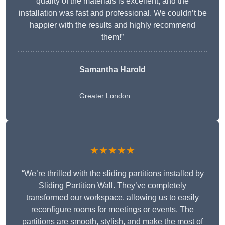
quality of the materials is excellent, and the
installation was fast and professional. We couldn’t be
happier with the results and highly recommend
them!”
Samantha Harold
Greater London
★★★★★
“We’re thrilled with the sliding partitions installed by
Sliding Partition Wall. They’ve completely
transformed our workspace, allowing us to easily
reconfigure rooms for meetings or events. The
partitions are smooth, stylish, and make the most of