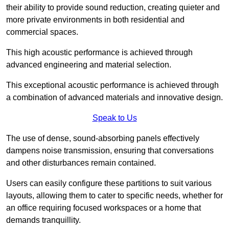
their ability to provide sound reduction, creating quieter and
more private environments in both residential and
commercial spaces.
This high acoustic performance is achieved through
advanced engineering and material selection.
This exceptional acoustic performance is achieved through
a combination of advanced materials and innovative design.
Speak to Us
The use of dense, sound-absorbing panels effectively
dampens noise transmission, ensuring that conversations
and other disturbances remain contained.
Users can easily configure these partitions to suit various
layouts, allowing them to cater to specific needs, whether for
an office requiring focused workspaces or a home that
demands tranquillity.