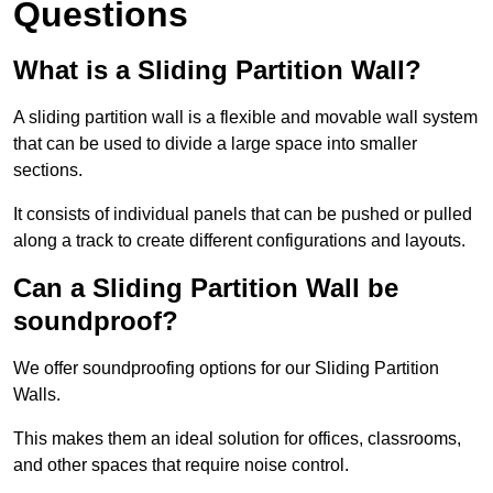
Questions
What is a Sliding Partition Wall?
A sliding partition wall is a flexible and movable wall system
that can be used to divide a large space into smaller
sections.
It consists of individual panels that can be pushed or pulled
along a track to create different configurations and layouts.
Can a Sliding Partition Wall be
soundproof?
We offer soundproofing options for our Sliding Partition
Walls.
This makes them an ideal solution for offices, classrooms,
and other spaces that require noise control.