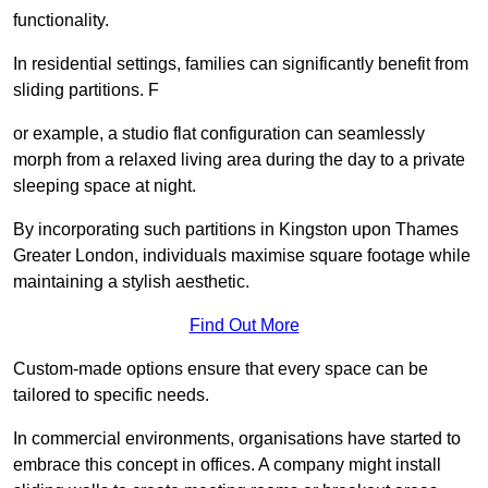
functionality.
In residential settings, families can significantly benefit from
sliding partitions. F
or example, a studio flat configuration can seamlessly
morph from a relaxed living area during the day to a private
sleeping space at night.
By incorporating such partitions in Kingston upon Thames
Greater London, individuals maximise square footage while
maintaining a stylish aesthetic.
Find Out More
Custom-made options ensure that every space can be
tailored to specific needs.
In commercial environments, organisations have started to
embrace this concept in offices. A company might install