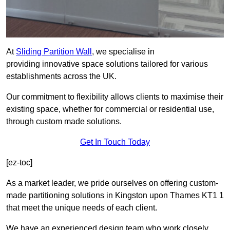
At
Sliding Partition Wall
, we specialise in
providing innovative space solutions tailored for various
establishments across the UK.
Our commitment to flexibility allows clients to maximise their
existing space, whether for commercial or residential use,
through custom made solutions.
Get In Touch Today
[ez-toc]
As a market leader, we pride ourselves on offering custom-
made partitioning solutions in Kingston upon Thames KT1 1
that meet the unique needs of each client.
We have an experienced design team who work closely