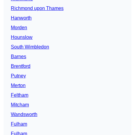
Richmond upon Thames
Hanworth
Morden
Hounslow
South Wimbledon
Barnes
Brentford
Putney
Merton
Feltham
Mitcham
Wandsworth
Fulham
Fulham