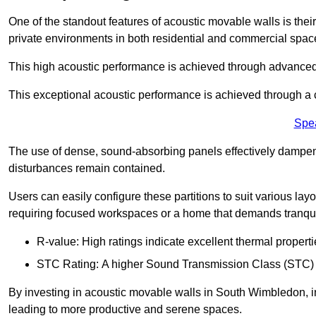
One of the standout features of acoustic movable walls is their
private environments in both residential and commercial spac
This high acoustic performance is achieved through advanced
This exceptional acoustic performance is achieved through a
Spe
The use of dense, sound-absorbing panels effectively dampen
disturbances remain contained.
Users can easily configure these partitions to suit various layo
requiring focused workspaces or a home that demands tranquil
R-value: High ratings indicate excellent thermal properti
STC Rating: A higher Sound Transmission Class (STC) rat
By investing in acoustic movable walls in South Wimbledon, in
leading to more productive and serene spaces.