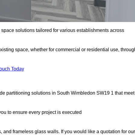
e space solutions tailored for various establishments across
existing space, whether for commercial or residential use, throug
Touch Today
ade partitioning solutions in South Wimbledon SW19 1 that meet
u to ensure every project is executed
, and frameless glass walls. If you would like a quotation for our