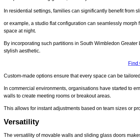
In residential settings, families can significantly benefit from sl
or example, a studio flat configuration can seamlessly morph f
space at night.
By incorporating such partitions in South Wimbledon Greater
stylish aesthetic.
Find
Custom-made options ensure that every space can be tailored 
In commercial environments, organisations have started to emb
walls to create meeting rooms or breakout areas.
This allows for instant adjustments based on team sizes or pr
Versatility
The versatility of movable walls and sliding glass doors mak