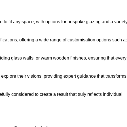
to fit any space, with options for bespoke glazing and a variet
fications, offering a wide range of customisation options such a
iding glass walls, or warm wooden finishes, ensuring that every
 explore their visions, providing expert guidance that transforms
efully considered to create a result that truly reflects individual