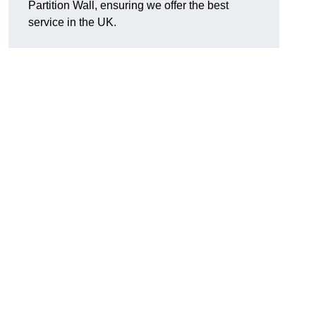
Partition Wall, ensuring we offer the best
service in the UK.