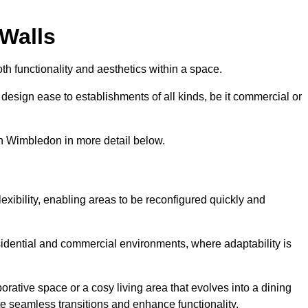
 Walls
th functionality and aesthetics within a space.
d design ease to establishments of all kinds, be it commercial or
th Wimbledon in more detail below.
lexibility, enabling areas to be reconfigured quickly and
esidential and commercial environments, where adaptability is
orative space or a cosy living area that evolves into a dining
ate seamless transitions and enhance functionality.