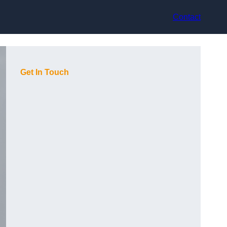
Contact
Get In Touch