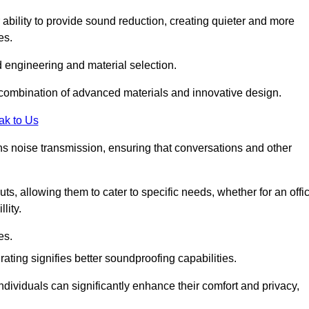
 ability to provide sound reduction, creating quieter and more
es.
 engineering and material selection.
 combination of advanced materials and innovative design.
ak to Us
s noise transmission, ensuring that conversations and other
uts, allowing them to cater to specific needs, whether for an offi
lity.
es.
ing signifies better soundproofing capabilities.
dividuals can significantly enhance their comfort and privacy,