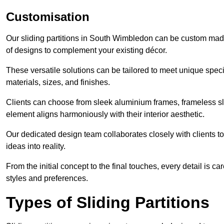
Customisation
Our sliding partitions in South Wimbledon can be custom made 
of designs to complement your existing décor.
These versatile solutions can be tailored to meet unique speci
materials, sizes, and finishes.
Clients can choose from sleek aluminium frames, frameless sl
element aligns harmoniously with their interior aesthetic.
Our dedicated design team collaborates closely with clients to
ideas into reality.
From the initial concept to the final touches, every detail is car
styles and preferences.
Types of Sliding Partitions