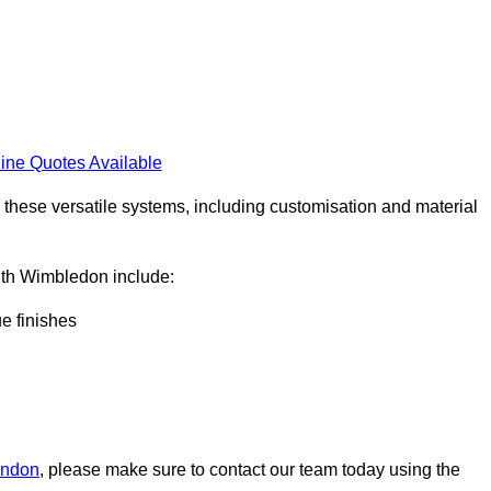
ine Quotes Available
h these versatile systems, including customisation and material
South Wimbledon include:
ue finishes
London
, please make sure to contact our team today using the