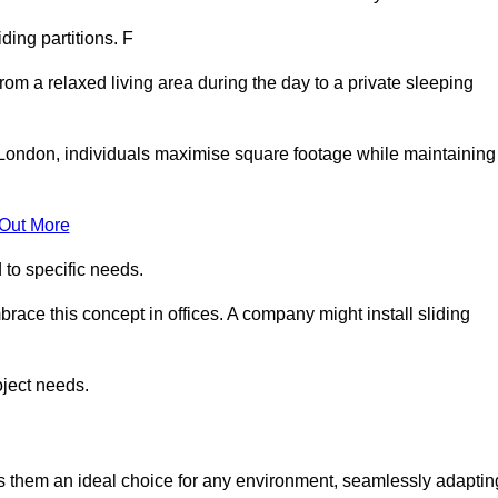
iding partitions. F
rom a relaxed living area during the day to a private sleeping
 London, individuals maximise square footage while maintaining
 Out More
to specific needs.
race this concept in offices. A company might install sliding
oject needs.
es them an ideal choice for any environment, seamlessly adaptin