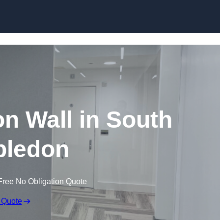
Skip to content
ion Wall in South
ledon
Free No Obligation Quote
 Quote