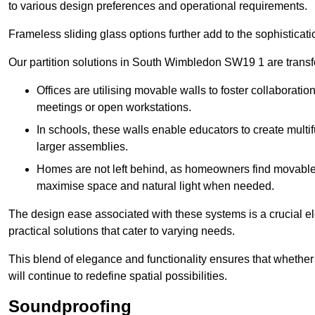
to various design preferences and operational requirements.
Frameless sliding glass options further add to the sophistica
Our partition solutions in South Wimbledon SW19 1 are trans
Offices are utilising movable walls to foster collaboratio
meetings or open workstations.
In schools, these walls enable educators to create multif
larger assemblies.
Homes are not left behind, as homeowners find movable w
maximise space and natural light when needed.
The design ease associated with these systems is a crucial el
practical solutions that cater to varying needs.
This blend of elegance and functionality ensures that whether
will continue to redefine spatial possibilities.
Soundproofing