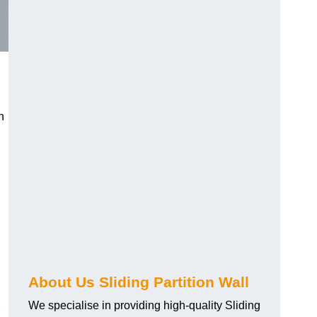
h
About Us Sliding Partition Wall
We specialise in providing high-quality Sliding