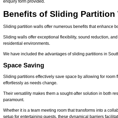
enquiry form provided.
Benefits of Sliding Partition
Sliding partition walls offer numerous benefits that enhance bo
Sliding walls offer exceptional flexibility, sound reduction, an
residential environments.
We have included the advantages of sliding partitions in Sou
Space Saving
Sliding partitions effectively save space by allowing for room f
effortlessly as needs change.
Their versatility makes them a sought-after solution in both r
paramount.
Whether it is a team meeting room that transforms into a collab
setup for entertaining guests, these dynamical barriers facilit