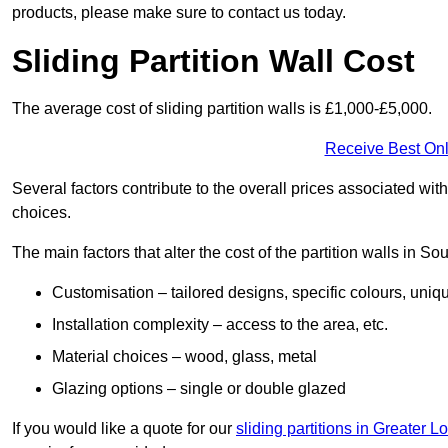
products, please make sure to contact us today.
Sliding Partition Wall Cost
The average cost of sliding partition walls is £1,000-£5,000.
Receive Best Onl
Several factors contribute to the overall prices associated wit
choices.
The main factors that alter the cost of the partition walls in 
Customisation – tailored designs, specific colours, uniq
Installation complexity – access to the area, etc.
Material choices – wood, glass, metal
Glazing options – single or double glazed
If you would like a quote for our
sliding partitions in Greater 