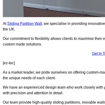
At
Sliding Partition Wall
, we specialise in providing innovativ
the UK.
Our commitment to flexibility allows clients to maximise their 
custom made solutions.
Get In 
[ez-toc]
As a market leader, we pride ourselves on offering custom-m
the unique needs of each client.
We have an experienced design team who work closely with yo
with precision and attention to detail.
Our team provide high-quality sliding partitions, movable walls