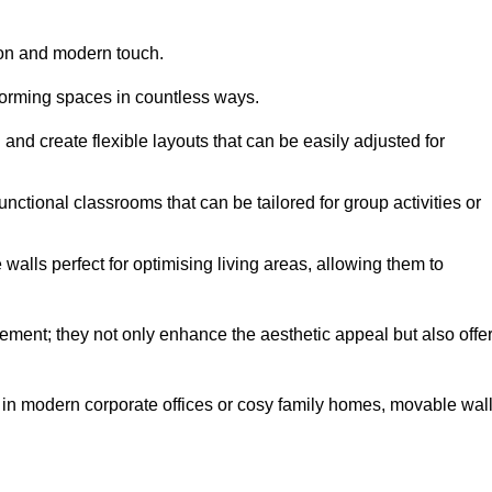
tion and modern touch.
forming spaces in countless ways.
n and create flexible layouts that can be easily adjusted for
unctional classrooms that can be tailored for group activities or
alls perfect for optimising living areas, allowing them to
ement; they not only enhance the aesthetic appeal but also offe
 in modern corporate offices or cosy family homes, movable wal