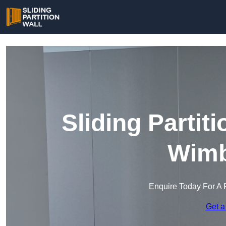
Sliding Partit
Wimb
Enquire Today For A 
Get a