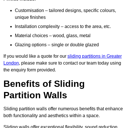
Customisation – tailored designs, specific colours,
unique finishes
Installation complexity – access to the area, etc.
Material choices – wood, glass, metal
Glazing options – single or double glazed
If you would like a quote for our
sliding partitions in Greater
London
, please make sure to contact our team today using
the enquiry form provided.
Benefits of Sliding
Partition Walls
Sliding partition walls offer numerous benefits that enhance
both functionality and aesthetics within a space.
Sliding walls offer exceptional flexibility, sound reduction,