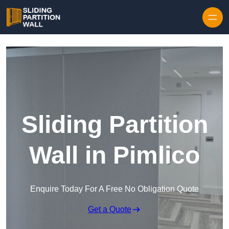
Skip to content
Sliding Partition
Wall in Pimlico
Enquire Today For A Free No Obligation Quote
Get a Quote