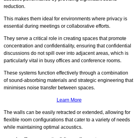
reduction.
This makes them ideal for environments where privacy is
essential during meetings or collaborative efforts.
They serve a critical role in creating spaces that promote
concentration and confidentiality, ensuring that confidential
discussions do not spill over into adjacent areas, which is
particularly vital in busy offices and conference rooms.
These systems function effectively through a combination
of sound-absorbing materials and strategic engineering that
minimises noise transfer between spaces.
Learn More
The walls can be easily retracted or extended, allowing for
flexible room configurations that cater to a variety of needs
while maintaining optimal acoustics.