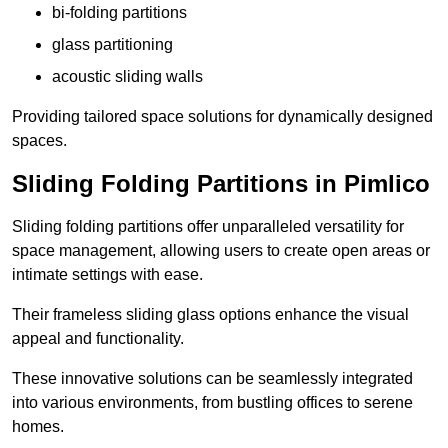
bi-folding partitions
glass partitioning
acoustic sliding walls
Providing tailored space solutions for dynamically designed
spaces.
Sliding Folding Partitions in Pimlico
Sliding folding partitions offer unparalleled versatility for
space management, allowing users to create open areas or
intimate settings with ease.
Their frameless sliding glass options enhance the visual
appeal and functionality.
These innovative solutions can be seamlessly integrated
into various environments, from bustling offices to serene
homes.