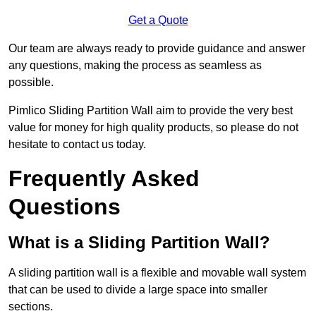
Get a Quote
Our team are always ready to provide guidance and answer
any questions, making the process as seamless as
possible.
Pimlico Sliding Partition Wall aim to provide the very best
value for money for high quality products, so please do not
hesitate to contact us today.
Frequently Asked
Questions
What is a Sliding Partition Wall?
A sliding partition wall is a flexible and movable wall system
that can be used to divide a large space into smaller
sections.