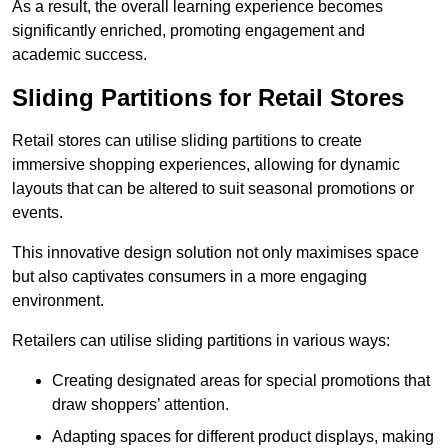
As a result, the overall learning experience becomes
significantly enriched, promoting engagement and
academic success.
Sliding Partitions for Retail Stores
Retail stores can utilise sliding partitions to create
immersive shopping experiences, allowing for dynamic
layouts that can be altered to suit seasonal promotions or
events.
This innovative design solution not only maximises space
but also captivates consumers in a more engaging
environment.
Retailers can utilise sliding partitions in various ways:
Creating designated areas for special promotions that
draw shoppers’ attention.
Adapting spaces for different product displays, making