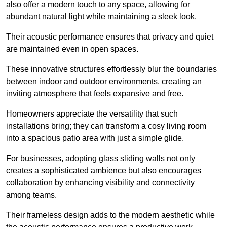
also offer a modern touch to any space, allowing for
abundant natural light while maintaining a sleek look.
Their acoustic performance ensures that privacy and quiet
are maintained even in open spaces.
These innovative structures effortlessly blur the boundaries
between indoor and outdoor environments, creating an
inviting atmosphere that feels expansive and free.
Homeowners appreciate the versatility that such
installations bring; they can transform a cosy living room
into a spacious patio area with just a simple glide.
For businesses, adopting glass sliding walls not only
creates a sophisticated ambience but also encourages
collaboration by enhancing visibility and connectivity
among teams.
Their frameless design adds to the modern aesthetic while