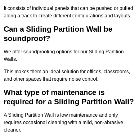
It consists of individual panels that can be pushed or pulled
along a track to create different configurations and layouts.
Can a Sliding Partition Wall be
soundproof?
We offer soundproofing options for our Sliding Partition
Walls.
This makes them an ideal solution for offices, classrooms,
and other spaces that require noise control.
What type of maintenance is
required for a Sliding Partition Wall?
A Sliding Partition Wall is low maintenance and only
requires occasional cleaning with a mild, non-abrasive
cleaner.