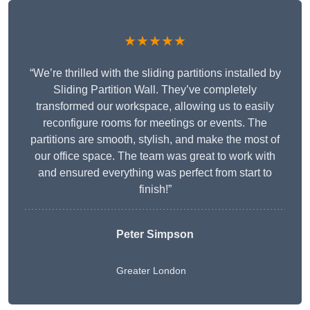
★★★★★
“We’re thrilled with the sliding partitions installed by
Sliding Partition Wall. They’ve completely
transformed our workspace, allowing us to easily
reconfigure rooms for meetings or events. The
partitions are smooth, stylish, and make the most of
our office space. The team was great to work with
and ensured everything was perfect from start to
finish!”
Peter Simpson
Greater London