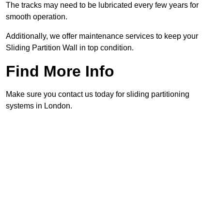
The tracks may need to be lubricated every few years for
smooth operation.
Additionally, we offer maintenance services to keep your
Sliding Partition Wall in top condition.
Find More Info
Make sure you contact us today for sliding partitioning
systems in London.