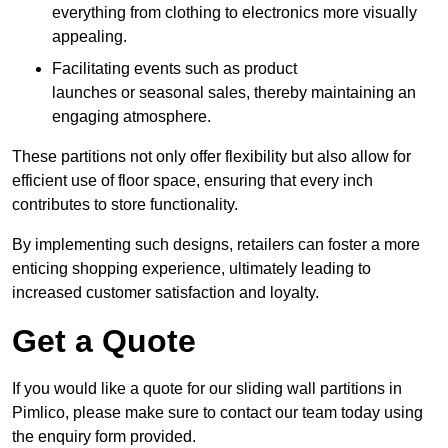
everything from clothing to electronics more visually
appealing.
Facilitating events such as product
launches or seasonal sales, thereby maintaining an
engaging atmosphere.
These partitions not only offer flexibility but also allow for
efficient use of floor space, ensuring that every inch
contributes to store functionality.
By implementing such designs, retailers can foster a more
enticing shopping experience, ultimately leading to
increased customer satisfaction and loyalty.
Get a Quote
If you would like a quote for our sliding wall partitions in
Pimlico, please make sure to contact our team today using
the enquiry form provided.