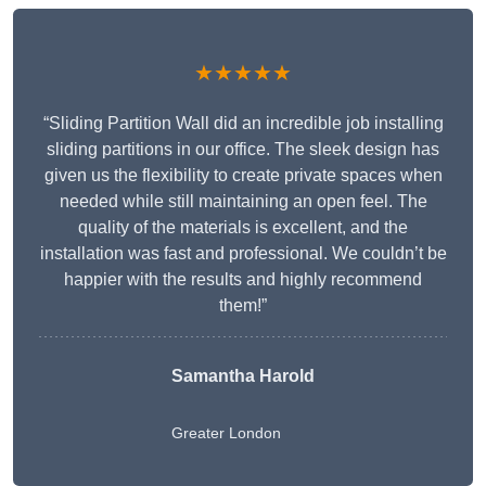
★★★★★
“Sliding Partition Wall did an incredible job installing
sliding partitions in our office. The sleek design has
given us the flexibility to create private spaces when
needed while still maintaining an open feel. The
quality of the materials is excellent, and the
installation was fast and professional. We couldn’t be
happier with the results and highly recommend
them!”
Samantha Harold
Greater London