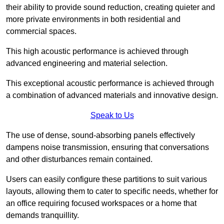
their ability to provide sound reduction, creating quieter and
more private environments in both residential and
commercial spaces.
This high acoustic performance is achieved through
advanced engineering and material selection.
This exceptional acoustic performance is achieved through
a combination of advanced materials and innovative design.
Speak to Us
The use of dense, sound-absorbing panels effectively
dampens noise transmission, ensuring that conversations
and other disturbances remain contained.
Users can easily configure these partitions to suit various
layouts, allowing them to cater to specific needs, whether for
an office requiring focused workspaces or a home that
demands tranquillity.