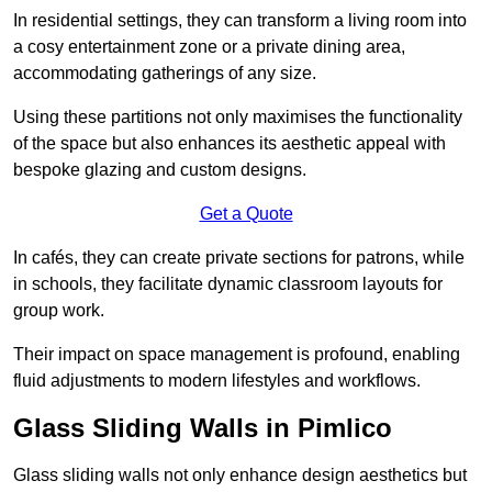
In residential settings, they can transform a living room into
a cosy entertainment zone or a private dining area,
accommodating gatherings of any size.
Using these partitions not only maximises the functionality
of the space but also enhances its aesthetic appeal with
bespoke glazing and custom designs.
Get a Quote
In cafés, they can create private sections for patrons, while
in schools, they facilitate dynamic classroom layouts for
group work.
Their impact on space management is profound, enabling
fluid adjustments to modern lifestyles and workflows.
Glass Sliding Walls in Pimlico
Glass sliding walls not only enhance design aesthetics but