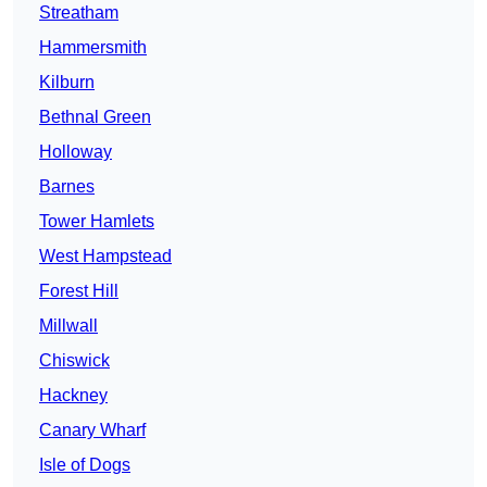
Streatham
Hammersmith
Kilburn
Bethnal Green
Holloway
Barnes
Tower Hamlets
West Hampstead
Forest Hill
Millwall
Chiswick
Hackney
Canary Wharf
Isle of Dogs