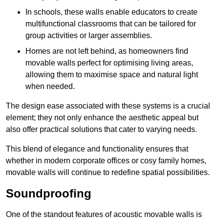
In schools, these walls enable educators to create
multifunctional classrooms that can be tailored for
group activities or larger assemblies.
Homes are not left behind, as homeowners find
movable walls perfect for optimising living areas,
allowing them to maximise space and natural light
when needed.
The design ease associated with these systems is a crucial
element; they not only enhance the aesthetic appeal but
also offer practical solutions that cater to varying needs.
This blend of elegance and functionality ensures that
whether in modern corporate offices or cosy family homes,
movable walls will continue to redefine spatial possibilities.
Soundproofing
One of the standout features of acoustic movable walls is