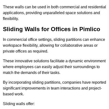
These walls can be used in both commercial and residential
applications, providing unparalleled space solutions and
flexibility.
Sliding Walls for Offices in Pimlico
In commercial office settings, sliding partitions can enhance
workspace flexibility, allowing for collaborative areas or
private offices as required.
These innovative solutions facilitate a dynamic environment
where employees can easily adjust their surroundings to
match the demands of their tasks.
By incorporating sliding partitions, companies have reported
significant improvements in team interactions and project-
based work.
Sliding walls offer: