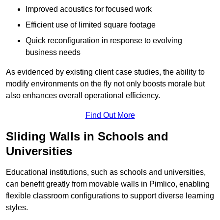
Improved acoustics for focused work
Efficient use of limited square footage
Quick reconfiguration in response to evolving
business needs
As evidenced by existing client case studies, the ability to
modify environments on the fly not only boosts morale but
also enhances overall operational efficiency.
Find Out More
Sliding Walls in Schools and
Universities
Educational institutions, such as schools and universities,
can benefit greatly from movable walls in Pimlico, enabling
flexible classroom configurations to support diverse learning
styles.