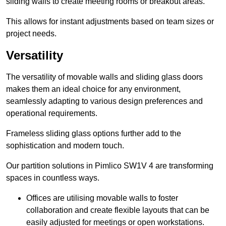
sliding walls to create meeting rooms or breakout areas.
This allows for instant adjustments based on team sizes or
project needs.
Versatility
The versatility of movable walls and sliding glass doors
makes them an ideal choice for any environment,
seamlessly adapting to various design preferences and
operational requirements.
Frameless sliding glass options further add to the
sophistication and modern touch.
Our partition solutions in Pimlico SW1V 4 are transforming
spaces in countless ways.
Offices are utilising movable walls to foster
collaboration and create flexible layouts that can be
easily adjusted for meetings or open workstations.