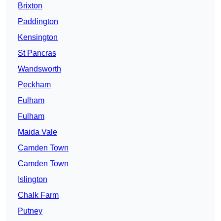
Brixton
Paddington
Kensington
St Pancras
Wandsworth
Peckham
Fulham
Fulham
Maida Vale
Camden Town
Camden Town
Islington
Chalk Farm
Putney