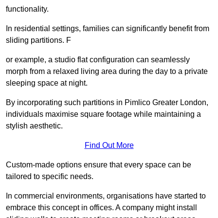
functionality.
In residential settings, families can significantly benefit from
sliding partitions. F
or example, a studio flat configuration can seamlessly
morph from a relaxed living area during the day to a private
sleeping space at night.
By incorporating such partitions in Pimlico Greater London,
individuals maximise square footage while maintaining a
stylish aesthetic.
Find Out More
Custom-made options ensure that every space can be
tailored to specific needs.
In commercial environments, organisations have started to
embrace this concept in offices. A company might install