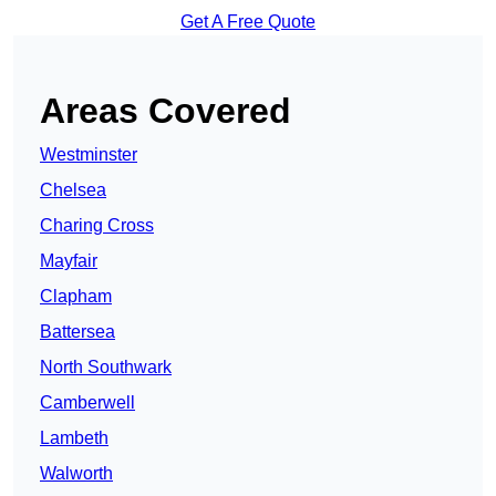
Get A Free Quote
Areas Covered
Westminster
Chelsea
Charing Cross
Mayfair
Clapham
Battersea
North Southwark
Camberwell
Lambeth
Walworth