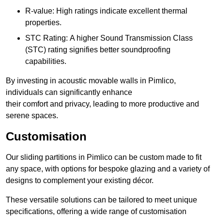
R-value: High ratings indicate excellent thermal
properties.
STC Rating: A higher Sound Transmission Class
(STC) rating signifies better soundproofing
capabilities.
By investing in acoustic movable walls in Pimlico,
individuals can significantly enhance
their comfort and privacy, leading to more productive and
serene spaces.
Customisation
Our sliding partitions in Pimlico can be custom made to fit
any space, with options for bespoke glazing and a variety of
designs to complement your existing décor.
These versatile solutions can be tailored to meet unique
specifications, offering a wide range of customisation