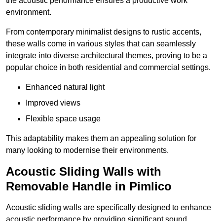
the acoustic performance ensures a productive work
environment.
From contemporary minimalist designs to rustic accents,
these walls come in various styles that can seamlessly
integrate into diverse architectural themes, proving to be a
popular choice in both residential and commercial settings.
Enhanced natural light
Improved views
Flexible space usage
This adaptability makes them an appealing solution for
many looking to modernise their environments.
Acoustic Sliding Walls with
Removable Handle in Pimlico
Acoustic sliding walls are specifically designed to enhance
acoustic performance by providing significant sound