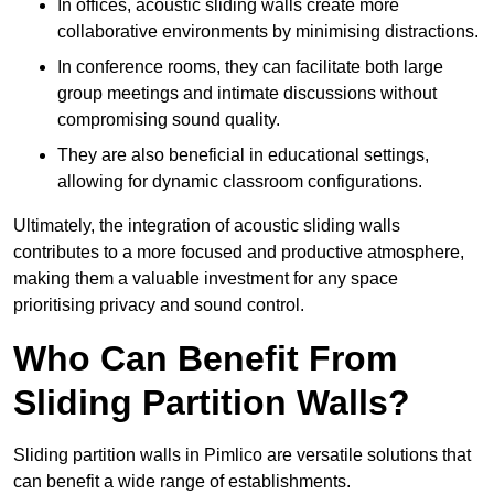
In offices, acoustic sliding walls create more
collaborative environments by minimising distractions.
In conference rooms, they can facilitate both large
group meetings and intimate discussions without
compromising sound quality.
They are also beneficial in educational settings,
allowing for dynamic classroom configurations.
Ultimately, the integration of acoustic sliding walls
contributes to a more focused and productive atmosphere,
making them a valuable investment for any space
prioritising privacy and sound control.
Who Can Benefit From
Sliding Partition Walls?
Sliding partition walls in Pimlico are versatile solutions that
can benefit a wide range of establishments.