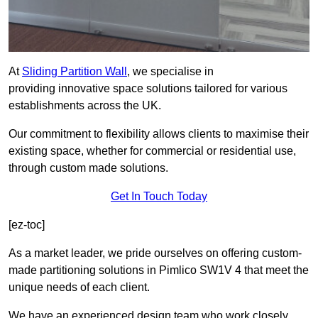
At
Sliding Partition Wall
, we specialise in
providing innovative space solutions tailored for various
establishments across the UK.
Our commitment to flexibility allows clients to maximise their
existing space, whether for commercial or residential use,
through custom made solutions.
Get In Touch Today
[ez-toc]
As a market leader, we pride ourselves on offering custom-
made partitioning solutions in Pimlico SW1V 4 that meet the
unique needs of each client.
We have an experienced design team who work closely