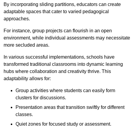
By incorporating sliding partitions, educators can create
adaptable spaces that cater to varied pedagogical
approaches.
For instance, group projects can flourish in an open
environment, while individual assessments may necessitate
more secluded areas.
In various successful implementations, schools have
transformed traditional classrooms into dynamic learning
hubs where collaboration and creativity thrive. This
adaptability allows for:
Group activities where students can easily form
clusters for discussions.
Presentation areas that transition swiftly for different
classes.
Quiet zones for focused study or assessment.