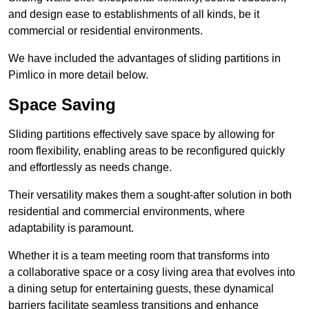
and design ease to establishments of all kinds, be it
commercial or residential environments.
We have included the advantages of sliding partitions in
Pimlico in more detail below.
Space Saving
Sliding partitions effectively save space by allowing for
room flexibility, enabling areas to be reconfigured quickly
and effortlessly as needs change.
Their versatility makes them a sought-after solution in both
residential and commercial environments, where
adaptability is paramount.
Whether it is a team meeting room that transforms into
a collaborative space or a cosy living area that evolves into
a dining setup for entertaining guests, these dynamical
barriers facilitate seamless transitions and enhance