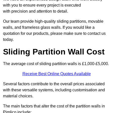
with you to ensure every project is executed
with precision and attention to detail.
Our team provide high-quality sliding partitions, movable
walls, and frameless glass walls. If you would like a
quotation for our products, please make sure to contact us
today.
Sliding Partition Wall Cost
The average cost of sliding partition walls is £1,000-£5,000.
Receive Best Online Quotes Available
Several factors contribute to the overall prices associated
with these versatile systems, including customisation and
material choices.
The main factors that alter the cost of the partition walls in
Pimlico include: