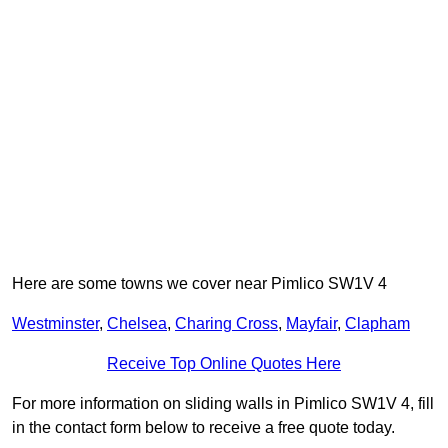
Here are some towns we cover near Pimlico SW1V 4
Westminster
,
Chelsea
,
Charing Cross
,
Mayfair
,
Clapham
Receive Top Online Quotes Here
For more information on sliding walls in Pimlico SW1V 4, fill
in the contact form below to receive a free quote today.