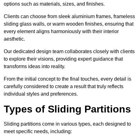
options such as materials, sizes, and finishes.
Clients can choose from sleek aluminium frames, frameless
sliding glass walls, or warm wooden finishes, ensuring that
every element aligns harmoniously with their interior
aesthetic.
Our dedicated design team collaborates closely with clients
to explore their visions, providing expert guidance that
transforms ideas into reality.
From the initial concept to the final touches, every detail is
carefully considered to create a result that truly reflects
individual styles and preferences.
Types of Sliding Partitions
Sliding partitions come in various types, each designed to
meet specific needs, including: