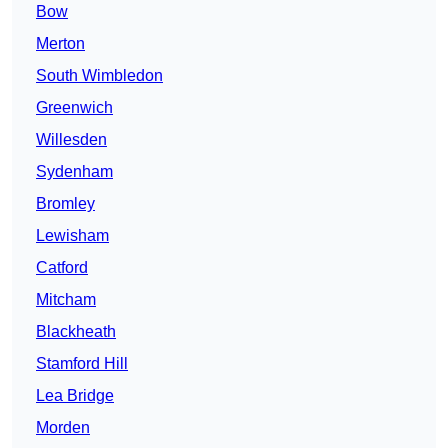
Bow
Merton
South Wimbledon
Greenwich
Willesden
Sydenham
Bromley
Lewisham
Catford
Mitcham
Blackheath
Stamford Hill
Lea Bridge
Morden