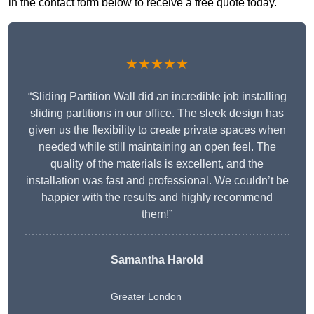
in the contact form below to receive a free quote today.
★★★★★
“Sliding Partition Wall did an incredible job installing
sliding partitions in our office. The sleek design has
given us the flexibility to create private spaces when
needed while still maintaining an open feel. The
quality of the materials is excellent, and the
installation was fast and professional. We couldn’t be
happier with the results and highly recommend
them!”
Samantha Harold
Greater London