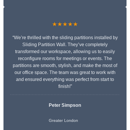
★★★★★
“We’re thrilled with the sliding partitions installed by
Sliding Partition Wall. They’ve completely
transformed our workspace, allowing us to easily
reconfigure rooms for meetings or events. The
partitions are smooth, stylish, and make the most of
our office space. The team was great to work with
and ensured everything was perfect from start to
finish!”
Peter Simpson
Greater London