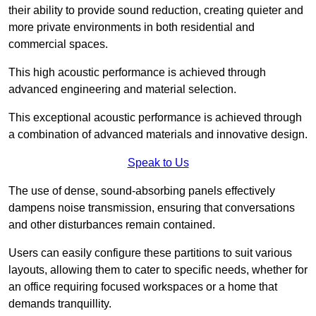
their ability to provide sound reduction, creating quieter and
more private environments in both residential and
commercial spaces.
This high acoustic performance is achieved through
advanced engineering and material selection.
This exceptional acoustic performance is achieved through
a combination of advanced materials and innovative design.
Speak to Us
The use of dense, sound-absorbing panels effectively
dampens noise transmission, ensuring that conversations
and other disturbances remain contained.
Users can easily configure these partitions to suit various
layouts, allowing them to cater to specific needs, whether for
an office requiring focused workspaces or a home that
demands tranquillity.