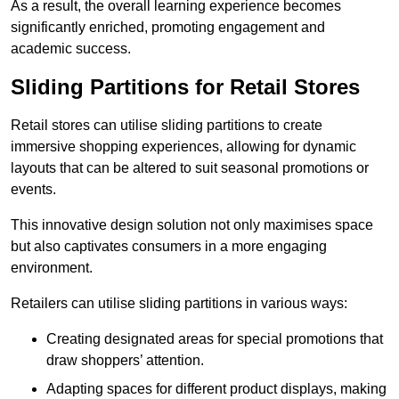
As a result, the overall learning experience becomes
significantly enriched, promoting engagement and
academic success.
Sliding Partitions for Retail Stores
Retail stores can utilise sliding partitions to create
immersive shopping experiences, allowing for dynamic
layouts that can be altered to suit seasonal promotions or
events.
This innovative design solution not only maximises space
but also captivates consumers in a more engaging
environment.
Retailers can utilise sliding partitions in various ways:
Creating designated areas for special promotions that
draw shoppers’ attention.
Adapting spaces for different product displays, making