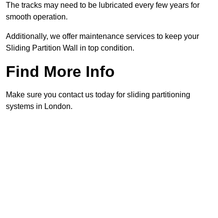
The tracks may need to be lubricated every few years for
smooth operation.
Additionally, we offer maintenance services to keep your
Sliding Partition Wall in top condition.
Find More Info
Make sure you contact us today for sliding partitioning
systems in London.