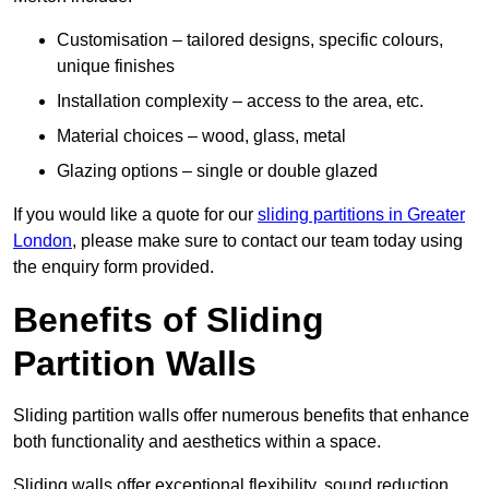
Customisation – tailored designs, specific colours,
unique finishes
Installation complexity – access to the area, etc.
Material choices – wood, glass, metal
Glazing options – single or double glazed
If you would like a quote for our
sliding partitions in Greater
London
, please make sure to contact our team today using
the enquiry form provided.
Benefits of Sliding
Partition Walls
Sliding partition walls offer numerous benefits that enhance
both functionality and aesthetics within a space.
Sliding walls offer exceptional flexibility, sound reduction,