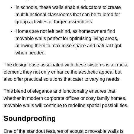
In schools, these walls enable educators to create
multifunctional classrooms that can be tailored for
group activities or larger assemblies.
Homes are not left behind, as homeowners find
movable walls perfect for optimising living areas,
allowing them to maximise space and natural light
when needed.
The design ease associated with these systems is a crucial
element; they not only enhance the aesthetic appeal but
also offer practical solutions that cater to varying needs.
This blend of elegance and functionality ensures that
whether in modern corporate offices or cosy family homes,
movable walls will continue to redefine spatial possibilities.
Soundproofing
One of the standout features of acoustic movable walls is