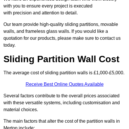
with you to ensure every project is executed
with precision and attention to detail.
Our team provide high-quality sliding partitions, movable
walls, and frameless glass walls. If you would like a
quotation for our products, please make sure to contact us
today.
Sliding Partition Wall Cost
The average cost of sliding partition walls is £1,000-£5,000.
Receive Best Online Quotes Available
Several factors contribute to the overall prices associated
with these versatile systems, including customisation and
material choices.
The main factors that alter the cost of the partition walls in
Merton include: