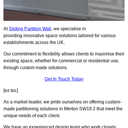
At
Sliding Partition Wall
, we specialise in
providing innovative space solutions tailored for various
establishments across the UK.
Our commitment to flexibility allows clients to maximise their
existing space, whether for commercial or residential use,
through custom made solutions.
Get In Touch Today
[ez-toc]
As a market leader, we pride ourselves on offering custom-
made partitioning solutions in Merton SW19 2 that meet the
unique needs of each client.
We have an experienced design team who work closely