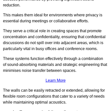
reduction.
This makes them ideal for environments where privacy is
essential during meetings or collaborative efforts.
They serve a critical role in creating spaces that promote
concentration and confidentiality, ensuring that confidential
discussions do not spill over into adjacent areas, which is
particularly vital in busy offices and conference rooms.
These systems function effectively through a combination
of sound-absorbing materials and strategic engineering that
minimises noise transfer between spaces.
Learn More
The walls can be easily retracted or extended, allowing for
flexible room configurations that cater to a variety of needs
while maintaining optimal acoustics.