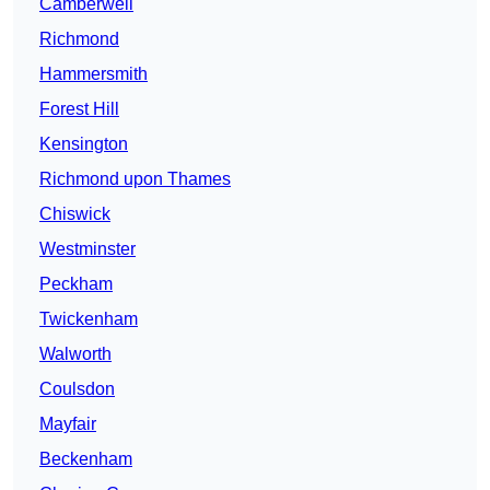
Camberwell
Richmond
Hammersmith
Forest Hill
Kensington
Richmond upon Thames
Chiswick
Westminster
Peckham
Twickenham
Walworth
Coulsdon
Mayfair
Beckenham