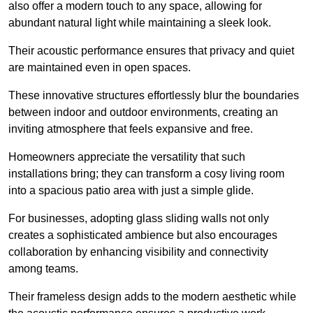
also offer a modern touch to any space, allowing for
abundant natural light while maintaining a sleek look.
Their acoustic performance ensures that privacy and quiet
are maintained even in open spaces.
These innovative structures effortlessly blur the boundaries
between indoor and outdoor environments, creating an
inviting atmosphere that feels expansive and free.
Homeowners appreciate the versatility that such
installations bring; they can transform a cosy living room
into a spacious patio area with just a simple glide.
For businesses, adopting glass sliding walls not only
creates a sophisticated ambience but also encourages
collaboration by enhancing visibility and connectivity
among teams.
Their frameless design adds to the modern aesthetic while