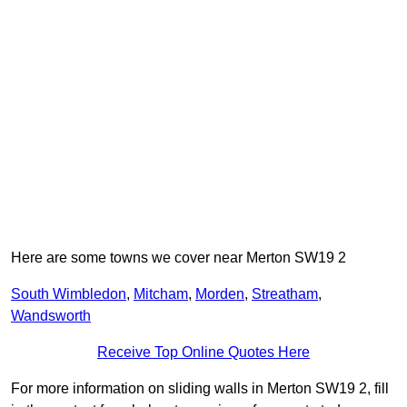
Here are some towns we cover near Merton SW19 2
South Wimbledon
,
Mitcham
,
Morden
,
Streatham
,
Wandsworth
Receive Top Online Quotes Here
For more information on sliding walls in Merton SW19 2, fill