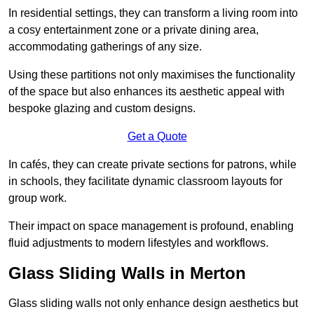
In residential settings, they can transform a living room into
a cosy entertainment zone or a private dining area,
accommodating gatherings of any size.
Using these partitions not only maximises the functionality
of the space but also enhances its aesthetic appeal with
bespoke glazing and custom designs.
Get a Quote
In cafés, they can create private sections for patrons, while
in schools, they facilitate dynamic classroom layouts for
group work.
Their impact on space management is profound, enabling
fluid adjustments to modern lifestyles and workflows.
Glass Sliding Walls in Merton
Glass sliding walls not only enhance design aesthetics but