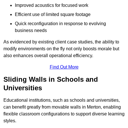
Improved acoustics for focused work
Efficient use of limited square footage
Quick reconfiguration in response to evolving
business needs
As evidenced by existing client case studies, the ability to
modify environments on the fly not only boosts morale but
also enhances overall operational efficiency.
Find Out More
Sliding Walls in Schools and
Universities
Educational institutions, such as schools and universities,
can benefit greatly from movable walls in Merton, enabling
flexible classroom configurations to support diverse learning
styles.