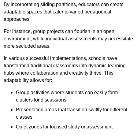
By incorporating sliding partitions, educators can create
adaptable spaces that cater to varied pedagogical
approaches.
For instance, group projects can flourish in an open
environment, while individual assessments may necessitate
more secluded areas.
In various successful implementations, schools have
transformed traditional classrooms into dynamic learning
hubs where collaboration and creativity thrive. This
adaptability allows for:
Group activities where students can easily form
clusters for discussions.
Presentation areas that transition swiftly for different
classes.
Quiet zones for focused study or assessment.