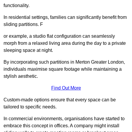
functionality.
In residential settings, families can significantly benefit from
sliding partitions. F
or example, a studio flat configuration can seamlessly
morph from a relaxed living area during the day to a private
sleeping space at night.
By incorporating such partitions in Merton Greater London,
individuals maximise square footage while maintaining a
stylish aesthetic.
Find Out More
Custom-made options ensure that every space can be
tailored to specific needs.
In commercial environments, organisations have started to
embrace this concept in offices. A company might install