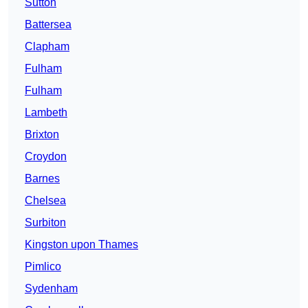
Sutton
Battersea
Clapham
Fulham
Fulham
Lambeth
Brixton
Croydon
Barnes
Chelsea
Surbiton
Kingston upon Thames
Pimlico
Sydenham