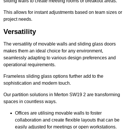
sliding walls to create meeting rooms or breakout areas.
This allows for instant adjustments based on team sizes or
project needs.
Versatility
The versatility of movable walls and sliding glass doors
makes them an ideal choice for any environment,
seamlessly adapting to various design preferences and
operational requirements.
Frameless sliding glass options further add to the
sophistication and modern touch.
Our partition solutions in Merton SW19 2 are transforming
spaces in countless ways.
Offices are utilising movable walls to foster
collaboration and create flexible layouts that can be
easily adjusted for meetings or open workstations.