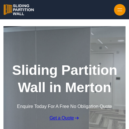
Skip to content
Sliding Partition
Wall in Merton
Enquire Today For A Free No Obligation Quote
Get a Quote