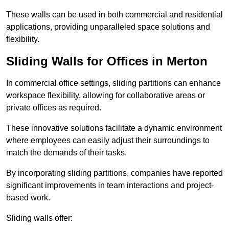
These walls can be used in both commercial and residential
applications, providing unparalleled space solutions and
flexibility.
Sliding Walls for Offices in Merton
In commercial office settings, sliding partitions can enhance
workspace flexibility, allowing for collaborative areas or
private offices as required.
These innovative solutions facilitate a dynamic environment
where employees can easily adjust their surroundings to
match the demands of their tasks.
By incorporating sliding partitions, companies have reported
significant improvements in team interactions and project-
based work.
Sliding walls offer: