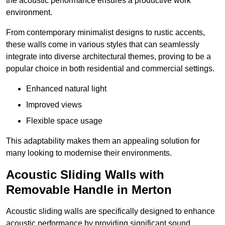
the acoustic performance ensures a productive work
environment.
From contemporary minimalist designs to rustic accents,
these walls come in various styles that can seamlessly
integrate into diverse architectural themes, proving to be a
popular choice in both residential and commercial settings.
Enhanced natural light
Improved views
Flexible space usage
This adaptability makes them an appealing solution for
many looking to modernise their environments.
Acoustic Sliding Walls with
Removable Handle in Merton
Acoustic sliding walls are specifically designed to enhance
acoustic performance by providing significant sound