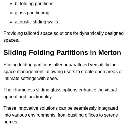
bi-folding partitions
glass partitioning
acoustic sliding walls
Providing tailored space solutions for dynamically designed
spaces.
Sliding Folding Partitions in Merton
Sliding folding partitions offer unparalleled versatility for
space management, allowing users to create open areas or
intimate settings with ease.
Their frameless sliding glass options enhance the visual
appeal and functionality.
These innovative solutions can be seamlessly integrated
into various environments, from bustling offices to serene
homes.