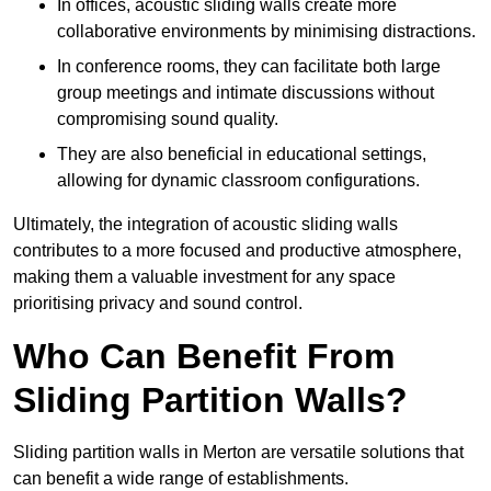
In offices, acoustic sliding walls create more
collaborative environments by minimising distractions.
In conference rooms, they can facilitate both large
group meetings and intimate discussions without
compromising sound quality.
They are also beneficial in educational settings,
allowing for dynamic classroom configurations.
Ultimately, the integration of acoustic sliding walls
contributes to a more focused and productive atmosphere,
making them a valuable investment for any space
prioritising privacy and sound control.
Who Can Benefit From
Sliding Partition Walls?
Sliding partition walls in Merton are versatile solutions that
can benefit a wide range of establishments.