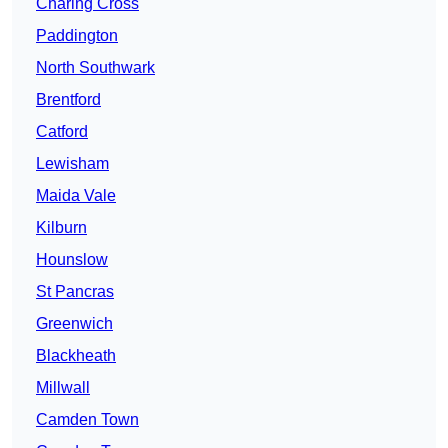
Charing Cross
Paddington
North Southwark
Brentford
Catford
Lewisham
Maida Vale
Kilburn
Hounslow
St Pancras
Greenwich
Blackheath
Millwall
Camden Town