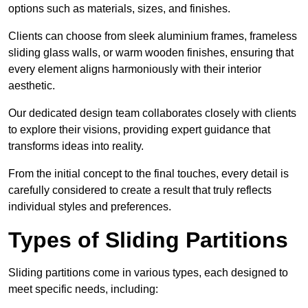
options such as materials, sizes, and finishes.
Clients can choose from sleek aluminium frames, frameless
sliding glass walls, or warm wooden finishes, ensuring that
every element aligns harmoniously with their interior
aesthetic.
Our dedicated design team collaborates closely with clients
to explore their visions, providing expert guidance that
transforms ideas into reality.
From the initial concept to the final touches, every detail is
carefully considered to create a result that truly reflects
individual styles and preferences.
Types of Sliding Partitions
Sliding partitions come in various types, each designed to
meet specific needs, including: