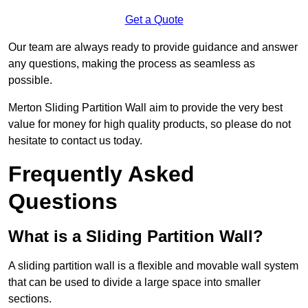
Get a Quote
Our team are always ready to provide guidance and answer
any questions, making the process as seamless as
possible.
Merton Sliding Partition Wall aim to provide the very best
value for money for high quality products, so please do not
hesitate to contact us today.
Frequently Asked
Questions
What is a Sliding Partition Wall?
A sliding partition wall is a flexible and movable wall system
that can be used to divide a large space into smaller
sections.