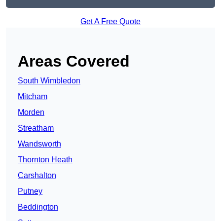
Get A Free Quote
Areas Covered
South Wimbledon
Mitcham
Morden
Streatham
Wandsworth
Thornton Heath
Carshalton
Putney
Beddington