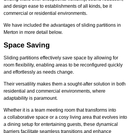
and design ease to establishments of all kinds, be it
commercial or residential environments.
We have included the advantages of sliding partitions in
Merton in more detail below.
Space Saving
Sliding partitions effectively save space by allowing for
room flexibility, enabling areas to be reconfigured quickly
and effortlessly as needs change.
Their versatility makes them a sought-after solution in both
residential and commercial environments, where
adaptability is paramount.
Whether it is a team meeting room that transforms into
a collaborative space or a cosy living area that evolves into
a dining setup for entertaining guests, these dynamical
barriers facilitate seamless transitions and enhance