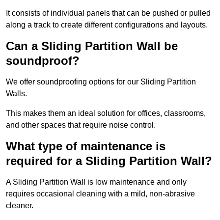
It consists of individual panels that can be pushed or pulled
along a track to create different configurations and layouts.
Can a Sliding Partition Wall be
soundproof?
We offer soundproofing options for our Sliding Partition
Walls.
This makes them an ideal solution for offices, classrooms,
and other spaces that require noise control.
What type of maintenance is
required for a Sliding Partition Wall?
A Sliding Partition Wall is low maintenance and only
requires occasional cleaning with a mild, non-abrasive
cleaner.