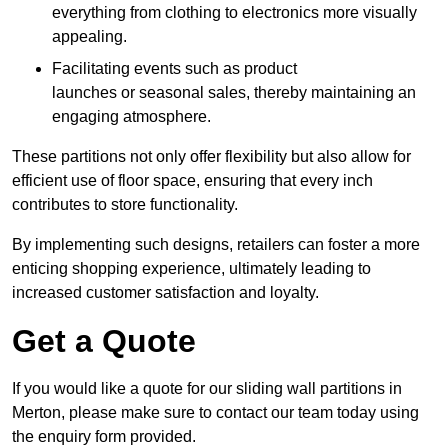
everything from clothing to electronics more visually
appealing.
Facilitating events such as product
launches or seasonal sales, thereby maintaining an
engaging atmosphere.
These partitions not only offer flexibility but also allow for
efficient use of floor space, ensuring that every inch
contributes to store functionality.
By implementing such designs, retailers can foster a more
enticing shopping experience, ultimately leading to
increased customer satisfaction and loyalty.
Get a Quote
If you would like a quote for our sliding wall partitions in
Merton, please make sure to contact our team today using
the enquiry form provided.