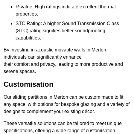
R-value: High ratings indicate excellent thermal
properties.
STC Rating: A higher Sound Transmission Class
(STC) rating signifies better soundproofing
capabilities.
By investing in acoustic movable walls in Merton,
individuals can significantly enhance
their comfort and privacy, leading to more productive and
serene spaces.
Customisation
Our sliding partitions in Merton can be custom made to fit
any space, with options for bespoke glazing and a variety of
designs to complement your existing décor.
These versatile solutions can be tailored to meet unique
specifications, offering a wide range of customisation