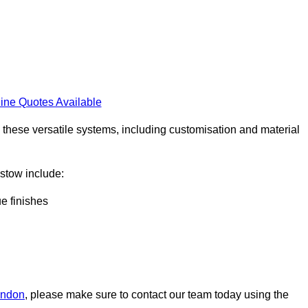
ine Quotes Available
h these versatile systems, including customisation and material
aistow include:
ue finishes
London
, please make sure to contact our team today using the