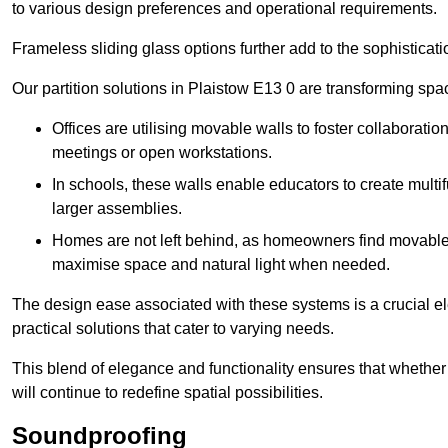
to various design preferences and operational requirements.
Frameless sliding glass options further add to the sophistica
Our partition solutions in Plaistow E13 0 are transforming sp
Offices are utilising movable walls to foster collaboratio
meetings or open workstations.
In schools, these walls enable educators to create multif
larger assemblies.
Homes are not left behind, as homeowners find movable w
maximise space and natural light when needed.
The design ease associated with these systems is a crucial el
practical solutions that cater to varying needs.
This blend of elegance and functionality ensures that whether
will continue to redefine spatial possibilities.
Soundproofing