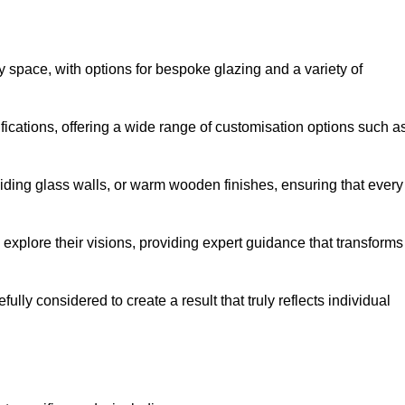
y space, with options for bespoke glazing and a variety of
fications, offering a wide range of customisation options such a
iding glass walls, or warm wooden finishes, ensuring that every
 explore their visions, providing expert guidance that transforms
efully considered to create a result that truly reflects individual