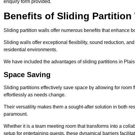
enquiry form provided.
Benefits of Sliding Partition
Sliding partition walls offer numerous benefits that enhance bo
Sliding walls offer exceptional flexibility, sound reduction, an
residential environments.
We have included the advantages of sliding partitions in Plais
Space Saving
Sliding partitions effectively save space by allowing for room f
effortlessly as needs change.
Their versatility makes them a sought-after solution in both r
paramount.
Whether it is a team meeting room that transforms into a collab
setup for entertaining guests, these dynamical barriers facilit