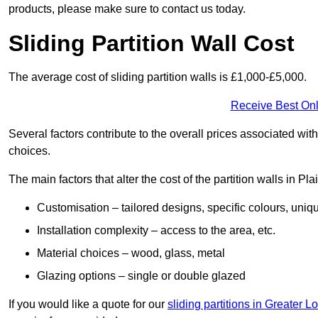
products, please make sure to contact us today.
Sliding Partition Wall Cost
The average cost of sliding partition walls is £1,000-£5,000.
Receive Best Onl
Several factors contribute to the overall prices associated wit
choices.
The main factors that alter the cost of the partition walls in Pl
Customisation – tailored designs, specific colours, uniq
Installation complexity – access to the area, etc.
Material choices – wood, glass, metal
Glazing options – single or double glazed
If you would like a quote for our
sliding partitions in Greater 