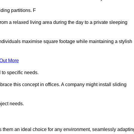
iding partitions. F
rom a relaxed living area during the day to a private sleeping
individuals maximise square footage while maintaining a stylish
 Out More
to specific needs.
race this concept in offices. A company might install sliding
oject needs.
es them an ideal choice for any environment, seamlessly adaptin