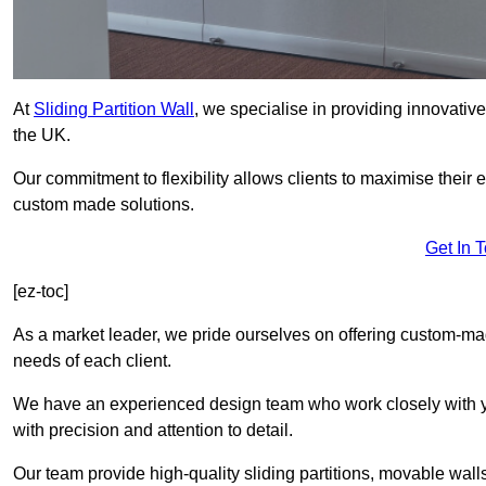
At
Sliding Partition Wall
, we specialise in providing innovativ
the UK.
Our commitment to flexibility allows clients to maximise their 
custom made solutions.
Get In 
[ez-toc]
As a market leader, we pride ourselves on offering custom-mad
needs of each client.
We have an experienced design team who work closely with yo
with precision and attention to detail.
Our team provide high-quality sliding partitions, movable walls