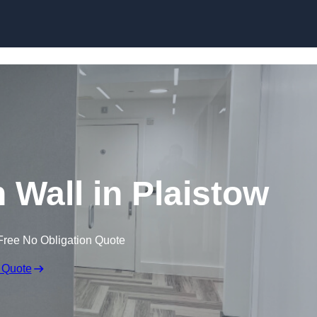
Skip to content
n Wall in Plaistow
Free No Obligation Quote
 Quote