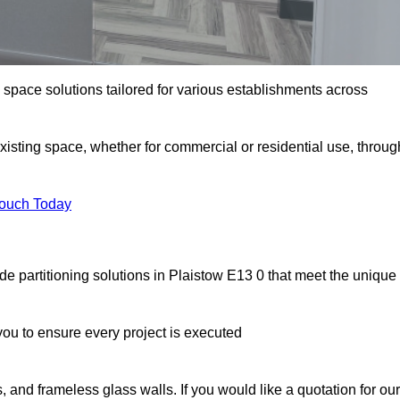
e space solutions tailored for various establishments across
existing space, whether for commercial or residential use, throug
Touch Today
e partitioning solutions in Plaistow E13 0 that meet the unique
u to ensure every project is executed
, and frameless glass walls. If you would like a quotation for our