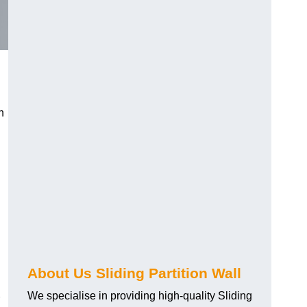
h
About Us Sliding Partition Wall
We specialise in providing high-quality Sliding