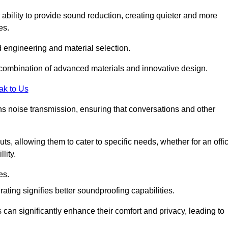
 ability to provide sound reduction, creating quieter and more
es.
 engineering and material selection.
 combination of advanced materials and innovative design.
ak to Us
s noise transmission, ensuring that conversations and other
uts, allowing them to cater to specific needs, whether for an offi
lity.
es.
ing signifies better soundproofing capabilities.
 can significantly enhance their comfort and privacy, leading to