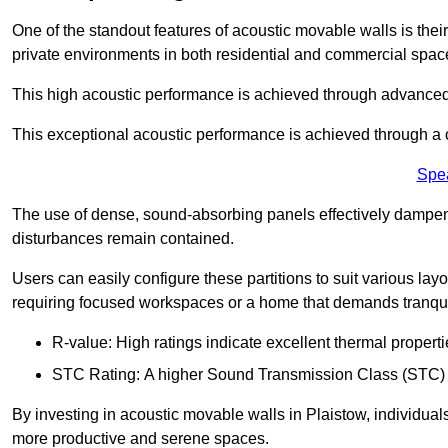
One of the standout features of acoustic movable walls is their
private environments in both residential and commercial spac
This high acoustic performance is achieved through advanced
This exceptional acoustic performance is achieved through a
Spe
The use of dense, sound-absorbing panels effectively dampen
disturbances remain contained.
Users can easily configure these partitions to suit various layo
requiring focused workspaces or a home that demands tranquil
R-value: High ratings indicate excellent thermal properti
STC Rating: A higher Sound Transmission Class (STC) rat
By investing in acoustic movable walls in Plaistow, individuals
more productive and serene spaces.