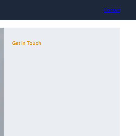
Contact
Get In Touch