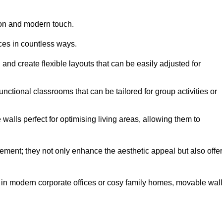
tion and modern touch.
aces in countless ways.
n and create flexible layouts that can be easily adjusted for
unctional classrooms that can be tailored for group activities or
alls perfect for optimising living areas, allowing them to
ement; they not only enhance the aesthetic appeal but also offe
 in modern corporate offices or cosy family homes, movable wal