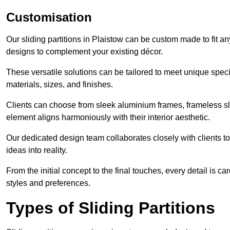
Customisation
Our sliding partitions in Plaistow can be custom made to fit an
designs to complement your existing décor.
These versatile solutions can be tailored to meet unique speci
materials, sizes, and finishes.
Clients can choose from sleek aluminium frames, frameless sl
element aligns harmoniously with their interior aesthetic.
Our dedicated design team collaborates closely with clients to
ideas into reality.
From the initial concept to the final touches, every detail is car
styles and preferences.
Types of Sliding Partitions