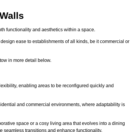
 Walls
th functionality and aesthetics within a space.
d design ease to establishments of all kinds, be it commercial or
tow in more detail below.
lexibility, enabling areas to be reconfigured quickly and
esidential and commercial environments, where adaptability is
orative space or a cosy living area that evolves into a dining
ate seamless transitions and enhance functionality.