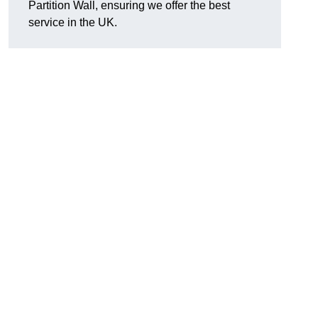
Partition Wall, ensuring we offer the best
service in the UK.