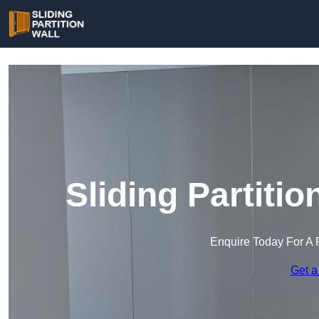
Sliding Partitio
Enquire Today For A 
Get a