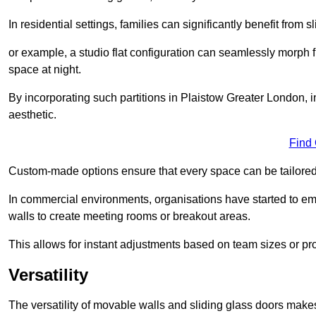
In residential settings, families can significantly benefit from sl
or example, a studio flat configuration can seamlessly morph f
space at night.
By incorporating such partitions in Plaistow Greater London, 
aesthetic.
Find
Custom-made options ensure that every space can be tailored 
In commercial environments, organisations have started to emb
walls to create meeting rooms or breakout areas.
This allows for instant adjustments based on team sizes or pr
Versatility
The versatility of movable walls and sliding glass doors mak